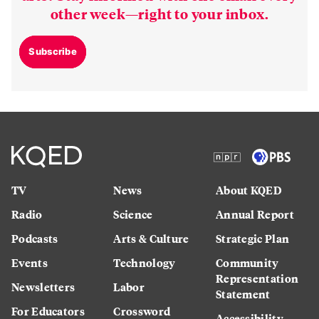
other week—right to your inbox.
Subscribe
TV
News
About KQED
Radio
Science
Annual Report
Podcasts
Arts & Culture
Strategic Plan
Events
Technology
Community
Representation
Newsletters
Labor
Statement
For Educators
Crossword
Accessibility