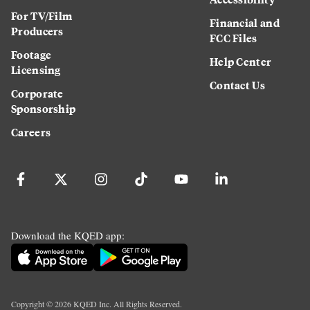
For TV/Film
Financial and
Producers
FCC Files
Footage
Help Center
Licensing
Contact Us
Corporate
Sponsorship
Careers
Download the KQED app:
Copyright ©
2026
KQED Inc. All Rights Reserved.