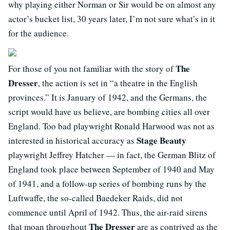
why playing either Norman or Sir would be on almost any
actor’s bucket list, 30 years later, I’m not sure what’s in it
for the audience.
The
For those of you not familiar with the story of
Dresser
, the action is set in “a theatre in the English
provinces.” It is January of 1942, and the Germans, the
script would have us believe, are bombing cities all over
England. Too bad playwright Ronald Harwood was not as
Stage Beauty
interested in historical accuracy as
playwright Jeffrey Hatcher — in fact, the German Blitz of
England took place between September of 1940 and May
of 1941, and a follow-up series of bombing runs by the
Luftwaffe, the so-called Baedeker Raids, did not
commence until April of 1942. Thus, the air-raid sirens
The Dresser
that moan throughout
are as contrived as the