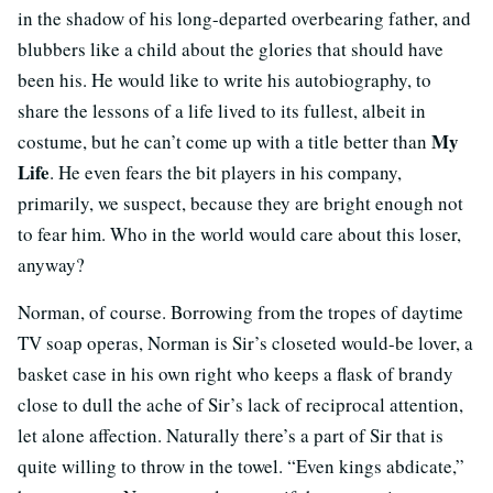
in the shadow of his long-departed overbearing father, and
blubbers like a child about the glories that should have
been his. He would like to write his autobiography, to
share the lessons of a life lived to its fullest, albeit in
My
costume, but he can’t come up with a title better than
Life
. He even fears the bit players in his company,
primarily, we suspect, because they are bright enough not
to fear him. Who in the world would care about this loser,
anyway?
Norman, of course. Borrowing from the tropes of daytime
TV soap operas, Norman is Sir’s closeted would-be lover, a
basket case in his own right who keeps a flask of brandy
close to dull the ache of Sir’s lack of reciprocal attention,
let alone affection. Naturally there’s a part of Sir that is
quite willing to throw in the towel. “Even kings abdicate,”