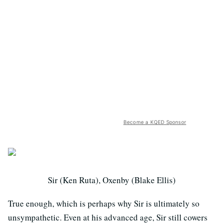
Become a KQED Sponsor
Sir (Ken Ruta), Oxenby (Blake Ellis)
True enough, which is perhaps why Sir is ultimately so
unsympathetic. Even at his advanced age, Sir still cowers