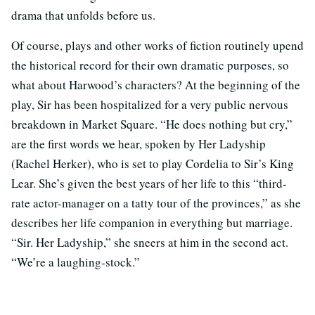
drama that unfolds before us.
Of course, plays and other works of fiction routinely upend
the historical record for their own dramatic purposes, so
what about Harwood’s characters? At the beginning of the
play, Sir has been hospitalized for a very public nervous
breakdown in Market Square. “He does nothing but cry,”
are the first words we hear, spoken by Her Ladyship
(Rachel Herker), who is set to play Cordelia to Sir’s King
Lear. She’s given the best years of her life to this “third-
rate actor-manager on a tatty tour of the provinces,” as she
describes her life companion in everything but marriage.
“Sir. Her Ladyship,” she sneers at him in the second act.
“We’re a laughing-stock.”