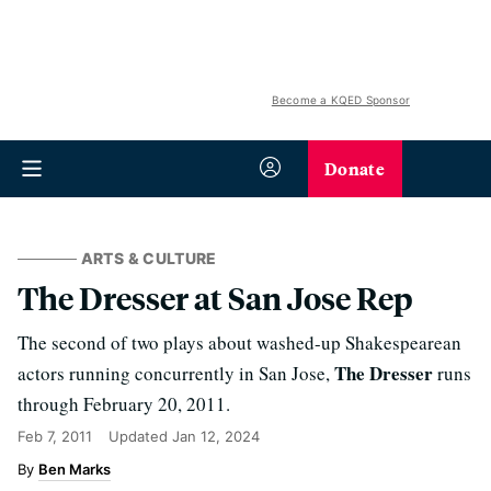
Become a KQED Sponsor
Donate
ARTS & CULTURE
The Dresser at San Jose Rep
The second of two plays about washed-up Shakespearean
The Dresser
actors running concurrently in San Jose,
runs
through February 20, 2011.
Feb 7, 2011
Updated
Jan 12, 2024
Ben Marks