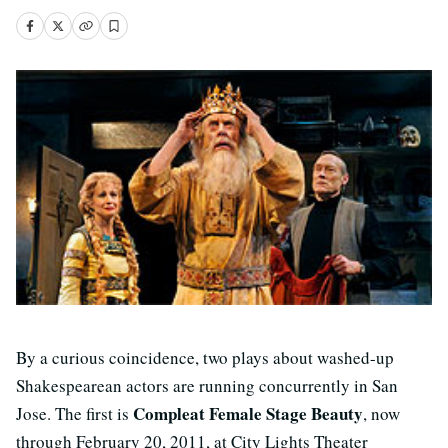
By a curious coincidence, two plays about washed-up
Shakespearean actors are running concurrently in San
Compleat Female Stage Beauty
Jose. The first is
, now
through February 20, 2011, at City Lights Theater