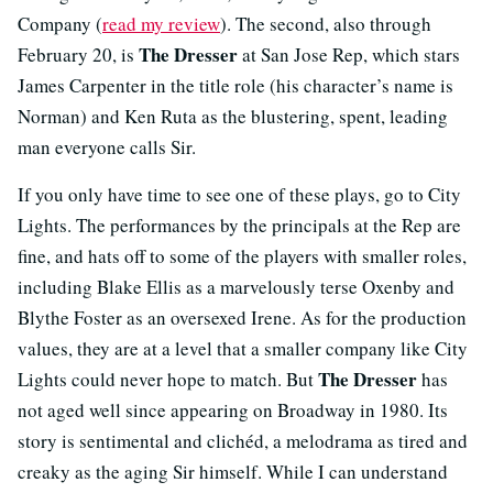
Company (
read my review
). The second, also through
The Dresser
February 20, is
at San Jose Rep, which stars
James Carpenter in the title role (his character’s name is
Norman) and Ken Ruta as the blustering, spent, leading
man everyone calls Sir.
If you only have time to see one of these plays, go to City
Lights. The performances by the principals at the Rep are
fine, and hats off to some of the players with smaller roles,
including Blake Ellis as a marvelously terse Oxenby and
Blythe Foster as an oversexed Irene. As for the production
values, they are at a level that a smaller company like City
The Dresser
Lights could never hope to match. But
has
not aged well since appearing on Broadway in 1980. Its
story is sentimental and clichéd, a melodrama as tired and
creaky as the aging Sir himself. While I can understand