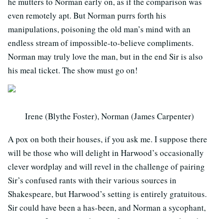
he mutters to Norman early on, as if the comparison was
even remotely apt. But Norman purrs forth his
manipulations, poisoning the old man’s mind with an
endless stream of impossible-to-believe compliments.
Norman may truly love the man, but in the end Sir is also
his meal ticket. The show must go on!
Irene (Blythe Foster), Norman (James Carpenter)
A pox on both their houses, if you ask me. I suppose there
will be those who will delight in Harwood’s occasionally
clever wordplay and will revel in the challenge of pairing
Sir’s confused rants with their various sources in
Shakespeare, but Harwood’s setting is entirely gratuitous.
Sir could have been a has-been, and Norman a sycophant,