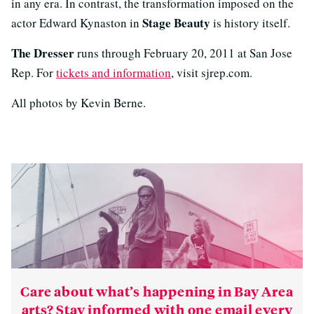
in any era. In contrast, the transformation imposed on the
Stage Beauty
actor Edward Kynaston in
is history itself.
The Dresser
runs through February 20, 2011 at San Jose
Rep. For
tickets and information
, visit sjrep.com.
All photos by Kevin Berne.
Care about what’s happening in Bay Area
arts? Stay informed with one email every