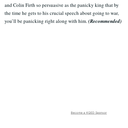
and Colin Firth so persuasive as the panicky king that by
the time he gets to his crucial speech about going to war,
you’ll be panicking right along with him.
(Recommended)
Become a KQED Sponsor