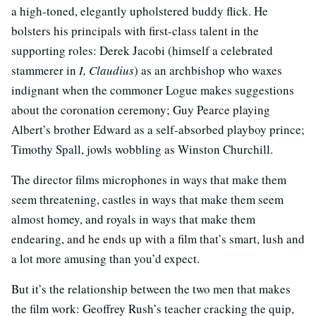
a high-toned, elegantly upholstered buddy flick. He
bolsters his principals with first-class talent in the
supporting roles: Derek Jacobi (himself a celebrated
stammerer in
I, Claudius
) as an archbishop who waxes
indignant when the commoner Logue makes suggestions
about the coronation ceremony; Guy Pearce playing
Albert’s brother Edward as a self-absorbed playboy prince;
Timothy Spall, jowls wobbling as Winston Churchill.
The director films microphones in ways that make them
seem threatening, castles in ways that make them seem
almost homey, and royals in ways that make them
endearing, and he ends up with a film that’s smart, lush and
a lot more amusing than you’d expect.
But it’s the relationship between the two men that makes
the film work: Geoffrey Rush’s teacher cracking the quip,