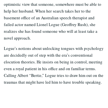
optimistic view that someone, somewhere must be able to
help her husband. When her search takes her to the
basement office of an Australian speech therapist and
failed actor named Lionel Logue (Geoffrey Rush), she
realizes she has found someone who will at least take a
novel approach.
Logue’s notions about unlocking tongues with psychology
are decidedly out of step with the era’s conventional
elocution theories. He insists on being in control, meeting
even a royal patient in his office and on familiar terms.
Calling Albert “Bertie,” Logue tries to draw him out on the
traumas that might have led him to have trouble speaking.