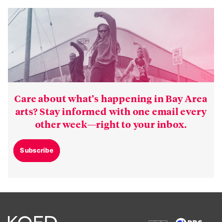
Care about what’s happening in Bay Area
arts? Stay informed with one email every
other week—right to your inbox.
Subscribe