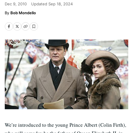
Dec 9, 2010
Updated
Sep 18, 2024
Bob Mondello
We’re introduced to the young Prince Albert (Colin Firth),