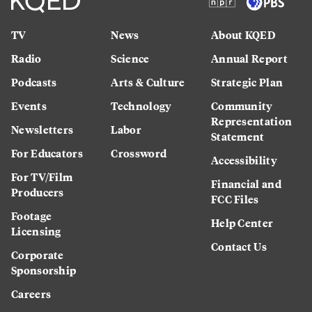
TV
News
About KQED
Radio
Science
Annual Report
Podcasts
Arts & Culture
Strategic Plan
Events
Technology
Community
Representation
Newsletters
Labor
Statement
For Educators
Crossword
Accessibility
For TV/Film
Financial and
Producers
FCC Files
Footage
Help Center
Licensing
Contact Us
Corporate
Sponsorship
Careers