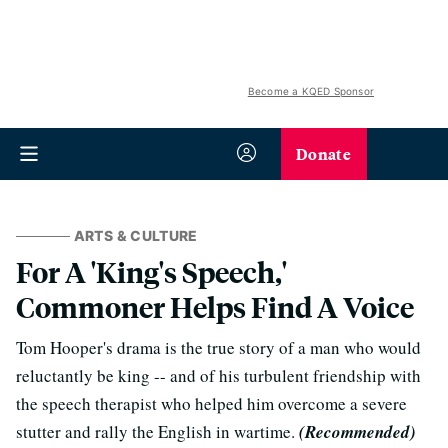
Become a KQED Sponsor
Donate
ARTS & CULTURE
For A 'King's Speech,'
Commoner Helps Find A Voice
Tom Hooper's drama is the true story of a man who would
reluctantly be king -- and of his turbulent friendship with
the speech therapist who helped him overcome a severe
stutter and rally the English in wartime.
(Recommended)