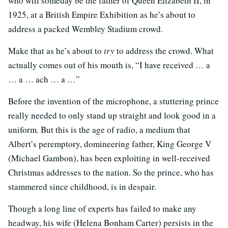
who will someday be the father of Queen Elizabeth II, in
1925, at a British Empire Exhibition as he’s about to
address a packed Wembley Stadium crowd.
Make that as he’s about to
try
to address the crowd. What
actually comes out of his mouth is, “I have received … a
… a … ach … a …”
Before the invention of the microphone, a stuttering prince
really needed to only stand up straight and look good in a
uniform. But this is the age of radio, a medium that
Albert’s peremptory, domineering father, King George V
(Michael Gambon), has been exploiting in well-received
Christmas addresses to the nation. So the prince, who has
stammered since childhood, is in despair.
Though a long line of experts has failed to make any
headway, his wife (Helena Bonham Carter) persists in the