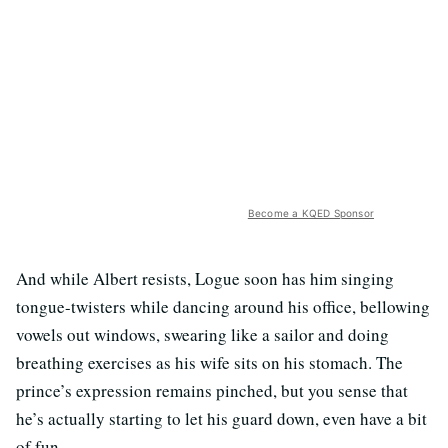
Become a KQED Sponsor
And while Albert resists, Logue soon has him singing
tongue-twisters while dancing around his office, bellowing
vowels out windows, swearing like a sailor and doing
breathing exercises as his wife sits on his stomach. The
prince’s expression remains pinched, but you sense that
he’s actually starting to let his guard down, even have a bit
of fun.