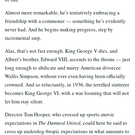
Almost more remarkable, he’s tentatively embracing a
friendship with a commoner — something he’s evidently
never had. And he begins making progress, step by
incremental step.
Alas, that’s not fast enough. King George V dies, and
Albert’s brother, Edward VIII, ascends to the throne — just
long enough to abdicate and marry American divorcee
Wallis Simpson, without ever even having been officially
crowned. And so reluctantly, in 1936, the terrified stutterer
becomes King George VI, with a war looming that will not
let him stay silent.
Director Tom Hooper, who crossed up sports-movie
expectations in
The Damned United,
could here be said to
cross up underdog-biopic expectations in what amounts to