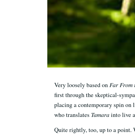
Very loosely based on
Far From 
first through the skeptical-sympa
placing a contemporary spin on l
who translates
Tamara
into live 
Quite rightly, too, up to a point.