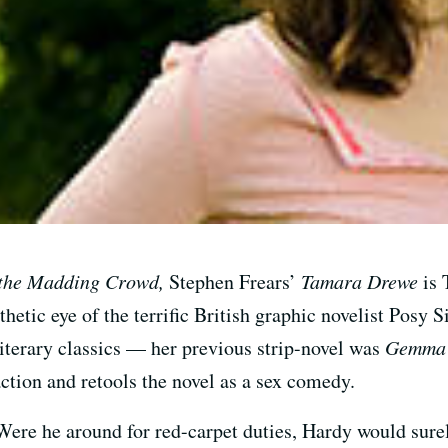
the Madding Crowd,
Stephen Frears’
Tamara Drewe
is 
thetic eye of the terrific British graphic novelist Posy
iterary classics — her previous strip-novel was
Gemma 
action and retools the novel as a sex comedy.
 Were he around for red-carpet duties, Hardy would surely