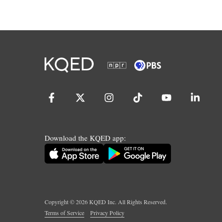
Download the KQED app:
Copyright ©
2026
KQED Inc. All Rights Reserved.
Terms of Service
Privacy Policy