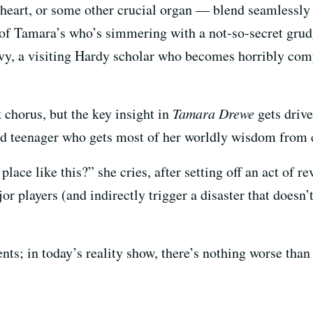
heart, or some other crucial organ — blend seamlessly 
 of Tamara’s who’s simmering with a not-so-secret gru
y, a visiting Hardy scholar who becomes horribly compl
chorus, but the key insight in
Tamara Drewe
gets driv
ed teenager who gets most of her worldly wisdom from 
lace like this?” she cries, after setting off an act of r
 players (and indirectly trigger a disaster that doesn’t q
nts; in today’s reality show, there’s nothing worse than