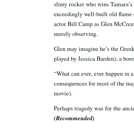
slimy rocker who wins Tamara’s 
exceedingly well-built old flame
actor Bill Camp as Glen McCreav
merely observing.
Glen may imagine he’s the Greek 
played by Jessica Barden), a bor
“What can ever, ever happen in a p
consequences for most of the major
movie).
Perhaps tragedy was for the ancie
(Recommended)