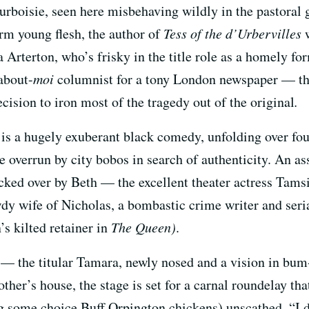
urboisie, seen here misbehaving wildly in the pastoral 
irm young flesh, the author of
Tess of the d’Urbervilles
w
Arterton, who’s frisky in the title role as a homely fo
-about-
moi
columnist for a tony London newspaper — th
ision to iron most of the tragedy out of the original
.
is a hugely exuberant black comedy, unfolding over four
age overrun by city bobos in search of authenticity. An a
ucked over by Beth — the excellent theater actress Tam
wdy wife of Nicholas, a bombastic crime writer and seri
s kilted retainer in
The Queen
)
.
 — the titular Tamara, newly nosed and a vision in bu
ther’s house, the stage is set for a carnal roundelay tha
g some choice Buff Orpington chickens) unscathed. “I 