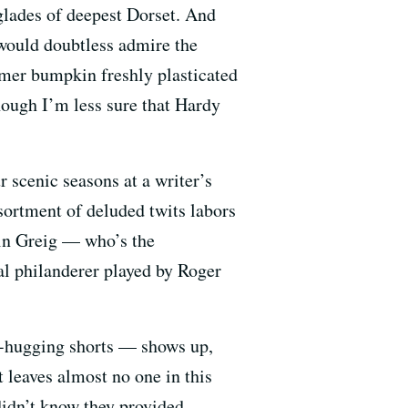
glades of deepest Dorset. And
ould doubtless admire the
rmer bumpkin freshly plasticated
ough I’m less sure that Hardy
 scenic seasons at a writer’s
ssortment of deluded twits labors
sin Greig — who’s the
al philanderer played by Roger
m-hugging shorts — shows up,
t leaves almost no one in this
didn’t know they provided