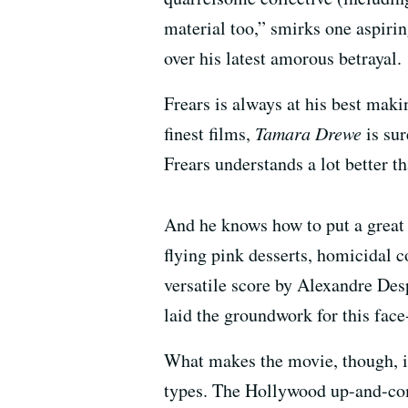
material too,” smirks one aspiri
over his latest amorous betrayal.
Frears is always at his best maki
finest films,
Tamara Drewe
is su
Frears understands a lot better th
And he knows how to put a great 
flying pink desserts, homicidal c
versatile score by Alexandre Desp
laid the groundwork for this fac
What makes the movie, though, is
types. The Hollywood up-and-com