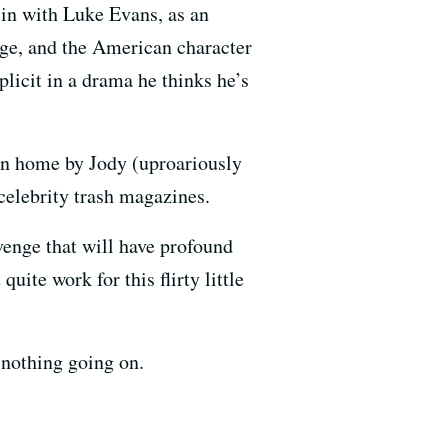
in with Luke Evans, as an
dge, and the American character
icit in a drama he thinks he’s
en home by Jody (uproariously
celebrity trash magazines.
evenge that will have profound
uite work for this flirty little
 nothing going on.