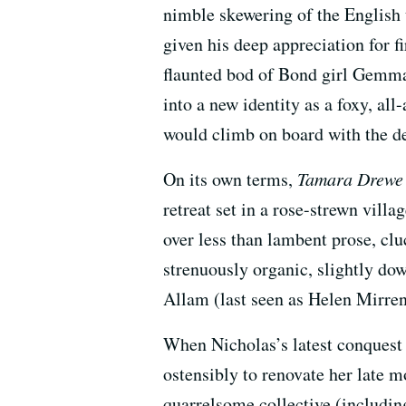
nimble skewering of the English 
given his deep appreciation for f
flaunted bod of Bond girl Gemma 
into a new identity as a foxy, all
would climb on board with the dec
On its own terms,
Tamara Drewe
retreat set in a rose-strewn vill
over less than lambent prose, cl
strenuously organic, slightly do
Allam (last seen as Helen Mirren’
When Nicholas’s latest conquest
ostensibly to renovate her late mo
quarrelsome collective (includin