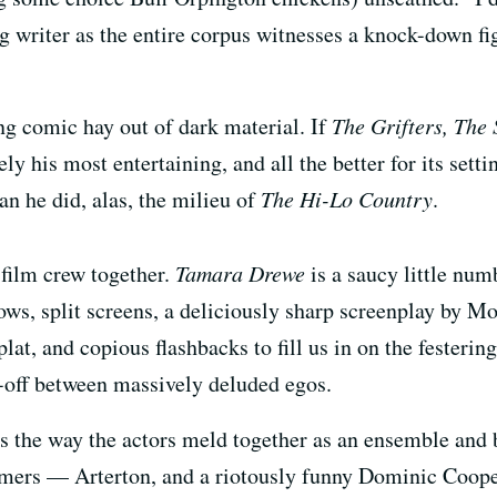
ng writer as the entire corpus witnesses a knock-down f
ng comic hay out of dark material. If
The Grifters,
The 
rely his most entertaining, and all the better for its set
an he did, alas, the milieu of
The Hi-Lo Country
.
film crew together.
Tamara Drewe
is a saucy little num
ows, split screens, a deliciously sharp screenplay by Mo
lat, and copious flashbacks to fill us in on the festerin
e-off between massively deluded egos.
 the way the actors meld together as an ensemble and br
ers — Arterton, and a riotously funny Dominic Cooper