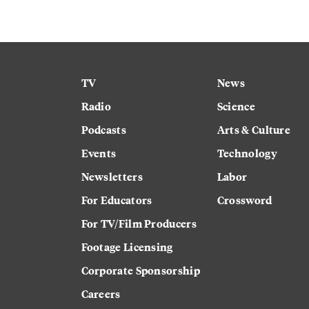
TV
News
Radio
Science
Podcasts
Arts & Culture
Events
Technology
Newsletters
Labor
For Educators
Crossword
For TV/Film Producers
Footage Licensing
Corporate Sponsorship
Careers