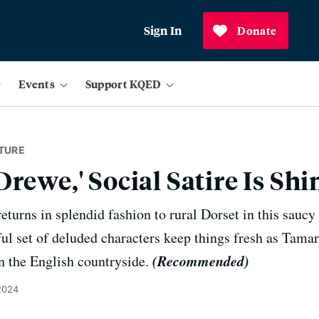
Sign In
Donate
Events
Support KQED
TURE
Drewe,' Social Satire Is S
eturns in splendid fashion to rural Dorset in this sauc
ful set of deluded characters keep things fresh as Tamar
(Recommended)
in the English countryside.
2024