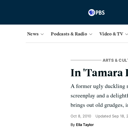
News
Podcasts & Radio
Video & TV
ARTS & CUL
In 'Tamara 
A former ugly duckling r
screenplay and a delight
brings out old grudges, 
Oct 8, 2010
Updated
Sep 18, 
Ella Taylor