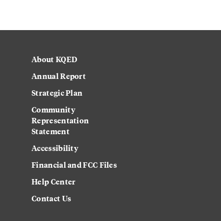
About KQED
Annual Report
Strategic Plan
Community
Representation
Statement
Accessibility
Financial and FCC Files
Help Center
Contact Us