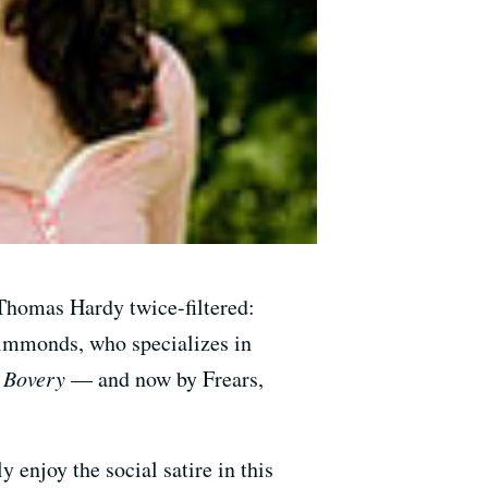
Thomas Hardy twice-filtered:
 Simmonds, who specializes in
Bovery
— and now by Frears,
 enjoy the social satire in this