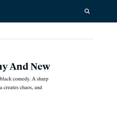
hiny And New
y black comedy. A sharp
a creates chaos, and