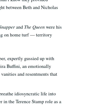
ight between Beth and Nicholas
Snapper
and
The Queen
were his
ting on home turf — territory
ber, expertly gussied up with
ira Buffini, an emotionally
g vanities and resentments that
eathe idiosyncratic life into
 in the Terence Stamp role as a