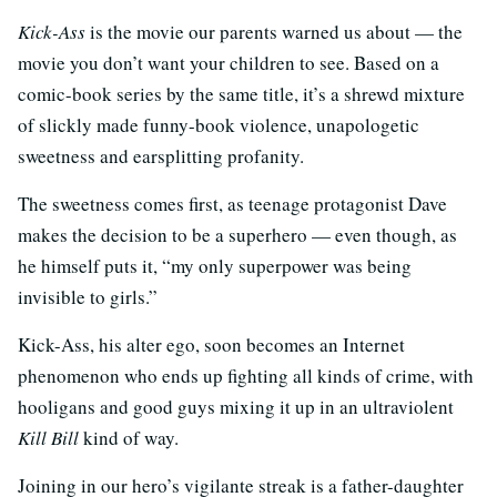
Kick-Ass
is the movie our parents warned us about — the
movie you don’t want your children to see. Based on a
comic-book series by the same title, it’s a shrewd mixture
of slickly made funny-book violence, unapologetic
sweetness and earsplitting profanity.
The sweetness comes first, as teenage protagonist Dave
makes the decision to be a superhero — even though, as
he himself puts it, “my only superpower was being
invisible to girls.”
Kick-Ass, his alter ego, soon becomes an Internet
phenomenon who ends up fighting all kinds of crime, with
hooligans and good guys mixing it up in an ultraviolent
Kill Bill
kind of way.
Joining in our hero’s vigilante streak is a father-daughter