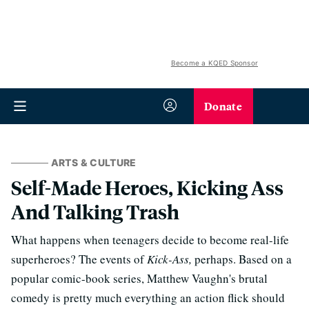
Become a KQED Sponsor
Donate
ARTS & CULTURE
Self-Made Heroes, Kicking Ass
And Talking Trash
What happens when teenagers decide to become real-life
superheroes? The events of
Kick-Ass,
perhaps. Based on a
popular comic-book series, Matthew Vaughn's brutal
comedy is pretty much everything an action flick should