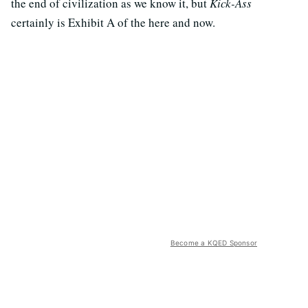
the end of civilization as we know it, but
Kick-Ass
certainly is Exhibit A of the here and now.
Become a KQED Sponsor