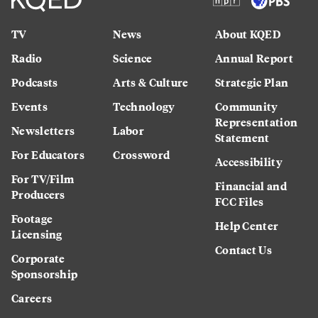
TV
News
About KQED
Radio
Science
Annual Report
Podcasts
Arts & Culture
Strategic Plan
Events
Technology
Community
Representation
Newsletters
Labor
Statement
For Educators
Crossword
Accessibility
For TV/Film
Financial and
Producers
FCC Files
Footage
Help Center
Licensing
Contact Us
Corporate
Sponsorship
Careers