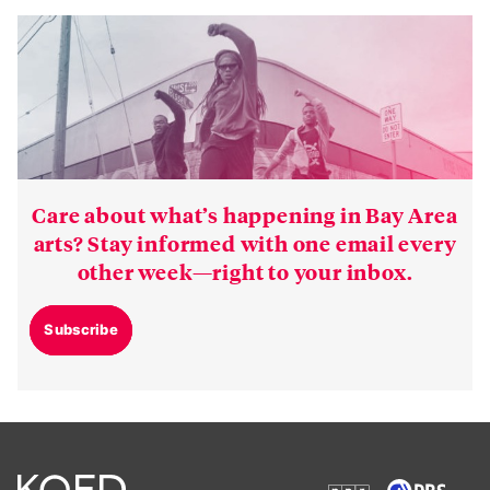
Care about what’s happening in Bay Area
arts? Stay informed with one email every
other week—right to your inbox.
Subscribe