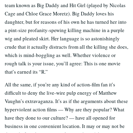
team known as Big Daddy and Hit Girl (played by Nicolas
Cage and Chloe Grace Moretz). Big Daddy loves his
daughter, but for reasons of his own he has turned her into
a pint-size profanity-spewing killing machine in a purple
wig and pleated skirt. Her language is so astonishingly
crude that it actually distracts from all the killing she does,
which is mind-boggling as well. Whether violence or
rough talk is your issue, you’ll agree: This is one movie
that’s earned its “R.”
All the same, if you’re any kind of action-film fan it’s
difficult to deny the live-wire pulp energy of Matthew
Vaughn’s extravaganza. It’s as if the arguments about these
hyperviolent action films — Why are they popular? What
have they done to our culture? — have all opened for
business in one convenient location. It may or may not be