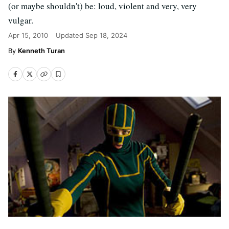
(or maybe shouldn't) be: loud, violent and very, very
vulgar.
Apr 15, 2010
Updated
Sep 18, 2024
Kenneth Turan