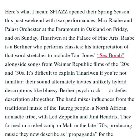
Here’s what I mean: SFJAZZ opened their Spring Season
this past weekend with two performances, Max Raabe and
Palast Orchester at the Paramount in Oakland on Friday,
and on Sunday, Tinariwen at the Palace of Fine Arts. Raabe
is a Berliner who performs classics; his interpretation of
that word stretches to include Tom Jones’
“Sex Bomb”
alongside songs from Weimar Republic films of the ’20s
and ’30s. It’s difficult to explain Tinariwen if you’re not
familiar: their sound alternately invites unlikely hybrid
descriptions like bluesy-Berber-psych-rock — or defies
description altogether. The band mixes influences from the
traditional music of the Taureg people, a North African
nomadic tribe, with Led Zeppelin and Jimi Hendrix. They
formed in a rebel camp in Mali in the late ’70s, producing
music they now describe as “propaganda” for the