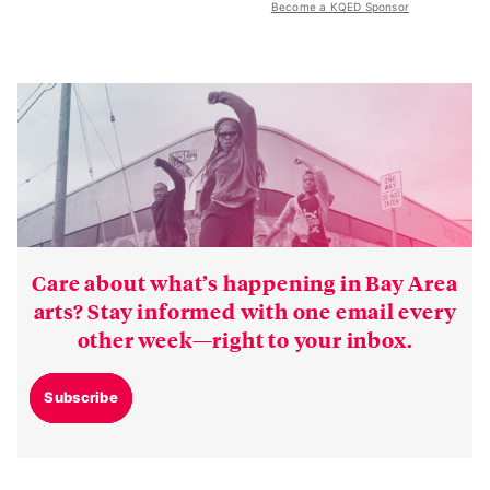
Become a KQED Sponsor
Care about what’s happening in Bay Area
arts? Stay informed with one email every
other week—right to your inbox.
Subscribe