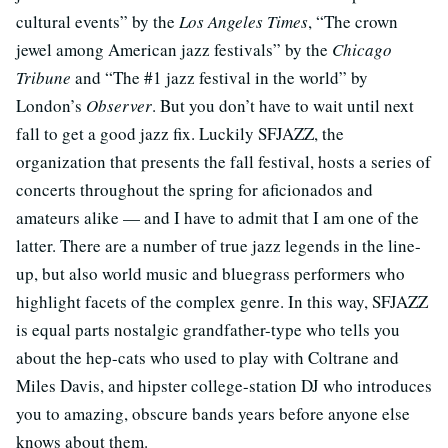
cultural events” by the
Los Angeles Times
, “The crown
jewel among American jazz festivals” by the
Chicago
Tribune
and “The #1 jazz festival in the world” by
London’s
Observer
. But you don’t have to wait until next
fall to get a good jazz fix. Luckily SFJAZZ, the
organization that presents the fall festival, hosts a series of
concerts throughout the spring for aficionados and
amateurs alike — and I have to admit that I am one of the
latter. There are a number of true jazz legends in the line-
up, but also world music and bluegrass performers who
highlight facets of the complex genre. In this way, SFJAZZ
is equal parts nostalgic grandfather-type who tells you
about the hep-cats who used to play with Coltrane and
Miles Davis, and hipster college-station DJ who introduces
you to amazing, obscure bands years before anyone else
knows about them.