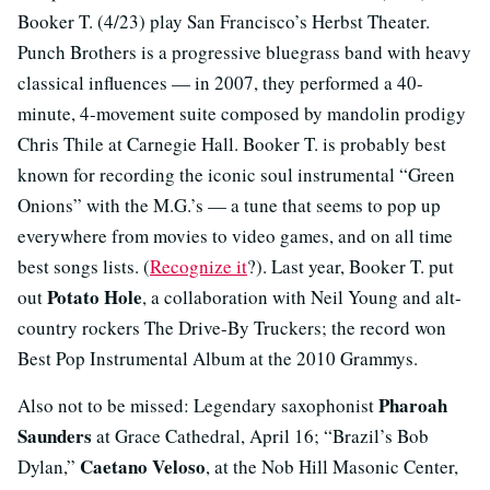
Booker T. (4/23) play San Francisco’s Herbst Theater.
Punch Brothers is a progressive bluegrass band with heavy
classical influences — in 2007, they performed a 40-
minute, 4-movement suite composed by mandolin prodigy
Chris Thile at Carnegie Hall. Booker T. is probably best
known for recording the iconic soul instrumental “Green
Onions” with the M.G.’s — a tune that seems to pop up
everywhere from movies to video games, and on all time
best songs lists. (
Recognize it
?). Last year, Booker T. put
Potato Hole
out
, a collaboration with Neil Young and alt-
country rockers The Drive-By Truckers; the record won
Best Pop Instrumental Album at the 2010 Grammys.
Pharoah
Also not to be missed: Legendary saxophonist
Saunders
at Grace Cathedral, April 16; “Brazil’s Bob
Caetano Veloso
Dylan,”
, at the Nob Hill Masonic Center,