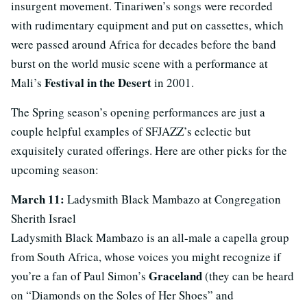
insurgent movement. Tinariwen’s songs were recorded
with rudimentary equipment and put on cassettes, which
were passed around Africa for decades before the band
burst on the world music scene with a performance at
Festival in the Desert
Mali’s
in 2001.
The Spring season’s opening performances are just a
couple helpful examples of SFJAZZ’s eclectic but
exquisitely curated offerings. Here are other picks for the
upcoming season:
March 11:
Ladysmith Black Mambazo at Congregation
Sherith Israel
Ladysmith Black Mambazo is an all-male a capella group
from South Africa, whose voices you might recognize if
Graceland
you’re a fan of Paul Simon’s
(they can be heard
on “Diamonds on the Soles of Her Shoes” and