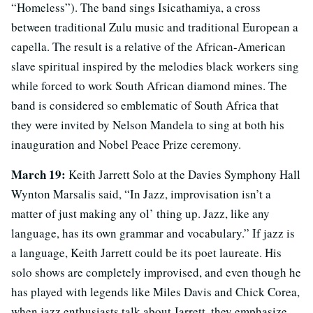
“Homeless”). The band sings Isicathamiya, a cross
between traditional Zulu music and traditional European a
capella. The result is a relative of the African-American
slave spiritual inspired by the melodies black workers sing
while forced to work South African diamond mines. The
band is considered so emblematic of South Africa that
they were invited by Nelson Mandela to sing at both his
inauguration and Nobel Peace Prize ceremony.
March 19:
Keith Jarrett Solo at the Davies Symphony Hall
Wynton Marsalis said, “In Jazz, improvisation isn’t a
matter of just making any ol’ thing up. Jazz, like any
language, has its own grammar and vocabulary.” If jazz is
a language, Keith Jarrett could be its poet laureate. His
solo shows are completely improvised, and even though he
has played with legends like Miles Davis and Chick Corea,
when jazz enthusiasts talk about Jarrett, they emphasize