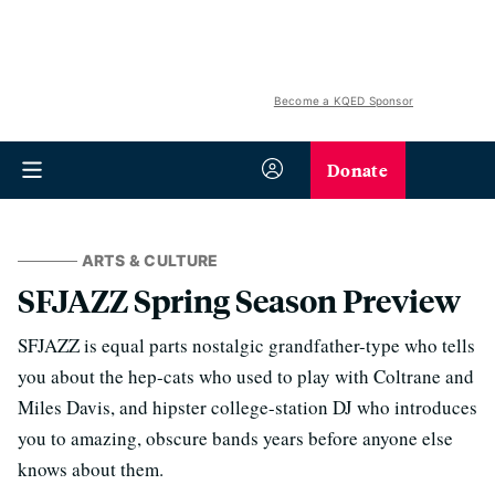
Become a KQED Sponsor
Donate
ARTS & CULTURE
SFJAZZ Spring Season Preview
SFJAZZ is equal parts nostalgic grandfather-type who tells
you about the hep-cats who used to play with Coltrane and
Miles Davis, and hipster college-station DJ who introduces
you to amazing, obscure bands years before anyone else
knows about them.