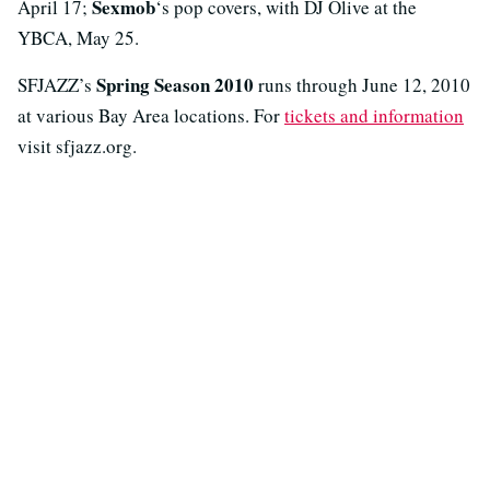
Sexmob
April 17;
‘s pop covers, with DJ Olive at the
YBCA, May 25.
Spring Season 2010
SFJAZZ’s
runs through June 12, 2010
at various Bay Area locations. For
tickets and information
visit sfjazz.org.