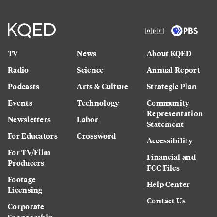
TV
News
About KQED
Radio
Science
Annual Report
Podcasts
Arts & Culture
Strategic Plan
Events
Technology
Community
Representation
Newsletters
Labor
Statement
For Educators
Crossword
Accessibility
For TV/Film
Financial and
Producers
FCC Files
Footage
Help Center
Licensing
Contact Us
Corporate
Sponsorship