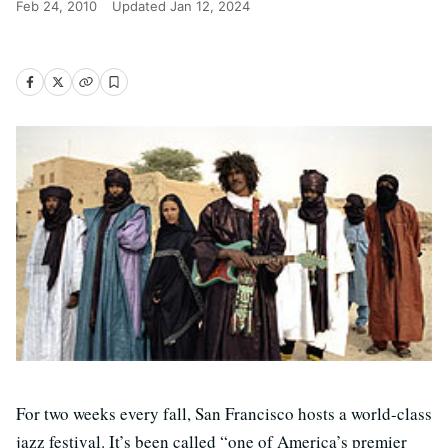
Feb 24, 2010
Updated
Jan 12, 2024
For two weeks every fall, San Francisco hosts a world-class
jazz festival. It’s been called “one of America’s premier