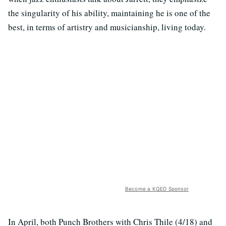
the singularity of his ability, maintaining he is one of the
best, in terms of artistry and musicianship, living today.
Become a KQED Sponsor
In April, both Punch Brothers with Chris Thile (4/18) and