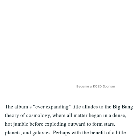
Become a KQED Sponsor
The album’s “ever expanding” title alludes to the Big Bang
theory of cosmology, where all matter began in a dense,
hot jumble before exploding outward to form stars,
planets, and galaxies. Perhaps with the benefit of a little