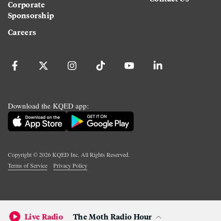
Corporate
Sponsorship
Careers
Download the KQED app:
Copyright ©
2026
KQED Inc. All Rights Reserved.
Terms of Service
Privacy Policy
Live Radio
The Moth Radio Hour