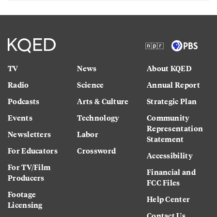
TV
News
About KQED
Radio
Science
Annual Report
Podcasts
Arts & Culture
Strategic Plan
Events
Technology
Community
Representation
Newsletters
Labor
Statement
For Educators
Crossword
Accessibility
For TV/Film
Financial and
Producers
FCC Files
Footage
Help Center
Licensing
Contact Us