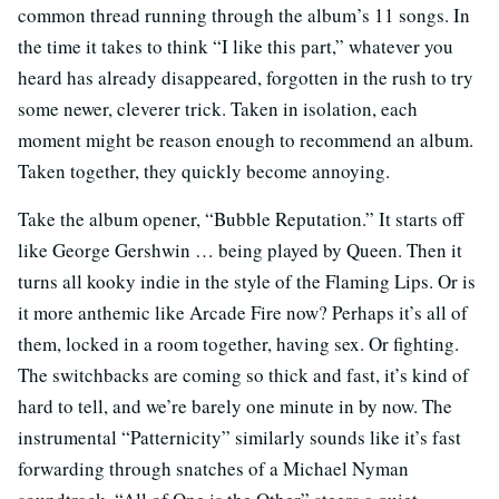
common thread running through the album’s 11 songs. In
the time it takes to think “I like this part,” whatever you
heard has already disappeared, forgotten in the rush to try
some newer, cleverer trick. Taken in isolation, each
moment might be reason enough to recommend an album.
Taken together, they quickly become annoying.
Take the album opener, “Bubble Reputation.” It starts off
like George Gershwin … being played by Queen. Then it
turns all kooky indie in the style of the Flaming Lips. Or is
it more anthemic like Arcade Fire now? Perhaps it’s all of
them, locked in a room together, having sex. Or fighting.
The switchbacks are coming so thick and fast, it’s kind of
hard to tell, and we’re barely one minute in by now. The
instrumental “Patternicity” similarly sounds like it’s fast
forwarding through snatches of a Michael Nyman