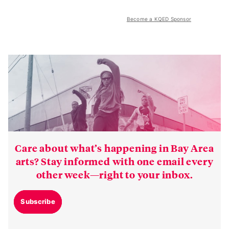
Become a KQED Sponsor
Care about what’s happening in Bay Area
arts? Stay informed with one email every
other week—right to your inbox.
Subscribe