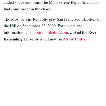
added space and time, The Most Serene Republic can also
find some order in the chaos.
The Most Serene Republic play San Francisco’s Bottom of
the Hill on September 22, 2009. For tickets and
…And the Ever
information, visit
bottomofthehill.com
.
Expanding Universe
is out now on
Arts & Crafts
.