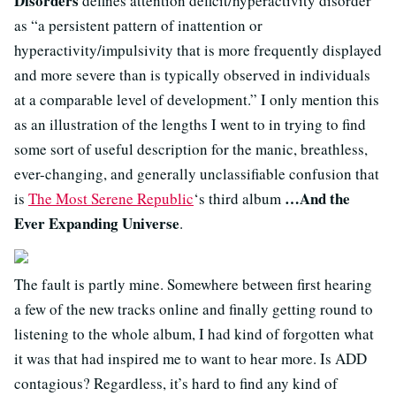
Disorders
defines attention deficit/hyperactivity disorder
as “a persistent pattern of inattention or
hyperactivity/impulsivity that is more frequently displayed
and more severe than is typically observed in individuals
at a comparable level of development.” I only mention this
as an illustration of the lengths I went to in trying to find
some sort of useful description for the manic, breathless,
ever-changing, and generally unclassifiable confusion that
…And the
is
The Most Serene Republic
‘s third album
Ever Expanding Universe
.
The fault is partly mine. Somewhere between first hearing
a few of the new tracks online and finally getting round to
listening to the whole album, I had kind of forgotten what
it was that had inspired me to want to hear more. Is ADD
contagious? Regardless, it’s hard to find any kind of