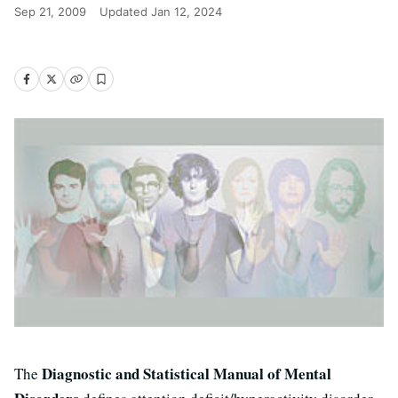
Sep 21, 2009
Updated
Jan 12, 2024
Diagnostic and Statistical Manual of Mental
The