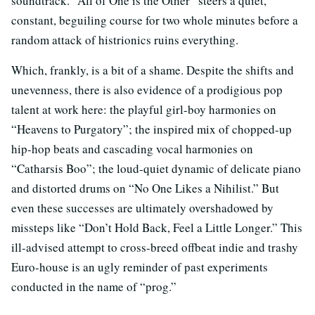
soundtrack. “All of One is the Other” steers a quiet,
constant, beguiling course for two whole minutes before a
random attack of histrionics ruins everything.
Which, frankly, is a bit of a shame. Despite the shifts and
unevenness, there is also evidence of a prodigious pop
talent at work here: the playful girl-boy harmonies on
“Heavens to Purgatory”; the inspired mix of chopped-up
hip-hop beats and cascading vocal harmonies on
“Catharsis Boo”; the loud-quiet dynamic of delicate piano
and distorted drums on “No One Likes a Nihilist.” But
even these successes are ultimately overshadowed by
missteps like “Don’t Hold Back, Feel a Little Longer.” This
ill-advised attempt to cross-breed offbeat indie and trashy
Euro-house is an ugly reminder of past experiments
conducted in the name of “prog.”