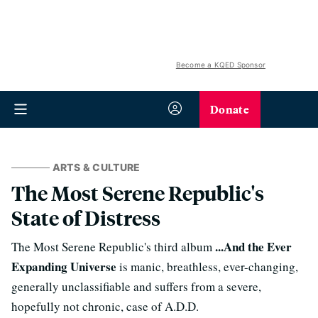
Become a KQED Sponsor
Donate
ARTS & CULTURE
The Most Serene Republic's
State of Distress
...And the Ever
The Most Serene Republic's third album
Expanding Universe
is manic, breathless, ever-changing,
generally unclassifiable and suffers from a severe,
hopefully not chronic, case of A.D.D.