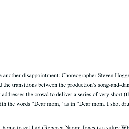
 another disappointment: Choreographer Steven Hogget
d the transitions between the production’s song-and-da
r addresses the crowd to deliver a series of very short (
th the words “Dear mom,” as in “Dear mom. I shot drugs
eft home to get laid (Rebecca Naomi Jones is a sultry 