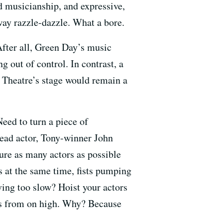
ed musicianship, and expressive,
ay razzle-dazzle. What a bore.
After all, Green Day’s music
g out of control. In contrast, a
a Theatre’s stage would remain a
eed to turn a piece of
 lead actor, Tony-winner John
sure as many actors as possible
 at the same time, fists pumping
oving too slow? Hoist your actors
nes from on high. Why? Because