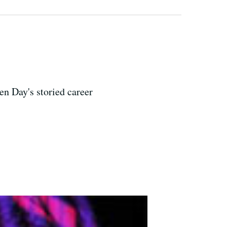
n Day's storied career