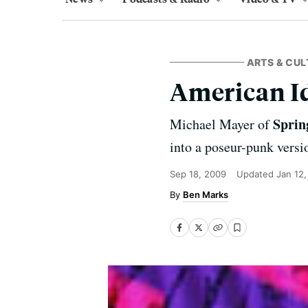
ARTS & CUL
American I
Sprin
Michael Mayer of
into a poseur-punk versi
Sep 18, 2009
Updated
Jan 12
Ben Marks