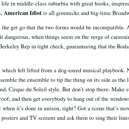
 life in middle-class suburbia with great hooks, inspir
American Idiot
s,
is all gimmicks and big-time Broadw
 the get go that the two forms would be incompatible. 
 bit dangerous, when things seem on the verge of careenin
Berkeley Rep in tight check, guaranteeing that the Rod
 which felt lifted from a dog-eared musical playbook. N
semble the ensemble to tip the thing on its side as the
ound, Cirque du Soleil style. But don’t stop there: Make 
oof, and then get everybody to hang out of the windows
er when it’s done in unison, right? Got a scene that’s m
of posters and TV screens and ask them to sing their li