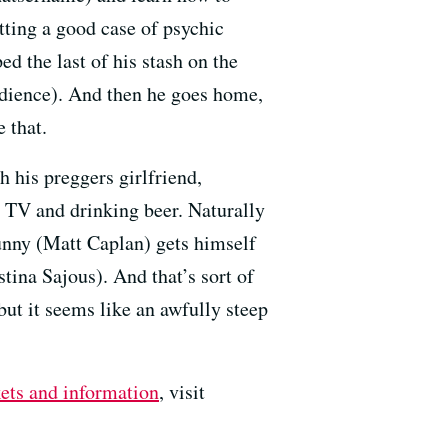
tting a good case of psychic
 the last of his stash on the
udience). And then he goes home,
e that.
 his preggers girlfriend,
g TV and drinking beer. Naturally
Tunny (Matt Caplan) gets himself
tina Sajous). And that’s sort of
but it seems like an awfully steep
kets and information
, visit