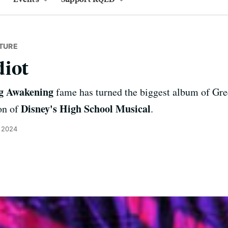
TURE
diot
g Awakening
fame has turned the biggest album of Gree
Disney's High School Musical
on of
.
, 2024