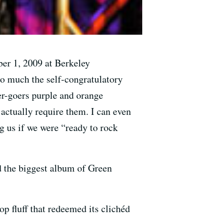
er 1, 2009 at Berkeley
so much the self-congratulatory
ter-goers purple and orange
actually require them. I can even
g us if we were “ready to rock
 the biggest album of Green
op fluff that redeemed its clichéd