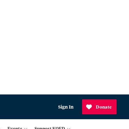
Sign In
Donate
Events
Support KQED