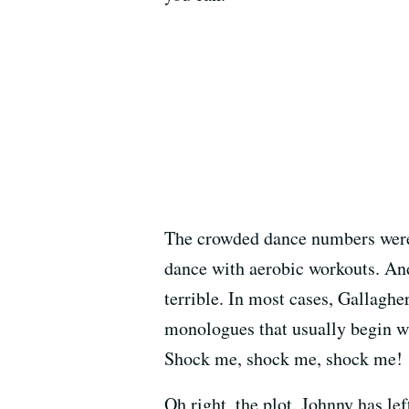
The crowded dance numbers were
dance with aerobic workouts. An
terrible. In most cases, Gallaghe
monologues that usually begin wi
Shock me, shock me, shock me!
Oh right, the plot. Johnny has l