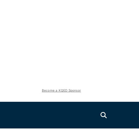
Become a KQED Sponsor