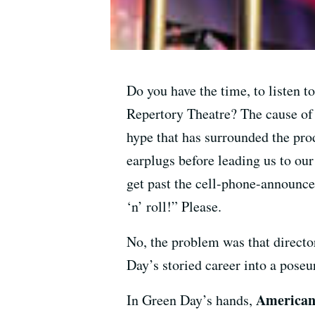
Do you have the time, to listen 
Repertory Theatre? The cause of 
hype that has surrounded the prod
earplugs before leading us to ou
get past the cell-phone-announce
‘n’ roll!” Please.
No, the problem was that direct
Day’s storied career into a pose
American
In Green Day’s hands,