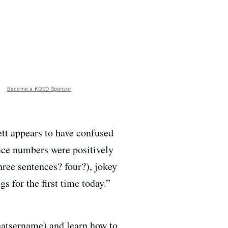
Become a KQED Sponsor
t appears to have confused
nce numbers were positively
three sentences? four?), jokey
 for the first time today.”
Whatsername) and learn how to