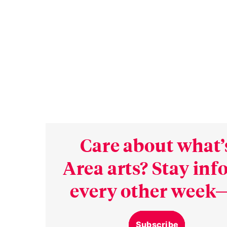
Care about what’
Area arts? Stay in
every other week—
Subscribe