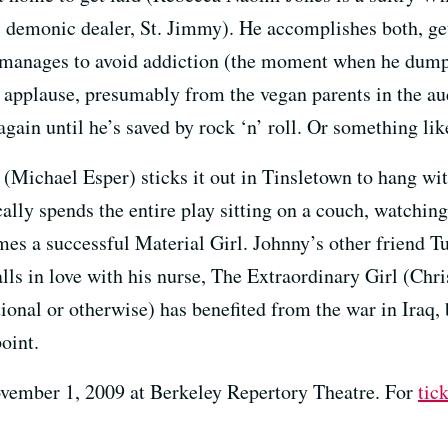
s demonic dealer, St. Jimmy). He accomplishes both, ge
e manages to avoid addiction (the moment when he dumped
t applause, presumably from the vegan parents in the a
again until he’s saved by rock ‘n’ roll. Or something lik
(Michael Esper) sticks it out in Tinsletown to hang with
ally spends the entire play sitting on a couch, watchin
mes a successful Material Girl. Johnny’s other friend 
ls in love with his nurse, The Extraordinary Girl (Chris
tional or otherwise) has benefited from the war in Iraq, 
oint.
vember 1, 2009 at Berkeley Repertory Theatre. For
tic