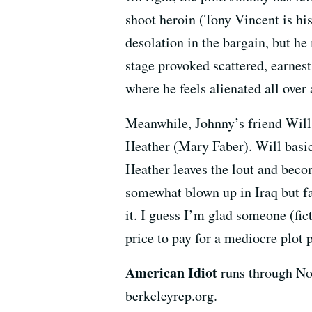
shoot heroin (Tony Vincent is hi
desolation in the bargain, but h
stage provoked scattered, earnes
where he feels alienated all over 
Meanwhile, Johnny’s friend Will 
Heather (Mary Faber). Will basic
Heather leaves the lout and beco
somewhat blown up in Iraq but fal
it. I guess I’m glad someone (fic
price to pay for a mediocre plot p
American Idiot
runs through No
berkeleyrep.org.