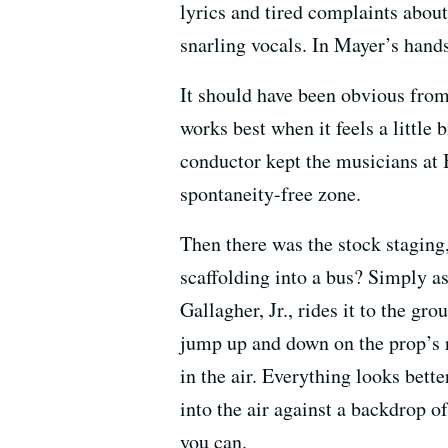
lyrics and tired complaints about
snarling vocals. In Mayer’s hand
It should have been obvious from
works best when it feels a little
conductor kept the musicians at 
spontaneity-free zone.
Then there was the stock staging,
scaffolding into a bus? Simply as
Gallagher, Jr., rides it to the gr
jump up and down on the prop’s r
in the air. Everything looks bett
into the air against a backdrop 
you can.