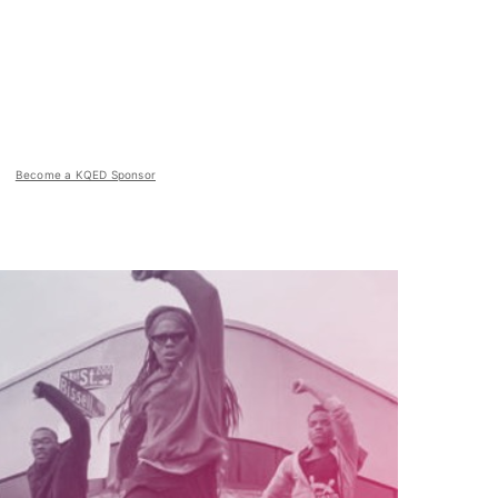
Become a KQED Sponsor