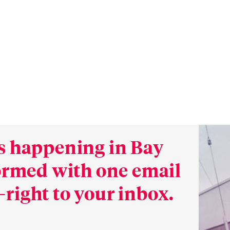
s happening in Bay
formed with one email
right to your inbox.