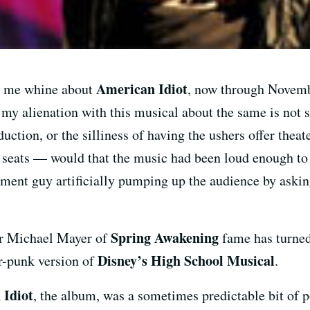
American Idiot
to me whine about
, now through Novemb
my alienation with this musical about the same is not 
uction, or the silliness of having the ushers offer thea
r seats — would that the music had been loud enough to 
ment guy artificially pumping up the audience by askin
Spring Awakening
or Michael Mayer of
fame has turned
Disney’s High School Musical
ur-punk version of
.
 Idiot
, the album, was a sometimes predictable bit of p