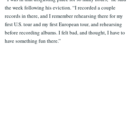
the week following his eviction. “I recorded a couple
records in there, and I remember rehearsing there for my
first U.S. tour and my first European tour, and rehearsing
before recording albums. I felt bad, and thought, I have to
have something fun there.”