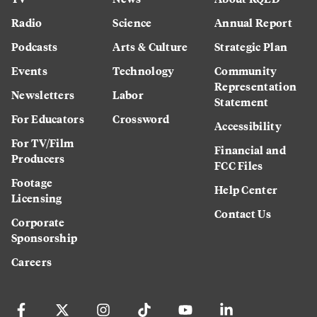
Radio
Science
Annual Report
Podcasts
Arts & Culture
Strategic Plan
Events
Technology
Community
Representation
Newsletters
Labor
Statement
For Educators
Crossword
Accessibility
For TV/Film
Financial and
Producers
FCC Files
Footage
Help Center
Licensing
Contact Us
Corporate
Sponsorship
Careers