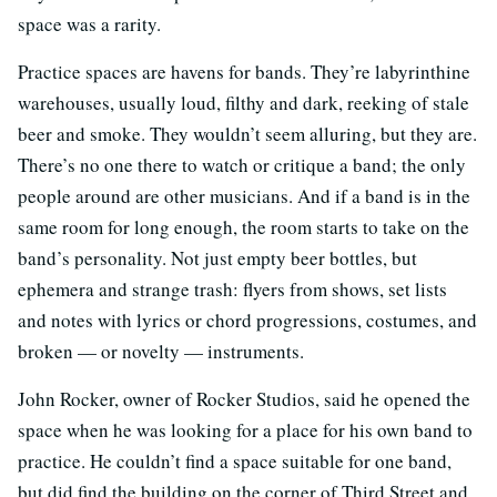
space was a rarity.
Practice spaces are havens for bands. They’re labyrinthine
warehouses, usually loud, filthy and dark, reeking of stale
beer and smoke. They wouldn’t seem alluring, but they are.
There’s no one there to watch or critique a band; the only
people around are other musicians. And if a band is in the
same room for long enough, the room starts to take on the
band’s personality. Not just empty beer bottles, but
ephemera and strange trash: flyers from shows, set lists
and notes with lyrics or chord progressions, costumes, and
broken — or novelty — instruments.
John Rocker, owner of Rocker Studios, said he opened the
space when he was looking for a place for his own band to
practice. He couldn’t find a space suitable for one band,
but did find the building on the corner of Third Street and