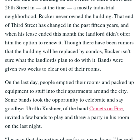
26th Street in — at the time — a mostly industrial
neighborhood. Rocker never owned the building. That end
of Third Street has changed in the past fifteen years, and
when his lease ended this month the landlord didn’t offer
him the option to renew it. Though there have been rumors
that the building will be replaced by condos, Rocker isn’t
sure what the landlords plan to do with it. Bands were
given two weeks to clear out of their rooms.
On the last day, people emptied their rooms and packed up
equipment to stuff into their apartments around the city.
Some bands took the opportunity to celebrate and say
goodbye. Utrillo Kushner, of the band
Comets on Fire
,
invited a few bands to play and threw a party in his room
on the last night.
“I was in that disgusting place for so many hours,” he said