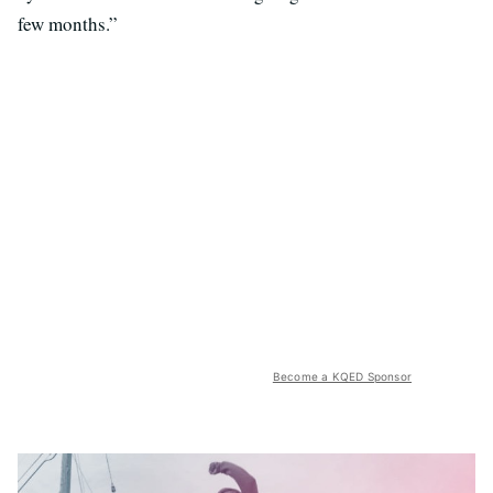
few months.”
Become a KQED Sponsor