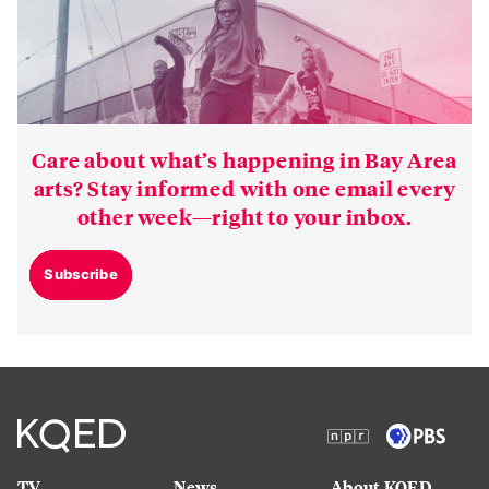
Care about what’s happening in Bay Area
arts? Stay informed with one email every
other week—right to your inbox.
Subscribe
TV
News
About KQED