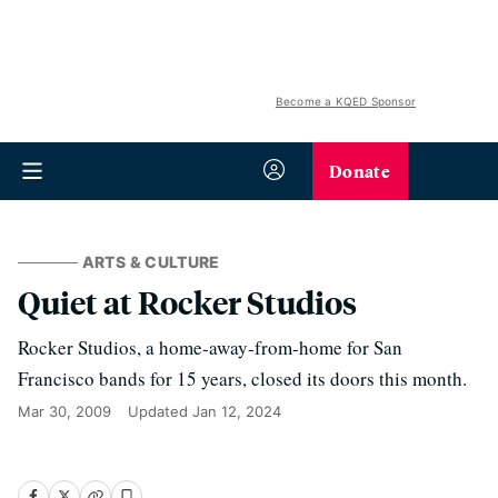
Become a KQED Sponsor
Donate
ARTS & CULTURE
Quiet at Rocker Studios
Rocker Studios, a home-away-from-home for San
Francisco bands for 15 years, closed its doors this month.
Mar 30, 2009
Updated
Jan 12, 2024