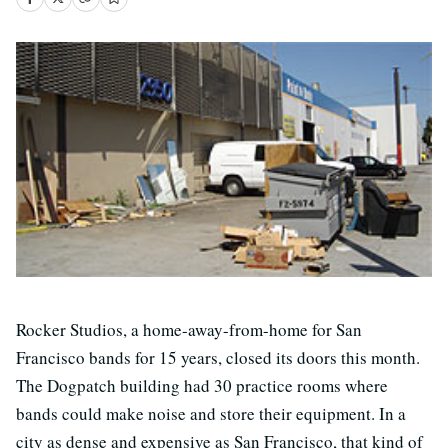
Rocker Studios, a home-away-from-home for San
Francisco bands for 15 years, closed its doors this month.
The Dogpatch building had 30 practice rooms where
bands could make noise and store their equipment. In a
city as dense and expensive as San Francisco, that kind of