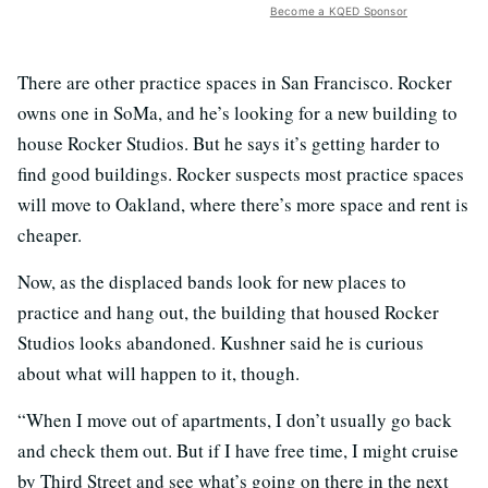
Become a KQED Sponsor
There are other practice spaces in San Francisco. Rocker
owns one in SoMa, and he’s looking for a new building to
house Rocker Studios. But he says it’s getting harder to
find good buildings. Rocker suspects most practice spaces
will move to Oakland, where there’s more space and rent is
cheaper.
Now, as the displaced bands look for new places to
practice and hang out, the building that housed Rocker
Studios looks abandoned. Kushner said he is curious
about what will happen to it, though.
“When I move out of apartments, I don’t usually go back
and check them out. But if I have free time, I might cruise
by Third Street and see what’s going on there in the next