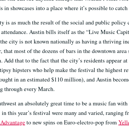
 in showcases into a place where it’s possible to catch
ty is as much the result of the social and public policy 
 attendance. Austin bills itself as the “Live Music Capi
 the city is not known nationally as having a thriving 
, that most of the dozens of bars in the downtown area 
Add that to the fact that the city’s residents appear at 
tipsy hipsters who help make the festival the highest r
ought in an estimated $110 million), and Austin become
ng through every March.
hwest an absolutely great time to be a music fan with 
s in this year’s festival were many and varied, ranging f
 Advantage
to new spins on Euro-electro-pop from
Yell