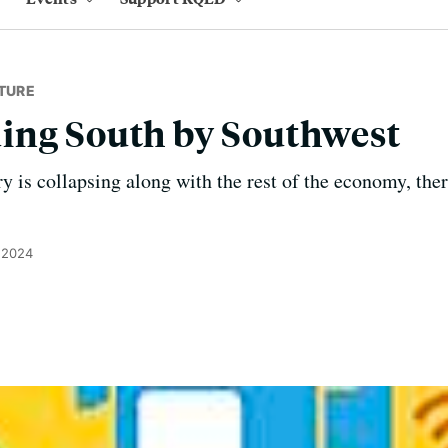
TURE
ing South by Southwest
ry is collapsing along with the rest of the economy, the
 2024