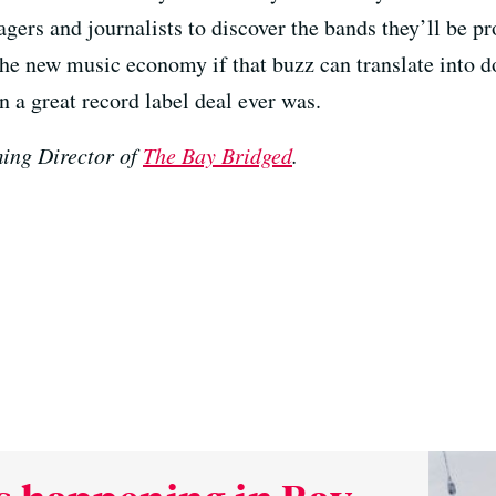
gers and journalists to discover the bands they’ll be 
the new music economy if that buzz can translate into do
 a great record label deal ever was.
ing Director of
The Bay Bridged
.