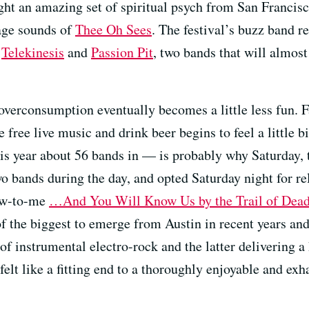
ught an amazing set of spiritual psych from San Francis
rage sounds of
Thee Oh Sees
. The festival’s buzz band r
r
Telekinesis
and
Passion Pit
, two bands that will almost
verconsumption eventually becomes a little less fun. Fa
 free live music and drink beer begins to feel a little bi
s year about 56 bands in — is probably why Saturday, th
 bands during the day, and opted Saturday night for rel
ew-to-me
…And You Will Know Us by the Trail of Dea
f the biggest to emerge from Austin in recent years and
 of instrumental electro-rock and the latter delivering a
t felt like a fitting end to a thoroughly enjoyable and ex