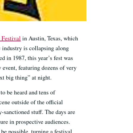
 Festival
in Austin, Texas, which
 industry is collapsing along
d in 1987, this year’s fest was
y event, featuring dozens of very
t big thing” at night.
to be heard and tens of
ene outside of the official
y-sanctioned stuff. The days are
lure in prospective audiences.
be possible, turning a festival