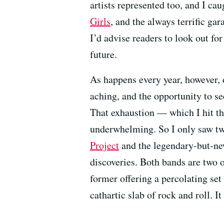
artists represented too, and I ca
Girls
, and the always terrific ga
I’d advise readers to look out fo
future.
As happens every year, however, o
aching, and the opportunity to see
That exhaustion — which I hit thi
underwhelming. So I only saw two
Project
and the legendary-but-n
discoveries. Both bands are two o
former offering a percolating set
cathartic slab of rock and roll. I