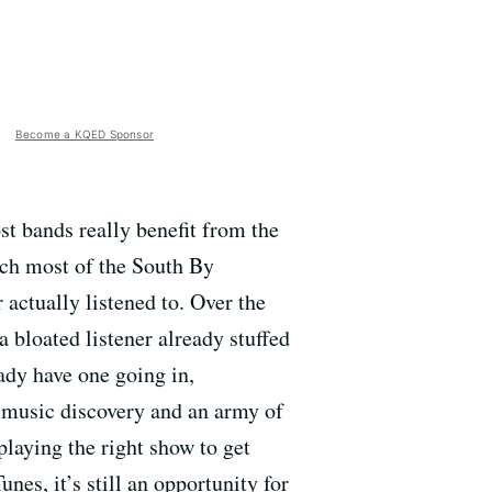
Become a KQED Sponsor
ost bands really benefit from the
ach most of the South By
 actually listened to. Over the
a bloated listener already stuffed
ady have one going in,
 music discovery and an army of
playing the right show to get
es, it’s still an opportunity for