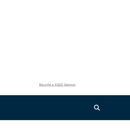
Become a KQED Sponsor