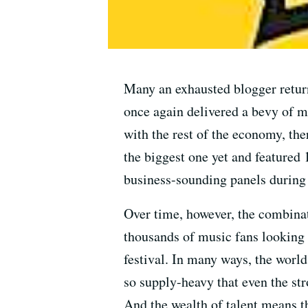
Many an exhausted blogger retur
once again delivered a bevy of m
with the rest of the economy, the
the biggest one yet and featured 
business-sounding panels during t
Over time, however, the combinat
thousands of music fans looking 
festival. In many ways, the world
so supply-heavy that even the str
And the wealth of talent means th