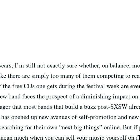
 years, I’m still not exactly sure whether, on balance, m
 like there are simply too many of them competing to re
 the free CDs one gets during the festival week are ever
h new band faces the prospect of a diminishing impact on 
wager that most bands that build a buzz post-SXSW alre
et has opened up new avenues of self-promotion and new
searching for their own “next big things” online. But if 
 mean much when you can sell your music yourself on iTun