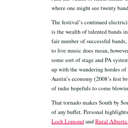
where one might see twenty bands
The festival’s continued electrici
is the wealth of talented bands in
fair number of successful bands,
to live music does mean, however
some sort of stage and PA system. 
up with the wandering hordes of 
Austin’s economy (2008’s fest br
of indie hopefuls to come blowi
That tornado makes South by Sout
of any buffet. Personal highlight
Loch Lomond
and
Rural Alberta