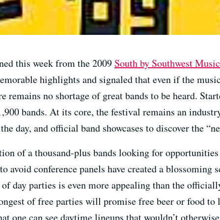
ned this week from the 2009
South by Southwest Music
emorable highlights and signaled that even if the music
re remains no shortage of great bands to be heard. Starte
1,900 bands. At its core, the festival remains an industr
he day, and official band showcases to discover the “nex
ion of a thousand-plus bands looking for opportunities 
to avoid conference panels have created a blossoming sc
 of day parties is even more appealing than the officiall
ongest of free parties will promise free beer or food to 
at one can see daytime lineups that wouldn’t otherwise 