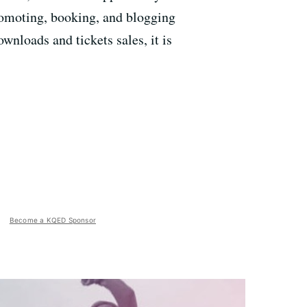
promoting, booking, and blogging
wnloads and tickets sales, it is
Become a KQED Sponsor