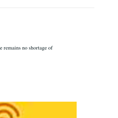
re remains no shortage of