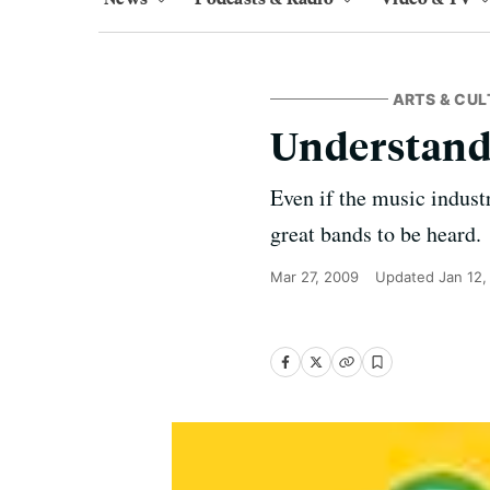
ARTS & CUL
Understand
Even if the music indust
great bands to be heard.
Mar 27, 2009
Updated
Jan 12,