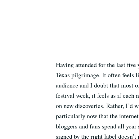
Having attended for the last five
Texas pilgrimage. It often feels
audience and I doubt that most of
festival week, it feels as if eac
on new discoveries. Rather, I’d 
particularly now that the intern
bloggers and fans spend all year 
signed by the right label doesn’t