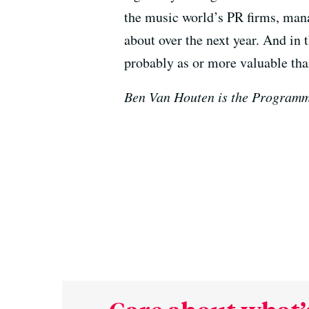
the music world’s PR firms, mana
about over the next year. And in 
probably as or more valuable than
Ben Van Houten is the Programm