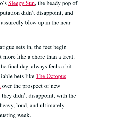
co’s
Sleepy Sun
, the heady pop of
eputation didn’t disappoint, and
 assuredly blow up in the near
tigue sets in, the feet begin
t more like a chore than a treat.
e final day, always feels a bit
iable bets like
The Octopus
d
over the prospect of new
 they didn’t disappoint, with the
 heavy, loud, and ultimately
hausting week.