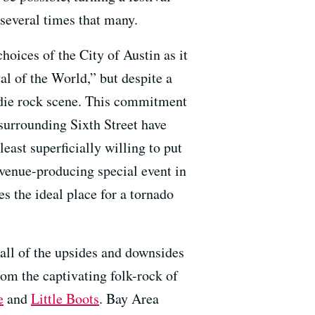
 several times that many.
choices of the City of Austin as it
tal of the World,” but despite a
indie rock scene. This commitment
surrounding Sixth Street have
least superficially willing to put
evenue-producing special event in
s the ideal place for a tornado
all of the upsides and downsides
rom the captivating folk-rock of
e
and
Little Boots
. Bay Area