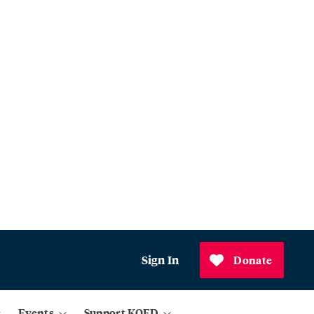
Sign In
Donate
Events
Support KQED