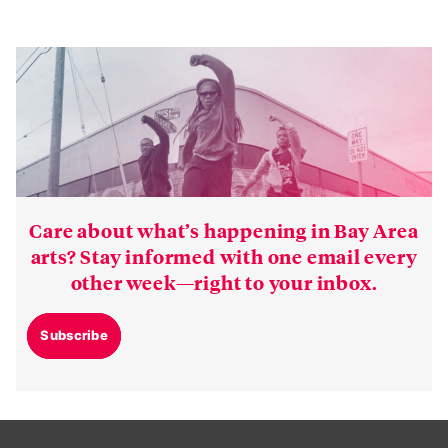
Care about what’s happening in Bay Area
arts? Stay informed with one email every
other week—right to your inbox.
Subscribe