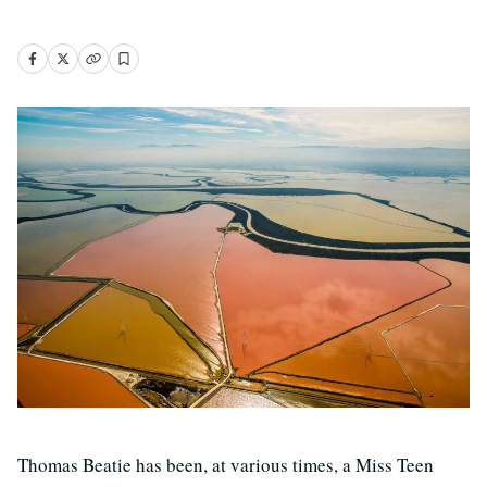
Thomas Beatie has been, at various times, a Miss Teen