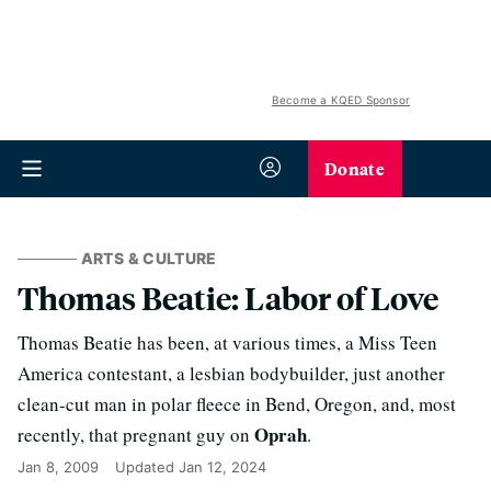
Become a KQED Sponsor
Donate
ARTS & CULTURE
Thomas Beatie: Labor of Love
Thomas Beatie has been, at various times, a Miss Teen
America contestant, a lesbian bodybuilder, just another
clean-cut man in polar fleece in Bend, Oregon, and, most
Oprah
recently, that pregnant guy on
.
Jan 8, 2009
Updated
Jan 12, 2024