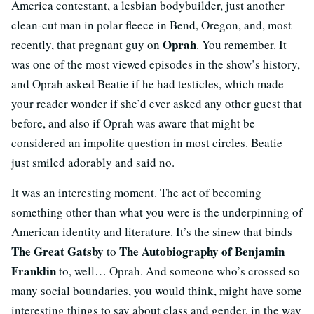
America contestant, a lesbian bodybuilder, just another
clean-cut man in polar fleece in Bend, Oregon, and, most
Oprah
recently, that pregnant guy on
. You remember. It
was one of the most viewed episodes in the show’s history,
and Oprah asked Beatie if he had testicles, which made
your reader wonder if she’d ever asked any other guest that
before, and also if Oprah was aware that might be
considered an impolite question in most circles. Beatie
just smiled adorably and said no.
It was an interesting moment. The act of becoming
something other than what you were is the underpinning of
American identity and literature. It’s the sinew that binds
The Great Gatsby
The Autobiography of Benjamin
to
Franklin
to, well… Oprah. And someone who’s crossed so
many social boundaries, you would think, might have some
interesting things to say about class and gender, in the way