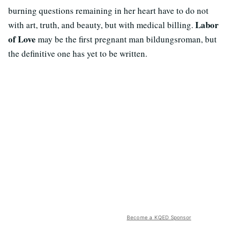
burning questions remaining in her heart have to do not
Labor
with art, truth, and beauty, but with medical billing.
of Love
may be the first pregnant man bildungsroman, but
the definitive one has yet to be written.
Become a KQED Sponsor