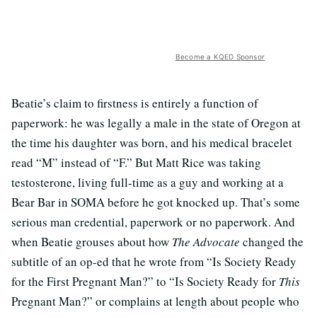
Become a KQED Sponsor
Beatie’s claim to firstness is entirely a function of
paperwork: he was legally a male in the state of Oregon at
the time his daughter was born, and his medical bracelet
read “M” instead of “F.” But Matt Rice was taking
testosterone, living full-time as a guy and working at a
Bear Bar in SOMA before he got knocked up. That’s some
serious man credential, paperwork or no paperwork. And
when Beatie grouses about how
The Advocate
changed the
subtitle of an op-ed that he wrote from “Is Society Ready
for the First Pregnant Man?” to “Is Society Ready for
This
Pregnant Man?” or complains at length about people who