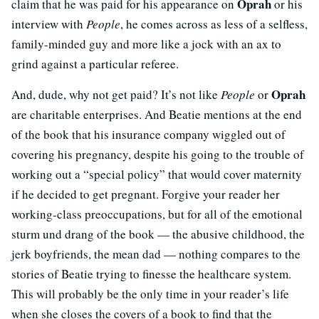
Oprah
claim that he was paid for his appearance on
or his
interview with
People
, he comes across as less of a selfless,
family-minded guy and more like a jock with an ax to
grind against a particular referee.
Oprah
And, dude, why not get paid? It’s not like
People
or
are charitable enterprises. And Beatie mentions at the end
of the book that his insurance company wiggled out of
covering his pregnancy, despite his going to the trouble of
working out a “special policy” that would cover maternity
if he decided to get pregnant. Forgive your reader her
working-class preoccupations, but for all of the emotional
sturm und drang of the book — the abusive childhood, the
jerk boyfriends, the mean dad — nothing compares to the
stories of Beatie trying to finesse the healthcare system.
This will probably be the only time in your reader’s life
when she closes the covers of a book to find that the