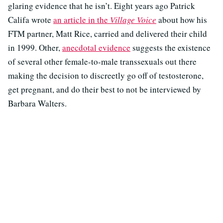
glaring evidence that he isn’t. Eight years ago Patrick
Califa wrote
an article in the
Village Voice
about how his
FTM partner, Matt Rice, carried and delivered their child
in 1999. Other,
anecdotal evidence
suggests the existence
of several other female-to-male transsexuals out there
making the decision to discreetly go off of testosterone,
get pregnant, and do their best to not be interviewed by
Barbara Walters.