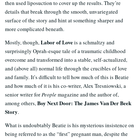
then used liposuction to cover up the results. They’re
details that break through the smooth, unvariegated
surface of the story and hint at something sharper and
more complicated beneath.
Labor of Love
Mostly, though,
is a schmaltzy and
surprisingly Oprah-esque tale of a traumatic childhood
overcome and transformed into a stable, self-actualized,
and (above all) normal life through the crucibles of love
and family. It’s difficult to tell how much of this is Beatie
and how much of it is his co-writer, Alex Tresniowski, a
senior writer for
People
magazine and the author of,
Boy Next Door: The James Van Der Beek
among others,
Story
.
What is undoubtably Beatie is his mysterious insistence on
being referred to as the “first” pregnant man, despite the