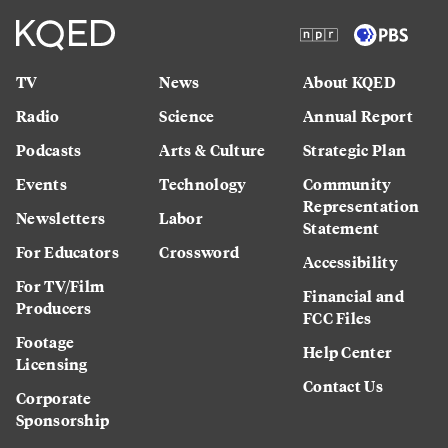
TV
News
About KQED
Radio
Science
Annual Report
Podcasts
Arts & Culture
Strategic Plan
Events
Technology
Community
Representation
Newsletters
Labor
Statement
For Educators
Crossword
Accessibility
For TV/Film
Financial and
Producers
FCC Files
Footage
Help Center
Licensing
Contact Us
Corporate
Sponsorship