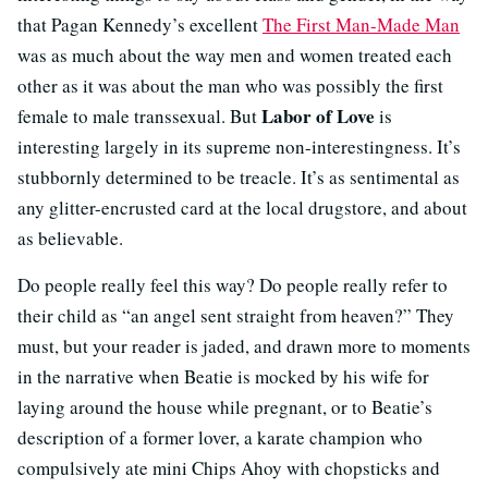
that Pagan Kennedy’s excellent
The First Man-Made Man
was as much about the way men and women treated each
other as it was about the man who was possibly the first
Labor of Love
female to male transsexual. But
is
interesting largely in its supreme non-interestingness. It’s
stubbornly determined to be treacle. It’s as sentimental as
any glitter-encrusted card at the local drugstore, and about
as believable.
Do people really feel this way? Do people really refer to
their child as “an angel sent straight from heaven?” They
must, but your reader is jaded, and drawn more to moments
in the narrative when Beatie is mocked by his wife for
laying around the house while pregnant, or to Beatie’s
description of a former lover, a karate champion who
compulsively ate mini Chips Ahoy with chopsticks and