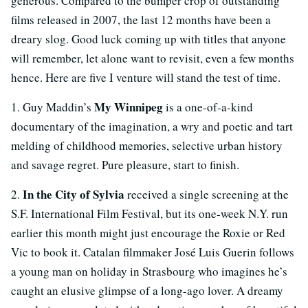
generous. Compared to the bumper crop of outstanding
films released in 2007, the last 12 months have been a
dreary slog. Good luck coming up with titles that anyone
will remember, let alone want to revisit, even a few months
hence. Here are five I venture will stand the test of time.
My Winnipeg
1. Guy Maddin’s
is a one-of-a-kind
documentary of the imagination, a wry and poetic and tart
melding of childhood memories, selective urban history
and savage regret. Pure pleasure, start to finish.
In the City of Sylvia
2.
received a single screening at the
S.F. International Film Festival, but its one-week N.Y. run
earlier this month might just encourage the Roxie or Red
Vic to book it. Catalan filmmaker José Luis Guerin follows
a young man on holiday in Strasbourg who imagines he’s
caught an elusive glimpse of a long-ago lover. A dreamy