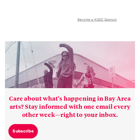
Become a KQED Sponsor
Care about what’s happening in Bay Area
arts? Stay informed with one email every
other week—right to your inbox.
Subscribe