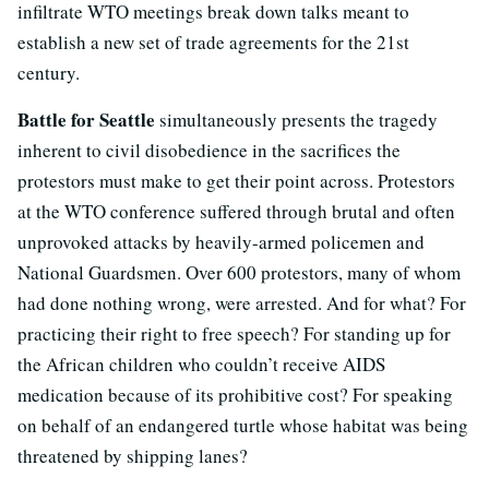
infiltrate WTO meetings break down talks meant to
establish a new set of trade agreements for the 21st
century.
Battle for Seattle
simultaneously presents the tragedy
inherent to civil disobedience in the sacrifices the
protestors must make to get their point across. Protestors
at the WTO conference suffered through brutal and often
unprovoked attacks by heavily-armed policemen and
National Guardsmen. Over 600 protestors, many of whom
had done nothing wrong, were arrested. And for what? For
practicing their right to free speech? For standing up for
the African children who couldn’t receive AIDS
medication because of its prohibitive cost? For speaking
on behalf of an endangered turtle whose habitat was being
threatened by shipping lanes?