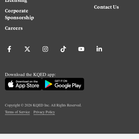
Contact Us
Corporate
Sponsorship
Careers
Download the KQED app:
Copyright ©
2026
KQED Inc. All Rights Reserved.
Terms of Service
Privacy Policy