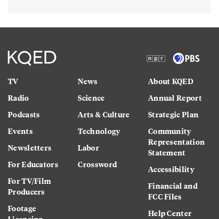
TV
News
About KQED
Radio
Science
Annual Report
Podcasts
Arts & Culture
Strategic Plan
Events
Technology
Community
Representation
Newsletters
Labor
Statement
For Educators
Crossword
Accessibility
For TV/Film
Financial and
Producers
FCC Files
Footage
Help Center
Licensing