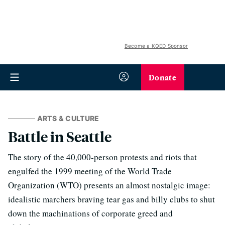
Become a KQED Sponsor
Donate
ARTS & CULTURE
Battle in Seattle
The story of the 40,000-person protests and riots that
engulfed the 1999 meeting of the World Trade
Organization (WTO) presents an almost nostalgic image:
idealistic marchers braving tear gas and billy clubs to shut
down the machinations of corporate greed and