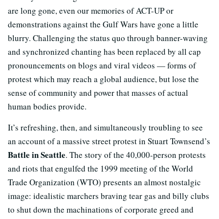
are long gone, even our memories of ACT-UP or
demonstrations against the Gulf Wars have gone a little
blurry. Challenging the status quo through banner-waving
and synchronized chanting has been replaced by all cap
pronouncements on blogs and viral videos — forms of
protest which may reach a global audience, but lose the
sense of community and power that masses of actual
human bodies provide.
It’s refreshing, then, and simultaneously troubling to see
an account of a massive street protest in Stuart Townsend’s
Battle in Seattle
. The story of the 40,000-person protests
and riots that engulfed the 1999 meeting of the World
Trade Organization (WTO) presents an almost nostalgic
image: idealistic marchers braving tear gas and billy clubs
to shut down the machinations of corporate greed and