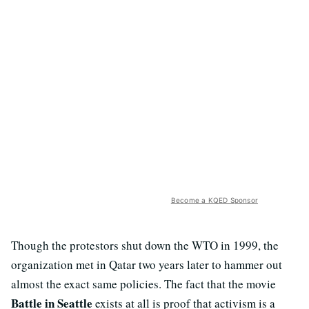
Become a KQED Sponsor
Though the protestors shut down the WTO in 1999, the
organization met in Qatar two years later to hammer out
almost the exact same policies. The fact that the movie
Battle in Seattle
exists at all is proof that activism is a