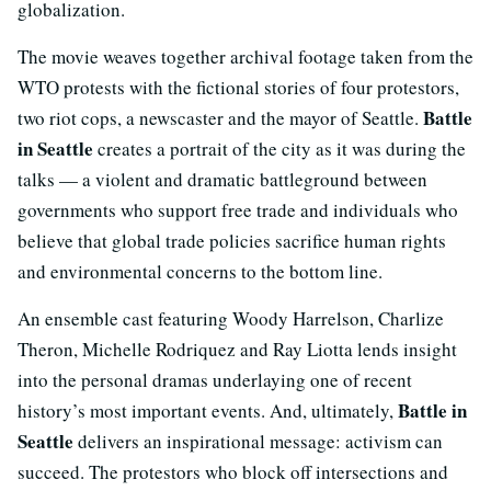
globalization.
The movie weaves together archival footage taken from the
WTO protests with the fictional stories of four protestors,
Battle
two riot cops, a newscaster and the mayor of Seattle.
in Seattle
creates a portrait of the city as it was during the
talks — a violent and dramatic battleground between
governments who support free trade and individuals who
believe that global trade policies sacrifice human rights
and environmental concerns to the bottom line.
An ensemble cast featuring Woody Harrelson, Charlize
Theron, Michelle Rodriquez and Ray Liotta lends insight
into the personal dramas underlaying one of recent
Battle in
history’s most important events. And, ultimately,
Seattle
delivers an inspirational message: activism can
succeed. The protestors who block off intersections and