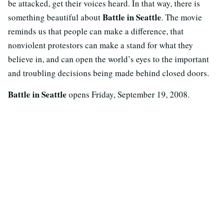
be attacked, get their voices heard. In that way, there is
Battle in Seattle
something beautiful about
. The movie
reminds us that people can make a difference, that
nonviolent protestors can make a stand for what they
believe in, and can open the world’s eyes to the important
and troubling decisions being made behind closed doors.
Battle in Seattle
opens Friday, September 19, 2008.