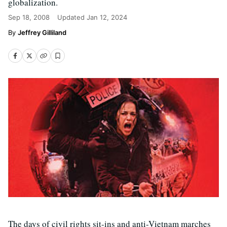
globalization.
Sep 18, 2008
Updated
Jan 12, 2024
Jeffrey Gilliland
The days of civil rights sit-ins and anti-Vietnam marches