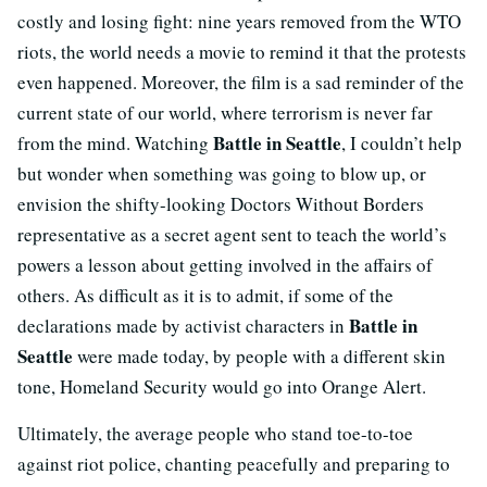
costly and losing fight: nine years removed from the WTO
riots, the world needs a movie to remind it that the protests
even happened. Moreover, the film is a sad reminder of the
current state of our world, where terrorism is never far
Battle in Seattle
from the mind. Watching
, I couldn’t help
but wonder when something was going to blow up, or
envision the shifty-looking Doctors Without Borders
representative as a secret agent sent to teach the world’s
powers a lesson about getting involved in the affairs of
others. As difficult as it is to admit, if some of the
Battle in
declarations made by activist characters in
Seattle
were made today, by people with a different skin
tone, Homeland Security would go into Orange Alert.
Ultimately, the average people who stand toe-to-toe
against riot police, chanting peacefully and preparing to