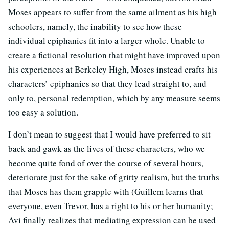
Moses appears to suffer from the same ailment as his high
schoolers, namely, the inability to see how these
individual epiphanies fit into a larger whole. Unable to
create a fictional resolution that might have improved upon
his experiences at Berkeley High, Moses instead crafts his
characters’ epiphanies so that they lead straight to, and
only to, personal redemption, which by any measure seems
too easy a solution.
I don’t mean to suggest that I would have preferred to sit
back and gawk as the lives of these characters, who we
become quite fond of over the course of several hours,
deteriorate just for the sake of gritty realism, but the truths
that Moses has them grapple with (Guillem learns that
everyone, even Trevor, has a right to his or her humanity;
Avi finally realizes that mediating expression can be used