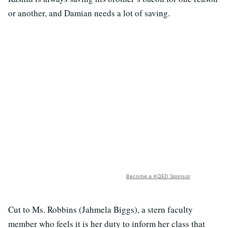
or another, and Damian needs a lot of saving.
Become a KQED Sponsor
Cut to Ms. Robbins (Jahmela Biggs), a stern faculty
member who feels it is her duty to inform her class that