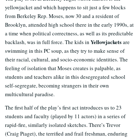
yellowjacket and which happens to sit just a few blocks
from Berkeley Rep. Moses, now 30 and a resident of
Brooklyn, attended high school there in the early 1990s, at
a time when political correctness, as well as its predictable
Yellowjackets
backlash, was in full force. The kids in
are
swimming in this PC soup, as they try to make sense of
their racial, cultural, and socio-economic identities. The
feeling of isolation that Moses creates is palpable, as
students and teachers alike in this desegregated school
self-segregate, becoming strangers in their own
multicultural paradise.
The first half of the play’s first act introduces us to 23
students and faculty (played by 11 actors) in a series of
rapid-fire, similarly isolated sketches. There’s Trevor
(Craig Piaget), the terrified and frail freshman, enduring