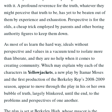
with it. A profound reverence for the truth, whatever they
might perceive that truth to be, has yet to be beaten out of
them by experience and exhaustion. Perspective is for the
olds, a cheap trick employed by parents and other boring
authority figures to keep them down.
As most of us learn the hard way, ideals without
perspective and values in a vacuum tend to isolate more
than liberate, and they are no help when it comes to
creating community. Which may explain why each of the
Yellowjackets
characters in
, a new play by Itamar Moses
and the first production of the Berkeley Rep’s 2008-2009
season, appear to move through the play in his or her own
bubble of truth, largely blinkered, until the end, to the
problems and perspectives of one another.
The play is set at Berkeley High, whose mascot is the