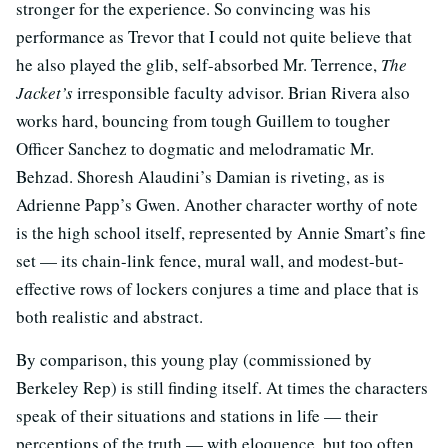
stronger for the experience. So convincing was his
performance as Trevor that I could not quite believe that
he also played the glib, self-absorbed Mr. Terrence,
The
Jacket’s
irresponsible faculty advisor. Brian Rivera also
works hard, bouncing from tough Guillem to tougher
Officer Sanchez to dogmatic and melodramatic Mr.
Behzad. Shoresh Alaudini’s Damian is riveting, as is
Adrienne Papp’s Gwen. Another character worthy of note
is the high school itself, represented by Annie Smart’s fine
set — its chain-link fence, mural wall, and modest-but-
effective rows of lockers conjures a time and place that is
both realistic and abstract.
By comparison, this young play (commissioned by
Berkeley Rep) is still finding itself. At times the characters
speak of their situations and stations in life — their
perceptions of the truth — with eloquence, but too often