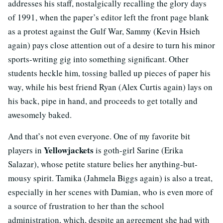
addresses his staff, nostalgically recalling the glory days
of 1991, when the paper’s editor left the front page blank
as a protest against the Gulf War, Sammy (Kevin Hsieh
again) pays close attention out of a desire to turn his minor
sports-writing gig into something significant. Other
students heckle him, tossing balled up pieces of paper his
way, while his best friend Ryan (Alex Curtis again) lays on
his back, pipe in hand, and proceeds to get totally and
awesomely baked.
And that’s not even everyone. One of my favorite bit
Yellowjackets
players in
is goth-girl Sarine (Erika
Salazar), whose petite stature belies her anything-but-
mousy spirit. Tamika (Jahmela Biggs again) is also a treat,
especially in her scenes with Damian, who is even more of
a source of frustration to her than the school
administration, which, despite an agreement she had with