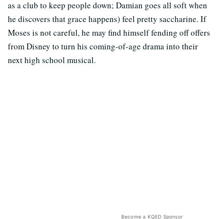
as a club to keep people down; Damian goes all soft when
he discovers that grace happens) feel pretty saccharine. If
Moses is not careful, he may find himself fending off offers
from Disney to turn his coming-of-age drama into their
next high school musical.
Become a KQED Sponsor