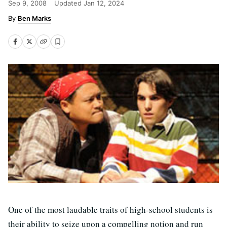
Sep 9, 2008
Updated
Jan 12, 2024
Ben Marks
One of the most laudable traits of high-school students is
their ability to seize upon a compelling notion and run