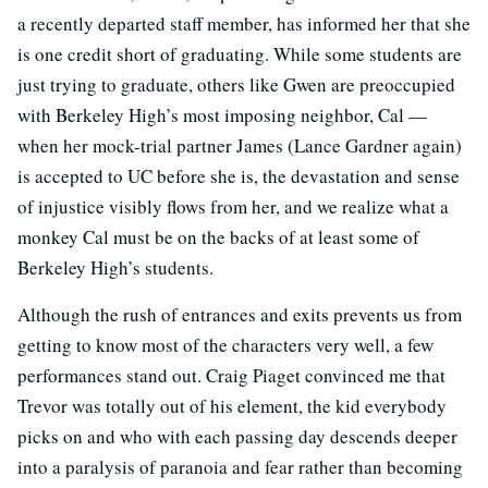
a recently departed staff member, has informed her that she
is one credit short of graduating. While some students are
just trying to graduate, others like Gwen are preoccupied
with Berkeley High’s most imposing neighbor, Cal —
when her mock-trial partner James (Lance Gardner again)
is accepted to UC before she is, the devastation and sense
of injustice visibly flows from her, and we realize what a
monkey Cal must be on the backs of at least some of
Berkeley High’s students.
Although the rush of entrances and exits prevents us from
getting to know most of the characters very well, a few
performances stand out. Craig Piaget convinced me that
Trevor was totally out of his element, the kid everybody
picks on and who with each passing day descends deeper
into a paralysis of paranoia and fear rather than becoming