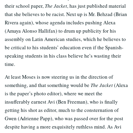
their school paper,
The Jacket
, has just published material
that she believes to be racist. Next up is Mr. Behzad (Brian
Rivera again), whose agenda includes pushing Alexa
(Amaya Alonso Hallifax) to drum up publicity for his
assembly on Latin American studies, which he believes to
be critical to his students’ education even if the Spanish-
speaking students in his class believe he’s wasting their
time.
At least Moses is now steering us in the direction of
something, and that something would be
The Jacket
(Alexa
is the paper’s photo editor), where we meet the
insufferably earnest Avi (Ben Freeman), who is finally
getting his shot as editor, much to the consternation of
Gwen (Adrienne Papp), who was passed over for the post
despite having a more exquisitely ruthless mind. As Avi