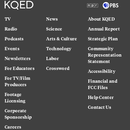
TV
News
About KQED
Radio
Science
Annual Report
Podcasts
Arts & Culture
Strategic Plan
Events
Technology
Community
Representation
Newsletters
Labor
Statement
For Educators
Crossword
Accessibility
For TV/Film
Financial and
Producers
FCC Files
Footage
Help Center
Licensing
Contact Us
Corporate
Sponsorship
Careers