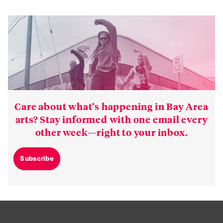
Care about what’s happening in Bay Area
arts? Stay informed with one email every
other week—right to your inbox.
Subscribe