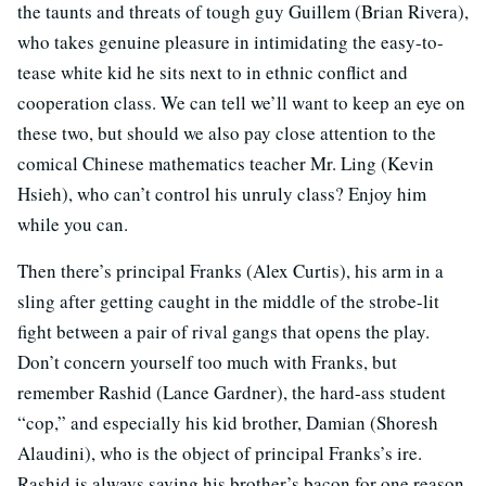
the taunts and threats of tough guy Guillem (Brian Rivera),
who takes genuine pleasure in intimidating the easy-to-
tease white kid he sits next to in ethnic conflict and
cooperation class. We can tell we’ll want to keep an eye on
these two, but should we also pay close attention to the
comical Chinese mathematics teacher Mr. Ling (Kevin
Hsieh), who can’t control his unruly class? Enjoy him
while you can.
Then there’s principal Franks (Alex Curtis), his arm in a
sling after getting caught in the middle of the strobe-lit
fight between a pair of rival gangs that opens the play.
Don’t concern yourself too much with Franks, but
remember Rashid (Lance Gardner), the hard-ass student
“cop,” and especially his kid brother, Damian (Shoresh
Alaudini), who is the object of principal Franks’s ire.
Rashid is always saving his brother’s bacon for one reason