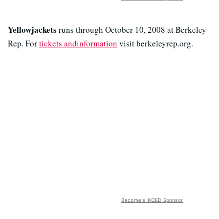
Yellowjackets
runs through October 10, 2008 at Berkeley
Rep. For
tickets andinformation
visit berkeleyrep.org.
Become a KQED Sponsor