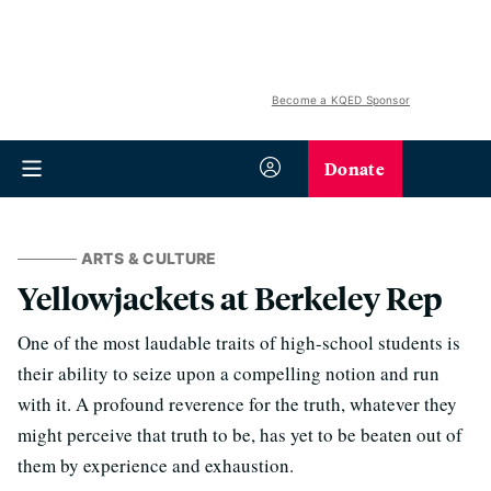
Become a KQED Sponsor
Donate
ARTS & CULTURE
Yellowjackets at Berkeley Rep
One of the most laudable traits of high-school students is
their ability to seize upon a compelling notion and run
with it. A profound reverence for the truth, whatever they
might perceive that truth to be, has yet to be beaten out of
them by experience and exhaustion.