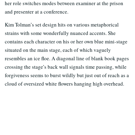
her role switches modes between examiner at the prison
and presenter at a conference.
Kim Tolman’s set design hits on various metaphorical
strains with some wonderfully nuanced accents. She
contains each character on his or her own blue mini-stage
situated on the main stage, each of which vaguely
resembles an ice floe. A diagonal line of blank book pages
crossing the stage’s back wall signals time passing, while
forgiveness seems to burst wildly but just out of reach as a
cloud of oversized white flowers hanging high overhead.