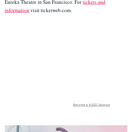
Eureka Theatre in San Francisco. For
tickets and
information
visit ticketweb.com.
Become a KQED Sponsor