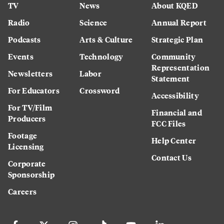
TV
News
About KQED
Radio
Science
Annual Report
Podcasts
Arts & Culture
Strategic Plan
Events
Technology
Community
Representation
Newsletters
Labor
Statement
For Educators
Crossword
Accessibility
For TV/Film
Financial and
Producers
FCC Files
Footage
Help Center
Licensing
Contact Us
Corporate
Sponsorship
Careers