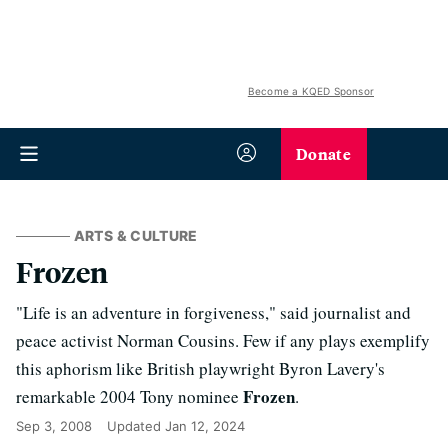
Become a KQED Sponsor
Donate
ARTS & CULTURE
Frozen
"Life is an adventure in forgiveness," said journalist and
peace activist Norman Cousins. Few if any plays exemplify
this aphorism like British playwright Byron Lavery's
Frozen
remarkable 2004 Tony nominee
.
Sep 3, 2008
Updated
Jan 12, 2024