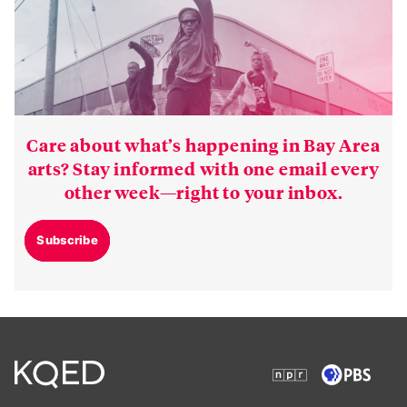
Care about what’s happening in Bay Area
arts? Stay informed with one email every
other week—right to your inbox.
Subscribe