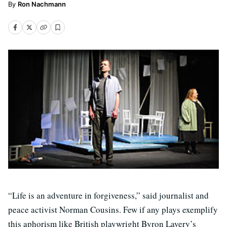
Ron Nachmann
“Life is an adventure in forgiveness,” said journalist and
peace activist Norman Cousins. Few if any plays exemplify
this aphorism like British playwright Byron Lavery’s