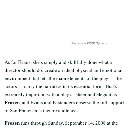
Become a KQED Sponsor
As for Evans, she’s simply and skillfully done what a
director should do: create an ideal physical and emotional
environment that lets the main elements of the play — the
actors — carry the narrative in its essential form. That’s
extremely important with a play as sheer and elegant as
Frozen
, and Evans and Eastenders deserve the full support
of San Francisco’s theatre audiences.
Frozen
runs through Sunday, September 14, 2008 at the