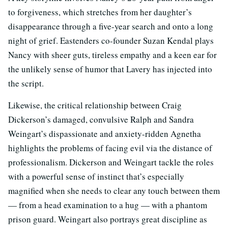
to forgiveness, which stretches from her daughter’s
disappearance through a five-year search and onto a long
night of grief. Eastenders co-founder Suzan Kendal plays
Nancy with sheer guts, tireless empathy and a keen ear for
the unlikely sense of humor that Lavery has injected into
the script.
Likewise, the critical relationship between Craig
Dickerson’s damaged, convulsive Ralph and Sandra
Weingart’s dispassionate and anxiety-ridden Agnetha
highlights the problems of facing evil via the distance of
professionalism. Dickerson and Weingart tackle the roles
with a powerful sense of instinct that’s especially
magnified when she needs to clear any touch between them
— from a head examination to a hug — with a phantom
prison guard. Weingart also portrays great discipline as