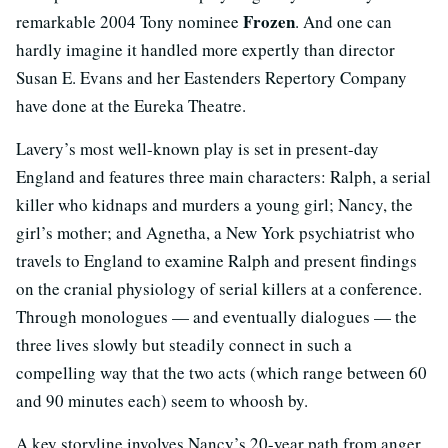
Frozen
remarkable 2004 Tony nominee
. And one can
hardly imagine it handled more expertly than director
Susan E. Evans and her Eastenders Repertory Company
have done at the Eureka Theatre.
Lavery’s most well-known play is set in present-day
England and features three main characters: Ralph, a serial
killer who kidnaps and murders a young girl; Nancy, the
girl’s mother; and Agnetha, a New York psychiatrist who
travels to England to examine Ralph and present findings
on the cranial physiology of serial killers at a conference.
Through monologues — and eventually dialogues — the
three lives slowly but steadily connect in such a
compelling way that the two acts (which range between 60
and 90 minutes each) seem to whoosh by.
A key storyline involves Nancy’s 20-year path from anger