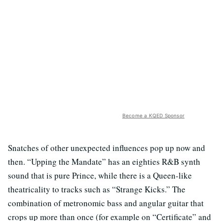
Become a KQED Sponsor
Snatches of other unexpected influences pop up now and
then. “Upping the Mandate” has an eighties R&B synth
sound that is pure Prince, while there is a Queen-like
theatricality to tracks such as “Strange Kicks.” The
combination of metronomic bass and angular guitar that
crops up more than once (for example on “Certificate” and