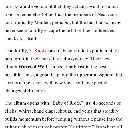
artists would ever admit that they actually want to sound
like someone else (other than the members of Nearvana
and Ironically Maiden, perhaps), but the fact that so many
never seem to fully escape the orbit of their influences
speaks for itself.
Thankfully,
31Knots
haven’t been afraid to put in a bit of
hard graft in their pursuit of idiosyncrasy. Their new
Worried Well
album
is a peculiar beast in the best
possible sense, a great leap into the upper atmosphere that
strains at the seams with new ideas and unexpected
changes of direction.
The album opens with “Baby of Riots,” just 43 seconds of
clicks, whirrs, hand claps, shouts, and yelps that steadily
builds momentum before jumping without a pause into the
guitar rush of first track proper “Certificate.” From here all