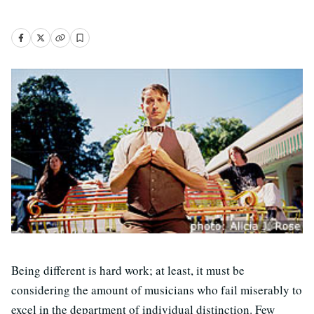
Being different is hard work; at least, it must be
considering the amount of musicians who fail miserably to
excel in the department of individual distinction. Few