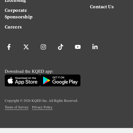
Contact Us
Corporate
Sponsorship
Careers
Download the KQED app:
Copyright ©
2026
KQED Inc. All Rights Reserved.
Terms of Service
Privacy Policy