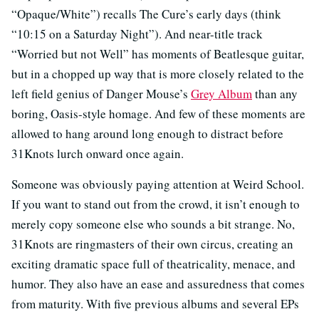
“Opaque/White”) recalls The Cure’s early days (think
“10:15 on a Saturday Night”). And near-title track
“Worried but not Well” has moments of Beatlesque guitar,
but in a chopped up way that is more closely related to the
left field genius of Danger Mouse’s
Grey Album
than any
boring, Oasis-style homage. And few of these moments are
allowed to hang around long enough to distract before
31Knots lurch onward once again.
Someone was obviously paying attention at Weird School.
If you want to stand out from the crowd, it isn’t enough to
merely copy someone else who sounds a bit strange. No,
31Knots are ringmasters of their own circus, creating an
exciting dramatic space full of theatricality, menace, and
humor. They also have an ease and assuredness that comes
from maturity. With five previous albums and several EPs