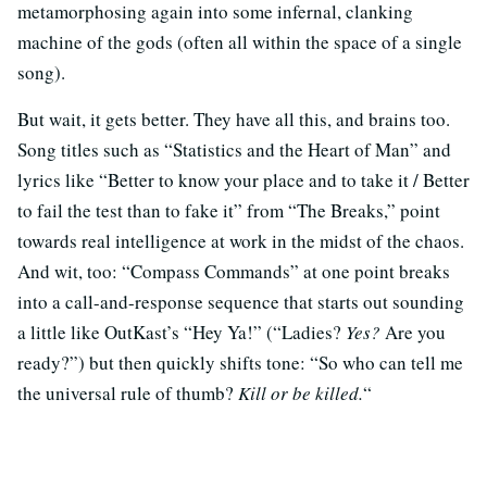
metamorphosing again into some infernal, clanking
machine of the gods (often all within the space of a single
song).
But wait, it gets better. They have all this, and brains too.
Song titles such as “Statistics and the Heart of Man” and
lyrics like “Better to know your place and to take it / Better
to fail the test than to fake it” from “The Breaks,” point
towards real intelligence at work in the midst of the chaos.
And wit, too: “Compass Commands” at one point breaks
into a call-and-response sequence that starts out sounding
a little like OutKast’s “Hey Ya!” (“Ladies?
Yes?
Are you
ready?”) but then quickly shifts tone: “So who can tell me
the universal rule of thumb?
Kill or be killed.
“