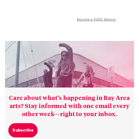
Become a KQED Sponsor
Care about what’s happening in Bay Area
arts? Stay informed with one email every
other week—right to your inbox.
Subscribe