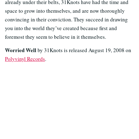
already under their belts, 31Knots have had the time and
space to grow into themselves, and are now thoroughly
convincing in their conviction. They succeed in drawing
you into the world they’ve created because first and
foremost they seem to believe in it themselves.
Worried Well
by 31Knots is released August 19, 2008 on
Polyvinyl Records
.