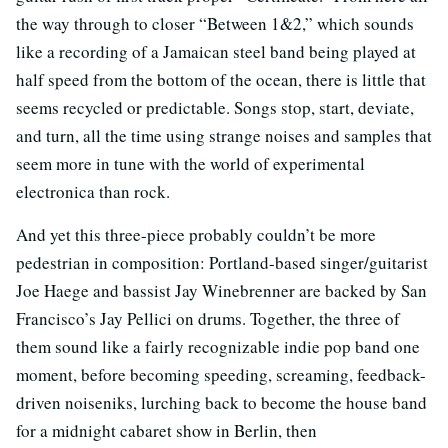
the way through to closer “Between 1&2,” which sounds
like a recording of a Jamaican steel band being played at
half speed from the bottom of the ocean, there is little that
seems recycled or predictable. Songs stop, start, deviate,
and turn, all the time using strange noises and samples that
seem more in tune with the world of experimental
electronica than rock.
And yet this three-piece probably couldn’t be more
pedestrian in composition: Portland-based singer/guitarist
Joe Haege and bassist Jay Winebrenner are backed by San
Francisco’s Jay Pellici on drums. Together, the three of
them sound like a fairly recognizable indie pop band one
moment, before becoming speeding, screaming, feedback-
driven noiseniks, lurching back to become the house band
for a midnight cabaret show in Berlin, then