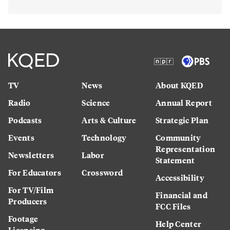
TV
News
About KQED
Radio
Science
Annual Report
Podcasts
Arts & Culture
Strategic Plan
Events
Technology
Community
Representation
Newsletters
Labor
Statement
For Educators
Crossword
Accessibility
For TV/Film
Financial and
Producers
FCC Files
Footage
Help Center
Licensing