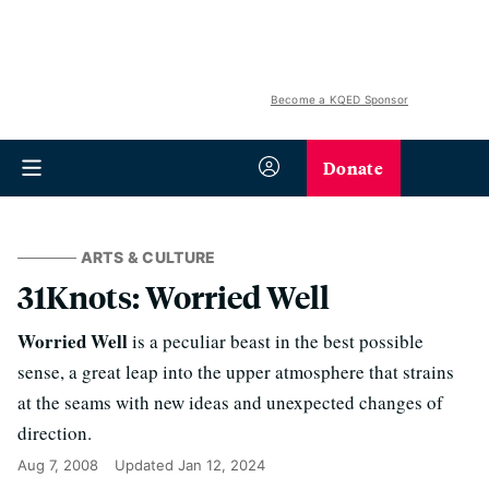
Become a KQED Sponsor
Donate
ARTS & CULTURE
31Knots: Worried Well
Worried Well
is a peculiar beast in the best possible
sense, a great leap into the upper atmosphere that strains
at the seams with new ideas and unexpected changes of
direction.
Aug 7, 2008
Updated
Jan 12, 2024