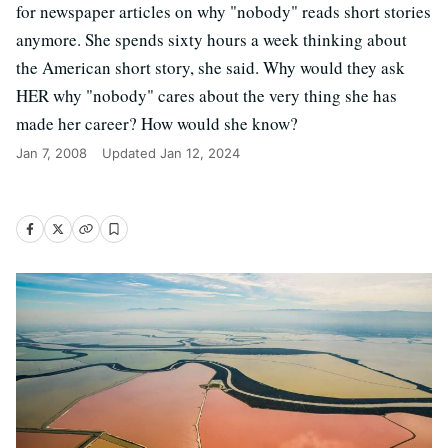
for newspaper articles on why "nobody" reads short stories
anymore. She spends sixty hours a week thinking about
the American short story, she said. Why would they ask
HER why "nobody" cares about the very thing she has
made her career? How would she know?
Jan 7, 2008
Updated
Jan 12, 2024