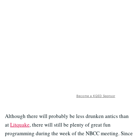
Become a KQED Sponsor
Although there will probably be less drunken antics than
at
Litquake
, there will still be plenty of great fun
programming during the week of the NBCC meeting. Since