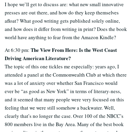
I hope we’ll get to discuss are: what new small innovative
presses are out there, and how do they keep themselves
afloat? What good writing gets published solely online,
and how does it differ from writing in print? Does the book
world have anything to fear from the Amazon Kindle?
The View From Here: Is the West Coast
At 6:30 pm:
Driving American Literature?
The topic of this one tickles me especially: years ago, I
attended a panel at the Commonwealth Club at which there
was a lot of anxiety over whether San Francisco would
ever be “as good as New York” in terms of literary-ness,
and it seemed that many people were very focused on this
feeling that we were still somehow a backwater. Well,
clearly that’s no longer the case. Over 100 of the NBCC’s
800 members live in the Bay Area. Many of the best book