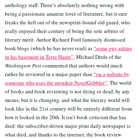
anthology staff. There’s absolutely nothing wrong with
being a passionate amateur lover of literature, but it sure
freaks the hell out of the newsprint-bound old guard, who
really enjoyed their century of being the sole arbiter of
literary merit. Author Richard Ford famously dismissed
book blogs (which he has never read) as
“some guy sitting
in his basement in Terre Haute”
. Michael Dirda of the
Washington Post
commented that authors would much
rather be reviewed in a major paper than
“on a website by
someone who uses the moniker NovelGobbler”
. The world
of books and book reviewing is not dying or dead, by any
means, but it is changing, and what the literary world will
look like in the 21st century will be entirely different from
how it looked in the 20th. It isn’t book criticism that has
died: the subscriber-driven major print daily newspaper is
what died, and thanks to the internet, the book review