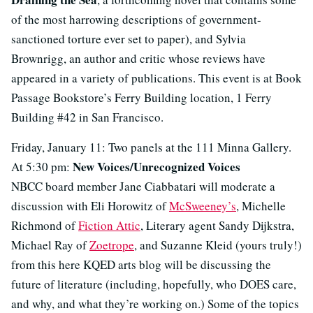
of the most harrowing descriptions of government-
sanctioned torture ever set to paper), and Sylvia
Brownrigg, an author and critic whose reviews have
appeared in a variety of publications. This event is at Book
Passage Bookstore’s Ferry Building location, 1 Ferry
Building #42 in San Francisco.
Friday, January 11: Two panels at the 111 Minna Gallery.
New Voices/Unrecognized Voices
At 5:30 pm:
NBCC board member Jane Ciabbatari will moderate a
discussion with Eli Horowitz of
McSweeney’s
, Michelle
Richmond of
Fiction Attic
, Literary agent Sandy Dijkstra,
Michael Ray of
Zoetrope
, and Suzanne Kleid (yours truly!)
from this here KQED arts blog will be discussing the
future of literature (including, hopefully, who DOES care,
and why, and what they’re working on.) Some of the topics