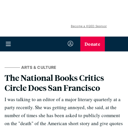
Become a KQED Sponsor
Donate
ARTS & CULTURE
The National Books Critics
Circle Does San Francisco
I was talking to an editor of a major literary quarterly at a
party recently. She was getting annoyed, she said, at the
number of times she has been asked to publicly comment
on the "death" of the American short story and give quotes