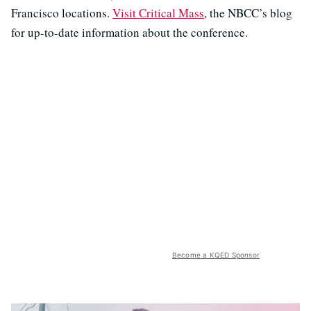
Francisco locations.
Visit Critical Mass
, the NBCC’s blog
for up-to-date information about the conference.
Become a KQED Sponsor