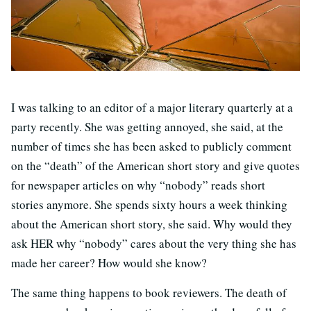
I was talking to an editor of a major literary quarterly at a
party recently. She was getting annoyed, she said, at the
number of times she has been asked to publicly comment
on the “death” of the American short story and give quotes
for newspaper articles on why “nobody” reads short
stories anymore. She spends sixty hours a week thinking
about the American short story, she said. Why would they
ask HER why “nobody” cares about the very thing she has
made her career? How would she know?
The same thing happens to book reviewers. The death of