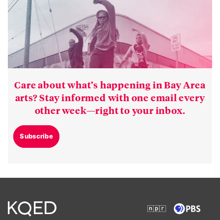
Care about what’s happening in Bay Area
arts? Stay informed with one email every
other week—right to your inbox.
Subscribe