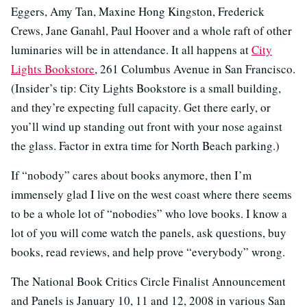
Eggers, Amy Tan, Maxine Hong Kingston, Frederick
Crews, Jane Ganahl, Paul Hoover and a whole raft of other
luminaries will be in attendance. It all happens at
City
Lights Bookstore
, 261 Columbus Avenue in San Francisco.
(Insider’s tip: City Lights Bookstore is a small building,
and they’re expecting full capacity. Get there early, or
you’ll wind up standing out front with your nose against
the glass. Factor in extra time for North Beach parking.)
If “nobody” cares about books anymore, then I’m
immensely glad I live on the west coast where there seems
to be a whole lot of “nobodies” who love books. I know a
lot of you will come watch the panels, ask questions, buy
books, read reviews, and help prove “everybody” wrong.
The National Book Critics Circle Finalist Announcement
and Panels is January 10, 11 and 12, 2008 in various San