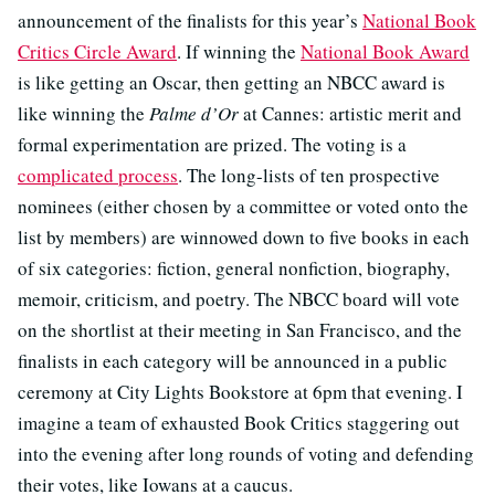
announcement of the finalists for this year’s
National Book
Critics Circle Award
. If winning the
National Book Award
is like getting an Oscar, then getting an NBCC award is
like winning the
Palme d’Or
at Cannes: artistic merit and
formal experimentation are prized. The voting is a
complicated process
. The long-lists of ten prospective
nominees (either chosen by a committee or voted onto the
list by members) are winnowed down to five books in each
of six categories: fiction, general nonfiction, biography,
memoir, criticism, and poetry. The NBCC board will vote
on the shortlist at their meeting in San Francisco, and the
finalists in each category will be announced in a public
ceremony at City Lights Bookstore at 6pm that evening. I
imagine a team of exhausted Book Critics staggering out
into the evening after long rounds of voting and defending
their votes, like Iowans at a caucus.