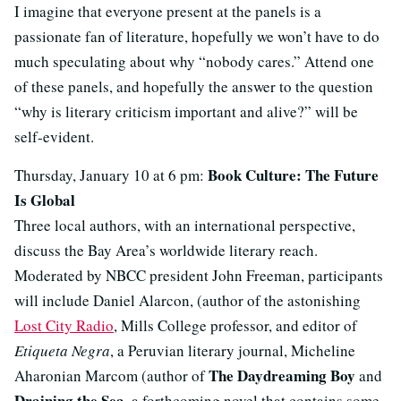
I imagine that everyone present at the panels is a
passionate fan of literature, hopefully we won’t have to do
much speculating about why “nobody cares.” Attend one
of these panels, and hopefully the answer to the question
“why is literary criticism important and alive?” will be
self-evident.
Book Culture: The Future
Thursday, January 10 at 6 pm:
Is Global
Three local authors, with an international perspective,
discuss the Bay Area’s worldwide literary reach.
Moderated by NBCC president John Freeman, participants
will include Daniel Alarcon, (author of the astonishing
Lost City Radio
, Mills College professor, and editor of
Etiqueta Negra
, a Peruvian literary journal, Micheline
The Daydreaming Boy
Aharonian Marcom (author of
and
Draining the Sea
, a forthcoming novel that contains some