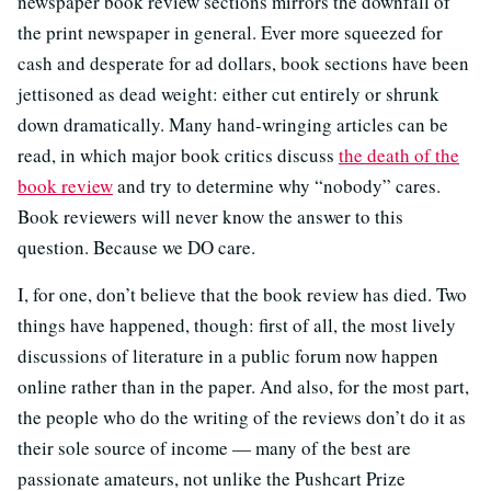
newspaper book review sections mirrors the downfall of
the print newspaper in general. Ever more squeezed for
cash and desperate for ad dollars, book sections have been
jettisoned as dead weight: either cut entirely or shrunk
down dramatically. Many hand-wringing articles can be
read, in which major book critics discuss
the death of the
book review
and try to determine why “nobody” cares.
Book reviewers will never know the answer to this
question. Because we DO care.
I, for one, don’t believe that the book review has died. Two
things have happened, though: first of all, the most lively
discussions of literature in a public forum now happen
online rather than in the paper. And also, for the most part,
the people who do the writing of the reviews don’t do it as
their sole source of income — many of the best are
passionate amateurs, not unlike the Pushcart Prize