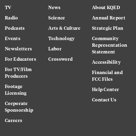
TV
News
About KQED
Radio
Science
Annual Report
Podcasts
Arts & Culture
Strategic Plan
Events
Technology
Community
Representation
Newsletters
Labor
Statement
For Educators
Crossword
Accessibility
For TV/Film
Financial and
Producers
FCC Files
Footage
Help Center
Licensing
Contact Us
Corporate
Sponsorship
Careers