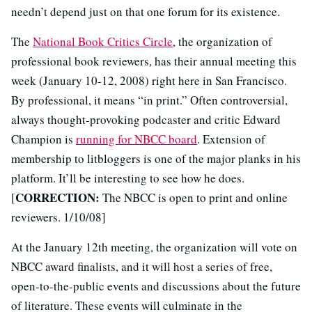
needn’t depend just on that one forum for its existence.
The
National Book Critics Circle
, the organization of
professional book reviewers, has their annual meeting this
week (January 10-12, 2008) right here in San Francisco.
By professional, it means “in print.” Often controversial,
always thought-provoking podcaster and critic Edward
Champion is
running for NBCC board
. Extension of
membership to litbloggers is one of the major planks in his
platform. It’ll be interesting to see how he does.
CORRECTION:
[
The NBCC is open to print and online
reviewers. 1/10/08]
At the January 12th meeting, the organization will vote on
NBCC award finalists, and it will host a series of free,
open-to-the-public events and discussions about the future
of literature. These events will culminate in the