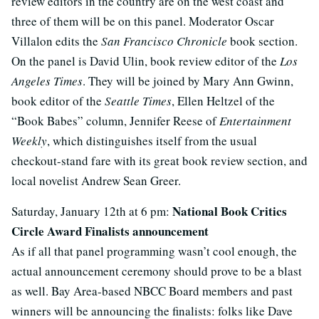
review editors in the country are on the west coast and
three of them will be on this panel. Moderator Oscar
Villalon edits the
San Francisco Chronicle
book section.
On the panel is David Ulin, book review editor of the
Los
Angeles Times
. They will be joined by Mary Ann Gwinn,
book editor of the
Seattle Times
, Ellen Heltzel of the
“Book Babes” column, Jennifer Reese of
Entertainment
Weekly
, which distinguishes itself from the usual
checkout-stand fare with its great book review section, and
local novelist Andrew Sean Greer.
National Book Critics
Saturday, January 12th at 6 pm:
Circle Award Finalists announcement
As if all that panel programming wasn’t cool enough, the
actual announcement ceremony should prove to be a blast
as well. Bay Area-based NBCC Board members and past
winners will be announcing the finalists: folks like Dave