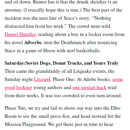
and sit down. Rumor has it that the drunk shrieker is an
attorney. (I reeeally hope this is true.) The best part of the
incident was the next line of Stace’s story: “Nothing
distracted him from his work.” The crowd went wild.
Daniel Handler
, reading about a boy in a locker room from
Adverbs
his novel
, won the Deathmatch after trouncing
Stace in a game of Horse with nerf basketballs.
Saturday:Soviet Dogs, Donut Trucks, and Yours Truly
Then came the granddaddy of all Litquake events, the
Satuday night
Litcrawl
. Phase One: At Adobe books,
some
good
looking
young authors and
one upstart hack
read
from their works. It was too crowded to even turn around.
Phase Two, we try and fail to shove our way into the Elbo
Room to see the small press fest, and head instead for the
Mission Playground. We get there just in time to hear