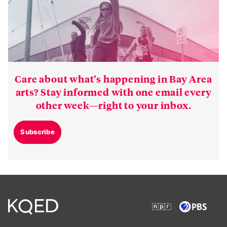
Care about what’s happening in Bay Area
arts? Stay informed with one email every
other week—right to your inbox.
Subscribe