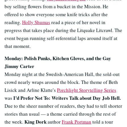
boy selling flowers from a bucket in the Mission. He
offered to show everyone some knife tricks after the
reading.
Holly Shumas
read a piece of her novel in
progress that takes place during the Litquake Litcrawl. The
event began running self-referential laps around itself at
that moment.
Monday: Polish Punks, Kitchen Gloves, and the Gay
Jimmy Carter
Monday night at the Swedish-American Hall, the sold-out
crowd nearly wraps around the block. The theme of Beth
Lisick and Arline Klatte’s
Porchlight Storytelling Series
I’d Prefer Not To: Writers Talk about Day Job Hell.
was
Due to the sheer number of readers, they had to tell shorter
stories than usual — a theme carried through the rest of
King Dork
the week.
author
Frank Portman
told a tour