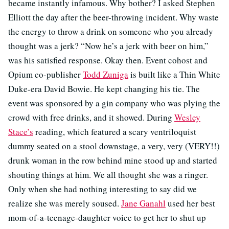
became instantly infamous. Why bother? I asked Stephen
Elliott the day after the beer-throwing incident. Why waste
the energy to throw a drink on someone who you already
thought was a jerk? “Now he’s a jerk with beer on him,”
was his satisfied response. Okay then. Event cohost and
Opium co-publisher
Todd Zuniga
is built like a Thin White
Duke-era David Bowie. He kept changing his tie. The
event was sponsored by a gin company who was plying the
crowd with free drinks, and it showed. During
Wesley
Stace’s
reading, which featured a scary ventriloquist
dummy seated on a stool downstage, a very, very (VERY!!)
drunk woman in the row behind mine stood up and started
shouting things at him. We all thought she was a ringer.
Only when she had nothing interesting to say did we
realize she was merely soused.
Jane Ganahl
used her best
mom-of-a-teenage-daughter voice to get her to shut up