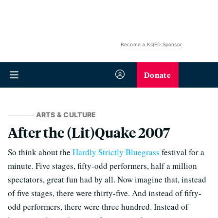
Become a KQED Sponsor
Donate
ARTS & CULTURE
After the (Lit)Quake 2007
So think about the
Hardly Strictly Bluegrass
festival for a
minute. Five stages, fifty-odd performers, half a million
spectators, great fun had by all. Now imagine that, instead
of five stages, there were thirty-five. And instead of fifty-
odd performers, there were three hundred. Instead of