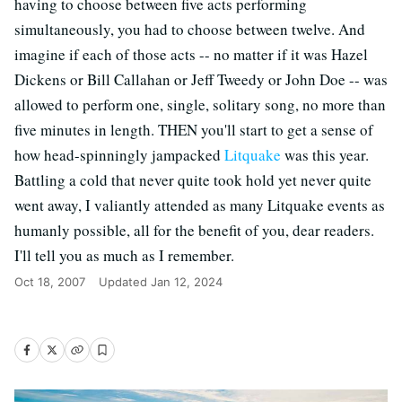
having to choose between five acts performing
simultaneously, you had to choose between twelve. And
imagine if each of those acts -- no matter if it was Hazel
Dickens or Bill Callahan or Jeff Tweedy or John Doe -- was
allowed to perform one, single, solitary song, no more than
five minutes in length. THEN you'll start to get a sense of
how head-spinningly jampacked
Litquake
was this year.
Battling a cold that never quite took hold yet never quite
went away, I valiantly attended as many Litquake events as
humanly possible, all for the benefit of you, dear readers.
I'll tell you as much as I remember.
Oct 18, 2007
Updated
Jan 12, 2024