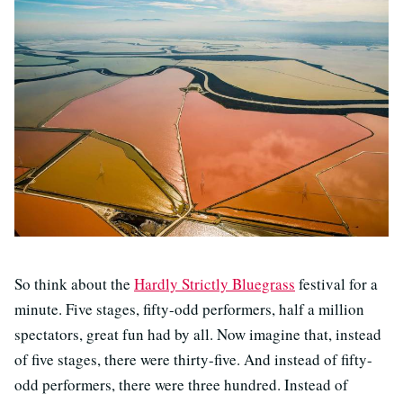
So think about the
Hardly Strictly Bluegrass
festival for a
minute. Five stages, fifty-odd performers, half a million
spectators, great fun had by all. Now imagine that, instead
of five stages, there were thirty-five. And instead of fifty-
odd performers, there were three hundred. Instead of