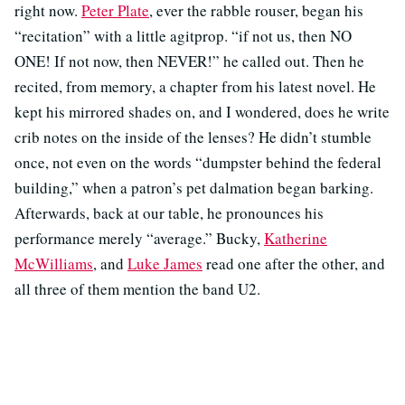
right now.
Peter Plate
, ever the rabble rouser, began his
“recitation” with a little agitprop. “if not us, then NO
ONE! If not now, then NEVER!” he called out. Then he
recited, from memory, a chapter from his latest novel. He
kept his mirrored shades on, and I wondered, does he write
crib notes on the inside of the lenses? He didn’t stumble
once, not even on the words “dumpster behind the federal
building,” when a patron’s pet dalmation began barking.
Afterwards, back at our table, he pronounces his
performance merely “average.” Bucky,
Katherine
McWilliams
, and
Luke James
read one after the other, and
all three of them mention the band U2.