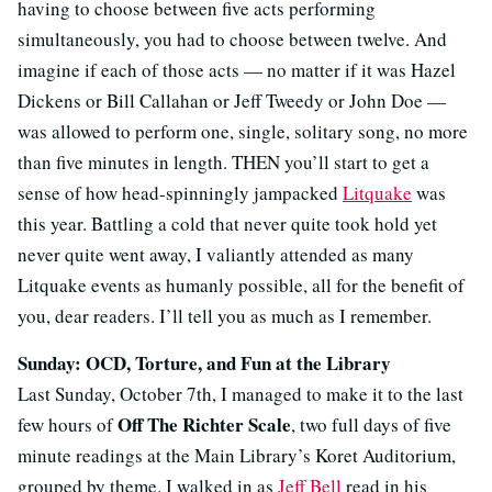
having to choose between five acts performing
simultaneously, you had to choose between twelve. And
imagine if each of those acts — no matter if it was Hazel
Dickens or Bill Callahan or Jeff Tweedy or John Doe —
was allowed to perform one, single, solitary song, no more
than five minutes in length. THEN you’ll start to get a
sense of how head-spinningly jampacked
Litquake
was
this year. Battling a cold that never quite took hold yet
never quite went away, I valiantly attended as many
Litquake events as humanly possible, all for the benefit of
you, dear readers. I’ll tell you as much as I remember.
Sunday: OCD, Torture, and Fun at the Library
Last Sunday, October 7th, I managed to make it to the last
Off The Richter Scale
few hours of
, two full days of five
minute readings at the Main Library’s Koret Auditorium,
grouped by theme. I walked in as
Jeff Bell
read in his