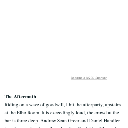
Become a KQED Sponsor
The Aftermath
Riding on a wave of goodwill, I hit the afterparty, upstairs
at the Elbo Room. It is exceedingly loud, the crowd at the
bar is three deep. Andrew Sean Greer and Daniel Handler