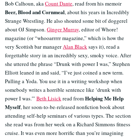
Bob Calhoun, aka
Count Dante
, read from his memoir
Beer, Blood and Cornmeal
, about his years in Incredibly
Strange Wrestling. He also shouted some bit of doggerel
about OJ Simpson.
Ginger Murray
, editor of Whore!
magazine (or “whooarrrrr magazine,” which is how the
very Scottish bar manager
Alan Black
says it), read a
forgettable story in an incredibly sexy, smoky voice. After
she uttered the phrase “Drunk with power I was,” Stephen
Elliott leaned in and said, “I’ve just coined a new term.
Pulling a Yoda. You use it in a writing workshop when
somebody writes a horrible sentence like ‘drunk with
Helping Me Help
power I was.'”
Beth Lisick
read from
Myself
, her soon-to-be-released nonfiction book about
attending self-help seminars of various types. The section
she read was from her week on a Richard Simmons fitness
cruise. It was even more horrific than you’re imagining