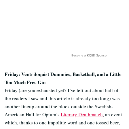
Become a KQED Sponsor
Friday: Ventriloquist Dummies, Basketball, and a Little
Too Much Free Gin
Friday (are you exhausted yet? I’ve left out about half of
the readers I saw and this article is already too long) was
another lineup around the block outside the Swedish-
American Hall for Opium’s
Literary Deathmatch
, an event
which, thanks to one impolitic word and one tossed beer,