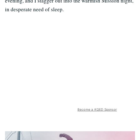
evening, and I stagger out into the warmish Mission night,
in desperate need of sleep.
Become a KQED Sponsor