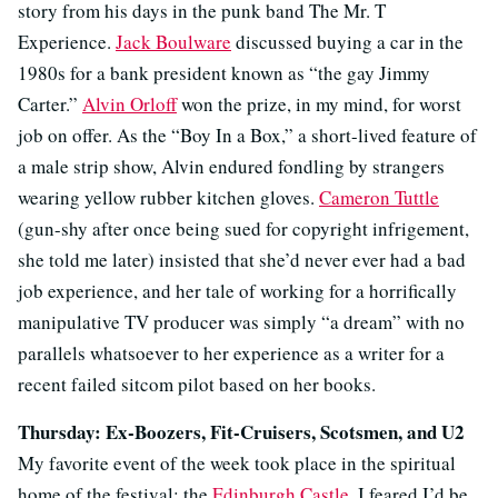
story from his days in the punk band The Mr. T
Experience.
Jack Boulware
discussed buying a car in the
1980s for a bank president known as “the gay Jimmy
Carter.”
Alvin Orloff
won the prize, in my mind, for worst
job on offer. As the “Boy In a Box,” a short-lived feature of
a male strip show, Alvin endured fondling by strangers
wearing yellow rubber kitchen gloves.
Cameron Tuttle
(gun-shy after once being sued for copyright infrigement,
she told me later) insisted that she’d never ever had a bad
job experience, and her tale of working for a horrifically
manipulative TV producer was simply “a dream” with no
parallels whatsoever to her experience as a writer for a
recent failed sitcom pilot based on her books.
Thursday: Ex-Boozers, Fit-Cruisers, Scotsmen, and U2
My favorite event of the week took place in the spiritual
home of the festival: the
Edinburgh Castle
. I feared I’d be