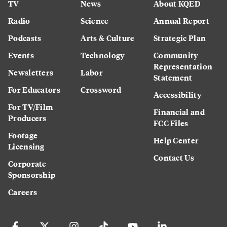
TV
News
About KQED
Radio
Science
Annual Report
Podcasts
Arts & Culture
Strategic Plan
Events
Technology
Community
Representation
Newsletters
Labor
Statement
For Educators
Crossword
Accessibility
For TV/Film
Financial and
Producers
FCC Files
Footage
Help Center
Licensing
Contact Us
Corporate
Sponsorship
Careers