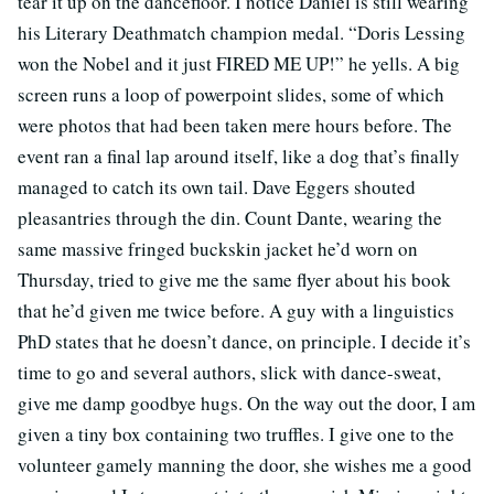
tear it up on the dancefloor. I notice Daniel is still wearing
his Literary Deathmatch champion medal. “Doris Lessing
won the Nobel and it just FIRED ME UP!” he yells. A big
screen runs a loop of powerpoint slides, some of which
were photos that had been taken mere hours before. The
event ran a final lap around itself, like a dog that’s finally
managed to catch its own tail. Dave Eggers shouted
pleasantries through the din. Count Dante, wearing the
same massive fringed buckskin jacket he’d worn on
Thursday, tried to give me the same flyer about his book
that he’d given me twice before. A guy with a linguistics
PhD states that he doesn’t dance, on principle. I decide it’s
time to go and several authors, slick with dance-sweat,
give me damp goodbye hugs. On the way out the door, I am
given a tiny box containing two truffles. I give one to the
volunteer gamely manning the door, she wishes me a good