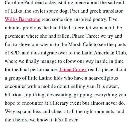
Caroline Paul read a devastating piece about the sad end
of Laika, the soviet space dog. Poet and greek translator
Willis Barnstone
read some dog-inspired poetry. Five
minutes previous, he had lifted a derelict woman off the
pavement where she had fallen. Phase Three: we try and
fail to shove our way in to the Marsh Cafe to see the poets
of SPD, and thus migrate over to the Latin American Club,
where we finally manage to elbow our way inside in time
for the final performance.
Jaime Cortez
read a piece about
a group of little Latino kids who have a near-religious
encounter with a mobile donut-selling van. It is sweet,
hilarious, uplifting, devastating, gripping, everything you
hope to encounter at a literary event but almost never do.
We gasp and hiss and cheer at all the right moments, and
then before we know it, it’s all over.