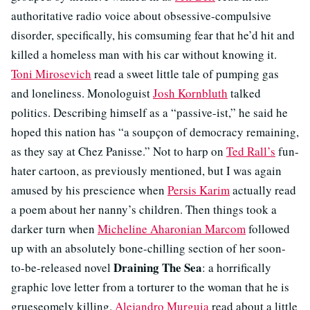
authoritative radio voice about obsessive-compulsive
disorder, specifically, his comsuming fear that he’d hit and
killed a homeless man with his car without knowing it.
Toni Mirosevich
read a sweet little tale of pumping gas
and loneliness. Monologuist
Josh Kornbluth
talked
politics. Describing himself as a “passive-ist,” he said he
hoped this nation has “a soupçon of democracy remaining,
as they say at Chez Panisse.” Not to harp on
Ted Rall’s
fun-
hater cartoon, as previously mentioned, but I was again
amused by his prescience when
Persis Karim
actually read
a poem about her nanny’s children. Then things took a
darker turn when
Micheline Aharonian Marcom
followed
up with an absolutely bone-chilling section of her soon-
Draining The Sea
to-be-released novel
: a horrifically
graphic love letter from a torturer to the woman that he is
grueseomely killing.
Alejandro Murguia
read about a little