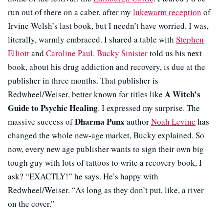
run out of there on a caber, after my
lukewarm reception
of
Irvine Welsh’s last book, but I needn’t have worried. I was,
literally, warmly embraced. I shared a table with
Stephen
Elliott
and
Caroline Paul
.
Bucky Sinister
told us his next
book, about his drug addiction and recovery, is due at the
publisher in three months. That publisher is
A Witch’s
Redwheel/Weiser, better known for titles like
Guide to Psychic Healing
. I expressed my surprise. The
Dharma Punx
massive success of
author
Noah Levine
has
changed the whole new-age market, Bucky explained. So
now, every new age publisher wants to sign their own big
tough guy with lots of tattoos to write a recovery book, I
ask? “EXACTLY!” he says. He’s happy with
Redwheel/Weiser. “As long as they don’t put, like, a river
on the cover.”