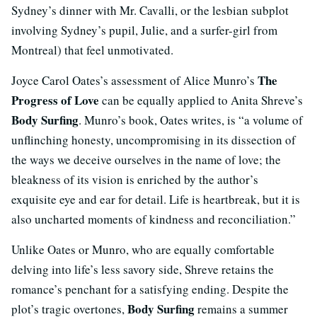
Sydney’s dinner with Mr. Cavalli, or the lesbian subplot
involving Sydney’s pupil, Julie, and a surfer-girl from
Montreal) that feel unmotivated.
The
Joyce Carol Oates’s assessment of Alice Munro’s
Progress of Love
can be equally applied to Anita Shreve’s
Body Surfing
. Munro’s book, Oates writes, is “a volume of
unflinching honesty, uncompromising in its dissection of
the ways we deceive ourselves in the name of love; the
bleakness of its vision is enriched by the author’s
exquisite eye and ear for detail. Life is heartbreak, but it is
also uncharted moments of kindness and reconciliation.”
Unlike Oates or Munro, who are equally comfortable
delving into life’s less savory side, Shreve retains the
romance’s penchant for a satisfying ending. Despite the
Body Surfing
plot’s tragic overtones,
remains a summer