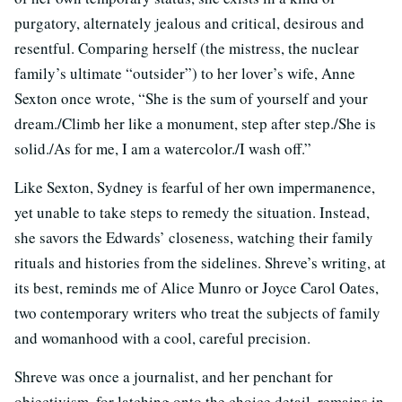
purgatory, alternately jealous and critical, desirous and
resentful. Comparing herself (the mistress, the nuclear
family’s ultimate “outsider”) to her lover’s wife, Anne
Sexton once wrote, “She is the sum of yourself and your
dream./Climb her like a monument, step after step./She is
solid./As for me, I am a watercolor./I wash off.”
Like Sexton, Sydney is fearful of her own impermanence,
yet unable to take steps to remedy the situation. Instead,
she savors the Edwards’ closeness, watching their family
rituals and histories from the sidelines. Shreve’s writing, at
its best, reminds me of Alice Munro or Joyce Carol Oates,
two contemporary writers who treat the subjects of family
and womanhood with a cool, careful precision.
Shreve was once a journalist, and her penchant for
objectivism, for latching onto the choice detail, remains in