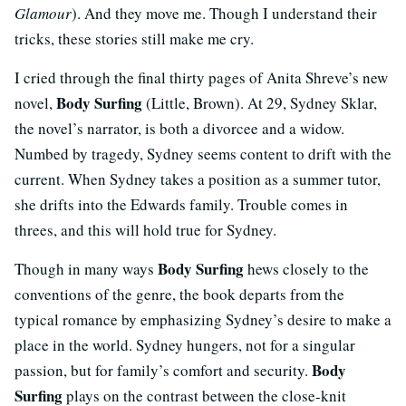
Glamour
). And they move me. Though I understand their
tricks, these stories still make me cry.
I cried through the final thirty pages of Anita Shreve’s new
Body Surfing
novel,
(Little, Brown). At 29, Sydney Sklar,
the novel’s narrator, is both a divorcee and a widow.
Numbed by tragedy, Sydney seems content to drift with the
current. When Sydney takes a position as a summer tutor,
she drifts into the Edwards family. Trouble comes in
threes, and this will hold true for Sydney.
Body Surfing
Though in many ways
hews closely to the
conventions of the genre, the book departs from the
typical romance by emphasizing Sydney’s desire to make a
place in the world. Sydney hungers, not for a singular
Body
passion, but for family’s comfort and security.
Surfing
plays on the contrast between the close-knit