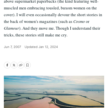
above supermarket paperbacks (the kind featuring well-
muscled men embracing tousled, buxom women on the
cover). I will even occasionally devour the short stories in
the back of women's magazines (such as
Cosmo
or
Glamour
). And they move me. Though I understand their
tricks, these stories still make me cry.
Jun 7, 2007
Updated
Jan 12, 2024