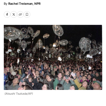
Rachel Treisman, NPR
(Atsushi Tsukada/AP)