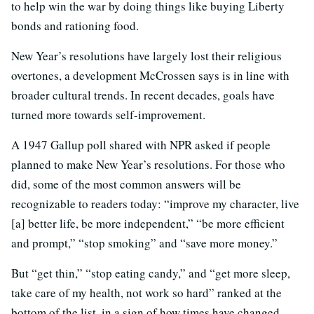
to help win the war by doing things like buying Liberty
bonds and rationing food.
New Year’s resolutions have largely lost their religious
overtones, a development McCrossen says is in line with
broader cultural trends. In recent decades, goals have
turned more towards self-improvement.
A 1947 Gallup poll shared with NPR asked if people
planned to make New Year’s resolutions. For those who
did, some of the most common answers will be
recognizable to readers today: “improve my character, live
[a] better life, be more independent,” “be more efficient
and prompt,” “stop smoking” and “save more money.”
But “get thin,” “stop eating candy,” and “get more sleep,
take care of my health, not work so hard” ranked at the
bottom of the list, in a sign of how times have changed.