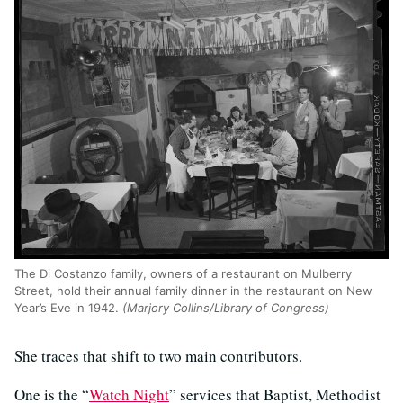
The Di Costanzo family, owners of a restaurant on Mulberry
Street, hold their annual family dinner in the restaurant on New
Year’s Eve in 1942.
(Marjory Collins/Library of Congress)
She traces that shift to two main contributors.
One is the “
Watch Night
” services that Baptist, Methodist