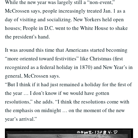
While the new year was largely still a “non-event,”
McCrossen says, people increasingly treated Jan. 1 as a
day of visiting and socializing. New Yorkers held open
houses; People in D.C. went to the White House to shake
the president’s hand.
It was around this time that Americans started becoming
“more oriented toward festivities” like Christmas (first
recognized as a federal holiday in 1870) and New Year’s in
general, McCrossen says.
“But I think if it had just remained a holiday for the first of
the year … I don’t know if we would have gotten
resolutions,” she adds. “I think the resolutions come with
the emphasis on midnight … on the moment of the new
year’s arrival.”