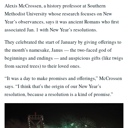
Alexis McCrossen, a history professor at Southern
Methodist University whose research focuses on New
Year’s observances, says it was ancient Romans who first
associated Jan. 1 with New Year’s resolutions.
They celebrated the start of January by giving offerings to
the month’s namesake, Janus — the two-faced god of
beginnings and endings — and auspicious gifts (like twigs
from sacred trees) to their loved ones.
“It was a day to make promises and offerings,” McCrossen
says. “I think that’s the origin of our New Year’s
resolution, because a resolution is a kind of promise.”