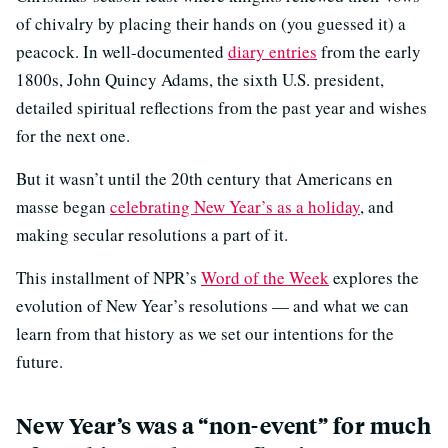
of chivalry by placing their hands on (you guessed it) a
peacock. In well-documented
diary entries
from the early
1800s, John Quincy Adams, the sixth U.S. president,
detailed spiritual reflections from the past year and wishes
for the next one.
But it wasn’t until the 20th century that Americans en
masse began
celebrating New Year’s as a holiday
, and
making secular resolutions a part of it.
This installment of NPR’s
Word of the Week
explores the
evolution of New Year’s resolutions — and what we can
learn from that history as we set our intentions for the
future.
New Year’s was a “non-event” for much