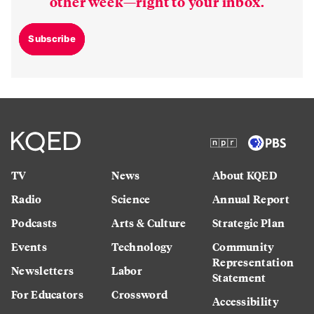
other week—right to your inbox.
Subscribe
TV
News
About KQED
Radio
Science
Annual Report
Podcasts
Arts & Culture
Strategic Plan
Events
Technology
Community
Representation
Newsletters
Labor
Statement
For Educators
Crossword
Accessibility