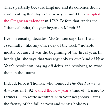
That’s partially because England and its colonies didn’t
start treating that day as the new year until they
adopted
the Gregorian calendar
in 1752. Before that, under the
Julian calendar, the year began on March 25.
Even in ensuing decades, McCrossen says Jan. 1 was
essentially “like any other day of the week,” notable
mostly because it was the beginning of the fiscal year. In
hindsight, she says that was arguably its own kind of New
Year’s resolution: paying off debts and resolving to avoid
them in the future.
Indeed, Robert Thomas, who founded
The Old Farmer’s
Almanac
in 1792,
called the new year
a time of “leisure to
farmers … to settle accounts with your neighbors” after
the frenzy of the fall harvest and winter holidays.