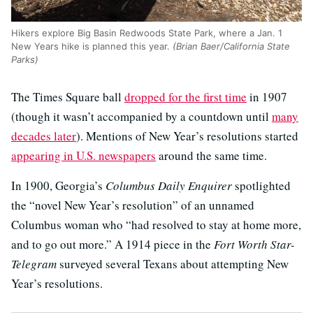
Hikers explore Big Basin Redwoods State Park, where a Jan. 1
New Years hike is planned this year.
(Brian Baer/California State
Parks)
The Times Square ball
dropped for the first time
in 1907
(though it wasn’t accompanied by a countdown until
many
decades later
). Mentions of New Year’s resolutions started
appearing in U.S. newspapers
around the same time.
In 1900, Georgia’s
Columbus Daily Enquirer
spotlighted
the “novel New Year’s resolution” of an unnamed
Columbus woman who “had resolved to stay at home more,
and to go out more.” A 1914 piece in the
Fort Worth Star-
Telegram
surveyed several Texans about attempting New
Year’s resolutions.