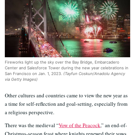
Fireworks light up the sky over the Bay Bridge, Embarcadero
Center and Salesforce Tower during the new year celebrations in
San Francisco on Jan. 1, 2023.
(Tayfun Coskun/Anadolu Agency
via Getty Images)
Other cultures and countries came to view the new year as
a time for self-reflection and goal-setting, especially from
a religious perspective.
There was the medieval “
Vow of the Peacock
,” an end-of-
Christmas-season feast where knights renewed their vows