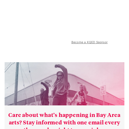
Become a KQED Sponsor
Care about what’s happening in Bay Area
arts? Stay informed with one email every