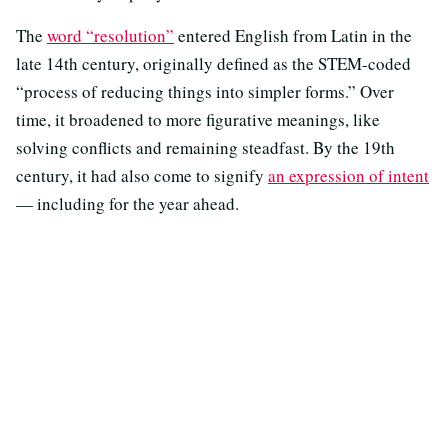
The
word “resolution”
entered English from Latin in the
late 14th century, originally defined as the STEM-coded
“process of reducing things into simpler forms.” Over
time, it broadened to more figurative meanings, like
solving conflicts and remaining steadfast. By the 19th
century, it had also come to signify
an expression of intent
— including for the year ahead.