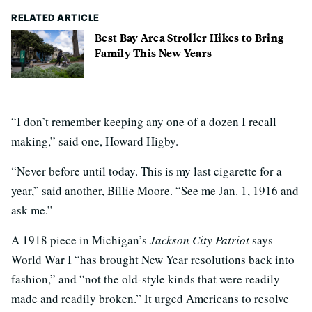
RELATED ARTICLE
Best Bay Area Stroller Hikes to Bring
Family This New Years
“I don’t remember keeping any one of a dozen I recall
making,” said one, Howard Higby.
“Never before until today. This is my last cigarette for a
year,” said another, Billie Moore. “See me Jan. 1, 1916 and
ask me.”
A 1918 piece in Michigan’s
Jackson City Patriot
says
World War I “has brought New Year resolutions back into
fashion,” and “not the old-style kinds that were readily
made and readily broken.” It urged Americans to resolve