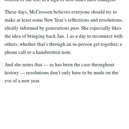
These days, McCrossen believes everyone should try to
make at least some New Year’s reflections and resolutions,
ideally informed by generations past. She especially likes
the idea of bringing back Jan. 1 as a day to reconnect with
others, whether that’s through an in-person get together, a
phone call or a handwritten note.
And she notes that — as has been the case throughout
history — resolutions don’t only have to be made on the
eve of a new year.