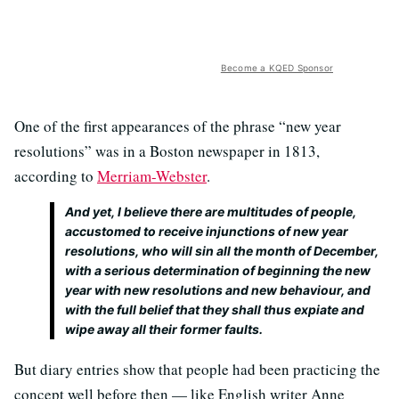
Become a KQED Sponsor
One of the first appearances of the phrase “new year
resolutions” was in a Boston newspaper in 1813,
according to
Merriam-Webster
.
And yet, I believe there are multitudes of people,
accustomed to receive injunctions of new year
resolutions, who will sin all the month of December,
with a serious determination of beginning the new
year with new resolutions and new behaviour, and
with the full belief that they shall thus expiate and
wipe away all their former faults.
But diary entries show that people had been practicing the
concept well before then — like English writer Anne