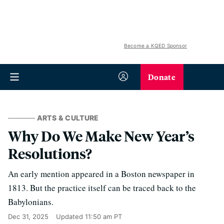
Become a KQED Sponsor
Donate
ARTS & CULTURE
Why Do We Make New Year’s
Resolutions?
An early mention appeared in a Boston newspaper in
1813. But the practice itself can be traced back to the
Babylonians.
Dec 31, 2025
Updated
11:50 am PT