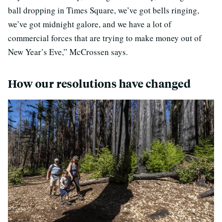
ball dropping in Times Square, we’ve got bells ringing,
we’ve got midnight galore, and we have a lot of
commercial forces that are trying to make money out of
New Year’s Eve,” McCrossen says.
How our resolutions have changed