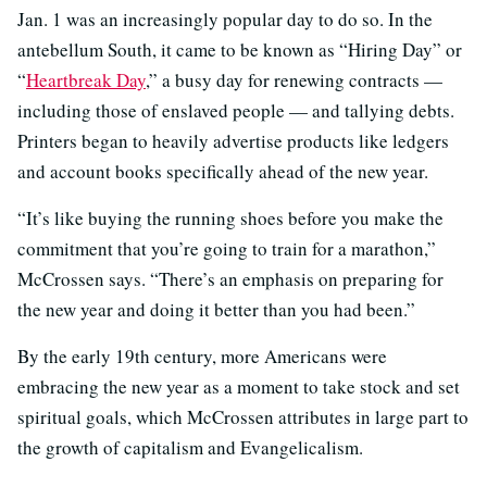
Jan. 1 was an increasingly popular day to do so. In the
antebellum South, it came to be known as “Hiring Day” or
“
Heartbreak Day
,” a busy day for renewing contracts —
including those of enslaved people — and tallying debts.
Printers began to heavily advertise products like ledgers
and account books specifically ahead of the new year.
“It’s like buying the running shoes before you make the
commitment that you’re going to train for a marathon,”
McCrossen says. “There’s an emphasis on preparing for
the new year and doing it better than you had been.”
By the early 19th century, more Americans were
embracing the new year as a moment to take stock and set
spiritual goals, which McCrossen attributes in large part to
the growth of capitalism and Evangelicalism.