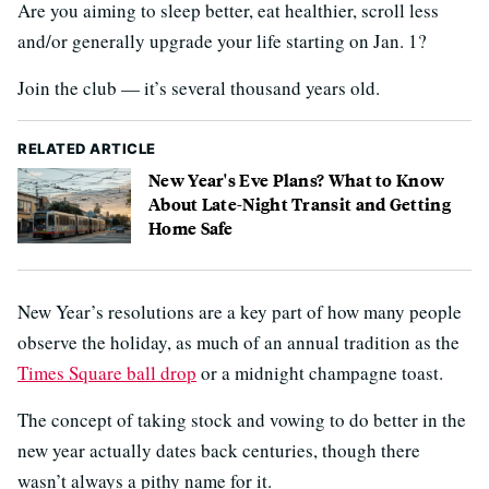
Are you aiming to sleep better, eat healthier, scroll less
and/or generally upgrade your life starting on Jan. 1?
Join the club — it’s several thousand years old.
RELATED ARTICLE
New Year's Eve Plans? What to Know
About Late-Night Transit and Getting
Home Safe
New Year’s resolutions are a key part of how many people
observe the holiday, as much of an annual tradition as the
Times Square ball drop
or a midnight champagne toast.
The concept of taking stock and vowing to do better in the
new year actually dates back centuries, though there
wasn’t always a pithy name for it.