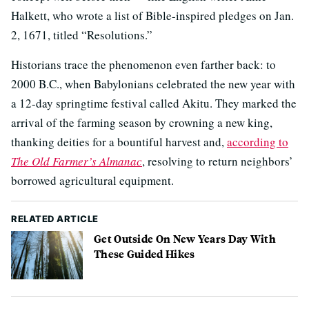
Halkett, who wrote a list of Bible-inspired pledges on Jan.
2, 1671, titled “Resolutions.”
Historians trace the phenomenon even farther back: to
2000 B.C., when Babylonians celebrated the new year with
a 12-day springtime festival called Akitu. They marked the
arrival of the farming season by crowning a new king,
thanking deities for a bountiful harvest and,
according to
The Old Farmer’s Almanac
, resolving to return neighbors’
borrowed agricultural equipment.
RELATED ARTICLE
Get Outside On New Years Day With
These Guided Hikes