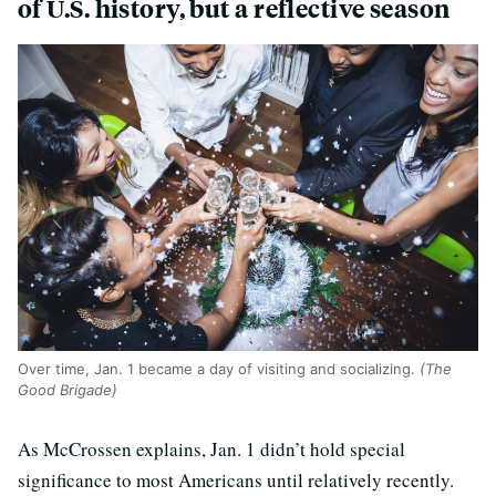
of U.S. history, but a reflective season
Over time, Jan. 1 became a day of visiting and socializing.
(The
Good Brigade)
As McCrossen explains, Jan. 1 didn’t hold special
significance to most Americans until relatively recently.