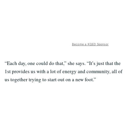
Become a KQED Sponsor
“Each day, one could do that,” she says. “It’s just that the
1st provides us with a lot of energy and community, all of
us together trying to start out on a new foot.”