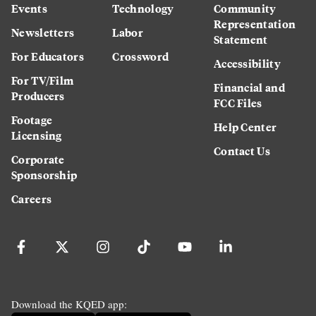
Events
Technology
Community
Representation
Newsletters
Labor
Statement
For Educators
Crossword
Accessibility
For TV/Film
Financial and
Producers
FCC Files
Footage
Help Center
Licensing
Contact Us
Corporate
Sponsorship
Careers
Download the KQED app: