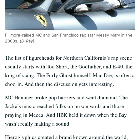
Fillmore-raised MC and San Francisco rap star Messy Marv in the
2000s.
(D-Ray)
The list of figureheads for Northern California’s rap scene
usually starts with Too Short, the Godfather, and E-40, the
king of slang. The Furly Ghost himself, Mac Dre, is often a
shoo-in. And then the discussion gets interesting.
MC Hammer broke pop barriers and went diamond. The
Jacka’s music reached folks on prison yards and those
praying in Mecca. And HBK held it down when the Bay
wasn’t really making a sound.
Hieroglyphics created a brand known around the world,