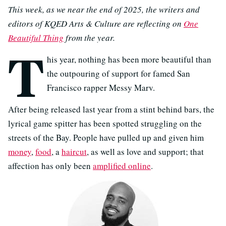
This week, as we near the end of 2025, the writers and
editors of KQED Arts & Culture are reflecting on
One
Beautiful Thing
from the year.
T
his year, nothing has been more beautiful than
the outpouring of support for famed San
Francisco rapper Messy Marv.
After being released last year from a stint behind bars, the
lyrical game spitter has been spotted struggling on the
streets of the Bay. People have pulled up and given him
money
,
food
, a
haircut
, as well as love and support; that
affection has only been
amplified online
.