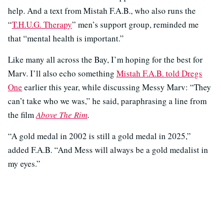
help. And a text from Mistah F.A.B., who also runs the
“
T.H.U.G. Therapy
” men’s support group, reminded me
that “mental health is important.”
Like many all across the Bay, I’m hoping for the best for
Marv. I’ll also echo something
Mistah F.A.B. told Dregs
One
earlier this year, while discussing Messy Marv: “They
can’t take who we was,” he said, paraphrasing a line from
the film
Above The Rim
.
“A gold medal in 2002 is still a gold medal in 2025,”
added F.A.B. “And Mess will always be a gold medalist in
my eyes.”