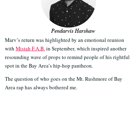
Marv’s return was highlighted by an emotional reunion
with
Mistah F.A.B.
in September, which inspired another
resounding wave of props to remind people of his rightful
spot in the Bay Area’s hip-hop pantheon.
The question of who goes on the Mt. Rushmore of Bay
Area rap has always bothered me.