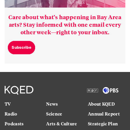
Care about what’s happening in Bay Area
arts? Stay informed with one email every
other week—right to your inbox.
Subscribe
TV
News
About KQED
Radio
Science
Annual Report
Podcasts
Arts & Culture
Strategic Plan