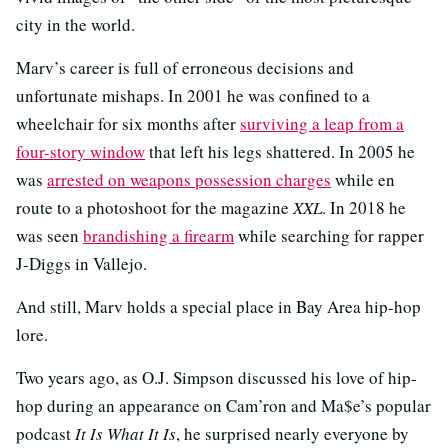
city in the world.
Marv’s career is full of erroneous decisions and
unfortunate mishaps. In 2001 he was confined to a
wheelchair for six months after
surviving a leap from a
four-story window
that left his legs shattered. In 2005 he
was
arrested on weapons possession charges
while en
route to a photoshoot for the magazine
XXL
. In 2018 he
was seen
brandishing a firearm
while searching for rapper
J-Diggs in Vallejo.
And still, Marv holds a special place in Bay Area hip-hop
lore.
Two years ago, as O.J. Simpson discussed his love of hip-
hop during an appearance on Cam’ron and Ma$e’s popular
podcast
It Is What It Is
, he surprised nearly everyone by