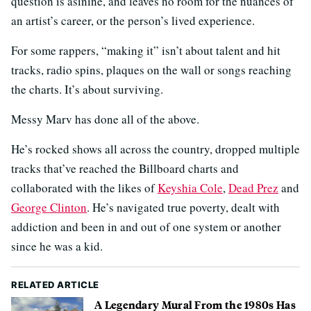
question is asinine, and leaves no room for the nuances of
an artist’s career, or the person’s lived experience.
For some rappers, “making it” isn’t about talent and hit
tracks, radio spins, plaques on the wall or songs reaching
the charts. It’s about surviving.
Messy Marv has done all of the above.
He’s rocked shows all across the country, dropped multiple
tracks that’ve reached the Billboard charts and
collaborated with the likes of
Keyshia Cole
,
Dead Prez
and
George Clinton
. He’s navigated true poverty, dealt with
addiction and been in and out of one system or another
since he was a kid.
RELATED ARTICLE
A Legendary Mural From the 1980s Has