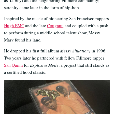
as Ya Boy) and the neighboring Fillmore community;
serenity came later in the form of hip-hop.
Inspired by the music of pioneering San Francisco rappers
Hugh EMC
and the late
Cougnut
, and coupled with a push
to perform during a middle school talent show, Messy
Marv found his lane.
He dropped his first full album
Messy Situationz
in 1996.
Two years later he partnered with fellow Fillmore rapper
San Quinn
for
Explosive Mode
, a project that still stands as
a certified hood classic.