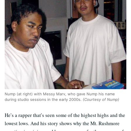
Nump (at right) with Messy Marv, who gave Nump his name
during studio sessions in the early 2000s.
(Courtesy of Nump)
He’s a rapper that’s seen some of the highest highs and the
lowest lows. And his story shows why the Mt. Rushmore