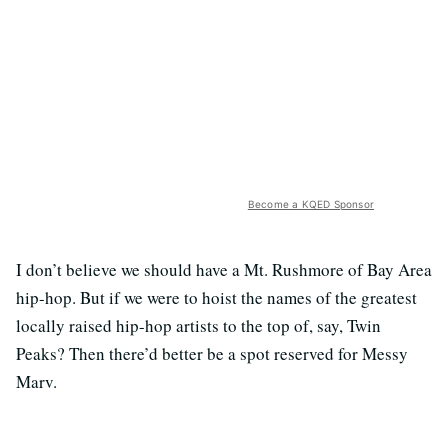
Become a KQED Sponsor
I don’t believe we should have a Mt. Rushmore of Bay Area
hip-hop. But if we were to hoist the names of the greatest
locally raised hip-hop artists to the top of, say, Twin
Peaks? Then there’d better be a spot reserved for Messy
Marv.