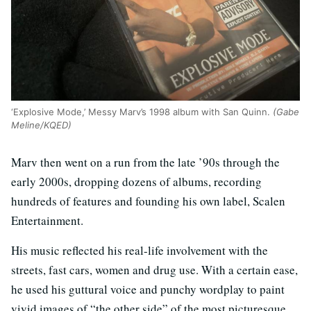
‘Explosive Mode,’ Messy Marv’s 1998 album with San Quinn.
(Gabe
Meline/KQED)
Marv then went on a run from the late ’90s through the
early 2000s, dropping dozens of albums, recording
hundreds of features and founding his own label, Scalen
Entertainment.
His music reflected his real-life involvement with the
streets, fast cars, women and drug use. With a certain ease,
he used his guttural voice and punchy wordplay to paint
vivid images of “the other side” of the most picturesque