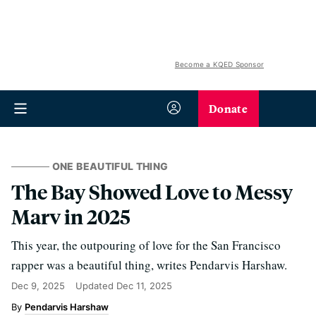
Become a KQED Sponsor
Donate
ONE BEAUTIFUL THING
The Bay Showed Love to Messy
Marv in 2025
This year, the outpouring of love for the San Francisco
rapper was a beautiful thing, writes Pendarvis Harshaw.
Dec 9, 2025
Updated
Dec 11, 2025
Pendarvis Harshaw