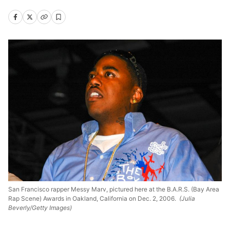
San Francisco rapper Messy Marv, pictured here at the B.A.R.S. (Bay Area
Rap Scene) Awards in Oakland, California on Dec. 2, 2006.
(Julia
Beverly/Getty Images)