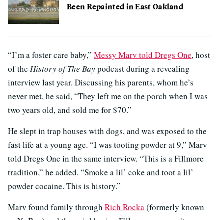
Been Repainted in East Oakland
“I’m a foster care baby,”
Messy Marv told Dregs One
, host
of the
History of The Bay
podcast during a revealing
interview last year. Discussing his parents, whom he’s
never met, he said, “They left me on the porch when I was
two years old, and sold me for $70.”
He slept in trap houses with dogs, and was exposed to the
fast life at a young age. “I was tooting powder at 9,” Marv
told Dregs One in the same interview. “This is a Fillmore
tradition,” he added. “Smoke a lil’ coke and toot a lil’
powder cocaine. This is history.”
Marv found family through
Rich Rocka
(formerly known