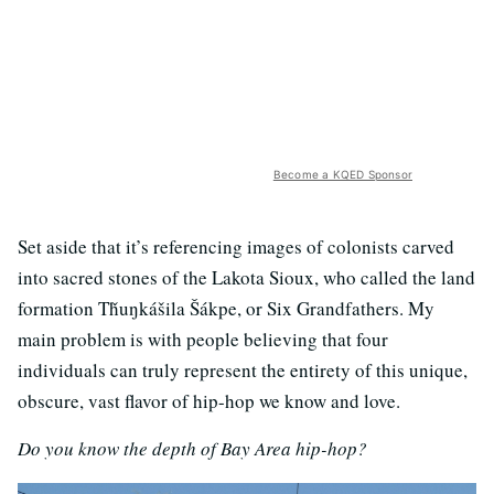
Become a KQED Sponsor
Set aside that it’s referencing images of colonists carved
into sacred stones of the Lakota Sioux, who called the land
formation Tȟuŋkášila Šákpe, or Six Grandfathers. My
main problem is with people believing that four
individuals can truly represent the entirety of this unique,
obscure, vast flavor of hip-hop we know and love.
Do you know the depth of Bay Area hip-hop?