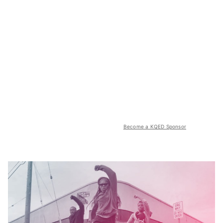
Become a KQED Sponsor