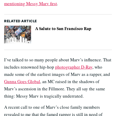
mentioning Messy Marv first
.
RELATED ARTICLE
A Salute to San Francisco Rap
I’ve talked to so many people about Marv’s influence. That
includes renowned hip-hop
photographer D-Ray
, who
made some of the earliest images of Marv as a rapper, and
Gunna Goes Global
, an MC raised in the shadows of
Marv’s ascension in the Fillmore. They all say the same
thing: Messy Marv is tragically underrated.
A recent call to one of Marv’s close family members
revealed to me that the famed rapper is still in need of