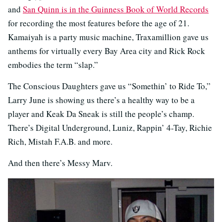
and
San Quinn is in the Guinness Book of World Records
for recording the most features before the age of 21.
Kamaiyah is a party music machine, Traxamillion gave us
anthems for virtually every Bay Area city and Rick Rock
embodies the term “slap.”
The Conscious Daughters gave us “Somethin’ to Ride To,”
Larry June is showing us there’s a healthy way to be a
player and Keak Da Sneak is still the people’s champ.
There’s Digital Underground, Luniz, Rappin’ 4-Tay, Richie
Rich, Mistah F.A.B. and more.
And then there’s Messy Marv.