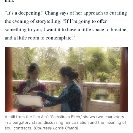
“It’s a deepening,” Chang says of her approach to curating
the evening of storytelling. “If I’m going to offer
something to you, I want it to have a little space to breathe,
and a little room to contemplate.”
A still from the film Ain’t ‘Samsāra a Bitch,’ shows two characters
in a purgatory state, discussing reincarnation and the meaning of
soul contracts.
(Courtesy Lorrie Chang)