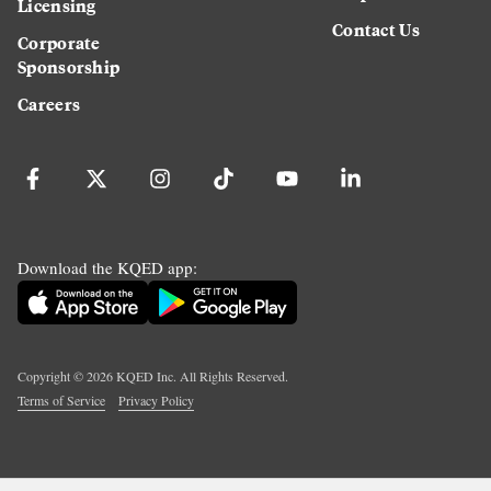
Licensing
Contact Us
Corporate
Sponsorship
Careers
Download the KQED app:
Copyright ©
2026
KQED Inc. All Rights Reserved.
Terms of Service
Privacy Policy