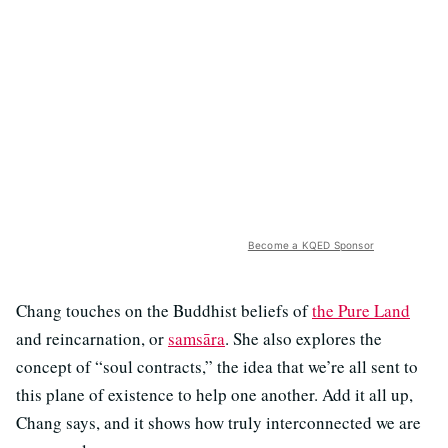
Become a KQED Sponsor
Chang touches on the Buddhist beliefs of
the Pure Land
and reincarnation, or
samsāra
. She also explores the
concept of “soul contracts,” the idea that we’re all sent to
this plane of existence to help one another. Add it all up,
Chang says, and it shows how truly interconnected we are