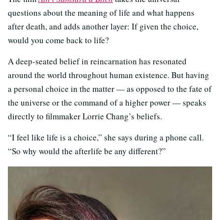
questions about the meaning of life and what happens
after death, and adds another layer: If given the choice,
would you come back to life?
A deep-seated belief in reincarnation has resonated
around the world throughout human existence. But having
a personal choice in the matter — as opposed to the fate of
the universe or the command of a higher power — speaks
directly to filmmaker Lorrie Chang’s beliefs.
“I feel like life is a choice,” she says during a phone call.
“So why would the afterlife be any different?”