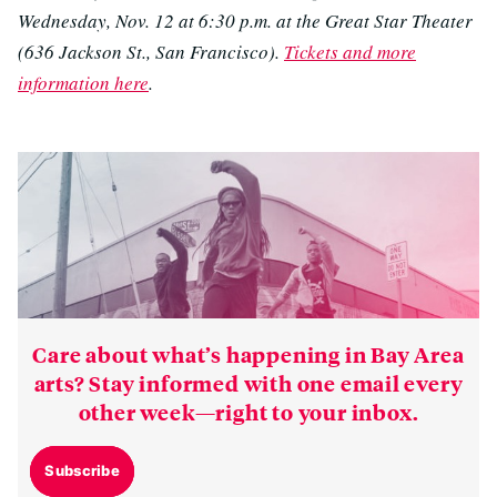
Wednesday, Nov. 12 at 6:30 p.m. at the Great Star Theater
(636 Jackson St., San Francisco).
Tickets and more
information here
.
Care about what’s happening in Bay Area
arts? Stay informed with one email every
other week—right to your inbox.
Subscribe