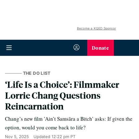
Become a KQED Sponsor
Donate
THE DO LIST
‘Life Is a Choice’: Filmmaker
Lorrie Chang Questions
Reincarnation
Chang’s new film ’Ain’t Samsāra a Bitch’ asks: If given the
option, would you come back to life?
Nov 5, 2025
Updated
12:22 pm PT