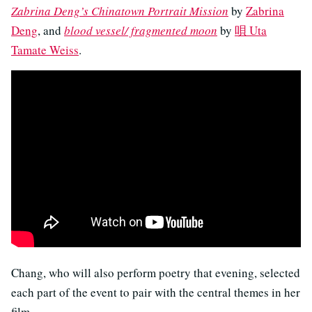
Zabrina Deng’s Chinatown Portrait Mission
by
Zabrina
Deng
, and
blood vessel/ fragmented moon
by
唄 Uta
Tamate Weiss
.
Chang, who will also perform poetry that evening, selected
each part of the event to pair with the central themes in her
film.