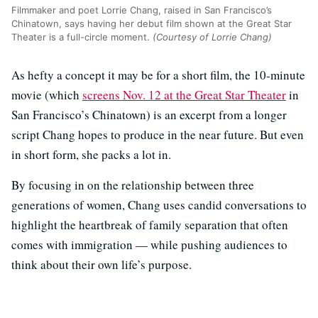
Filmmaker and poet Lorrie Chang, raised in San Francisco’s
Chinatown, says having her debut film shown at the Great Star
Theater is a full-circle moment.
(Courtesy of Lorrie Chang)
As hefty a concept it may be for a short film, the 10-minute
movie (which
screens Nov. 12 at the Great Star Theater
in
San Francisco’s Chinatown) is an excerpt from a longer
script Chang hopes to produce in the near future. But even
in short form, she packs a lot in.
By focusing in on the relationship between three
generations of women, Chang uses candid conversations to
highlight the heartbreak of family separation that often
comes with immigration — while pushing audiences to
think about their own life’s purpose.