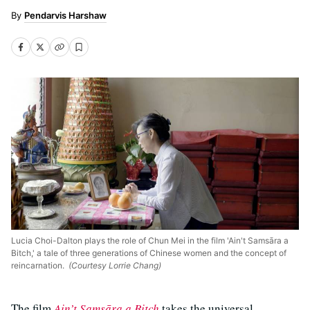
Pendarvis Harshaw
Lucia Choi-Dalton plays the role of Chun Mei in the film 'Ain't Samsāra a
Bitch,' a tale of three generations of Chinese women and the concept of
reincarnation.
(Courtesy Lorrie Chang)
The film
Ain’t Samsāra a Bitch
takes the universal