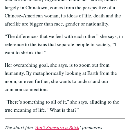
largely in Chinatown, comes from the perspective of a
Chinese-American woman, its ideas of life, death and the
afterlife are bigger than race, gender or nationality.
“The differences that we feel with each other,” she says, in
reference to the isms that separate people in society, “I
want to shrink that.”
Her overarching goal, she says, is to zoom out from
humanity. By metaphorically looking at Earth from the
moon, or even further, she wants to understand our
common connections.
“There’s something to all of it,” she says, alluding to the
true meaning of life. “What is that?”
The short film ‘
Ain’t Samsāra a Bitch
’ premieres