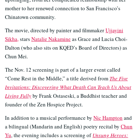
mother to her renewed connection to San Francisco’s
Chinatown community.
The movie, directed by painter and filmmaker
Ujjayini
Sikha,
stars
Natalie Nakamine
as Grace and Lucia Choi-
Dalton (who also sits on KQED’s Board of Directors) as
Chun Mei.
The Nov. 12 screening is part of a larger event called
“Come Rest in the Middle,” a title derived from
The Five
Invitations: Discovering What Death Can Teach Us About
Living Fully
by Frank Ostaseski, a Buddhist teacher and
founder of the Zen Hospice Project.
In addition to a musical performance by
Nic Hampton
and
a bilingual (Mandarin and English) poetry recital by
Chun
Yu
, the evening includes a screening of
Unsung Heroes: