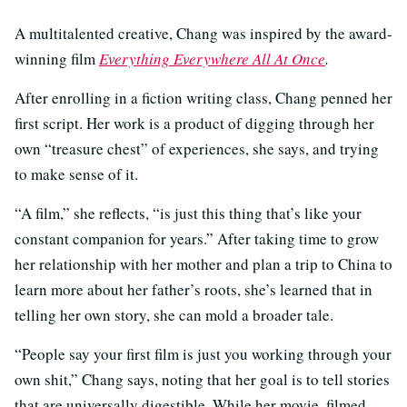
A multitalented creative, Chang was inspired by the award-
winning film
Everything Everywhere All At Once
.
After enrolling in a fiction writing class, Chang penned her
first script. Her work is a product of digging through her
own “treasure chest” of experiences, she says, and trying
to make sense of it.
“A film,” she reflects, “is just this thing that’s like your
constant companion for years.” After taking time to grow
her relationship with her mother and plan a trip to China to
learn more about her father’s roots, she’s learned that in
telling her own story, she can mold a broader tale.
“People say your first film is just you working through your
own shit,” Chang says, noting that her goal is to tell stories
that are universally digestible. While her movie, filmed