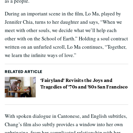
as a people.
During an important scene in the film, Lo Ma, played by
Jennifer Chia, turns to her daughter and says, “When we
meet with other souls, we decide what we’ll help each
other with on the School of Earth.” Holding a soul contract
written on an unfurled scroll, Lo Ma continues, “Together,
we learn the infinite ways of love.”
RELATED ARTICLE
‘Fairyland’ Revisits the Joys and
Tragedies of ’70s and ’80s San Francisco
With spoken dialogue in Cantonese, and English subtitles,
Chang’s film also subtly provides a window into her own
upbringing, from her complicated relationship with her