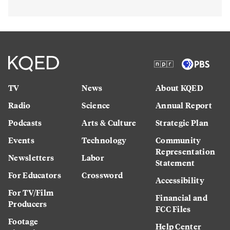
TV
News
About KQED
Radio
Science
Annual Report
Podcasts
Arts & Culture
Strategic Plan
Events
Technology
Community
Representation
Newsletters
Labor
Statement
For Educators
Crossword
Accessibility
For TV/Film
Financial and
Producers
FCC Files
Footage
Help Center