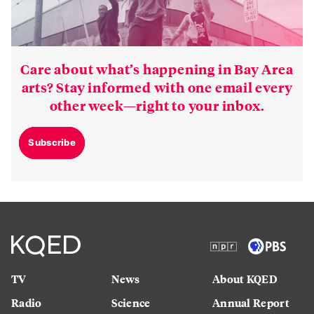
Care about what’s happening in Bay Area
arts? Stay informed with one email every
other week—right to your inbox.
Subscribe
TV
News
About KQED
Radio
Science
Annual Report