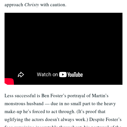
approach
Christy
with caution.
Less successful is Ben Foster’s portrayal of Martin’s
monstrous husband — due in no small part to the heavy
make-up he’s forced to act through. (It’s proof that
uglifying the actors doesn’t always work.) Despite Foster’s