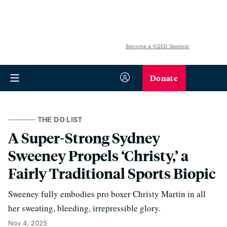
Become a KQED Sponsor
Donate
THE DO LIST
A Super-Strong Sydney
Sweeney Propels ‘Christy,’ a
Fairly Traditional Sports Biopic
Sweeney fully embodies pro boxer Christy Martin in all
her sweating, bleeding, irrepressible glory.
Nov 4, 2025