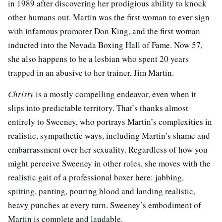
in 1989 after discovering her prodigious ability to knock
other humans out. Martin was the first woman to ever sign
with infamous promoter Don King, and the first woman
inducted into the Nevada Boxing Hall of Fame. Now 57,
she also happens to be a lesbian who spent 20 years
trapped in an abusive to her trainer, Jim Martin.
Christy
is a mostly compelling endeavor, even when it
slips into predictable territory. That’s thanks almost
entirely to Sweeney, who portrays Martin’s complexities in
realistic, sympathetic ways, including Martin’s shame and
embarrassment over her sexuality. Regardless of how you
might perceive Sweeney in other roles, she moves with the
realistic gait of a professional boxer here: jabbing,
spitting, panting, pouring blood and landing realistic,
heavy punches at every turn. Sweeney’s embodiment of
Martin is complete and laudable.