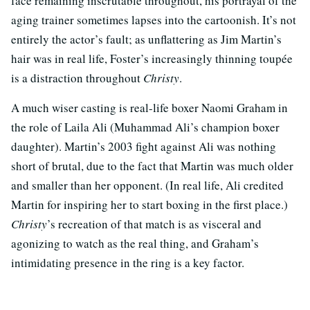
face remaining inscrutable throughout, his portrayal of the
aging trainer sometimes lapses into the cartoonish. It’s not
entirely the actor’s fault; as unflattering as Jim Martin’s
hair was in real life, Foster’s increasingly thinning toupée
is a distraction throughout
Christy
.
A much wiser casting is real-life boxer Naomi Graham in
the role of Laila Ali (Muhammad Ali’s champion boxer
daughter). Martin’s 2003 fight against Ali was nothing
short of brutal, due to the fact that Martin was much older
and smaller than her opponent. (In real life, Ali credited
Martin for inspiring her to start boxing in the first place.)
Christy
’s recreation of that match is as visceral and
agonizing to watch as the real thing, and Graham’s
intimidating presence in the ring is a key factor.