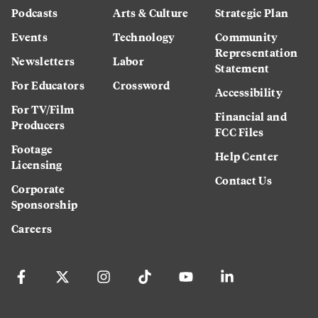
Podcasts
Arts & Culture
Strategic Plan
Events
Technology
Community
Representation
Newsletters
Labor
Statement
For Educators
Crossword
Accessibility
For TV/Film
Financial and
Producers
FCC Files
Footage
Help Center
Licensing
Contact Us
Corporate
Sponsorship
Careers