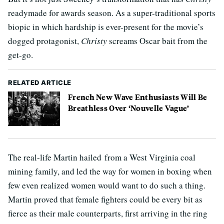
readymade for awards season. As a super-traditional sports
biopic in which hardship is ever-present for the movie’s
dogged protagonist,
Christy
screams Oscar bait from the
get-go.
RELATED ARTICLE
French New Wave Enthusiasts Will Be
Breathless Over ‘Nouvelle Vague’
The real-life Martin hailed from a West Virginia coal
mining family, and led the way for women in boxing when
few even realized women would want to do such a thing.
Martin proved that female fighters could be every bit as
fierce as their male counterparts, first arriving in the ring