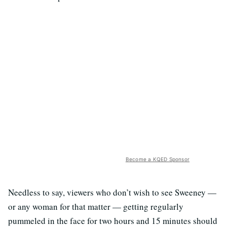
Become a KQED Sponsor
Needless to say, viewers who don’t wish to see Sweeney —
or any woman for that matter — getting regularly
pummeled in the face for two hours and 15 minutes should