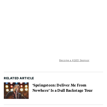
Become a KQED Sponsor
RELATED ARTICLE
‘Springsteen: Deliver Me From
Nowhere’ Is a Dull Backstage Tour