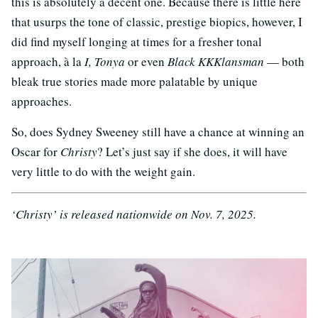
this is absolutely a decent one. Because there is little here
that usurps the tone of classic, prestige biopics, however, I
did find myself longing at times for a fresher tonal
approach, à la
I, Tonya
or even
Black KKKlansman
— both
bleak true stories made more palatable by unique
approaches.
So, does Sydney Sweeney still have a chance at winning an
Oscar for
Christy
? Let’s just say if she does, it will have
very little to do with the weight gain.
‘Christy’ is released nationwide on Nov. 7, 2025.