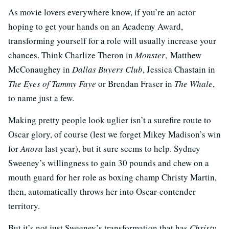
As movie lovers everywhere know, if you’re an actor
hoping to get your hands on an Academy Award,
transforming yourself for a role will usually increase your
chances. Think Charlize Theron in
Monster
, Matthew
McConaughey in
Dallas Buyers Club
, Jessica Chastain in
The Eyes of Tammy Faye
or Brendan Fraser in
The Whale
,
to name just a few.
Making pretty people look uglier isn’t a surefire route to
Oscar glory, of course (lest we forget Mikey Madison’s win
for
Anora
last year), but it sure seems to help. Sydney
Sweeney’s willingness to gain 30 pounds and chew on a
mouth guard for her role as boxing champ Christy Martin,
then, automatically throws her into Oscar-contender
territory.
But it’s not just Sweeney’s transformation that has
Christy