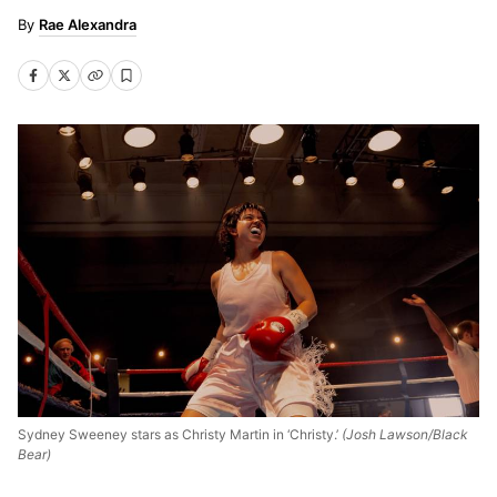
Rae Alexandra
Sydney Sweeney stars as Christy Martin in ‘Christy.’
(Josh Lawson/Black
Bear)