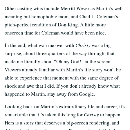
Other casting wins include Merritt Wever as Martin’s well-
meaning but homophobic mom, and Chad L. Coleman’s
pitch-perfect rendition of Don King. A little more
onscreen time for Coleman would have been nice.
In the end, what won me over with
Christy
was a big
surprise, about three quarters of the way through, that
made me literally shout “Oh my God!” at the screen.
Viewers already familiar with Martin’s life story won’t be
able to experience that moment with the same degree of
shock and awe that I did. If you don’t already know what
happened to Martin, stay away from Google.
Looking back on Martin’s extraordinary life and career, it’s
remarkable that it’s taken this long for
Christy
to happen.
Hers is a story that deserves a big-screen rendering, and