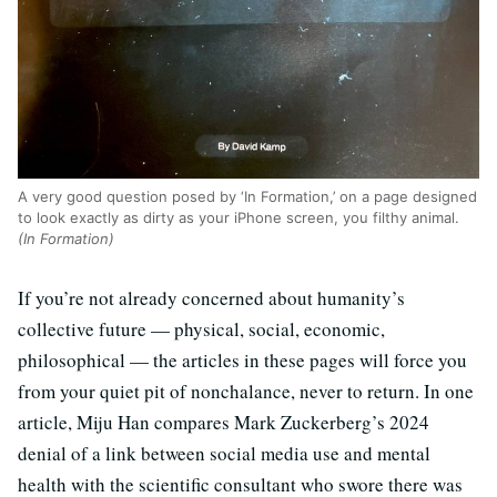
A very good question posed by ‘In Formation,’ on a page designed
to look exactly as dirty as your iPhone screen, you filthy animal.
(In Formation)
If you’re not already concerned about humanity’s
collective future — physical, social, economic,
philosophical — the articles in these pages will force you
from your quiet pit of nonchalance, never to return. In one
article, Miju Han compares Mark Zuckerberg’s 2024
denial of a link between social media use and mental
health with the scientific consultant who swore there was