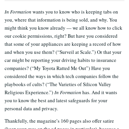
In Formation
wants you to know who is keeping tabs on
you, where that information is being sold, and why. You
might think you know already — we all know how to click
our cookie permissions, right? But have you considered
that some of your appliances are keeping a record of how
and when you use them? (“Surveil at Scale.”) Or that your
car might be reporting your driving habits to insurance
companies? (“My Toyota Ratted Me Out”) Have you
considered the ways in which tech companies follow the
playbooks of cults? (“The Varieties of Silicon Valley
Religious Experience.”)
In Formation
has. And it wants
you to know the best and latest safeguards for your
personal data and privacy.
Thankfully, the magazine’s 160 pages also offer satire
(keep your eyes on the ad pages in particular), because a