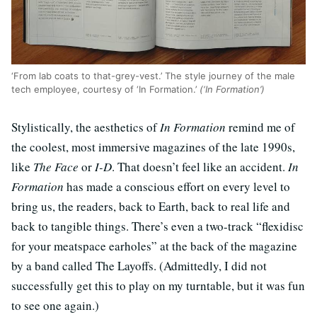
‘From lab coats to that-grey-vest.’ The style journey of the male
tech employee, courtesy of ‘In Formation.’
(‘In Formation’)
Stylistically, the aesthetics of
In Formation
remind me of
the coolest, most immersive magazines of the late 1990s,
like
The Face
or
I-D
. That doesn’t feel like an accident.
In
Formation
has made a conscious effort on every level to
bring us, the readers, back to Earth, back to real life and
back to tangible things. There’s even a two-track “flexidisc
for your meatspace earholes” at the back of the magazine
by a band called The Layoffs. (Admittedly, I did not
successfully get this to play on my turntable, but it was fun
to see one again.)