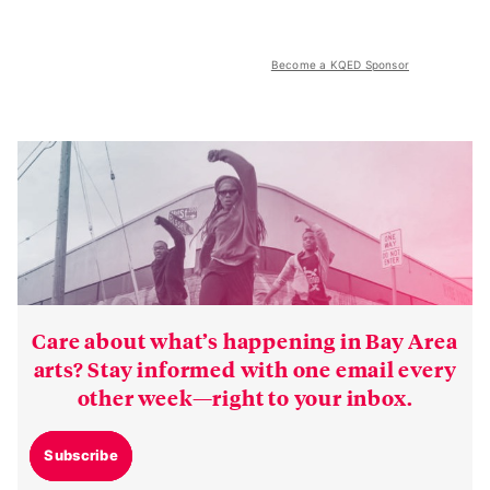
Become a KQED Sponsor
Care about what’s happening in Bay Area
arts? Stay informed with one email every
other week—right to your inbox.
Subscribe