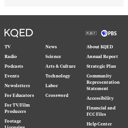
TV
News
About KQED
Radio
Science
Annual Report
Podcasts
Arts & Culture
Strategic Plan
Events
Technology
Community
Representation
Newsletters
Labor
Statement
For Educators
Crossword
Accessibility
For TV/Film
Financial and
Producers
FCC Files
Footage
Help Center
Licensing