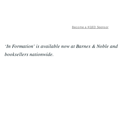
Become a KQED Sponsor
‘In Formation’ is available now at Barnes & Noble and
booksellers nationwide.