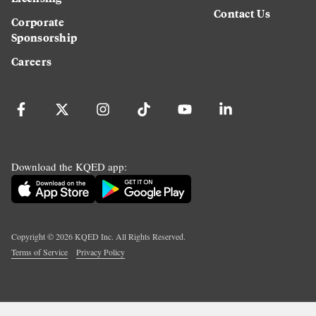
Contact Us
Corporate
Sponsorship
Careers
Download the KQED app:
Copyright ©
2026
KQED Inc. All Rights Reserved.
Terms of Service
Privacy Policy