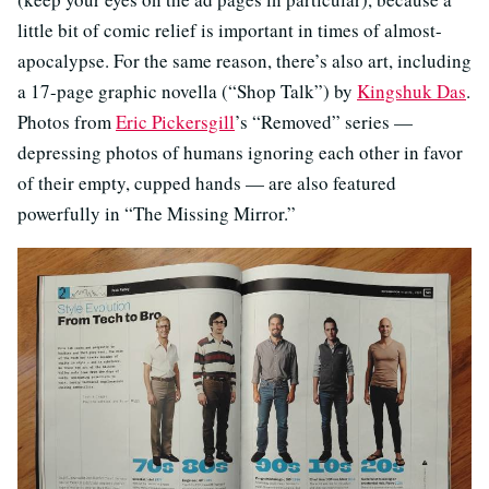
little bit of comic relief is important in times of almost-
apocalypse. For the same reason, there’s also art, including
a 17-page graphic novella (“Shop Talk”) by
Kingshuk Das
.
Photos from
Eric Pickersgill
’s “Removed” series —
depressing photos of humans ignoring each other in favor
of their empty, cupped hands — are also featured
powerfully in “The Missing Mirror.”