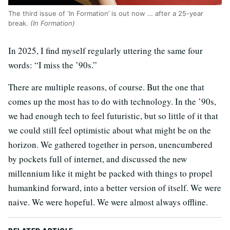
The third issue of ‘In Formation’ is out now … after a 25-year
break.
(In Formation)
In 2025, I find myself regularly uttering the same four
words: “I miss the ’90s.”
There are multiple reasons, of course. But the one that
comes up the most has to do with technology. In the ’90s,
we had enough tech to feel futuristic, but so little of it that
we could still feel optimistic about what might be on the
horizon. We gathered together in person, unencumbered
by pockets full of internet, and discussed the new
millennium like it might be packed with things to propel
humankind forward, into a better version of itself. We were
naive. We were hopeful. We were almost always offline.