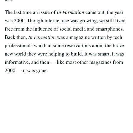
The last time an issue of
In Formation
came out, the year
was 2000. Though internet use was growing, we still lived
free from the influence of social media and smartphones.
Back then,
In Formation
was a magazine written by tech
professionals who had some reservations about the brave
new world they were helping to build. It was smart, it was
informative, and then — like most other magazines from
2000 — it was gone.