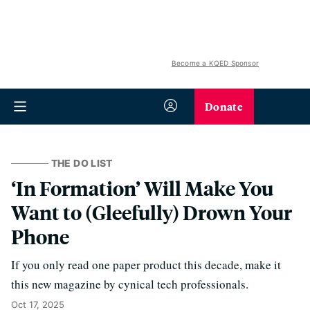
Become a KQED Sponsor
Donate
THE DO LIST
‘In Formation’ Will Make You
Want to (Gleefully) Drown Your
Phone
If you only read one paper product this decade, make it
this new magazine by cynical tech professionals.
Oct 17, 2025