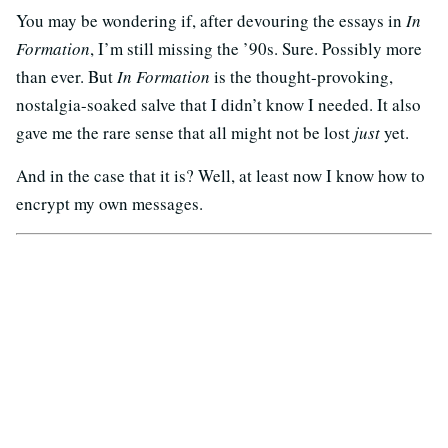
You may be wondering if, after devouring the essays in
In
Formation
, I’m still missing the ’90s. Sure. Possibly more
than ever. But
In Formation
is the thought-provoking,
nostalgia-soaked salve that I didn’t know I needed. It also
gave me the rare sense that all might not be lost
just
yet.
And in the case that it is? Well, at least now I know how to
encrypt my own messages.