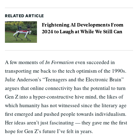
RELATED ARTICLE
Frightening AI Developments From
2024 to Laugh at While We Still Can
A few moments of
In Formation
even succeeded in
transporting me back to the tech optimism of the 1990s.
Julie Anderson’s “Teenagers and the Electronic Brain”
argues that online connectivity has the potential to turn
Gen Z into a hyper-constructive hive mind, the likes of
which humanity has not witnessed since the literary age
first emerged and pushed people towards individualism.
Her ideas aren’t just fascinating — they gave me the first
hope for Gen Z’s future I’ve felt in years.