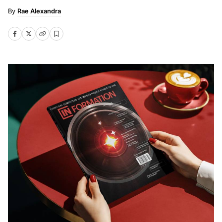
Rae Alexandra