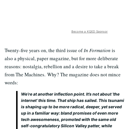
Become a KQED Sponsor
Twenty-five years on, the third issue of
In Formation
is
also a physical, paper magazine, but for more deliberate
reasons: nostalgia, rebellion and a desire to take a break
from The Machines. Why? The magazine does not mince
words:
We’re at another inflection point. It’s not about ‘the
internet’ this time. That ship has sailed. This tsunami
is shaping up to be more radical, deeper, yet served
up in a familiar way: bland promises of even more
tech awesomeness, promoted with the same old
self-congratulatory Silicon Valley patter, while