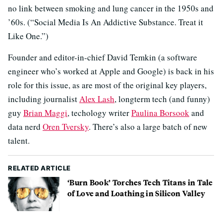
no link between smoking and lung cancer in the 1950s and
’60s. (“Social Media Is An Addictive Substance. Treat it
Like One.”)
Founder and editor-in-chief David Temkin (a software
engineer who’s worked at Apple and Google) is back in his
role for this issue, as are most of the original key players,
including journalist
Alex Lash
, longterm tech (and funny)
guy
Brian Maggi
, techology writer
Paulina Borsook
and
data nerd
Oren Tversky
. There’s also a large batch of new
talent.
RELATED ARTICLE
‘Burn Book’ Torches Tech Titans in Tale
of Love and Loathing in Silicon Valley