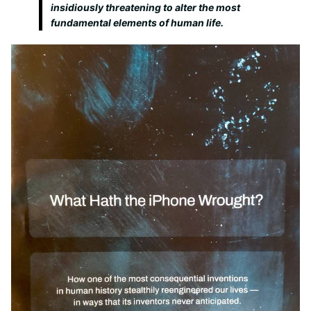
insidiously threatening to alter the most
fundamental elements of human life.