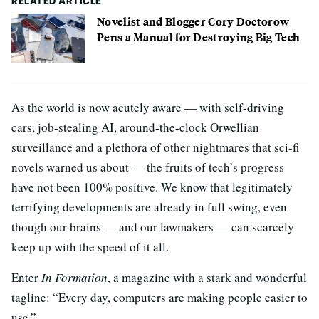
RELATED ARTICLE
Novelist and Blogger Cory Doctorow
Pens a Manual for Destroying Big Tech
As the world is now acutely aware — with self-driving
cars, job-stealing AI, around-the-clock Orwellian
surveillance and a plethora of other nightmares that sci-fi
novels warned us about — the fruits of tech’s progress
have not been 100% positive. We know that legitimately
terrifying developments are already in full swing, even
though our brains — and our lawmakers — can scarcely
keep up with the speed of it all.
Enter
In Formation
, a magazine with a stark and wonderful
tagline: “Every day, computers are making people easier to
use.”