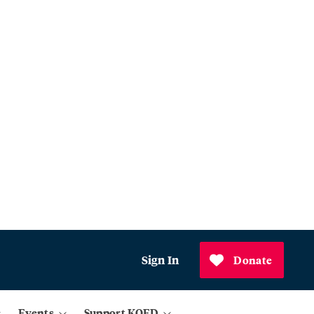
Sign In
Donate
Events
Support KQED