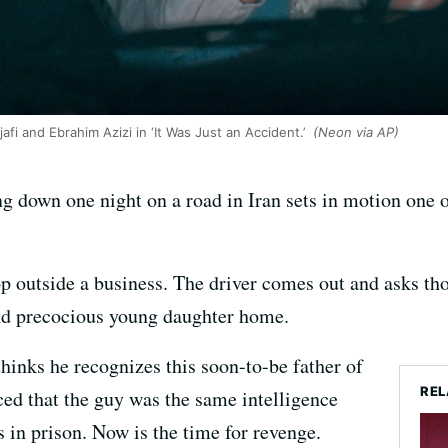
fi and Ebrahim Azizi in ‘It Was Just an Accident.’
(Neon via AP)
g down one night on a road in Iran sets in motion one 
p outside a business. The driver comes out and asks thos
and precocious young daughter home.
hinks he recognizes this soon-to-be father of
REL
ced that the guy was the same intelligence
s in prison. Now is the time for revenge.