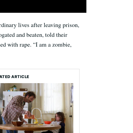
dinary lives after leaving prison,
gated and beaten, told their
ed with rape. “I am a zombie,
ATED ARTICLE