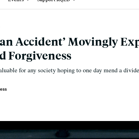
t an Accident’ Movingly Ex
d Forgiveness
aluable for any society hoping to one day mend a divide
ress