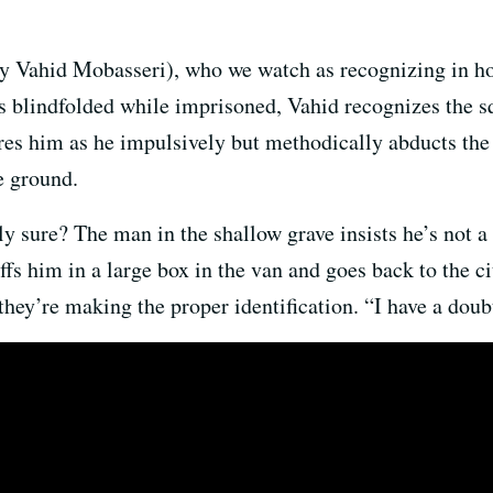
y Vahid Mobasseri), who we watch as recognizing in hor
as blindfolded while imprisoned, Vahid recognizes the sq
res him as he impulsively but methodically abducts the 
e ground.
y sure? The man in the shallow grave insists he’s not a 
fs him in a large box in the van and goes back to the ci
they’re making the proper identification. “I have a doub