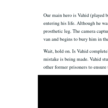
Our main hero is Vahid (played b
entering his life. Although he w
prosthetic leg. The camera captu
van and begins to bury him in th
Wait, hold on. Is Vahid completel
mistake is being made. Vahid stuf
other former prisoners to ensure 