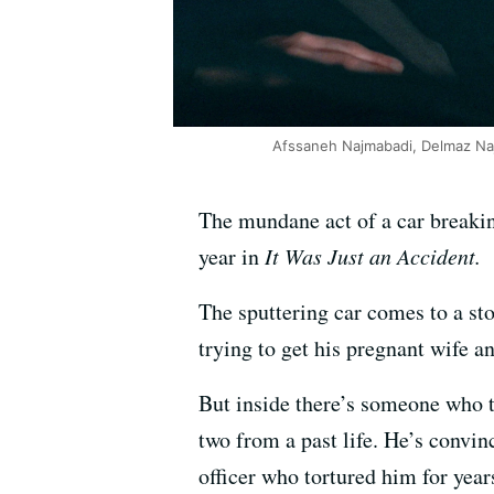
Afssaneh Najmabadi, Delmaz Naja
The mundane act of a car breakin
year in
It Was Just an Accident.
The sputtering car comes to a sto
trying to get his pregnant wife 
But inside there’s someone who t
two from a past life. He’s convin
officer who tortured him for year