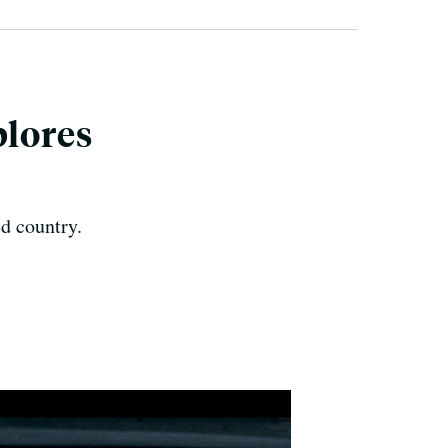
plores
d country.