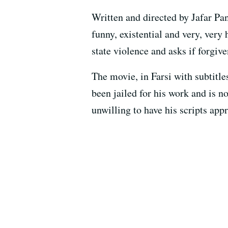
Written and directed by Jafar Pa
funny, existential and very, very
state violence and asks if forgive
The movie, in Farsi with subtitles
been jailed for his work and is no
unwilling to have his scripts ap