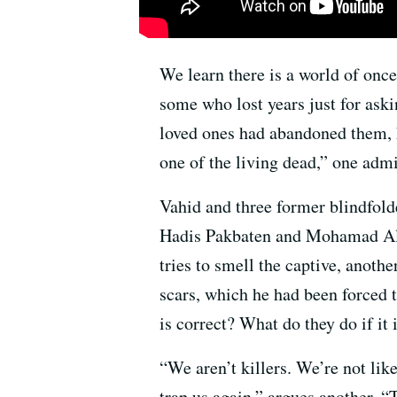
We learn there is a world of once
some who lost years just for ask
loved ones had abandoned them, h
one of the living dead,” one admi
Vahid and three former blindfol
Hadis Pakbaten and Mohamad Ali 
tries to smell the captive, another
scars, which he had been forced t
is correct? What do they do if it
“We aren’t killers. We’re not lik
trap us again,” argues another. “