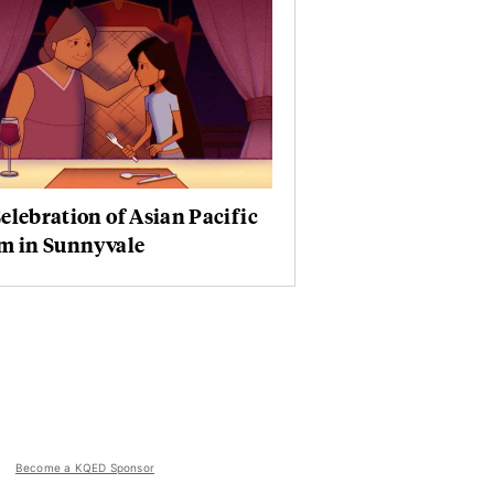
elebration of Asian Pacific
lm in Sunnyvale
Become a KQED Sponsor