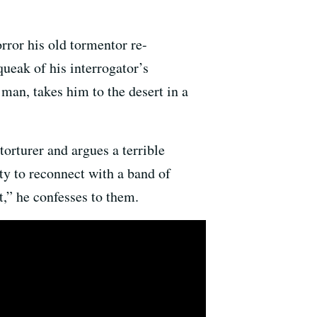
ror his old tormentor re-
ueak of his interrogator’s
man, takes him to the desert in a
torturer and argues a terrible
ty to reconnect with a band of
t,” he confesses to them.