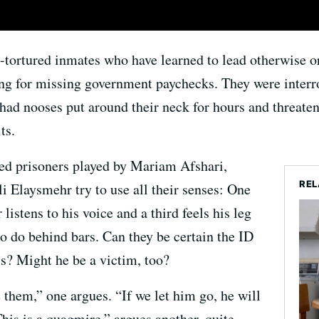
-tortured inmates who have learned to lead otherwise or
ing for missing government paychecks. They were interro
ad nooses put around their neck for hours and threaten
ts.
ded prisoners played by Mariam Afshari,
REL
Elaysmehr try to use all their senses: One
 listens to his voice and a third feels his leg
o do behind bars. Can they be certain the ID
 is? Might he be a victim, too?
e them,” one argues. “If we let him go, he will
This is a quagmire,” argues another, quite