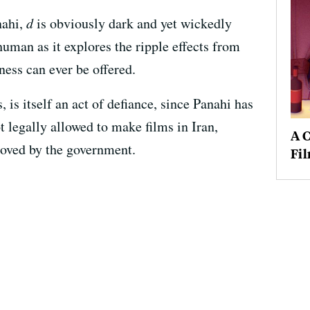
nahi,
d
is obviously dark and yet wickedly
 human as it explores the ripple effects from
ness can ever be offered.
, is itself an act of defiance, since Panahi has
t legally allowed to make films in Iran,
A C
proved by the government.
Fi