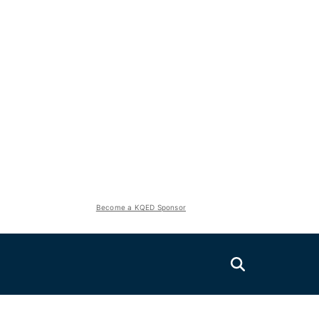
Become a KQED Sponsor