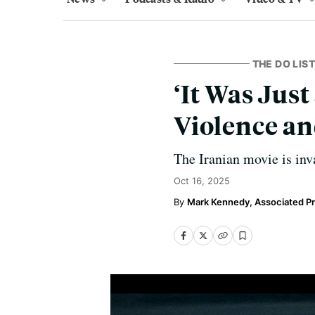
THE DO LIST
‘It Was Jus
Violence an
The Iranian movie is inv
Oct 16, 2025
Mark Kennedy, Associated P