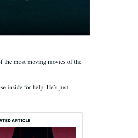
of the most moving movies of the
e inside for help. He’s just
ATED ARTICLE