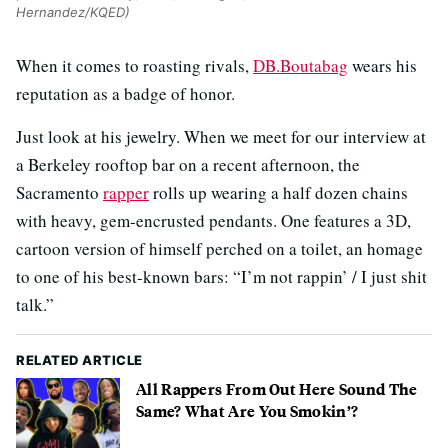
Hernandez/KQED)
When it comes to roasting rivals,
DB.Boutabag
wears his
reputation as a badge of honor.
Just look at his jewelry. When we meet for our interview at
a Berkeley rooftop bar on a recent afternoon, the
Sacramento
rapper
rolls up wearing a half dozen chains
with heavy, gem-encrusted pendants. One features a 3D,
cartoon version of himself perched on a toilet, an homage
to one of his best-known bars: “I’m not rappin’ / I just shit
talk.”
RELATED ARTICLE
All Rappers From Out Here Sound The
Same? What Are You Smokin’?