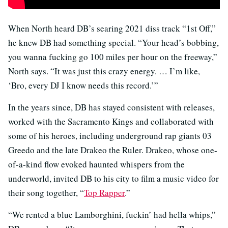
When North heard DB’s searing 2021 diss track “1st Off,”
he knew DB had something special. “Your head’s bobbing,
you wanna fucking go 100 miles per hour on the freeway,”
North says. “It was just this crazy energy. … I’m like,
‘Bro, every DJ I know needs this record.’”
In the years since, DB has stayed consistent with releases,
worked with the Sacramento Kings and collaborated with
some of his heroes, including underground rap giants 03
Greedo and the late Drakeo the Ruler. Drakeo, whose one-
of-a-kind flow evoked haunted whispers from the
underworld, invited DB to his city to film a music video for
their song together, “
Top Rapper
.”
“We rented a blue Lamborghini, fuckin’ had hella whips,”