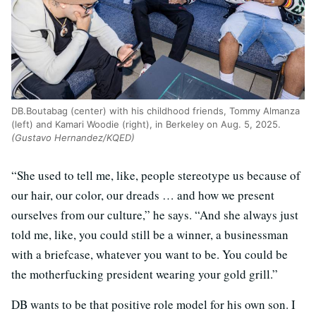
DB.Boutabag (center) with his childhood friends, Tommy Almanza
(left) and Kamari Woodie (right), in Berkeley on Aug. 5, 2025.
(Gustavo Hernandez/KQED)
“She used to tell me, like, people stereotype us because of
our hair, our color, our dreads … and how we present
ourselves from our culture,” he says. “And she always just
told me, like, you could still be a winner, a businessman
with a briefcase, whatever you want to be. You could be
the motherfucking president wearing your gold grill.”
DB wants to be that positive role model for his own son. I