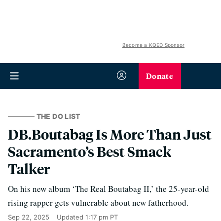
Become a KQED Sponsor
Donate
THE DO LIST
DB.Boutabag Is More Than Just
Sacramento’s Best Smack
Talker
On his new album ‘The Real Boutabag II,’ the 25-year-old
rising rapper gets vulnerable about new fatherhood.
Sep 22, 2025
Updated
1:17 pm PT