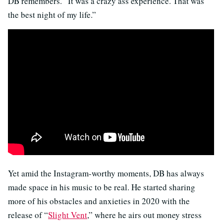
DB remembers. “It was a crazy ass experience. That was
the best night of my life.”
Yet amid the Instagram-worthy moments, DB has always
made space in his music to be real. He started sharing
more of his obstacles and anxieties in 2020 with the
release of “
Slight Vent
,” where he airs out money stress