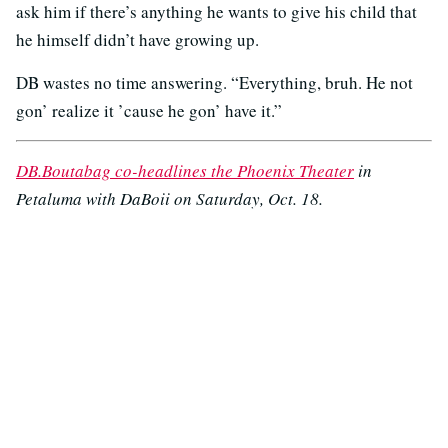
ask him if there’s anything he wants to give his child that
he himself didn’t have growing up.
DB wastes no time answering. “Everything, bruh. He not
gon’ realize it ’cause he gon’ have it.”
DB.Boutabag co-headlines the Phoenix Theater
in
Petaluma with DaBoii on Saturday, Oct. 18.