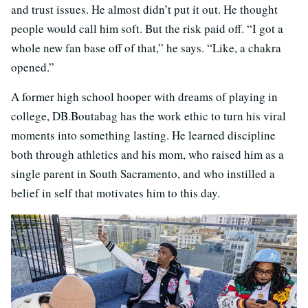
and trust issues. He almost didn’t put it out. He thought
people would call him soft. But the risk paid off. “I got a
whole new fan base off of that,” he says. “Like, a chakra
opened.”
A former high school hooper with dreams of playing in
college, DB.Boutabag has the work ethic to turn his viral
moments into something lasting. He learned discipline
both through athletics and his mom, who raised him as a
single parent in South Sacramento, and who instilled a
belief in self that motivates him to this day.