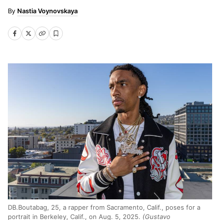
Nastia Voynovskaya
DB.Boutabag, 25, a rapper from Sacramento, Calif., poses for a
portrait in Berkeley, Calif., on Aug. 5, 2025.
(Gustavo