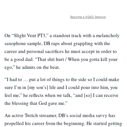
Become a KQED Sponsor
On “Slight Vent PT3,” a standout track with a melancholy
saxophone sample, DB raps about grappling with the
career and personal sacrifices he must accept in order to
be a good dad. “That shit hurt / When you gotta kill your
ego,” he admits on the beat.
“I had to … put a lot of things to the side so I could make
sure I’m in [my son’s] life and I could pour into him, you
feel me,” he reflects when we talk, “and [so] I can receive
the blessing that God gave me.”
An active Twitch streamer, DB’s social media savvy has
propelled his career from the beginning. He started getting