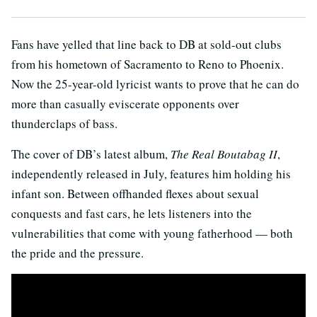
Fans have yelled that line back to DB at sold-out clubs
from his hometown of Sacramento to Reno to Phoenix.
Now the 25-year-old lyricist wants to prove that he can do
more than casually eviscerate opponents over
thunderclaps of bass.
The cover of DB’s latest album,
The
Real Boutabag II
,
independently released in July, features him holding his
infant son. Between offhanded flexes about sexual
conquests and fast cars, he lets listeners into the
vulnerabilities that come with young fatherhood — both
the pride and the pressure.