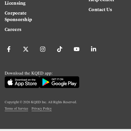
Licensing
Contact Us
Corporate
Sponsorship
Careers
Download the KQED app:
Copyright ©
2026
KQED Inc. All Rights Reserved.
Terms of Service
Privacy Policy