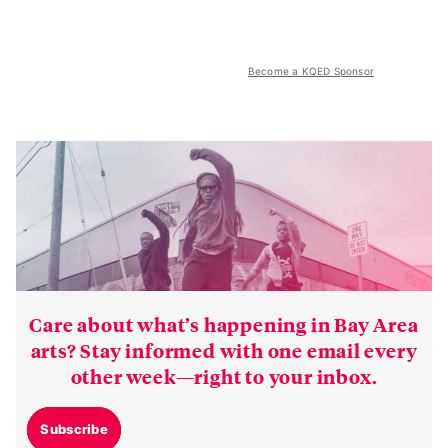
Become a KQED Sponsor
Care about what’s happening in Bay Area
arts? Stay informed with one email every
other week—right to your inbox.
Subscribe