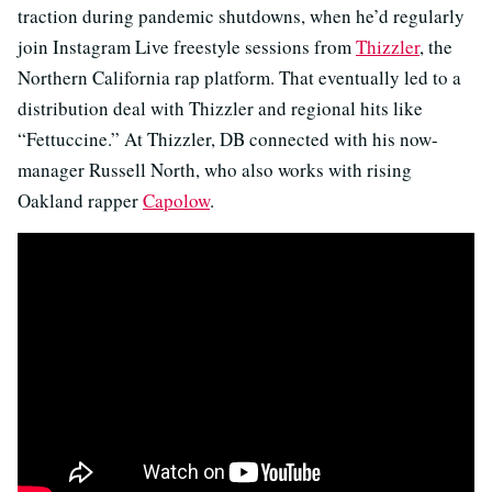
traction during pandemic shutdowns, when he’d regularly
join Instagram Live freestyle sessions from
Thizzler
, the
Northern California rap platform. That eventually led to a
distribution deal with Thizzler and regional hits like
“Fettuccine.” At Thizzler, DB connected with his now-
manager Russell North, who also works with rising
Oakland rapper
Capolow
.