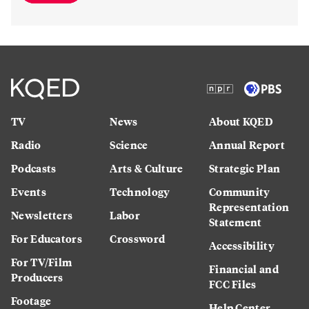
TV
News
About KQED
Radio
Science
Annual Report
Podcasts
Arts & Culture
Strategic Plan
Events
Technology
Community
Representation
Newsletters
Labor
Statement
For Educators
Crossword
Accessibility
For TV/Film
Financial and
Producers
FCC Files
Footage
Help Center