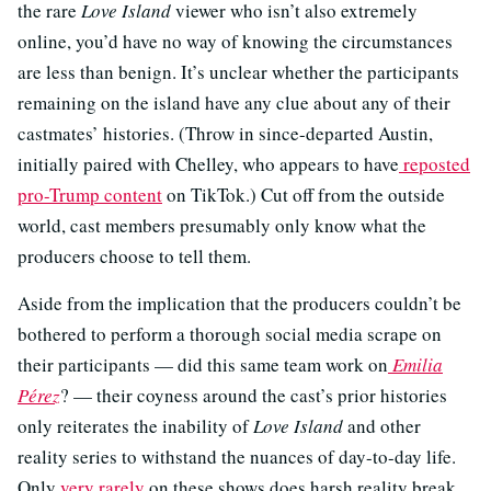
the rare
Love Island
viewer who isn’t also extremely
online, you’d have no way of knowing the circumstances
are less than benign. It’s unclear whether the participants
remaining on the island have any clue about any of their
castmates’ histories. (Throw in since-departed Austin,
initially paired with Chelley, who appears to have
reposted
pro-Trump content
on TikTok.) Cut off from the outside
world, cast members presumably only know what the
producers choose to tell them.
Aside from the implication that the producers couldn’t be
bothered to perform a thorough social media scrape on
their participants — did this same team work on
Emilia
Pérez
? — their coyness around the cast’s prior histories
only reiterates the inability of
Love Island
and other
reality series to withstand the nuances of day-to-day life.
Only
very rarely
on these shows does harsh reality break