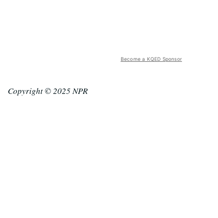
Become a KQED Sponsor
Copyright © 2025 NPR