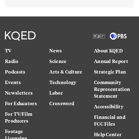
TV
News
About KQED
Radio
Science
Annual Report
Podcasts
Arts & Culture
Strategic Plan
Events
Technology
Community
Representation
Newsletters
Labor
Statement
For Educators
Crossword
Accessibility
For TV/Film
Financial and
Producers
FCC Files
Footage
Help Center
Licensing