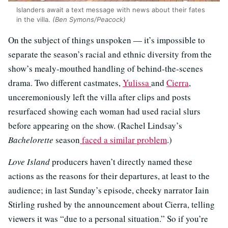
Islanders await a text message with news about their fates
in the villa.
(Ben Symons/Peacock)
On the subject of things unspoken — it’s impossible to
separate the season’s racial and ethnic diversity from the
show’s mealy-mouthed handling of behind-the-scenes
drama. Two different castmates,
Yulissa
and
Cierra
,
unceremoniously left the villa after clips and posts
resurfaced showing each woman had used racial slurs
before appearing on the show. (Rachel Lindsay’s
Bachelorette
season
faced a similar problem
.)
Love Island
producers haven’t directly named these
actions as the reasons for their departures, at least to the
audience; in last Sunday’s episode, cheeky narrator Iain
Stirling rushed by the announcement about Cierra, telling
viewers it was “due to a personal situation.” So if you’re