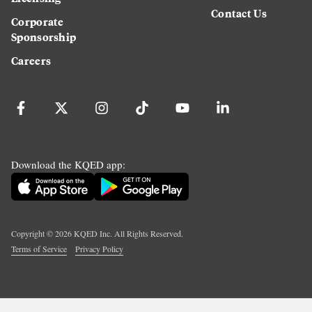
Contact Us
Corporate
Sponsorship
Careers
Download the KQED app:
Copyright ©
2026
KQED Inc. All Rights Reserved.
Terms of Service
Privacy Policy