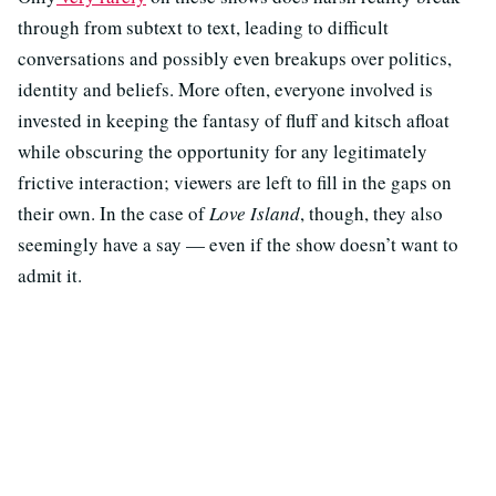
through from subtext to text, leading to difficult
conversations and possibly even breakups over politics,
identity and beliefs. More often, everyone involved is
invested in keeping the fantasy of fluff and kitsch afloat
while obscuring the opportunity for any legitimately
frictive interaction; viewers are left to fill in the gaps on
their own. In the case of
Love Island
, though, they also
seemingly have a say — even if the show doesn’t want to
admit it.