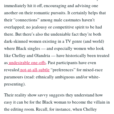
immediately hit it off, encouraging and advising one
another on their romantic pursuits. It certainly helps that
their “connections” among male castmates haven’t
overlapped; no jealousy or competitive spirit to be had
there. But there’s also the undeniable fact they’re both
dark-skinned women existing in a TV genre (and world)
where Black singles — and especially women who look
like Chelley and Olandria — have historically been treated
as
undesirable one-offs
. Past participants have even
revealed
not-at-all-subtle
“preferences” for mixed-race
paramours (read: ethnically ambiguous and/or white-
presenting).
Their reality show savvy suggests they understand how
easy it can be for the Black woman to become the villain in
the editing room. Recall, for instance, when Chelley