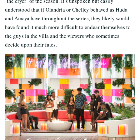
‘the cryer’ of the season. It’s unspoken but easily
understood that if Olandria or Chelley behaved as Huda
and Amaya have throughout the series, they likely would
have found it much more difficult to endear themselves to
the guys in the villa and the viewers who sometimes
decide upon their fates.