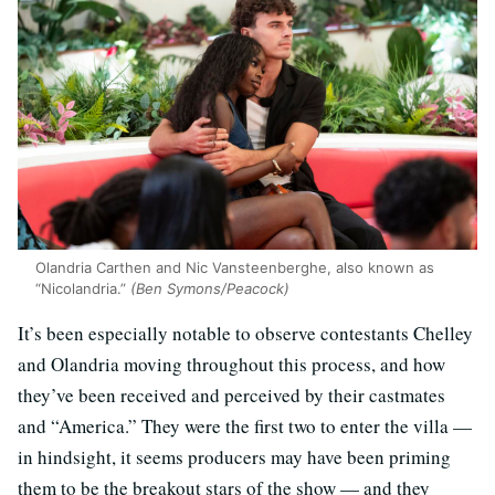
Olandria Carthen and Nic Vansteenberghe, also known as
“Nicolandria.”
(Ben Symons/Peacock)
It’s been especially notable to observe contestants Chelley
and Olandria moving throughout this process, and how
they’ve been received and perceived by their castmates
and “America.” They were the first two to enter the villa —
in hindsight, it seems producers may have been priming
them to be the breakout stars of the show — and they