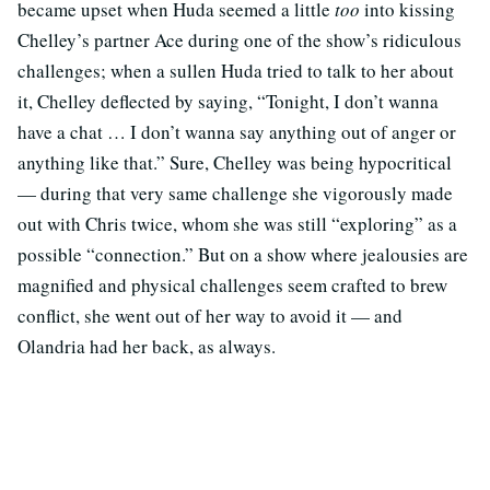
became upset when Huda seemed a little
too
into kissing
Chelley’s partner Ace during one of the show’s ridiculous
challenges; when a sullen Huda tried to talk to her about
it, Chelley deflected by saying, “Tonight, I don’t wanna
have a chat … I don’t wanna say anything out of anger or
anything like that.” Sure, Chelley was being hypocritical
— during that very same challenge she vigorously made
out with Chris twice, whom she was still “exploring” as a
possible “connection.” But on a show where jealousies are
magnified and physical challenges seem crafted to brew
conflict, she went out of her way to avoid it — and
Olandria had her back, as always.