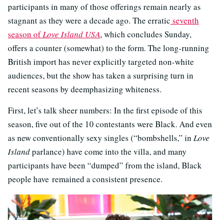
participants in many of those offerings remain nearly as
stagnant as they were a decade ago. The erratic
seventh
season of
Love Island USA
, which concludes Sunday,
offers a counter (somewhat) to the form. The long-running
British import has never explicitly targeted non-white
audiences, but the show has taken a surprising turn in
recent seasons by deemphasizing whiteness.
First, let’s talk sheer numbers: In the first episode of this
season, five out of the 10 contestants were Black. And even
as new conventionally sexy singles (“bombshells,” in
Love
Island
parlance) have come into the villa, and many
participants have been “dumped” from the island, Black
people have remained a consistent presence.