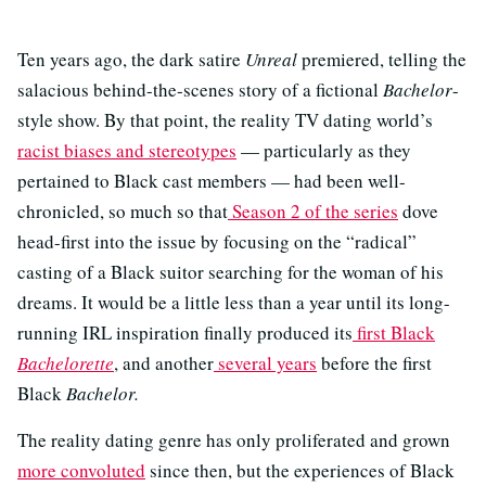
Ten years ago, the dark satire
Unreal
premiered, telling the
salacious behind-the-scenes story of a fictional
Bachelor
-
style show. By that point, the reality TV dating world’s
racist biases and stereotypes
— particularly as they
pertained to Black cast members — had been well-
chronicled, so much so that
Season 2 of the series
dove
head-first into the issue by focusing on the “radical”
casting of a Black suitor searching for the woman of his
dreams. It would be a little less than a year until its long-
running IRL inspiration finally produced its
first Black
Bachelorette
, and another
several years
before the first
Black
Bachelor.
The reality dating genre has only proliferated and grown
more convoluted
since then, but the experiences of Black