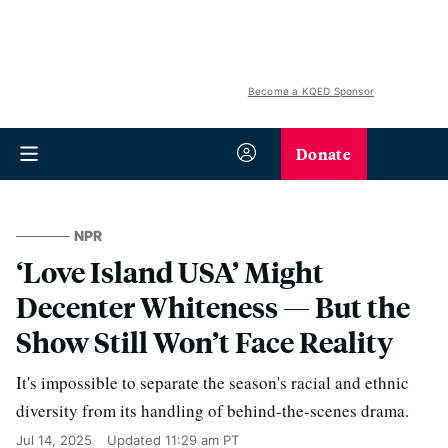
Become a KQED Sponsor
Donate
NPR
‘Love Island USA’ Might
Decenter Whiteness — But the
Show Still Won’t Face Reality
It's impossible to separate the season's racial and ethnic
diversity from its handling of behind-the-scenes drama.
Jul 14, 2025
Updated
11:29 am PT