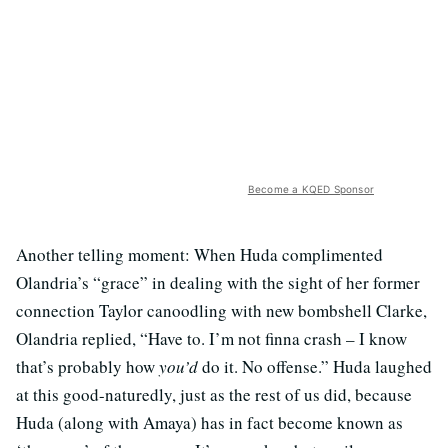
Become a KQED Sponsor
Another telling moment: When Huda complimented
Olandria’s “grace” in dealing with the sight of her former
connection Taylor canoodling with new bombshell Clarke,
Olandria replied, “Have to. I’m not finna crash – I know
that’s probably how
you’d
do it. No offense.” Huda laughed
at this good-naturedly, just as the rest of us did, because
Huda (along with Amaya) has in fact become known as