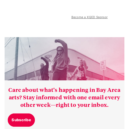
Become a KQED Sponsor
Care about what’s happening in Bay Area
arts? Stay informed with one email every
other week—right to your inbox.
Subscribe