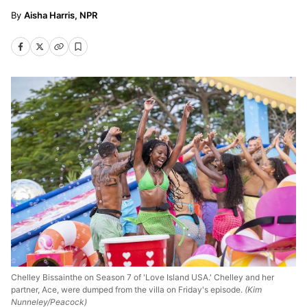
Aisha Harris, NPR
Chelley Bissainthe on Season 7 of 'Love Island USA.' Chelley and her
partner, Ace, were dumped from the villa on Friday's episode.
(Kim
Nunneley/Peacock)