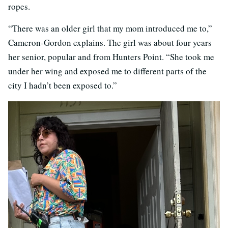
ropes.
“There was an older girl that my mom introduced me to,”
Cameron-Gordon explains. The girl was about four years
her senior, popular and from Hunters Point. “She took me
under her wing and exposed me to different parts of the
city I hadn’t been exposed to.”