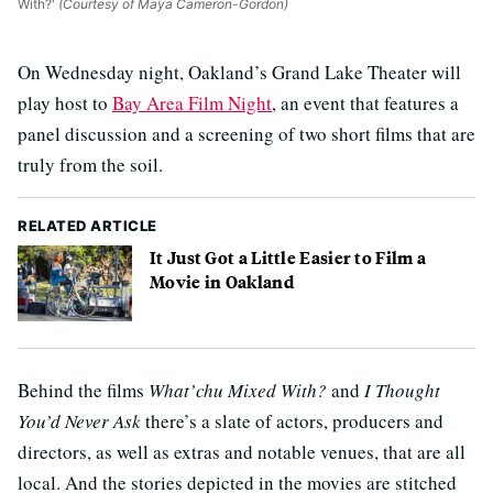
With?'
(Courtesy of Maya Cameron-Gordon)
On Wednesday night, Oakland’s Grand Lake Theater will
play host to
Bay Area Film Night
, an event that features a
panel discussion and a screening of two short films that are
truly from the soil.
RELATED ARTICLE
It Just Got a Little Easier to Film a
Movie in Oakland
Behind the films
What’chu Mixed With?
and
I Thought
You’d Never Ask
there’s a slate of actors, producers and
directors, as well as extras and notable venues, that are all
local. And the stories depicted in the movies are stitched