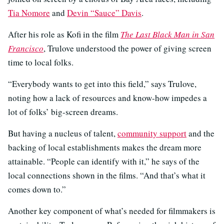
Tia Nomore
and
Devin “Sauce” Davis
.
After his role as Kofi in the film
The Last Black Man in San
Francisco
, Trulove understood the power of giving screen
time to local folks.
“Everybody wants to get into this field,” says Trulove,
noting how a lack of resources and know-how impedes a
lot of folks’ big-screen dreams.
But having a nucleus of talent,
community support
and the
backing of local establishments makes the dream more
attainable. “People can identify with it,” he says of the
local connections shown in the films. “And that’s what it
comes down to.”
Another key component of what’s needed for filmmakers is