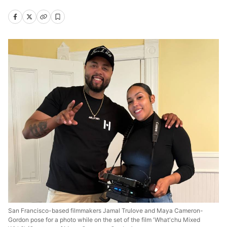
San Francisco-based filmmakers Jamal Trulove and Maya Cameron-
Gordon pose for a photo while on the set of the film 'What'chu Mixed