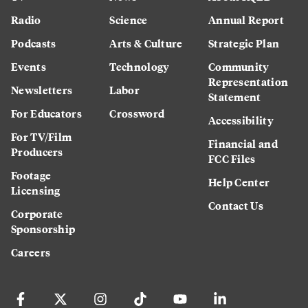
Radio
Science
Annual Report
Podcasts
Arts & Culture
Strategic Plan
Events
Technology
Community
Representation
Newsletters
Labor
Statement
For Educators
Crossword
Accessibility
For TV/Film
Financial and
Producers
FCC Files
Footage
Help Center
Licensing
Contact Us
Corporate
Sponsorship
Careers