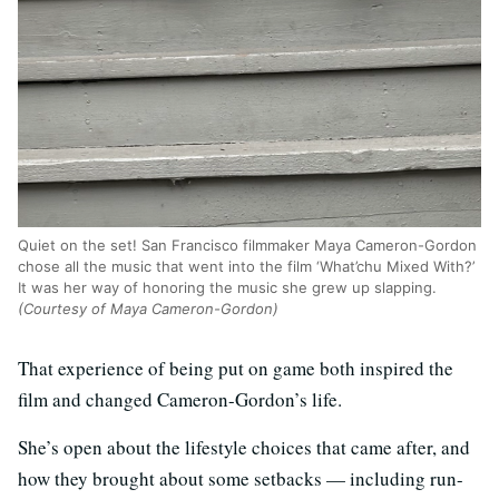
Quiet on the set! San Francisco filmmaker Maya Cameron-Gordon
chose all the music that went into the film ‘What’chu Mixed With?’
It was her way of honoring the music she grew up slapping.
(Courtesy of Maya Cameron-Gordon)
That experience of being put on game both inspired the
film and changed Cameron-Gordon’s life.
She’s open about the lifestyle choices that came after, and
how they brought about some setbacks — including run-