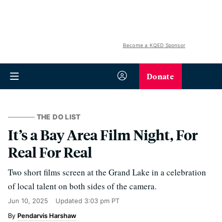
Become a KQED Sponsor
Donate
THE DO LIST
It’s a Bay Area Film Night, For
Real For Real
Two short films screen at the Grand Lake in a celebration
of local talent on both sides of the camera.
Jun 10, 2025
Updated
3:03 pm PT
Pendarvis Harshaw