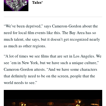
Tales’
“We’ve been deprived,” says Cameron-Gordon about the
need for local film events like this. The Bay Area has so
much talent, she says, but it doesn’t get recognized nearly
as much as other regions.
“A lot of times we see films that are set in Los Angeles. We
see ’em in New York, but we have such a unique culture,”
Cameron-Gordon attests. “And we have some characters
that definitely need to be on the screen, people that the
world needs to see.”