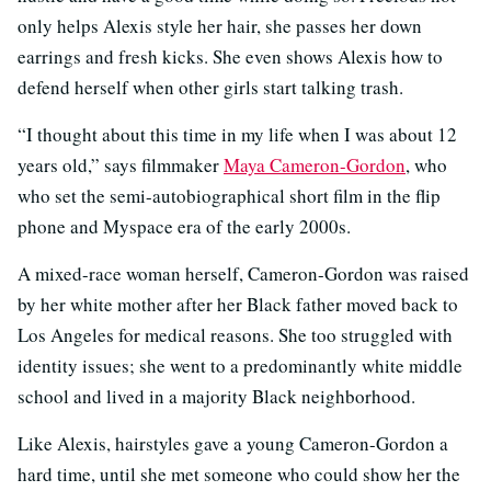
only helps Alexis style her hair, she passes her down
earrings and fresh kicks. She even shows Alexis how to
defend herself when other girls start talking trash.
“I thought about this time in my life when I was about 12
years old,” says filmmaker
Maya Cameron-Gordon
, who
who set the semi-autobiographical short film in the flip
phone and Myspace era of the early 2000s.
A mixed-race woman herself, Cameron-Gordon was raised
by her white mother after her Black father moved back to
Los Angeles for medical reasons. She too struggled with
identity issues; she went to a predominantly white middle
school and lived in a majority Black neighborhood.
Like Alexis, hairstyles gave a young Cameron-Gordon a
hard time, until she met someone who could show her the