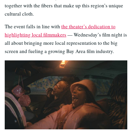
together with the fibers that make up this region’s unique
cultural cloth.
The event falls in line with
the theater’s dedication to
highlighting local filmmakers
— Wednesday’s film night is
all about bringing more local representation to the big
screen and fueling a growing Bay Area film industry.