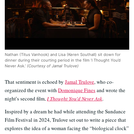
Nathan (Titus Vanhook) and Lisa (Keren Southall) sit down for
dinner during their courting period in the film ‘I Thought You’d
Never Ask.’
(Courtesy of Jamal Trulove)
That sentiment is echoed by
Jamal Trulove
, who co-
organized the event with
Domonique Fines
and wrote the
night’s second film,
I Thought You’d Never Ask
.
Inspired by a dream he had while attending the Sundance
Film Festival in 2024, Trulove set out to write a piece that
explores the idea of a woman facing the “biological clock”