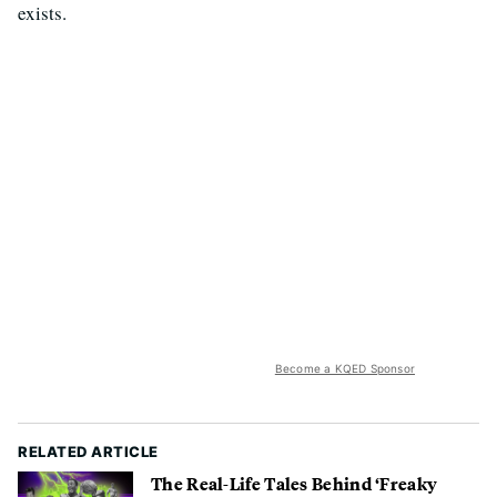
exists.
Become a KQED Sponsor
RELATED ARTICLE
The Real-Life Tales Behind ‘Freaky