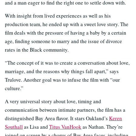
and a man eager to find the right one to settle down with.
With insight from lived experiences as well as his
production team, he ended up with a sweet love story. The
film deals with the pressure of having a baby by a certain
age, finding someone to marry and the issue of divorce
rates in the Black community.
“The concept of it was to create a conversation about love,
marriage, and the reasons why things fall apart,” says
Trulove. Another goal was to infuse the film with “our
culture.”
A very universal story about love, timing and
communication between intimate partners, the film has a
distinguished Bay Area flavor. It stars Oakland’s
Keren
Southall
as Lisa and
Titus VanHook
as Nathan. They’re
joined on screen by a chorus of Bay Area faces, including