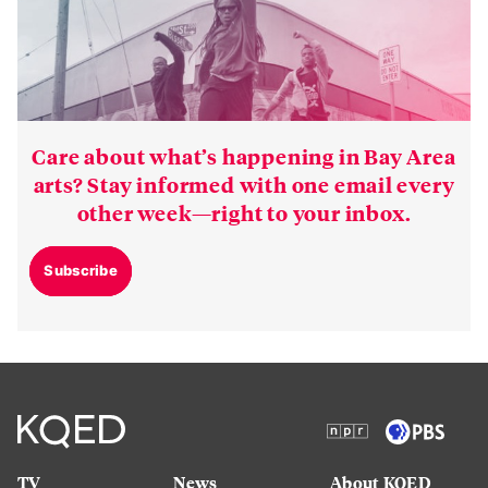
Care about what’s happening in Bay Area
arts? Stay informed with one email every
other week—right to your inbox.
Subscribe
TV
News
About KQED