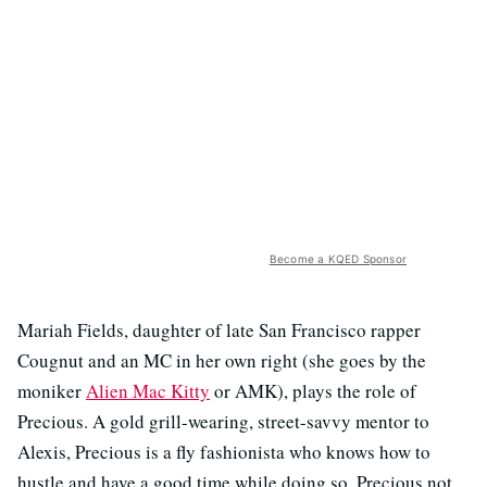
Become a KQED Sponsor
Mariah Fields, daughter of late San Francisco rapper
Cougnut and an MC in her own right (she goes by the
moniker
Alien Mac Kitty
or AMK), plays the role of
Precious. A gold grill-wearing, street-savvy mentor to
Alexis, Precious is a fly fashionista who knows how to
hustle and have a good time while doing so. Precious not