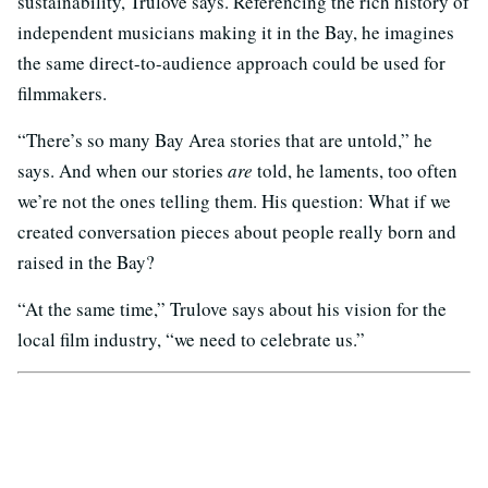
sustainability, Trulove says. Referencing the rich history of
independent musicians making it in the Bay, he imagines
the same direct-to-audience approach could be used for
filmmakers.
“There’s so many Bay Area stories that are untold,” he
says. And when our stories
are
told, he laments, too often
we’re not the ones telling them. His question: What if we
created conversation pieces about people really born and
raised in the Bay?
“At the same time,” Trulove says about his vision for the
local film industry, “we need to celebrate us.”