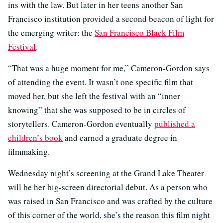
ins with the law. But later in her teens another San
Francisco institution provided a second beacon of light for
the emerging writer: the
San Francisco Black Film
Festival
.
“That was a huge moment for me,” Cameron-Gordon says
of attending the event. It wasn’t one specific film that
moved her, but she left the festival with an “inner
knowing” that she was supposed to be in circles of
storytellers. Cameron-Gordon eventually
published a
children’s book
and earned a graduate degree in
filmmaking.
Wednesday night’s screening at the Grand Lake Theater
will be her big-screen directorial debut. As a person who
was raised in San Francisco and was crafted by the culture
of this corner of the world, she’s the reason this film night