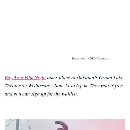
Become a KQED Sponsor
Bay Area Film Night
takes place at Oakland’s Grand Lake
Theater on Wednesday, June 11 at 6 p.m. The event is free,
and you can sign up for the waitlist.