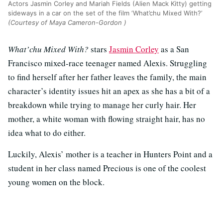
Actors Jasmin Corley and Mariah Fields (Alien Mack Kitty) getting
sideways in a car on the set of the film ‘What’chu Mixed With?’
(Courtesy of Maya Cameron-Gordon )
What’chu Mixed With?
stars
Jasmin Corley
as a San
Francisco mixed-race teenager named Alexis. Struggling
to find herself after her father leaves the family, the main
character’s identity issues hit an apex as she has a bit of a
breakdown while trying to manage her curly hair. Her
mother, a white woman with flowing straight hair, has no
idea what to do either.
Luckily, Alexis’ mother is a teacher in Hunters Point and a
student in her class named Precious is one of the coolest
young women on the block.