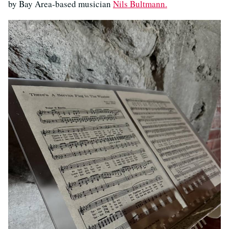
by Bay Area-based musician
Nils Bultmann.