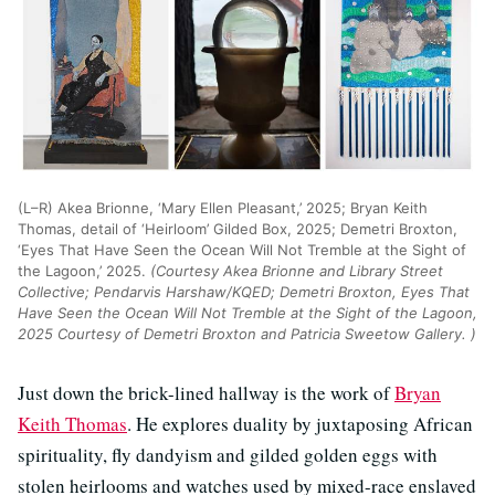
(L–R) Akea Brionne, ‘Mary Ellen Pleasant,’ 2025; Bryan Keith
Thomas, detail of ‘Heirloom’ Gilded Box, 2025; Demetri Broxton,
‘Eyes That Have Seen the Ocean Will Not Tremble at the Sight of
the Lagoon,’ 2025.
(Courtesy Akea Brionne and Library Street
Collective; Pendarvis Harshaw/KQED; Demetri Broxton, Eyes That
Have Seen the Ocean Will Not Tremble at the Sight of the Lagoon,
2025 Courtesy of Demetri Broxton and Patricia Sweetow Gallery. )
Just down the brick-lined hallway is the work of
Bryan
Keith Thomas
. He explores duality by juxtaposing African
spirituality, fly dandyism and gilded golden eggs with
stolen heirlooms and watches used by mixed-race enslaved