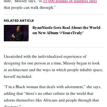
date,” Massey says, “is
15,000 pounds of stainless steel
that people can walk through.”
RELATED ARTICLE
RyanNicole Gets Real About the World
on New Album ‘#YoursTruly’
Unsatisfied with the individualized experience of
designing for one person at a time, Massey began to look
at architecture and the ways in which people inhabit space,
herself included.
“I’m a Black woman that deals with adornment,” she says,
adding that “there’s no other culture in the world that
adorns themselves like Africans and people through that
diaspora.”