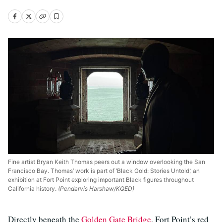
Fine artist Bryan Keith Thomas peers out a window overlooking the San
Francisco Bay. Thomas’ work is part of ’Black Gold: Stories Untold,’ an
exhibition at Fort Point exploring important Black figures throughout
California history.
(Pendarvis Harshaw/KQED)
Directly beneath the
Golden Gate Bridge
, Fort Point’s red