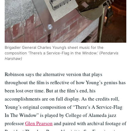
Brigadier General Charles Young’s sheet music for the
composition ‘There’s a Service-Flag in the Window.’
(Pendarvis
Harshaw)
Robinson says the alternative version that plays
throughout the film is reflective of how Young’s genius has
been lost over time. But at the film’s end, his
accomplishments are on full display. As the credits roll,
Young’s original composition of “There’s A Service-Flag
In The Window” is played by College of Alameda jazz
professor
Glen Pearson
and paired with archival footage of