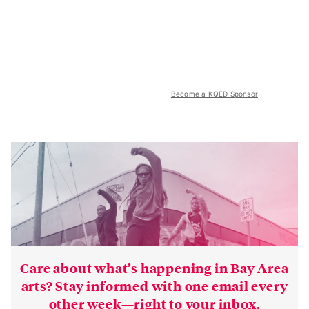
Become a KQED Sponsor
Care about what’s happening in Bay Area
arts? Stay informed with one email every
other week—right to your inbox.