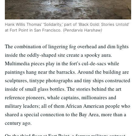
Hank Willis Thomas’ ‘Solidarity,’ part of ‘Black Gold: Stories Untold’
at Fort Point in San Francisco.
(Pendarvis Harshaw)
The combination of lingering fog overhead and dim lights
inside the oddly-shaped site create a spooky aura.
Multimedia pieces play in the fort’s cul-de-sacs while
paintings hang near the barracks. Around the building are
sculptures, tintype photographs and tiny ships constructed
inside of small glass bottles. The stories behind the art
reference pioneers, whale captains, millionaires and
military leaders; all of them African American people who
shared a special connection to the Bay Area, more than a
century ago.
On the third floor at Fort Point, a former military outpost