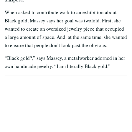
When asked to contribute work to an exhibition about
Black gold, Massey says her goal was twofold. First, she
wanted to create an oversized jewelry piece that occupied
a large amount of space. And, at the same time, she wanted
to ensure that people don’t look past the obvious.
“Black gold?,” says Massey, a metalworker adorned in her
own handmade jewelry. “I am literally Black gold.”