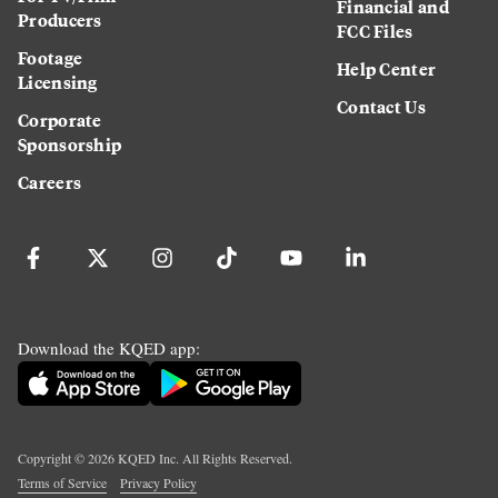
Financial and
Producers
FCC Files
Footage
Help Center
Licensing
Contact Us
Corporate
Sponsorship
Careers
Download the KQED app:
Copyright ©
2026
KQED Inc. All Rights Reserved.
Terms of Service
Privacy Policy