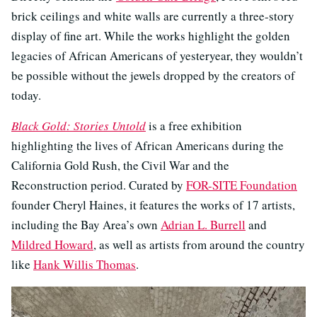
brick ceilings and white walls are currently a three-story
display of fine art. While the works highlight the golden
legacies of African Americans of yesteryear, they wouldn’t
be possible without the jewels dropped by the creators of
today.
Black Gold: Stories Untold
is a free exhibition
highlighting the lives of African Americans during the
California Gold Rush, the Civil War and the
Reconstruction period. Curated by
FOR-SITE Foundation
founder Cheryl Haines, it features the works of 17 artists,
including the Bay Area’s own
Adrian L. Burrell
and
Mildred Howard
, as well as artists from around the country
like
Hank Willis Thomas
.