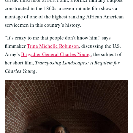
constructed in the 1860s, a seven-minute film shows a
montage of one of the highest ranking African American
servicemen in this country’s history.
“It’s crazy to me that people don’t know him,” says
filmmaker
Trina Michelle Robinson
, discussing the U.S.
Army’s
Brigadier General Charles Young
, the subject of
her short film,
Transposing Landscapes: A Requiem for
Charles Young
.