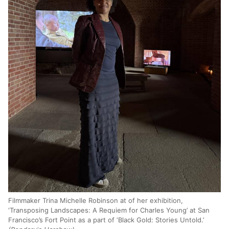
Filmmaker Trina Michelle Robinson at of her exhibition,
‘Transposing Landscapes: A Requiem for Charles Young’ at San
Francisco’s Fort Point as a part of ‘Black Gold: Stories Untold.’