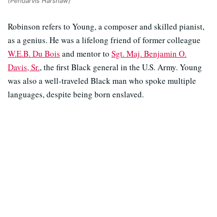
(Pendarvis Harshaw)
Robinson refers to Young, a composer and skilled pianist,
as a genius. He was a lifelong friend of former colleague
W.E.B. Du Bois
and mentor to
Sgt. Maj. Benjamin O.
Davis, Sr.
, the first Black general in the U.S. Army. Young
was also a well-traveled Black man who spoke multiple
languages, despite being born enslaved.