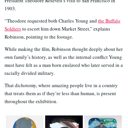
President Theodore Rosevelt’s visit to San Francisco in
1903.
“Theodore requested both Charles Young and
the Buffalo
Soldiers
to escort him down Market Street,” explains
Robinson, pointing to the footage.
While making the film, Robinson thought deeply about her
own family’s history, as well as the internal conflict Young
must have felt as a man born enslaved who later served in a
racially divided military.
That dichotomy, where amazing people live in a country
that treats them as if they’re less than human, is present
throughout the exhibition.