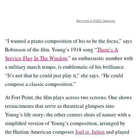
Become a KQED Sponsor
“I wanted a piano composition of his to be the focus,” says
Robinson of the film. Young’s 1918 song “
There’s A
Service-Flag In The Window
,” an enthusiastic number with
a military march tempo, is emblematic of his brilliance.
“It’s not that he could just play it,” she says. “He could
compose a classic composition.”
At Fort Point, the film plays across two screens. One shows
reenactments that serve as theatrical glimpses into
Young’s life story; the other centers shots of nature with a
simplified version of Young’s composition, arranged by
the Haitian American composer
Joel st. Julien
and played