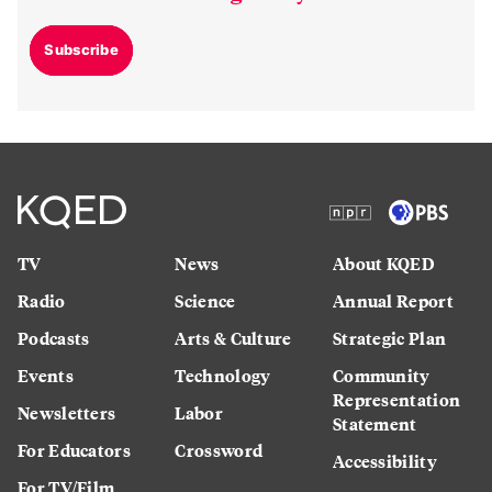
Subscribe
TV
News
About KQED
Radio
Science
Annual Report
Podcasts
Arts & Culture
Strategic Plan
Events
Technology
Community
Representation
Newsletters
Labor
Statement
For Educators
Crossword
Accessibility
For TV/Film