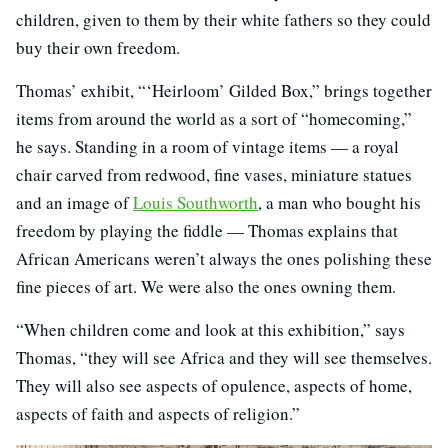
children, given to them by their white fathers so they could
buy their own freedom.
Thomas’ exhibit, “‘Heirloom’ Gilded Box,” brings together
items from around the world as a sort of “homecoming,”
he says. Standing in a room of vintage items — a royal
chair carved from redwood, fine vases, miniature statues
and an image of
Louis Southworth
, a man who bought his
freedom by playing the fiddle — Thomas explains that
African Americans weren’t always the ones polishing these
fine pieces of art. We were also the ones owning them.
“When children come and look at this exhibition,” says
Thomas, “they will see Africa and they will see themselves.
They will also see aspects of opulence, aspects of home,
aspects of faith and aspects of religion.”