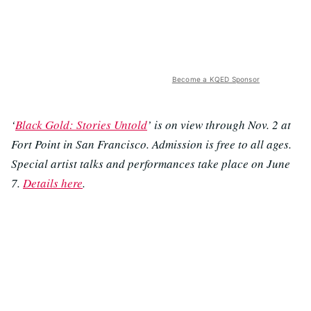
Become a KQED Sponsor
‘
Black Gold: Stories Untold
’ is on view through Nov. 2 at
Fort Point in San Francisco. Admission is free to all ages.
Special artist talks and performances take place on June
7.
Details here
.