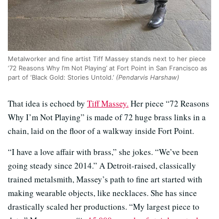
Metalworker and fine artist Tiff Massey stands next to her piece
‘72 Reasons Why I’m Not Playing’ at Fort Point in San Francisco as
part of ‘Black Gold: Stories Untold.’
(Pendarvis Harshaw)
That idea is echoed by
Tiff Massey.
Her piece “72 Reasons
Why I’m Not Playing” is made of 72 huge brass links in a
chain, laid on the floor of a walkway inside Fort Point.
“I have a love affair with brass,” she jokes. “We’ve been
going steady since 2014.” A Detroit-raised, classically
trained metalsmith, Massey’s path to fine art started with
making wearable objects, like necklaces. She has since
drastically scaled her productions. “My largest piece to