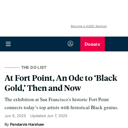
Become a KQED Sponsor
Donate
THE DO LIST
At Fort Point, An Ode to ‘Black
Gold,’ Then and Now
The exhibition at San Francisco's historic Fort Point
connects today’s top artists with historical Black genius.
Jun 6, 2025
Updated
Jun 7, 2025
Pendarvis Harshaw