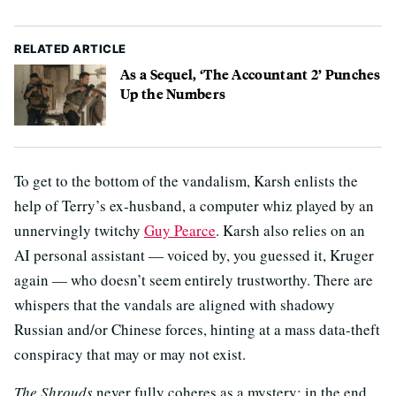
RELATED ARTICLE
As a Sequel, ‘The Accountant 2’ Punches
Up the Numbers
To get to the bottom of the vandalism, Karsh enlists the
help of Terry’s ex-husband, a computer whiz played by an
unnervingly twitchy
Guy Pearce
. Karsh also relies on an
AI personal assistant — voiced by, you guessed it, Kruger
again — who doesn’t seem entirely trustworthy. There are
whispers that the vandals are aligned with shadowy
Russian and/or Chinese forces, hinting at a mass data-theft
conspiracy that may or may not exist.
The Shrouds
never fully coheres as a mystery; in the end,