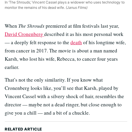
In ‘The Shrouds,’ Vincent Cassel plays a widower who uses technology to
monitor the remains of his dead wife.
(Janus Films)
When
The Shrouds
premiered at film festivals last year,
David Cronenberg
described it as his most personal work
— a deeply felt response to the
death
of his longtime wife,
from cancer in 2017. The movie is about a man named
Karsh, who lost his wife, Rebecca, to cancer four years
earlier.
That’s not the only similarity. If you know what
Cronenberg looks like, you’ll see that Karsh, played by
Vincent Cassel with a silvery shock of hair, resembles the
director — maybe not a dead ringer, but close enough to
give you a chill — and a bit of a chuckle.
RELATED ARTICLE