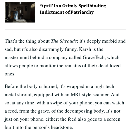
‘April’ Is a Grimly Spellbinding
Indictment of Patriarchy
That’s the thing about
The Shrouds
; it’s deeply morbid and
sad, but it’s also disarmingly funny. Karsh is the
mastermind behind a company called GraveTech, which
allows people to monitor the remains of their dead loved
ones.
Before the body is buried, it’s wrapped in a high-tech
metal shroud, equipped with an MRI-style scanner. And
so, at any time, with a swipe of your phone, you can watch
a feed, from the grave, of the decomposing body. It’s not
just on your phone, either; the feed also goes to a screen
built into the person’s headstone.