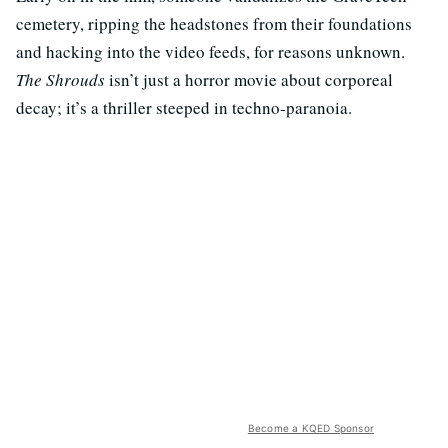
cemetery, ripping the headstones from their foundations
and hacking into the video feeds, for reasons unknown.
The Shrouds
isn’t just a horror movie about corporeal
decay; it’s a thriller steeped in techno-paranoia.
Become a KQED Sponsor