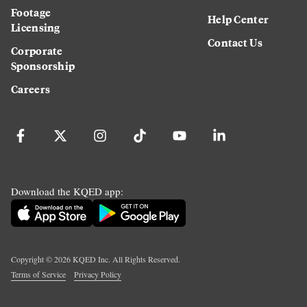
Footage
Help Center
Licensing
Contact Us
Corporate
Sponsorship
Careers
Download the KQED app:
Copyright ©
2026
KQED Inc. All Rights Reserved.
Terms of Service
Privacy Policy