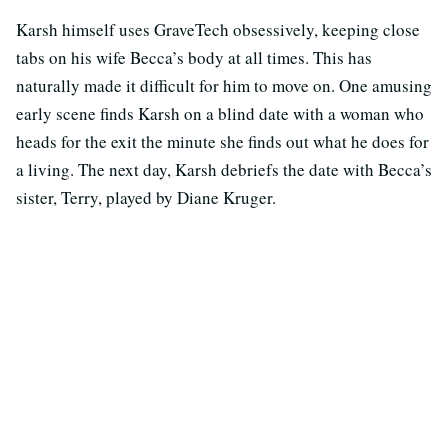
Karsh himself uses GraveTech obsessively, keeping close
tabs on his wife Becca’s body at all times. This has
naturally made it difficult for him to move on. One amusing
early scene finds Karsh on a blind date with a woman who
heads for the exit the minute she finds out what he does for
a living. The next day, Karsh debriefs the date with Becca’s
sister, Terry, played by Diane Kruger.