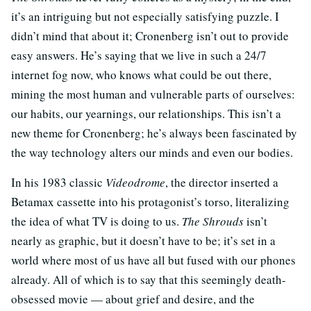
it’s an intriguing but not especially satisfying puzzle. I
didn’t mind that about it; Cronenberg isn’t out to provide
easy answers. He’s saying that we live in such a 24/7
internet fog now, who knows what could be out there,
mining the most human and vulnerable parts of ourselves:
our habits, our yearnings, our relationships. This isn’t a
new theme for Cronenberg; he’s always been fascinated by
the way technology alters our minds and even our bodies.
In his 1983 classic
Videodrome
, the director inserted a
Betamax cassette into his protagonist’s torso, literalizing
the idea of what TV is doing to us.
The Shrouds
isn’t
nearly as graphic, but it doesn’t have to be; it’s set in a
world where most of us have all but fused with our phones
already. All of which is to say that this seemingly death-
obsessed movie — about grief and desire, and the