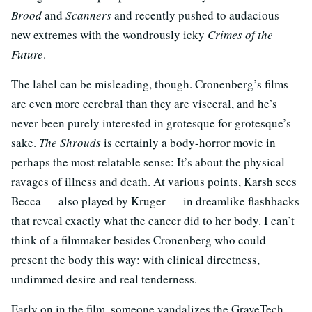
Brood
and
Scanners
and recently pushed to audacious
new extremes with the wondrously icky
Crimes of the
Future
.
The label can be misleading, though. Cronenberg’s films
are even more cerebral than they are visceral, and he’s
never been purely interested in grotesque for grotesque’s
sake.
The Shrouds
is certainly a body-horror movie in
perhaps the most relatable sense: It’s about the physical
ravages of illness and death. At various points, Karsh sees
Becca — also played by Kruger — in dreamlike flashbacks
that reveal exactly what the cancer did to her body. I can’t
think of a filmmaker besides Cronenberg who could
present the body this way: with clinical directness,
undimmed desire and real tenderness.
Early on in the film, someone vandalizes the GraveTech