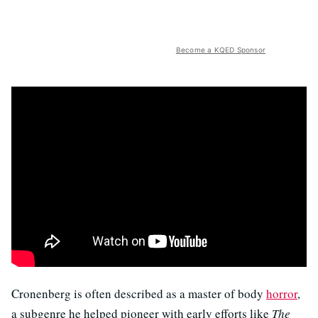
Become a KQED Sponsor
Cronenberg is often described as a master of body
horror
,
a subgenre he helped pioneer with early efforts like
The