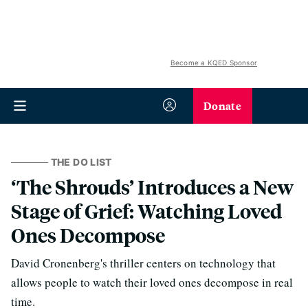
Become a KQED Sponsor
Donate
THE DO LIST
‘The Shrouds’ Introduces a New
Stage of Grief: Watching Loved
Ones Decompose
David Cronenberg's thriller centers on technology that
allows people to watch their loved ones decompose in real
time.