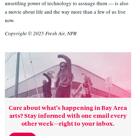
unsettling power of technology to assuage them — is also
a movie about life and the way more than a few of us live
now.
Copyright © 2025 Fresh Air, NPR
Care about what’s happening in Bay Area
arts? Stay informed with one email every
other week—right to your inbox.