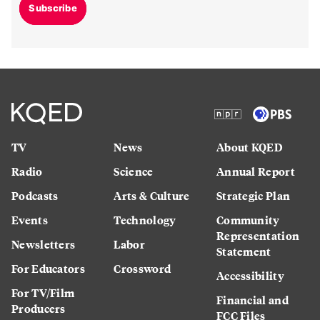
Subscribe
TV
News
About KQED
Radio
Science
Annual Report
Podcasts
Arts & Culture
Strategic Plan
Events
Technology
Community
Representation
Newsletters
Labor
Statement
For Educators
Crossword
Accessibility
For TV/Film
Financial and
Producers
FCC Files