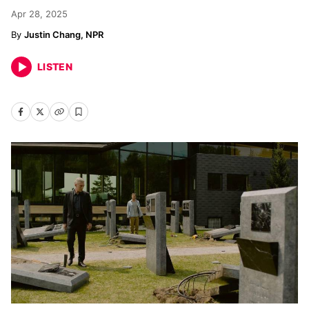
Apr 28, 2025
Justin Chang, NPR
LISTEN