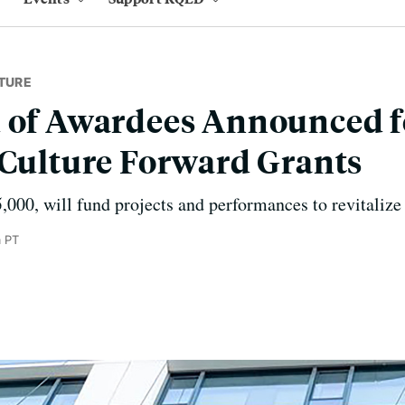
TURE
d of Awardees Announced f
 Culture Forward Grants
5,000, will fund projects and performances to revitalize
m PT