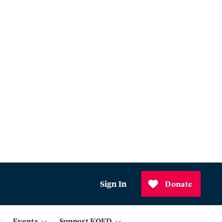
Sign In
Donate
Events
Support KQED