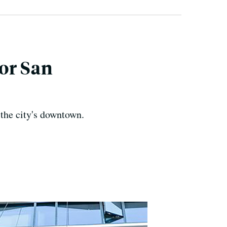
or San
 the city's downtown.