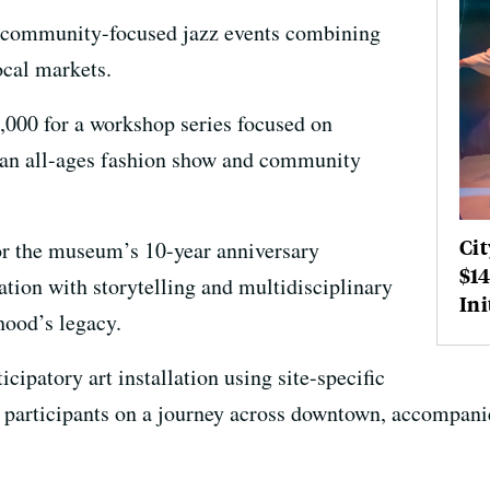
of community-focused jazz events combining
ocal markets.
5,000 for a workshop series focused on
an all-ages fashion show and community
Cit
or the museum’s 10-year anniversary
$14
tion with storytelling and multidisciplinary
Ini
hood’s legacy.
ticipatory art installation using site-specific
 participants on a journey across downtown, accompani