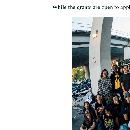
While the grants are open to appli