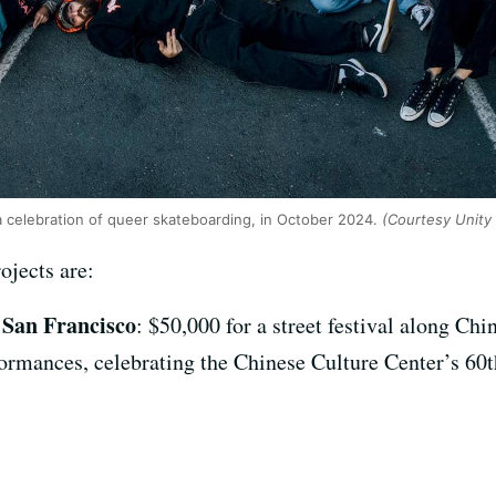
a celebration of queer skateboarding, in October 2024.
(Courtesy Unity
rojects are:
 San Francisco
: $50,000 for a street festival along Ch
formances, celebrating the Chinese Culture Center’s 60t