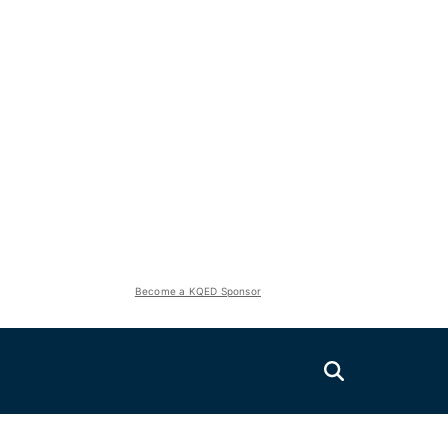
Become a KQED Sponsor