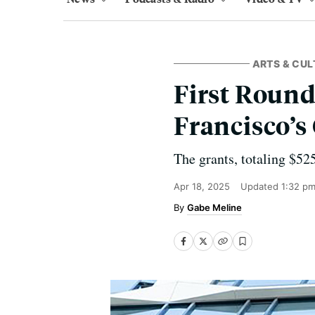
ARTS & CUL
First Roun
Francisco’s
The grants, totaling $52
Apr 18, 2025
Updated
1:32 p
Gabe Meline