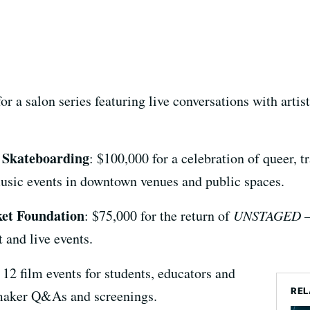
or a salon series featuring live conversations with artis
& Skateboarding
: $100,000 for a celebration of queer,
music events in downtown venues and public spaces.
ket Foundation
: $75,000 for the return of
UNSTAGED – 
 and live events.
f 12 film events for students, educators and
REL
aker Q&As and screenings.