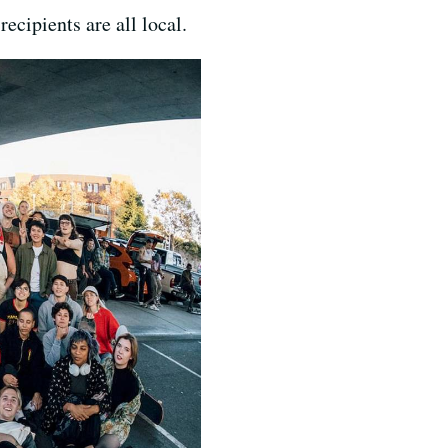
recipients are all local.