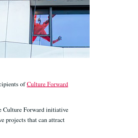
cipients of
Culture Forward
 Culture Forward initiative
e projects that can attract