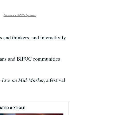
Become a KQED Sponsor
ts and thinkers, and interactivity
 trans and BIPOC communities
Live on Mid-Market
, a festival
ATED ARTICLE