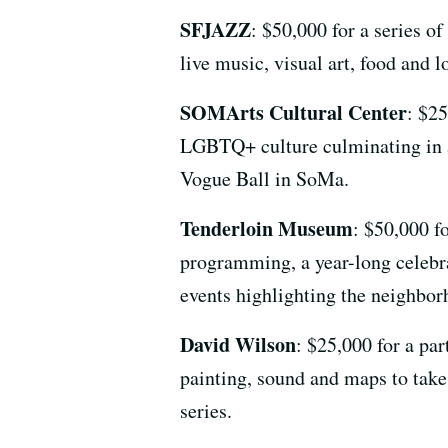
SFJAZZ
: $50,000 for a series 
live music, visual art, food and l
SOMArts Cultural Center
: $2
LGBTQ+ culture culminating in 
Vogue Ball in SoMa.
Tenderloin Museum
: $50,000 f
programming, a year-long celebra
events highlighting the neighbor
David Wilson
: $25,000 for a par
painting, sound and maps to take
series.