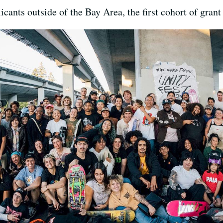
cants outside of the Bay Area, the first cohort of grant 