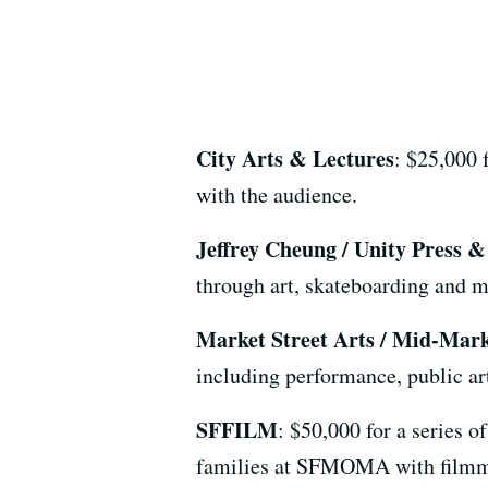
City Arts & Lectures
: $25,000 f
with the audience.
Jeffrey Cheung / Unity Press 
through art, skateboarding and 
Market Street Arts / Mid-Mar
including performance, public art
SFFILM
: $50,000 for a series o
families at SFMOMA with filmm