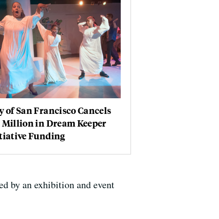
y of San Francisco Cancels
 Million in Dream Keeper
tiative Funding
ed by an exhibition and event