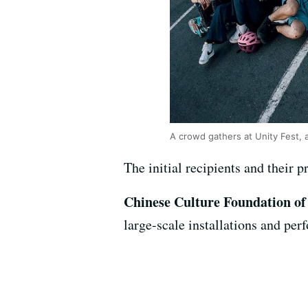
A crowd gathers at Unity Fest, 
The initial recipients and their p
Chinese Culture Foundation of
large-scale installations and per