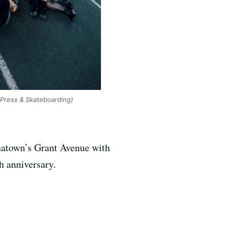
 Press & Skateboarding)
inatown’s Grant Avenue with
h anniversary.