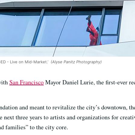
ED - Live on Mid-Market.’
(Alyse Panitz Photography)
with
San Francisco
Mayor Daniel Lurie, the first-ever re
ation and meant to revitalize the city’s downtown, the
 next three years to artists and organizations for creativ
d families” to the city core.