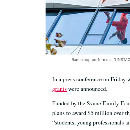
Bandaloop performs at ‘UNSTAG
In a press conference on Friday 
grants
were announced.
Funded by the Svane Family Found
plans to award $5 million over the
“students, young professionals an