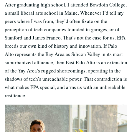
After graduating high school, I attended Bowdoin College,
a small liberal arts school in Maine. Whenever I’d tell my
peers where I was from, they’d often fixate on the
perception of tech companies founded in garages, or of
Stanford and James Franco. That’s not the case for us. EPA
breeds our own kind of history and innovation. If Palo
Alto represents the Bay Area as Silicon Valley in its most
suburbanized affluence, then East Palo Alto is an extension
of the Yay Area’s rugged shortcomings, operating in the
shadows of tech’s unreachable power. That contradiction is
what makes EPA special, and arms us with an unbreakable
resilience.