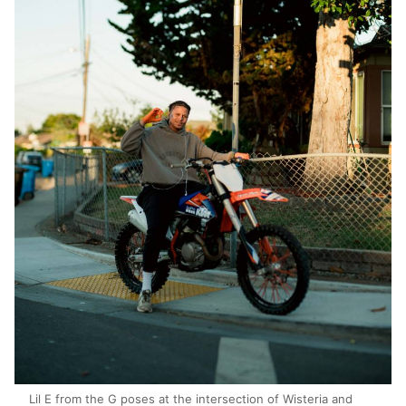
Lil E from the G poses at the intersection of Wisteria and