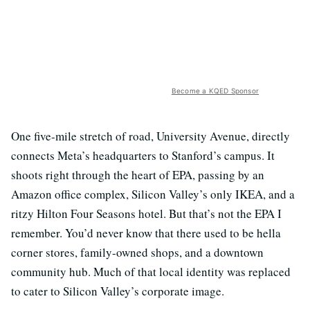
Become a KQED Sponsor
One five-mile stretch of road, University Avenue, directly
connects Meta’s headquarters to Stanford’s campus. It
shoots right through the heart of EPA, passing by an
Amazon office complex, Silicon Valley’s only IKEA, and a
ritzy Hilton Four Seasons hotel. But that’s not the EPA I
remember. You’d never know that there used to be hella
corner stores, family-owned shops, and a downtown
community hub. Much of that local identity was replaced
to cater to Silicon Valley’s corporate image.