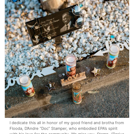
I dedicate this all in honor of my good friend and brotha from
Flooda, D’Andre “Doc” Stamper, who embodied EPA’s spirit
with his love for the community. We miss you, Stamp.
(Darius