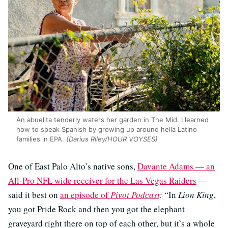
An abuelita tenderly waters her garden in The Mid. I learned
how to speak Spanish by growing up around hella Latino
families in EPA.
(Darius Riley/HOUR VOYSES)
One of East Palo Alto’s native sons,
Davante Adams — an
All-Pro NFL wide receiver for the Las Vegas Raiders
—
said it best on
an episode of
Pivot Podcast
:
“In
Lion King
,
you got Pride Rock and then you got the elephant
graveyard right there on top of each other, but it’s a whole