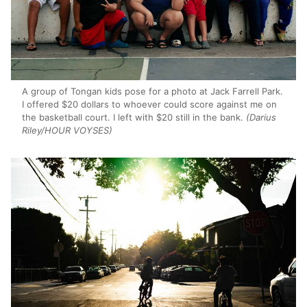
A group of Tongan kids pose for a photo at Jack Farrell Park.
I offered $20 dollars to whoever could score against me on
the basketball court. I left with $20 still in the bank.
(Darius
Riley/HOUR VOYSES)