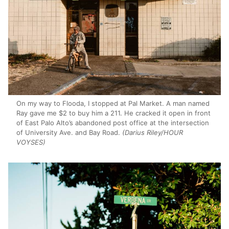
On my way to Flooda, I stopped at Pal Market. A man named
Ray gave me $2 to buy him a 211. He cracked it open in front
of East Palo Alto’s abandoned post office at the intersection
of University Ave. and Bay Road.
(Darius Riley/HOUR
VOYSES)