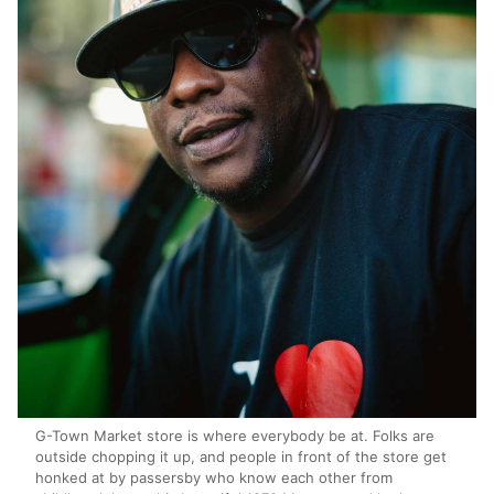
G-Town Market store is where everybody be at. Folks are
outside chopping it up, and people in front of the store get
honked at by passersby who know each other from