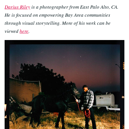
Darius Riley
is a photographer from East Palo Alto, CA.
He is focused on empowering Bay Area communities
through visual storytelling. More of his work can be
viewed
here
.