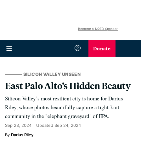
Become a KQED Sponsor
Donate
SILICON VALLEY UNSEEN
East Palo Alto’s Hidden Beauty
Silicon Valley’s most resilient city is home for Darius
Riley, whose photos beautifully capture a tight-knit
community in the "elephant graveyard" of EPA.
Sep 23, 2024
Updated
Sep 24, 2024
Darius Riley