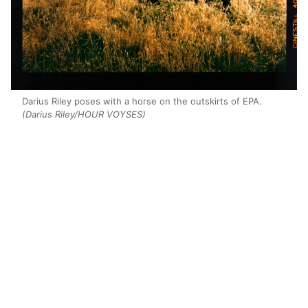
Darius Riley poses with a horse on the outskirts of EPA.
(Darius Riley/HOUR VOYSES)