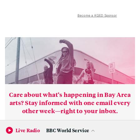
Become a KQED Sponsor
Care about what’s happening in Bay Area
arts? Stay informed with one email every
other week—right to your inbox.
Subscribe
Live Radio
BBC World Service