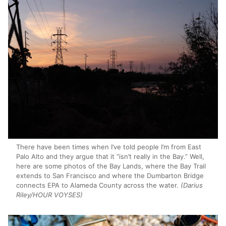
There have been times when I’ve told people I’m from East
Palo Alto and they argue that it “isn’t really in the Bay.” Well,
here are some photos of the Bay Lands, where the Bay Trail
extends to San Francisco and where the Dumbarton Bridge
connects EPA to Alameda County across the water.
(Darius
Riley/HOUR VOYSES)