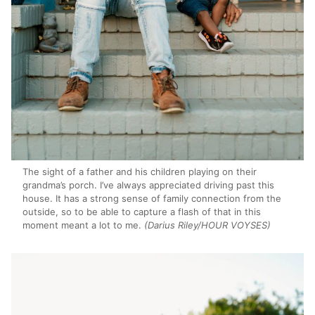
The sight of a father and his children playing on their
grandma’s porch. I’ve always appreciated driving past this
house. It has a strong sense of family connection from the
outside, so to be able to capture a flash of that in this
moment meant a lot to me.
(Darius Riley/HOUR VOYSES)