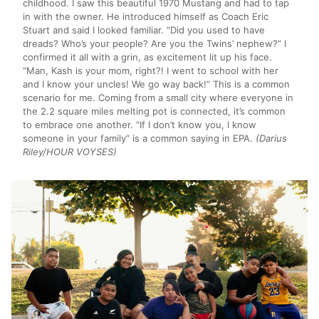
childhood. I saw this beautiful 1970 Mustang and had to tap
in with the owner. He introduced himself as Coach Eric
Stuart and said I looked familiar. “Did you used to have
dreads? Who’s your people? Are you the Twins’ nephew?” I
confirmed it all with a grin, as excitement lit up his face.
“Man, Kash is your mom, right?! I went to school with her
and I know your uncles! We go way back!” This is a common
scenario for me. Coming from a small city where everyone in
the 2.2 square miles melting pot is connected, it’s common
to embrace one another. “If I don’t know you, I know
someone in your family” is a common saying in EPA.
(Darius
Riley/HOUR VOYSES)