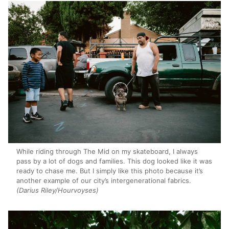
While riding through The Mid on my skateboard, I always
pass by a lot of dogs and families. This dog looked like it was
ready to chase me. But I simply like this photo because it’s
another example of our city’s intergenerational fabrics.
(Darius Riley/Hourvoyses)