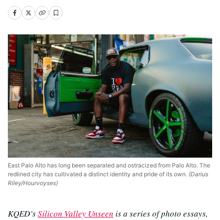
East Palo Alto has long been separated and ostracized from Palo Alto. The
redlined city has cultivated a distinct identity and pride of its own.
(Darius
Riley/Hourvoyses)
KQED’s
Silicon Valley Unseen
is a series of photo essays,