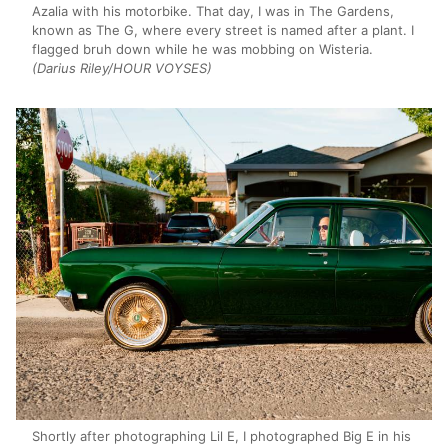
Azalia with his motorbike. That day, I was in The Gardens,
known as The G, where every street is named after a plant. I
flagged bruh down while he was mobbing on Wisteria.
(Darius Riley/HOUR VOYSES)
Shortly after photographing Lil E, I photographed Big E in his