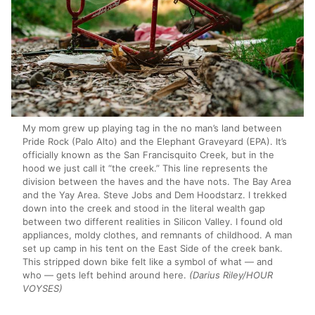
My mom grew up playing tag in the no man’s land between
Pride Rock (Palo Alto) and the Elephant Graveyard (EPA). It’s
officially known as the San Francisquito Creek, but in the
hood we just call it “the creek.” This line represents the
division between the haves and the have nots. The Bay Area
and the Yay Area. Steve Jobs and Dem Hoodstarz. I trekked
down into the creek and stood in the literal wealth gap
between two different realities in Silicon Valley. I found old
appliances, moldy clothes, and remnants of childhood. A man
set up camp in his tent on the East Side of the creek bank.
This stripped down bike felt like a symbol of what — and
who — gets left behind around here.
(Darius Riley/HOUR
VOYSES)