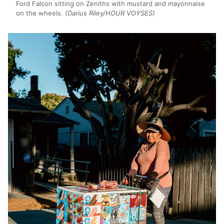
Ford Falcon sitting on Zeniths with mustard and mayonnaise
on the wheels.
(Darius Riley/HOUR VOYSES)