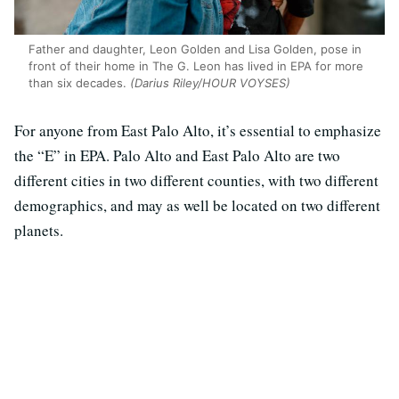
Father and daughter, Leon Golden and Lisa Golden, pose in
front of their home in The G. Leon has lived in EPA for more
than six decades.
(Darius Riley/HOUR VOYSES)
For anyone from East Palo Alto, it’s essential to emphasize
the “E” in EPA. Palo Alto and East Palo Alto are two
different cities in two different counties, with two different
demographics, and may as well be located on two different
planets.