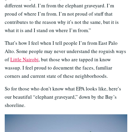
different world. I’m from the elephant graveyard. I’m
proud of where I’m from. I’m not proud of stuff that
contributes to the reason why it’s not the same, but it is
what it is and I stand on where I’m from.”
That’s how I feel when I tell people I’m from East Palo
Alto. Some people may never understand the roguish ways
of
Little Nairobi
, but those who are tapped in know
wassup. I feel proud to document the faces, familiar
corners and current state of these neighborhoods.
So for those who don’t know what EPA looks like, here’s
our beautiful “elephant graveyard,” down by the Bay’s
shoreline.