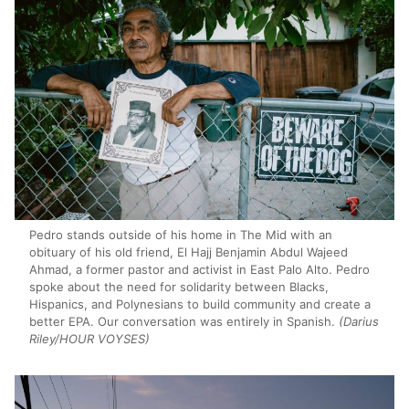
Pedro stands outside of his home in The Mid with an
obituary of his old friend, El Hajj Benjamin Abdul Wajeed
Ahmad, a former pastor and activist in East Palo Alto. Pedro
spoke about the need for solidarity between Blacks,
Hispanics, and Polynesians to build community and create a
better EPA. Our conversation was entirely in Spanish.
(Darius
Riley/HOUR VOYSES)