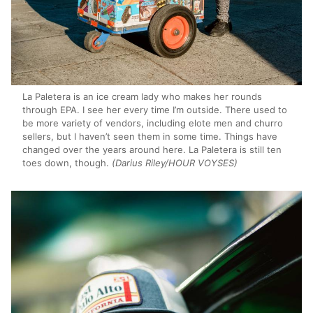
La Paletera is an ice cream lady who makes her rounds
through EPA. I see her every time I’m outside. There used to
be more variety of vendors, including elote men and churro
sellers, but I haven’t seen them in some time. Things have
changed over the years around here. La Paletera is still ten
toes down, though.
(Darius Riley/HOUR VOYSES)