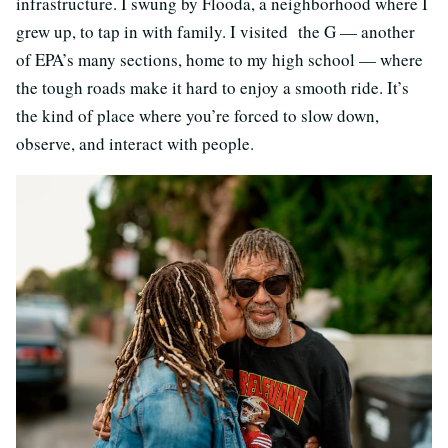
infrastructure. I swung by Flooda, a neighborhood where I
grew up, to tap in with family. I visited the G — another
of EPA’s many sections, home to my high school — where
the tough roads make it hard to enjoy a smooth ride. It’s
the kind of place where you’re forced to slow down,
observe, and interact with people.