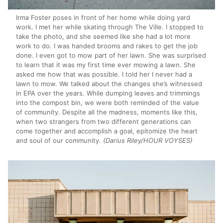
Irma Foster poses in front of her home while doing yard
work. I met her while skating through The Ville. I stopped to
take the photo, and she seemed like she had a lot more
work to do. I was handed brooms and rakes to get the job
done. I even got to mow part of her lawn. She was surprised
to learn that it was my first time ever mowing a lawn. She
asked me how that was possible. I told her I never had a
lawn to mow. We talked about the changes she’s witnessed
in EPA over the years. While dumping leaves and trimmings
into the compost bin, we were both reminded of the value
of community. Despite all the madness, moments like this,
when two strangers from two different generations can
come together and accomplish a goal, epitomize the heart
and soul of our community.
(Darius Riley/HOUR VOYSES)