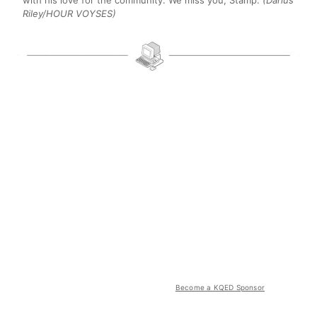
Riley/HOUR VOYSES)
Become a KQED Sponsor