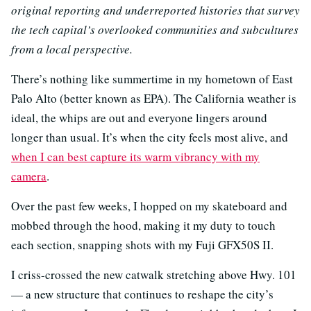
original reporting and underreported histories that survey
the tech capital’s overlooked communities and subcultures
from a local perspective.
There’s nothing like summertime in my hometown of East
Palo Alto (better known as EPA). The California weather is
ideal, the whips are out and everyone lingers around
longer than usual. It’s when the city feels most alive, and
when I can best capture its warm vibrancy with my
camera
.
Over the past few weeks, I hopped on my skateboard and
mobbed through the hood, making it my duty to touch
each section, snapping shots with my Fuji GFX50S II.
I criss-crossed the new catwalk stretching above Hwy. 101
— a new structure that continues to reshape the city’s