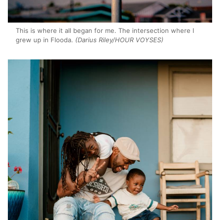
This is where it all began for me. The intersection where I
grew up in Flooda.
(Darius Riley/HOUR VOYSES)