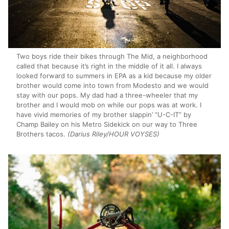
Two boys ride their bikes through The Mid, a neighborhood
called that because it’s right in the middle of it all. I always
looked forward to summers in EPA as a kid because my older
brother would come into town from Modesto and we would
stay with our pops. My dad had a three-wheeler that my
brother and I would mob on while our pops was at work. I
have vivid memories of my brother slappin’ “U-C-IT” by
Champ Bailey on his Metro Sidekick on our way to Three
Brothers tacos.
(Darius Riley/HOUR VOYSES)