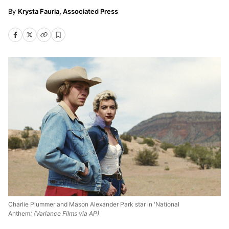
Krysta Fauria, Associated Press
Charlie Plummer and Mason Alexander Park star in 'National
Anthem.’
(Variance Films via AP)