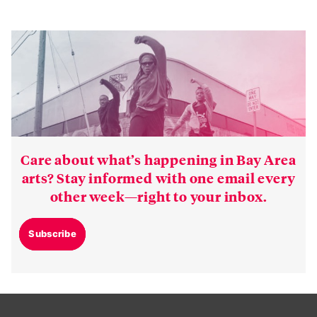
Care about what’s happening in Bay Area
arts? Stay informed with one email every
other week—right to your inbox.
Subscribe