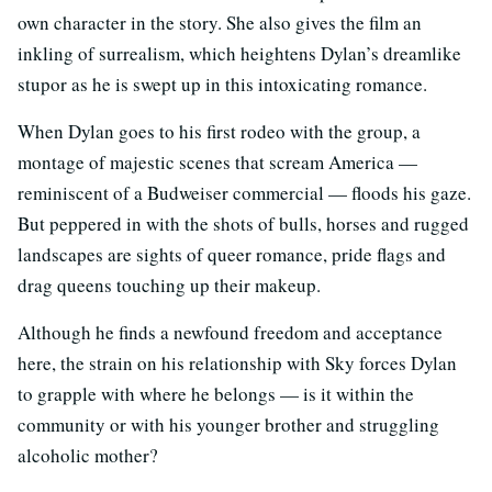
own character in the story. She also gives the film an
inkling of surrealism, which heightens Dylan’s dreamlike
stupor as he is swept up in this intoxicating romance.
When Dylan goes to his first rodeo with the group, a
montage of majestic scenes that scream America —
reminiscent of a Budweiser commercial — floods his gaze.
But peppered in with the shots of bulls, horses and rugged
landscapes are sights of queer romance, pride flags and
drag queens touching up their makeup.
Although he finds a newfound freedom and acceptance
here, the strain on his relationship with Sky forces Dylan
to grapple with where he belongs — is it within the
community or with his younger brother and struggling
alcoholic mother?