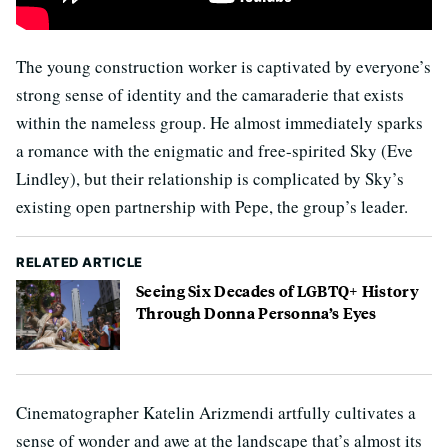
The young construction worker is captivated by everyone’s
strong sense of identity and the camaraderie that exists
within the nameless group. He almost immediately sparks
a romance with the enigmatic and free-spirited Sky (Eve
Lindley), but their relationship is complicated by Sky’s
existing open partnership with Pepe, the group’s leader.
RELATED ARTICLE
Seeing Six Decades of LGBTQ+ History
Through Donna Personna’s Eyes
Cinematographer Katelin Arizmendi artfully cultivates a
sense of wonder and awe at the landscape that’s almost its