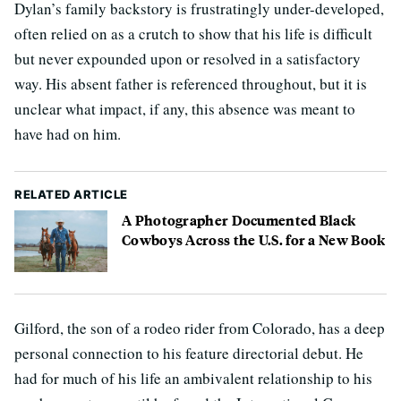
Dylan’s family backstory is frustratingly under-developed,
often relied on as a crutch to show that his life is difficult
but never expounded upon or resolved in a satisfactory
way. His absent father is referenced throughout, but it is
unclear what impact, if any, this absence was meant to
have had on him.
RELATED ARTICLE
A Photographer Documented Black
Cowboys Across the U.S. for a New Book
Gilford, the son of a rodeo rider from Colorado, has a deep
personal connection to his feature directorial debut. He
had for much of his life an ambivalent relationship to his