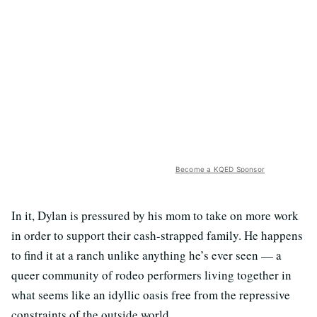
Become a KQED Sponsor
In it, Dylan is pressured by his mom to take on more work
in order to support their cash-strapped family. He happens
to find it at a ranch unlike anything he’s ever seen — a
queer community of rodeo performers living together in
what seems like an idyllic oasis free from the repressive
constraints of the outside world.