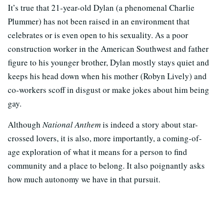
It’s true that 21-year-old Dylan (a phenomenal Charlie
Plummer) has not been raised in an environment that
celebrates or is even open to his sexuality. As a poor
construction worker in the American Southwest and father
figure to his younger brother, Dylan mostly stays quiet and
keeps his head down when his mother (Robyn Lively) and
co-workers scoff in disgust or make jokes about him being
gay.
Although
National Anthem
is indeed a story about star-
crossed lovers, it is also, more importantly, a coming-of-
age exploration of what it means for a person to find
community and a place to belong. It also poignantly asks
how much autonomy we have in that pursuit.