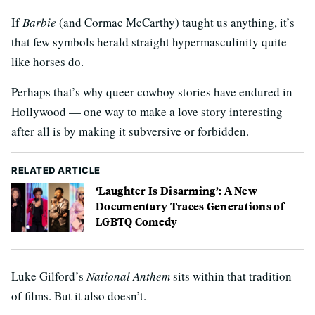
If
Barbie
(and Cormac McCarthy) taught us anything, it’s
that few symbols herald straight hypermasculinity quite
like horses do.
Perhaps that’s why queer cowboy stories have endured in
Hollywood — one way to make a love story interesting
after all is by making it subversive or forbidden.
RELATED ARTICLE
‘Laughter Is Disarming’: A New
Documentary Traces Generations of
LGBTQ Comedy
Luke Gilford’s
National Anthem
sits within that tradition
of films. But it also doesn’t.