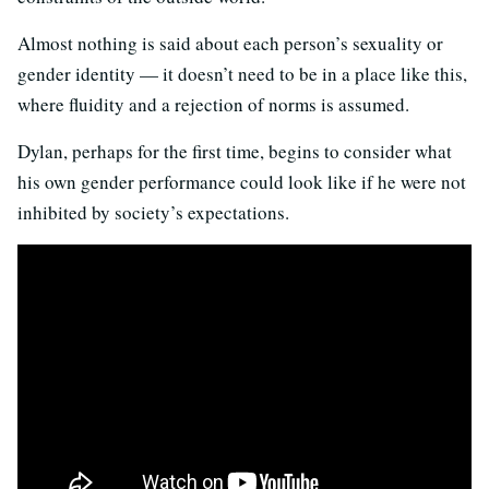
Almost nothing is said about each person’s sexuality or
gender identity — it doesn’t need to be in a place like this,
where fluidity and a rejection of norms is assumed.
Dylan, perhaps for the first time, begins to consider what
his own gender performance could look like if he were not
inhibited by society’s expectations.