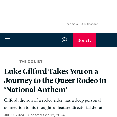
Become a KQED Sponsor
Donate
THE DO LIST
Luke Gilford Takes You on a
Journey to the Queer Rodeo in
‘National Anthem’
Gilford, the son of a rodeo rider, has a deep personal
connection to his thoughtful feature directorial debut.
Jul 10, 2024
Updated
Sep 18, 2024