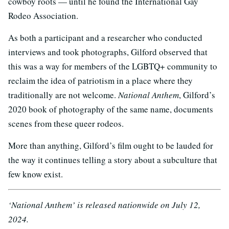
cowboy roots — until he found the International Gay
Rodeo Association.
As both a participant and a researcher who conducted
interviews and took photographs, Gilford observed that
this was a way for members of the LGBTQ+ community to
reclaim the idea of patriotism in a place where they
traditionally are not welcome.
National Anthem
, Gilford’s
2020 book of photography of the same name, documents
scenes from these queer rodeos.
More than anything, Gilford’s film ought to be lauded for
the way it continues telling a story about a subculture that
few know exist.
‘National Anthem’ is released nationwide on July 12,
2024.