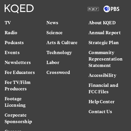
TV
News
About KQED
Radio
Science
Annual Report
Podcasts
Arts & Culture
Strategic Plan
Events
Technology
Community
Representation
Newsletters
Labor
Statement
For Educators
Crossword
Accessibility
For TV/Film
Financial and
Producers
FCC Files
Footage
Help Center
Licensing
Contact Us
Corporate
Sponsorship