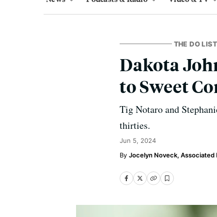
THE DO LIST
Dakota Joh
to Sweet Co
Tig Notaro and Stephanie
thirties.
Jun 5, 2024
Jocelyn Noveck, Associated 