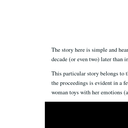
The story here is simple and heart
decade (or even two) later than i
This particular story belongs to
the proceedings is evident in a 
woman toys with her emotions (an