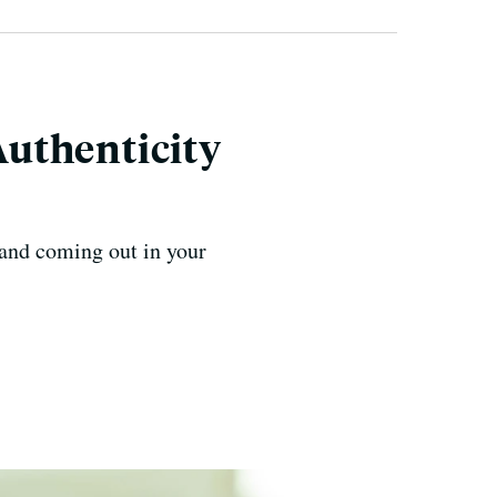
uthenticity
 and coming out in your