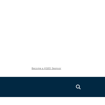
Become a KQED Sponsor