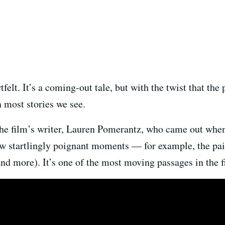
felt. It’s a coming-out tale, but with the twist that the
n most stories we see.
 the film’s writer, Lauren Pomerantz, who came out whe
few startlingly poignant moments — for example, the pai
d more). It’s one of the most moving passages in the f