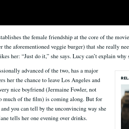
tablishes the female friendship at the core of the movi
er the aforementioned veggie burger) that she really nee
kes her: “Just do it,” she says. Lucy can’t explain why 
sionally advanced of the two, has a major
REL
ers her the chance to leave Los Angeles and
 very nice boyfriend (Jermaine Fowler, not
o much of the film) is coming along. But for
 and you can tell by the unconvincing way she
ne tells her one evening over drinks.