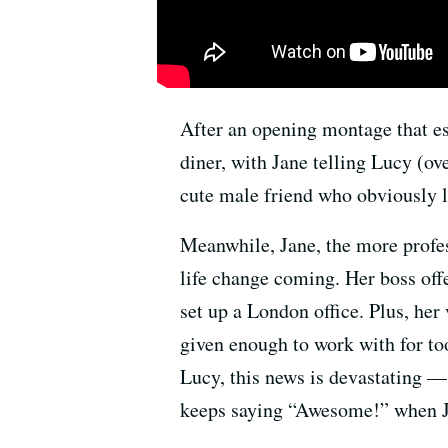
After an opening montage that es
diner, with Jane telling Lucy (ov
cute male friend who obviously li
Meanwhile, Jane, the more profes
life change coming. Her boss off
set up a London office. Plus, her
given enough to work with for to
Lucy, this news is devastating —
keeps saying “Awesome!” when Ja