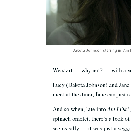
Dakota Johnson starring in ‘Am I
We start — why not? — with a ve
Lucy (Dakota Johnson) and Jane (
meet at the diner, Jane can just 
And so when, late into
Am I Ok?
spinach omelet, there’s a look of s
seems silly — it was just a veggi