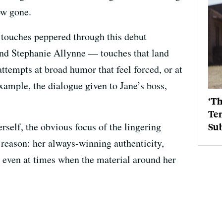
ow gone.
e touches peppered through this debut
 and Stephanie Allynne — touches that land
ttempts at broad humor that feel forced, or at
example, the dialogue given to Jane’s boss,
‘Th
Ten
rself, the obvious focus of the lingering
Su
reason: her always-winning authenticity,
m even at times when the material around her