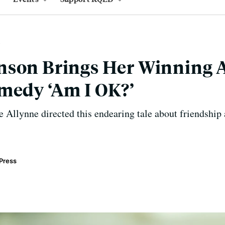
nson Brings Her Winning A
medy ‘Am I OK?’
 Allynne directed this endearing tale about friendship
Press