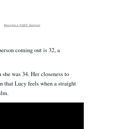
Become a KQED Sponsor
 person coming out is 32, a
n she was 34. Her closeness to
n that Lucy feels when a straight
ilm.