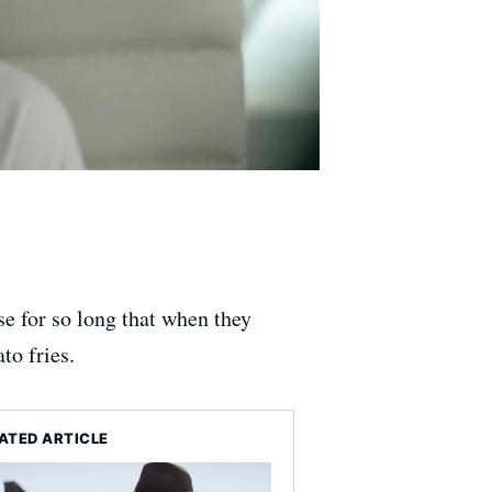
e for so long that when they
to fries.
ATED ARTICLE