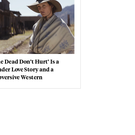
e Dead Don’t Hurt’ Is a
der Love Story and a
bversive Western