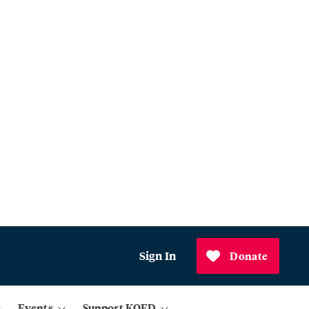
Sign In
Donate
Events
Support KQED