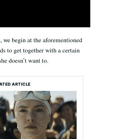
e, we begin at the aforementioned
ds to get together with a certain
she doesn’t want to.
ATED ARTICLE