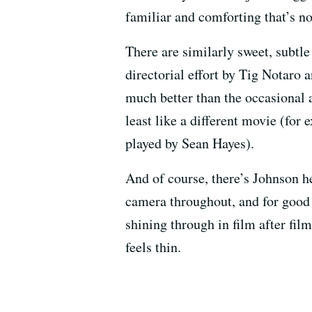
familiar and comforting that’s n
There are similarly sweet, subtl
directorial effort by Tig Notaro
much better than the occasional a
least like a different movie (for 
played by Sean Hayes).
And of course, there’s Johnson he
camera throughout, and for good 
shining through in film after fil
feels thin.