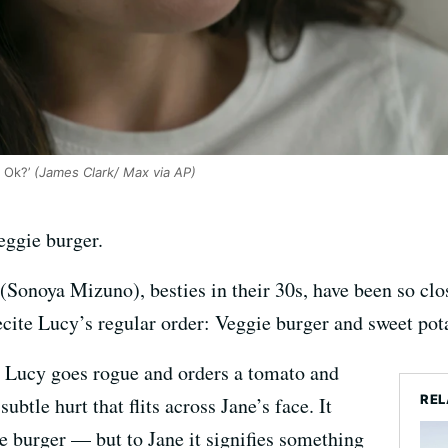
 Ok?’
(James Clark/ Max via AP)
ggie burger.
Sonoya Mizuno), besties in their 30s, have been so clos
recite Lucy’s regular order: Veggie burger and sweet pota
, Lucy goes rogue and orders a tomato and
REL
ubtle hurt that flits across Jane’s face. It
e burger — but to Jane it signifies something