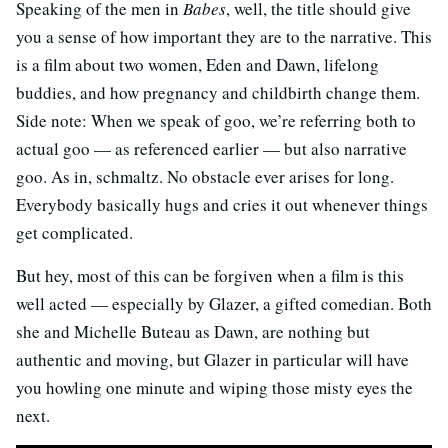
Speaking of the men in
Babes
, well, the title should give
you a sense of how important they are to the narrative. This
is a film about two women, Eden and Dawn, lifelong
buddies, and how pregnancy and childbirth change them.
Side note: When we speak of goo, we’re referring both to
actual goo — as referenced earlier — but also narrative
goo. As in, schmaltz. No obstacle ever arises for long.
Everybody basically hugs and cries it out whenever things
get complicated.
But hey, most of this can be forgiven when a film is this
well acted — especially by Glazer, a gifted comedian. Both
she and Michelle Buteau as Dawn, are nothing but
authentic and moving, but Glazer in particular will have
you howling one minute and wiping those misty eyes the
next.