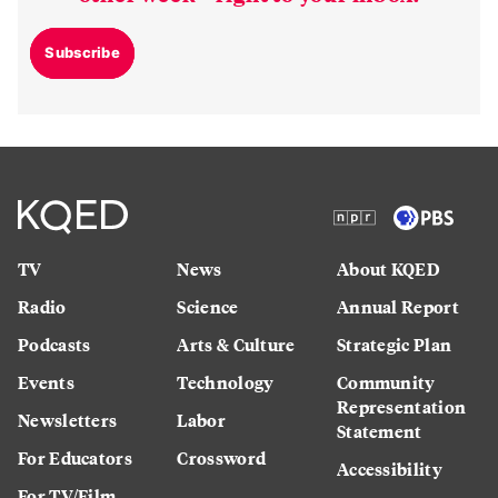
Subscribe
TV
News
About KQED
Radio
Science
Annual Report
Podcasts
Arts & Culture
Strategic Plan
Events
Technology
Community
Representation
Newsletters
Labor
Statement
For Educators
Crossword
Accessibility
For TV/Film