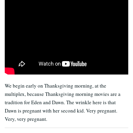
We begin early on Thanksgiving morning, at the
multiplex, because Thanksgiving morning movies are a
tradition for Eden and Dawn. The wrinkle here is that
Dawn is pregnant with her second kid. Very pregnant.
Very, very pregnant.