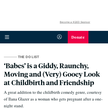
Become a KQED Sponsor
Donate
THE DO LIST
‘Babes’ is a Giddy, Raunchy,
Moving and (Very) Gooey Look
at Childbirth and Friendship
A great addition to the childbirth comedy genre, courtesy
of Ilana Glazer as a woman who gets pregnant after a one-
night stand.