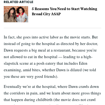
RELATED ARTICLE
5 Reasons You Need to Start Watching
Broad City ASAP
In fact, she goes into active labor as the movie starts. But
instead of going to the hospital as directed by her doctor,
Dawn requests a big meal at a restaurant, because you’re
not allowed to eat in the hospital — leading to a high-
slapstick scene at a posh eatery that includes Eden
examining, amid bites, whether Dawn is dilated (we told
you these are very good friends).
Eventually we’re at the hospital, where Dawn crawls down
the corridors in pain, and we learn about more gross things
that happen during childbirth (the movie does not crawl