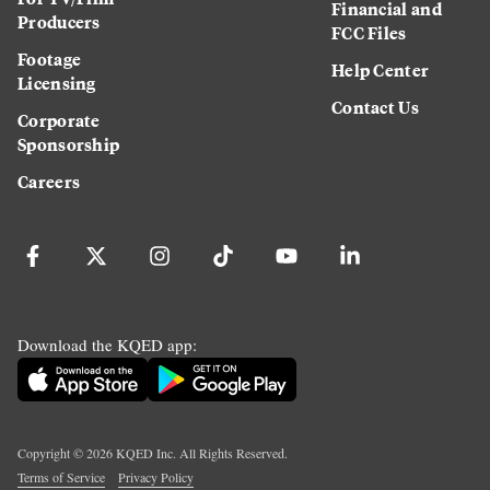
Financial and
Producers
FCC Files
Footage
Help Center
Licensing
Contact Us
Corporate
Sponsorship
Careers
Download the KQED app:
Copyright ©
2026
KQED Inc. All Rights Reserved.
Terms of Service
Privacy Policy