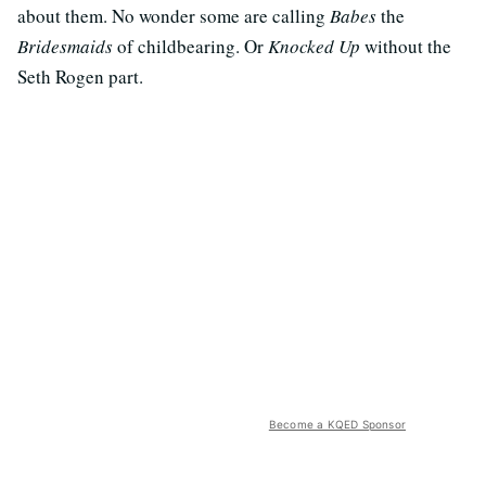
about them. No wonder some are calling
Babes
the
Bridesmaids
of childbearing. Or
Knocked Up
without the
Seth Rogen part.
Become a KQED Sponsor