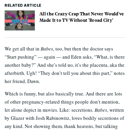
RELATED ARTICLE
All the Crazy Crap That Never Would've
Made It to TV Without 'Broad City'
We get all that in
Babes
, too, but then the doctor says
“Start pushing” — again — and Eden asks, “What, is there
another baby?” And she’s told no, it’s the placenta, aka the
afterbirth. Ugh! “They don’t tell you about this part,” notes
her friend, Dawn.
Which is funny, but also basically true. And there are lots
of other pregnancy-related things people don’t mention,
let alone depict in movies. Like: secretions.
Babes
, written
by Glazer with Josh Rabinowitz, loves bodily secretions of
any kind. Not showing them, thank heavens, but talking