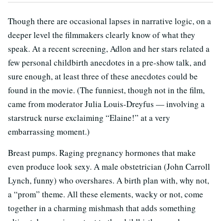
Though there are occasional lapses in narrative logic, on a
deeper level the filmmakers clearly know of what they
speak. At a recent screening, Adlon and her stars related a
few personal childbirth anecdotes in a pre-show talk, and
sure enough, at least three of these anecdotes could be
found in the movie. (The funniest, though not in the film,
came from moderator Julia Louis-Dreyfus — involving a
starstruck nurse exclaiming “Elaine!” at a very
embarrassing moment.)
Breast pumps. Raging pregnancy hormones that make
even produce look sexy. A male obstetrician (John Carroll
Lynch, funny) who overshares. A birth plan with, why not,
a “prom” theme. All these elements, wacky or not, come
together in a charming mishmash that adds something