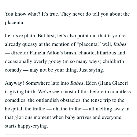
You know what? It’s true. They never do tell you about the
placenta.
Let us explain. But first, let’s also point out that if you’re
already queasy at the mention of “placenta,” well,
Babes
— director Pamela Adlon’s brash, chaotic, hilarious and
occasionally overly gooey (in so many ways) childbirth
comedy — may not be your thing. Just saying.
Anyway! Somewhere late into
Babes
, Eden (Ilana Glazer)
is giving birth. We’ve seen most of this before in countless
comedies: the outlandish obstacles, the tense trip to the
hospital, the traffic — oh, the traffic — all melting away in
that glorious moment when baby arrives and everyone
starts happy-crying.