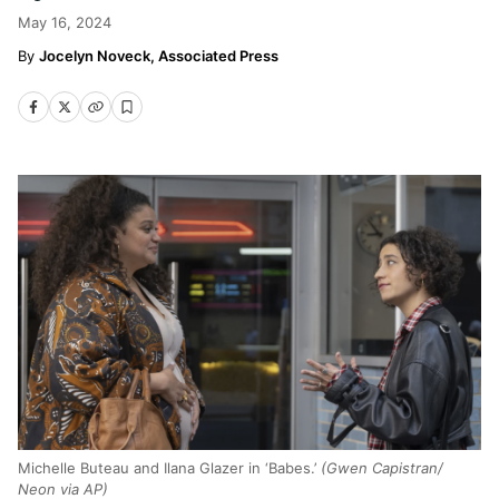
May 16, 2024
Jocelyn Noveck, Associated Press
Michelle Buteau and Ilana Glazer in ‘Babes.’
(Gwen Capistran/
Neon via AP)