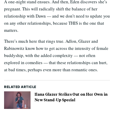
A one-night stand ensues. And then, Eden discovers she’s
pregnant. This will radically shift the balance of her
relationship with Dawn — and we don’t need to update you
on any other relationships, because THIS is the one that
matters.
There’s much here that rings true. Adlon, Glazer and
Rabinowitz know how to get across the intensity of female
buddyship, with the added complexity — not often
explored in comedies — that these relationships can hurt,
at bad times, perhaps even more than romantic ones.
RELATED ARTICLE
Ilana Glazer Strikes Out on Her Own in
New Stand-Up Special