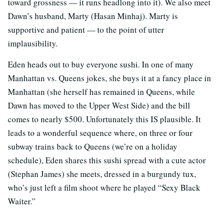
toward grossness — it runs headlong into it). We also meet
Dawn’s husband, Marty (Hasan Minhaj). Marty is
supportive and patient — to the point of utter
implausibility.
Eden heads out to buy everyone sushi. In one of many
Manhattan vs. Queens jokes, she buys it at a fancy place in
Manhattan (she herself has remained in Queens, while
Dawn has moved to the Upper West Side) and the bill
comes to nearly $500. Unfortunately this IS plausible. It
leads to a wonderful sequence where, on three or four
subway trains back to Queens (we’re on a holiday
schedule), Eden shares this sushi spread with a cute actor
(Stephan James) she meets, dressed in a burgundy tux,
who’s just left a film shoot where he played “Sexy Black
Waiter.”