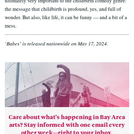
ultimately very important to the childbirth comedy genre:
the message that childbirth is profound, yes, and full of
wonder. But also, like life, it can be funny — and a bit of a
mess.
‘Babes’ is released nationwide on May 17, 2024.
Care about what’s happening in Bay Area
arts? Stay informed with one email every
other week—right to your inbox.