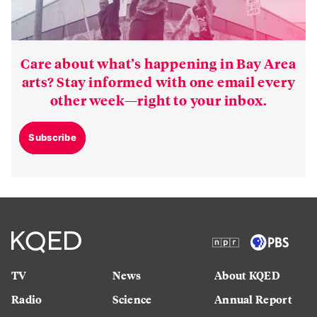
Care about what’s happening in Bay Area
arts? Stay informed with one email every
other week—right to your inbox.
Subscribe
TV
News
About KQED
Radio
Science
Annual Report