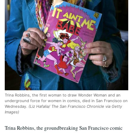
Trina Robbins, the first woman to draw Wonder Woman and an
underground force for women in comics, died in San Francisco on
Wednesday.
(Liz Hafalia/ The San Francisco Chronicle via Getty
Images)
Trina Robbins, the groundbreaking San Francisco comic