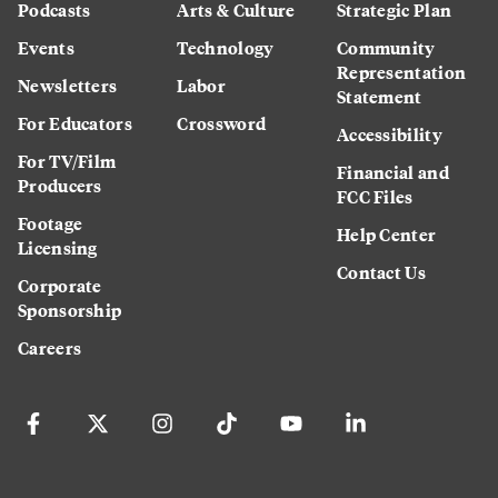
Podcasts
Arts & Culture
Strategic Plan
Events
Technology
Community
Representation
Newsletters
Labor
Statement
For Educators
Crossword
Accessibility
For TV/Film
Financial and
Producers
FCC Files
Footage
Help Center
Licensing
Contact Us
Corporate
Sponsorship
Careers