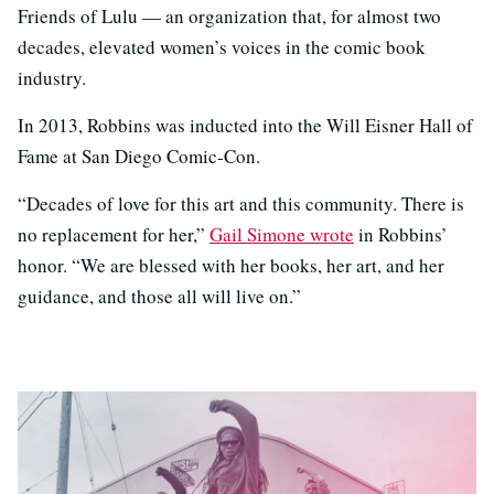
Friends of Lulu — an organization that, for almost two
decades, elevated women’s voices in the comic book
industry.
In 2013, Robbins was inducted into the Will Eisner Hall of
Fame at San Diego Comic-Con.
“Decades of love for this art and this community. There is
no replacement for her,”
Gail Simone wrote
in Robbins’
honor. “We are blessed with her books, her art, and her
guidance, and those all will live on.”