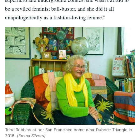
be a reviled feminist ball-buster, and she did it all
unapologetically as a fashion-loving femme.”
Trina Robbins at her San Francisco home near Duboce Triangle in
2016.
(Emma Silvers)