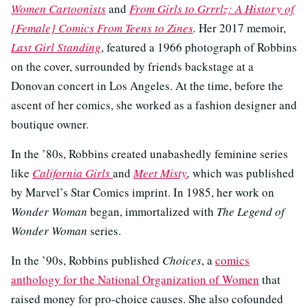
Women Cartoonists
and
From Girls to Grrrlz: A History of
[Female] Comics From Teens to Zines
.
Her 2017 memoir,
Last Girl Standing
, featured a 1966 photograph of Robbins
on the cover, surrounded by friends backstage at a
Donovan concert in Los Angeles. At the time, before the
ascent of her comics, she worked as a fashion designer and
boutique owner.
In the ’80s, Robbins created unabashedly feminine series
like
California Girls
and
Meet Misty
,
which was published
by Marvel’s Star Comics imprint. In 1985, her work on
Wonder Woman
began, immortalized with
The Legend of
Wonder Woman
series.
In the ’90s, Robbins published
Choices
, a
comics
anthology for the National Organization of Women
that
raised money for pro-choice causes. She also cofounded