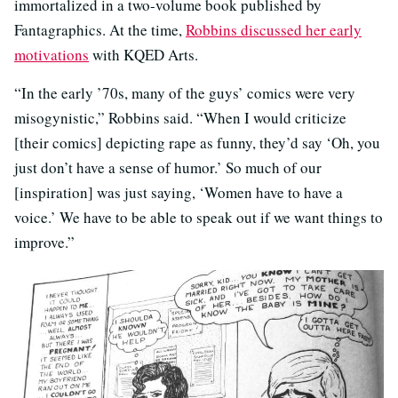
immortalized in a two-volume book published by
Fantagraphics. At the time,
Robbins discussed her early
motivations
with KQED Arts.
“In the early ’70s, many of the guys’ comics were very
misogynistic,” Robbins said. “When I would criticize
[their comics] depicting rape as funny, they’d say ‘Oh, you
just don’t have a sense of humor.’ So much of our
[inspiration] was just saying, ‘Women have to have a
voice.’ We have to be able to speak out if we want things to
improve.”