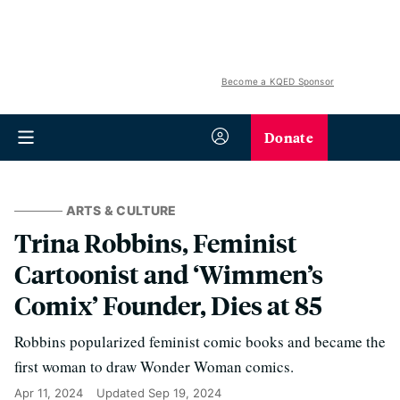
Become a KQED Sponsor
Donate
ARTS & CULTURE
Trina Robbins, Feminist
Cartoonist and ‘Wimmen’s
Comix’ Founder, Dies at 85
Robbins popularized feminist comic books and became the
first woman to draw Wonder Woman comics.
Apr 11, 2024
Updated
Sep 19, 2024