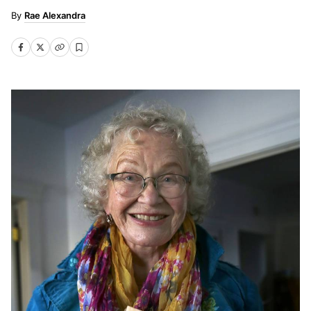
Rae Alexandra