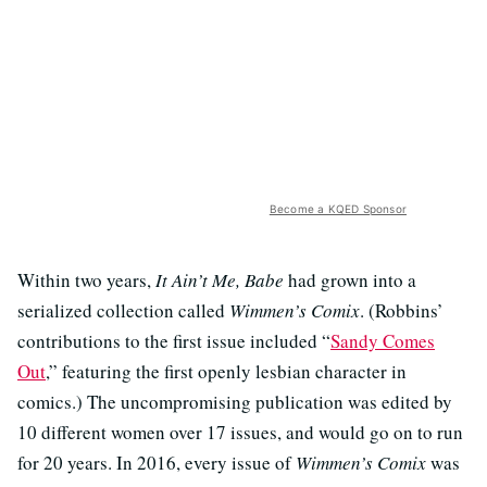
Become a KQED Sponsor
Within two years,
It Ain’t Me, Babe
had grown into a
serialized collection called
Wimmen’s Comix
. (Robbins’
contributions to the first issue included “
Sandy Comes
Out
,” featuring the first openly lesbian character in
comics.) The uncompromising publication was edited by
10 different women over 17 issues, and would go on to run
for 20 years. In 2016, every issue of
Wimmen’s Comix
was