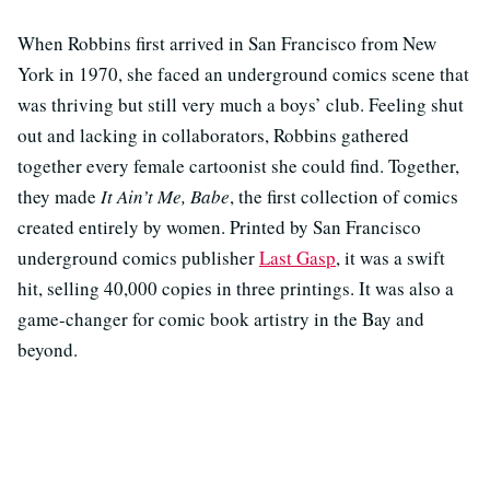
When Robbins first arrived in San Francisco from New
York in 1970, she faced an underground comics scene that
was thriving but still very much a boys’ club. Feeling shut
out and lacking in collaborators, Robbins gathered
together every female cartoonist she could find. Together,
they made
It Ain’t Me, Babe
, the first collection of comics
created entirely by women. Printed by San Francisco
underground comics publisher
Last Gasp
, it was a swift
hit, selling 40,000 copies in three printings. It was also a
game-changer for comic book artistry in the Bay and
beyond.