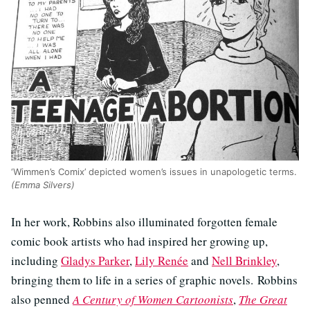
‘Wimmen’s Comix’ depicted women’s issues in unapologetic terms.
(Emma Silvers)
In her work, Robbins also illuminated forgotten female
comic book artists who had inspired her growing up,
including
Gladys Parker
,
Lily Renée
and
Nell Brinkley
,
bringing them to life in a series of graphic novels. Robbins
also penned
A Century of Women Cartoonists
,
The Great