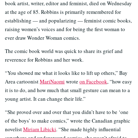
book artist, writer, editor and feminist, died on Wednesday
at the age of 85. Robbins is primarily remembered for
establishing — and popularizing — feminist comic books,
raising women’s voices and for being the first woman to
ever draw Wonder Woman comics.
The comic book world was quick to share its grief and
reverence for Robbins and her work.
“You showed me what it looks like to lift up others,” Bay
Area cartoonist
MariNaomi
wrote
on Facebook
, “how easy
it is to do, and how much that small gesture can mean to a
young artist. It can change their life.”
“She proved over and over that you didn’t have to be ‘one
of the boys’ to make comics,” wrote the Canadian graphic
novelist
Miriam Libicki
. “She made highly influential
superhero and underground comics, she wasn’t afraid to