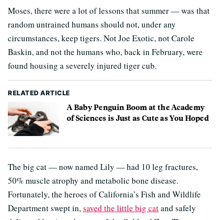
Moses, there were a lot of lessons that summer — was that
random untrained humans should not, under any
circumstances, keep tigers. Not Joe Exotic, not Carole
Baskin, and not the humans who, back in February, were
found housing a severely injured tiger cub.
RELATED ARTICLE
A Baby Penguin Boom at the Academy
of Sciences is Just as Cute as You Hoped
The big cat — now named Lily — had 10 leg fractures,
50% muscle atrophy and metabolic bone disease.
Fortunately, the heroes of California’s Fish and Wildlife
Department swept in,
saved the little big cat
and safely