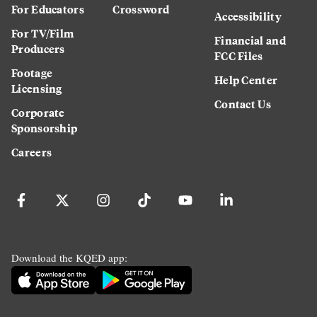
For Educators
Crossword
Accessibility
For TV/Film
Financial and
Producers
FCC Files
Footage
Help Center
Licensing
Contact Us
Corporate
Sponsorship
Careers
Download the KQED app: