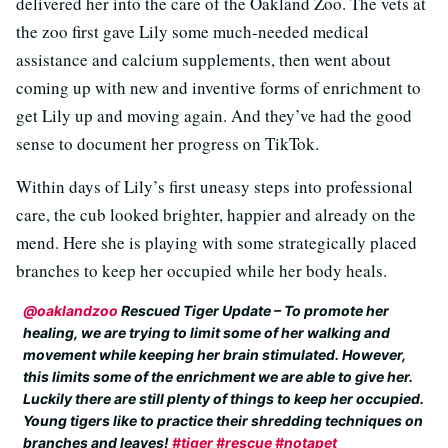
delivered her into the care of the Oakland Zoo. The vets at
the zoo first gave Lily some much-needed medical
assistance and calcium supplements, then went about
coming up with new and inventive forms of enrichment to
get Lily up and moving again. And they’ve had the good
sense to document her progress on TikTok.
Within days of Lily’s first uneasy steps into professional
care, the cub looked brighter, happier and already on the
mend. Here she is playing with some strategically placed
branches to keep her occupied while her body heals.
@oaklandzoo
Rescued Tiger Update – To promote her
healing, we are trying to limit some of her walking and
movement while keeping her brain stimulated. However,
this limits some of the enrichment we are able to give her.
Luckily there are still plenty of things to keep her occupied.
Young tigers like to practice their shredding techniques on
branches and leaves!
#tiger
#rescue
#notapet