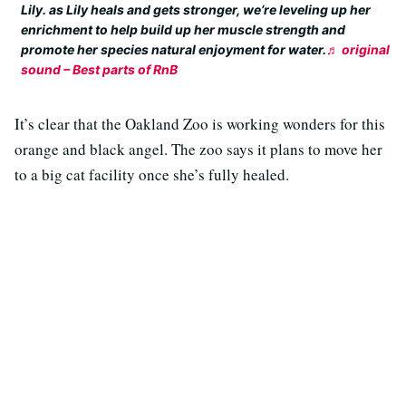
Lily. as Lily heals and gets stronger, we’re leveling up her
enrichment to help build up her muscle strength and
promote her species natural enjoyment for water.
♬ original
sound – Best parts of RnB
It’s clear that the Oakland Zoo is working wonders for this
orange and black angel. The zoo says it plans to move her
to a big cat facility once she’s fully healed.