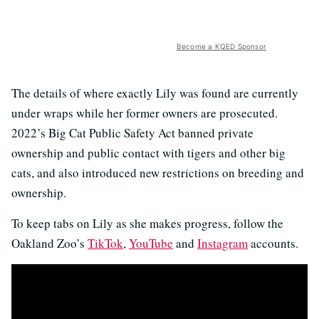
Become a KQED Sponsor
The details of where exactly Lily was found are currently
under wraps while her former owners are prosecuted.
2022’s Big Cat Public Safety Act banned private
ownership and public contact with tigers and other big
cats, and also introduced new restrictions on breeding and
ownership.
To keep tabs on Lily as she makes progress, follow the
Oakland Zoo’s
TikTok
,
YouTube
and
Instagram
accounts.