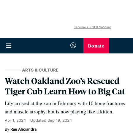
Become a KQED Sponsor
Donate
ARTS & CULTURE
Watch Oakland Zoo’s Rescued
Tiger Cub Learn How to Big Cat
Lily arrived at the zoo in February with 10 bone fractures
and muscle atrophy, but is now playing like a kitten.
Apr 1, 2024
Updated
Sep 19, 2024
Rae Alexandra