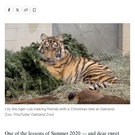
Lily the tiger cub making friends with a Christmas tree at Oakland
Zoo.
(YouTube/ Oakland Zoo)
One of the lessons of Summer 2020 — and dear sweet