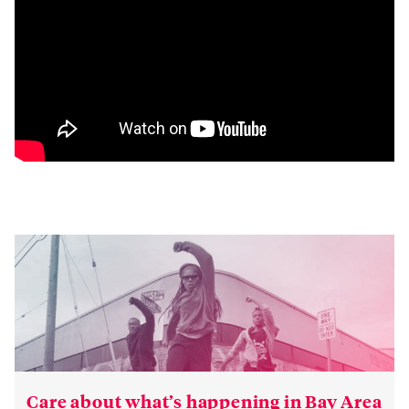
Care about what’s happening in Bay Area