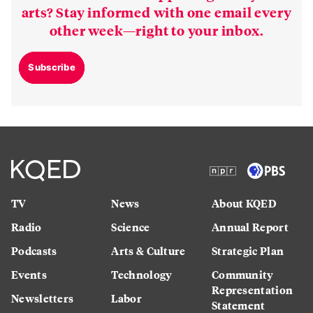
arts? Stay informed with one email every
other week—right to your inbox.
Subscribe
TV
News
About KQED
Radio
Science
Annual Report
Podcasts
Arts & Culture
Strategic Plan
Events
Technology
Community
Representation
Newsletters
Labor
Statement