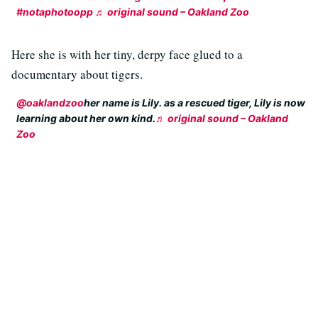
#notaphotoopp
♬ original sound – Oakland Zoo
Here she is with her tiny, derpy face glued to a
documentary about tigers.
@oaklandzoo
her name is Lily. as a rescued tiger, Lily is now
learning about her own kind.
♬ original sound – Oakland
Zoo