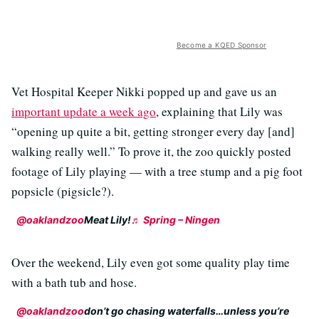
Become a KQED Sponsor
Vet Hospital Keeper Nikki popped up and gave us an
important update a week ago
, explaining that Lily was
“opening up quite a bit, getting stronger every day [and]
walking really well.” To prove it, the zoo quickly posted
footage of Lily playing — with a tree stump and a pig foot
popsicle (pigsicle?).
@oaklandzoo
Meat Lily!
♬ Spring – Ningen
Over the weekend, Lily even got some quality play time
with a bath tub and hose.
@oaklandzoo
don’t go chasing waterfalls…unless you’re