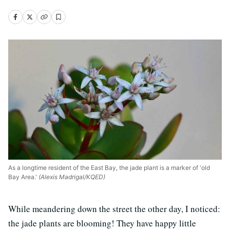
As a longtime resident of the East Bay, the jade plant is a marker of 'old
Bay Area.'
(Alexis Madrigal/KQED)
While meandering down the street the other day, I noticed:
the jade plants are blooming! They have happy little