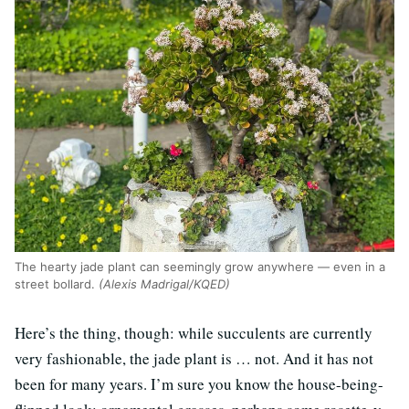
The hearty jade plant can seemingly grow anywhere — even in a
street bollard.
(Alexis Madrigal/KQED)
Here’s the thing, though: while succulents are currently
very fashionable, the jade plant is … not. And it has not
been for many years. I’m sure you know the house-being-