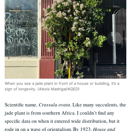
When you see a jade plant in front of a house or building, it’s a
sign of longevity.
(Alexis Madrigal/KQED)
Scientific name,
Crassula ovata
. Like many succulents, the
jade plant is from southern Africa. I couldn’t find any
specific data on when it entered wide distribution, but it
rode in on a wave of orientalism. By 1923,
House and