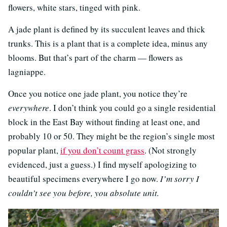
flowers, white stars, tinged with pink.
A jade plant is defined by its succulent leaves and thick
trunks. This is a plant that is a complete idea, minus any
blooms. But that’s part of the charm — flowers as
lagniappe.
Once you notice one jade plant, you notice they’re
everywhere
. I don’t think you could go a single residential
block in the East Bay without finding at least one, and
probably 10 or 50. They might be the region’s single most
popular plant,
if you don’t count grass
. (Not strongly
evidenced, just a guess.) I find myself apologizing to
beautiful specimens everywhere I go now.
I’m sorry I
couldn’t see you before, you absolute unit.