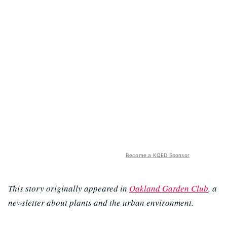
Become a KQED Sponsor
This story originally appeared in
Oakland Garden Club
, a
newsletter about plants and the urban environment.