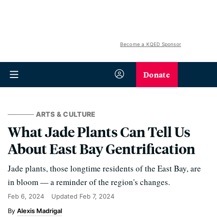
Become a KQED Sponsor
Donate
ARTS & CULTURE
What Jade Plants Can Tell Us
About East Bay Gentrification
Jade plants, those longtime residents of the East Bay, are
in bloom — a reminder of the region's changes.
Feb 6, 2024
Updated
Feb 7, 2024
Alexis Madrigal