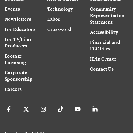
Events
Technology
Community
Representation
Newsletters
Labor
Statement
For Educators
Crossword
Accessibility
For TV/Film
Financial and
Producers
FCC Files
Footage
Help Center
Licensing
Contact Us
Corporate
Sponsorship
Careers