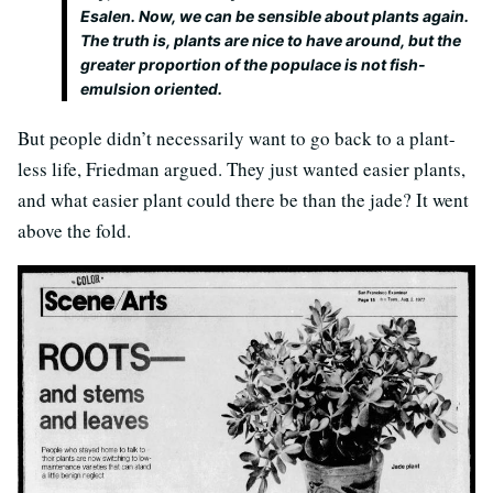
Esalen. Now, we can be sensible about plants again.
The truth is, plants are nice to have around, but the
greater proportion of the populace is not fish-
emulsion oriented.
But people didn’t necessarily want to go back to a plant-
less life, Friedman argued. They just wanted easier plants,
and what easier plant could there be than the jade? It went
above the fold.