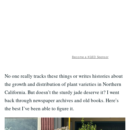
Become a KQED Sponsor
No one really tracks these things or writes histories about
the growth and distribution of plant varieties in Northern
California. But doesn’t the sturdy jade deserve it? I went
back through newspaper archives and old books. Here’s
the best I’ve been able to figure it.