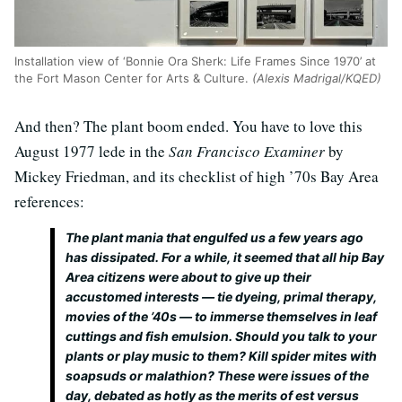
Installation view of ‘Bonnie Ora Sherk: Life Frames Since 1970’ at
the Fort Mason Center for Arts & Culture.
(Alexis Madrigal/KQED)
And then? The plant boom ended. You have to love this
August 1977 lede in the
San Francisco Examiner
by
Mickey Friedman, and its checklist of high ’70s Bay Area
references:
The plant mania that engulfed us a few years ago
has dissipated. For a while, it seemed that all hip Bay
Area citizens were about to give up their
accustomed interests — tie dyeing, primal therapy,
movies of the ’40s — to immerse themselves in leaf
cuttings and fish emulsion. Should you talk to your
plants or play music to them? Kill spider mites with
soapsuds or malathion? These were issues of the
day, debated as hotly as the merits of est versus