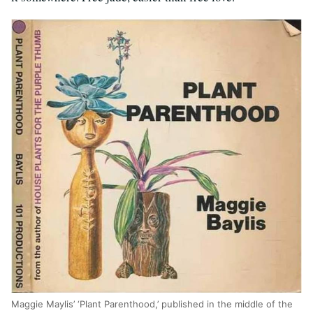
Maggie Maylis’ ‘Plant Parenthood,’ published in the middle of the