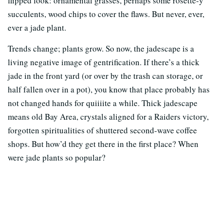
flipped look: ornamental grasses, perhaps some rosette-y
succulents, wood chips to cover the flaws. But never, ever,
ever a jade plant.
Trends change; plants grow. So now, the jadescape is a
living negative image of gentrification. If there’s a thick
jade in the front yard (or over by the trash can storage, or
half fallen over in a pot), you know that place probably has
not changed hands for quiiiite a while. Thick jadescape
means old Bay Area, crystals aligned for a Raiders victory,
forgotten spiritualities of shuttered second-wave coffee
shops. But how’d they get there in the first place? When
were jade plants so popular?