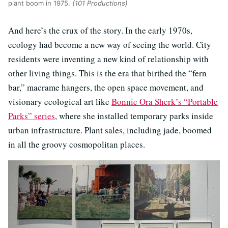
plant boom in 1975.
(101 Productions)
And here’s the crux of the story. In the early 1970s,
ecology had become a new way of seeing the world. City
residents were inventing a new kind of relationship with
other living things. This is the era that birthed the “fern
bar,” macrame hangers, the open space movement, and
visionary ecological art like
Bonnie Ora Sherk’s “Portable
Parks” series
, where she installed temporary parks inside
urban infrastructure. Plant sales, including jade, boomed
in all the groovy cosmopolitan places.