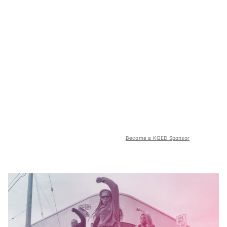
Become a KQED Sponsor