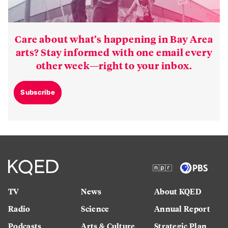
Care about what’s happening in Bay Area
arts? Stay informed with one email every
other week—right to your inbox.
Subscribe
TV
News
About KQED
Radio
Science
Annual Report
Podcasts
Arts & Culture
Strategic Plan