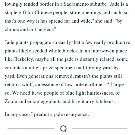
lovingly tended border in a Sacramento suburb: “Jade is a
staple gift for Chinese people, store openings and such, so
that’s one way it has spread far and wide,” she said, “by
choice and not neglect.”
Jade plants propagate so easily that a few really productive
plants likely seeded whole blocks. In an interwoven place
like Berkeley, maybe all the jade is distantly related, some
ceramics auntie’s prize specimen multiplying yard-by-
yard. Even generations removed, mustn’t the plants still
retain a whiff, an essence of low-note earthiness? I hope
so. We need it, we people of blue light hairlessness, of
Zoom and emoji eggplants and bright airy kitchens.
In any case, I predict a jade resurgence.