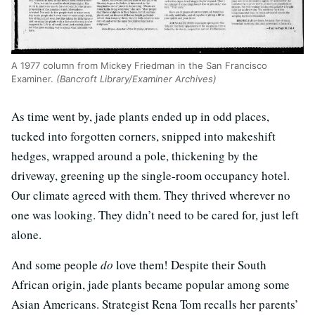
A 1977 column from Mickey Friedman in the San Francisco
Examiner.
(Bancroft Library/Examiner Archives)
As time went by, jade plants ended up in odd places,
tucked into forgotten corners, snipped into makeshift
hedges, wrapped around a pole, thickening by the
driveway, greening up the single-room occupancy hotel.
Our climate agreed with them. They thrived wherever no
one was looking. They didn’t need to be cared for, just left
alone.
And some people
do
love them! Despite their South
African origin, jade plants became popular among some
Asian Americans. Strategist Rena Tom recalls her parents’