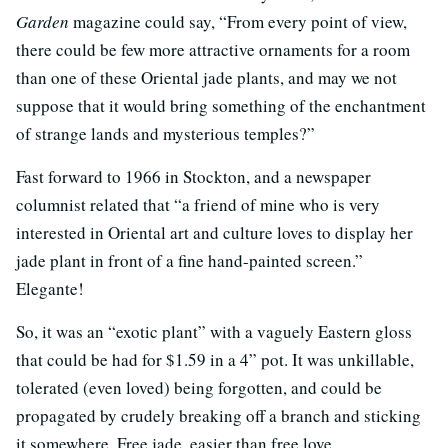
Garden
magazine could say, “From every point of view,
there could be few more attractive ornaments for a room
than one of these Oriental jade plants, and may we not
suppose that it would bring something of the enchantment
of strange lands and mysterious temples?”
Fast forward to 1966 in Stockton, and a newspaper
columnist related that “a friend of mine who is very
interested in Oriental art and culture loves to display her
jade plant in front of a fine hand-painted screen.”
Elegante!
So, it was an “exotic plant” with a vaguely Eastern gloss
that could be had for $1.59 in a 4” pot. It was unkillable,
tolerated (even loved) being forgotten, and could be
propagated by crudely breaking off a branch and sticking
it somewhere. Free jade, easier than free love.