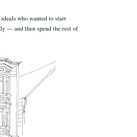
 ideals who wanted to start
lly — and then spend the rest of