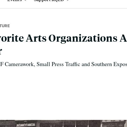
TURE
vorite Arts Organizations 
r
SF Camerawork, Small Press Traffic and Southern Expos