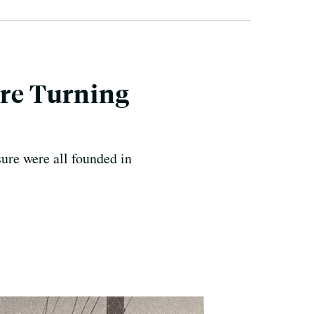
Are Turning
ure were all founded in