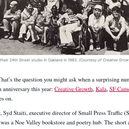
their 24th Street studio in Oakland in 1983.
(Courtesy of Creative Grow
hat’s the question you might ask when a surprising nu
h anniversary this year:
Creative Growth
,
Kala
,
SF Cam
es on.
y, Syd Staiti, executive director of Small Press Traffic 
 was a Noe Valley bookstore and poetry hub. The short an