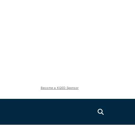
Become a KQED Sponsor