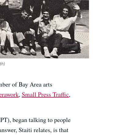
th)
mber of Bay Area arts
erawork
,
Small Press Traffic
,
(SPT), began talking to people
swer, Staiti relates, is that