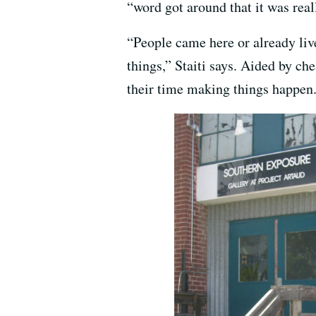
“word got around that it was real
“People came here or already liv
things,” Staiti says. Aided by ch
their time making things happen