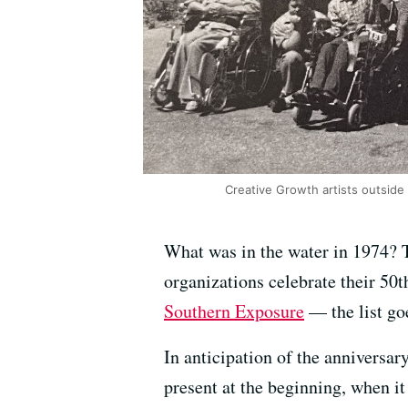
Creative Growth artists outside 
What was in the water in 1974? T
organizations celebrate their 50t
Southern Exposure
— the list go
In anticipation of the anniversar
present at the beginning, when it