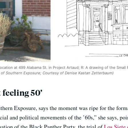
location at 499 Alabama St. in Project Artaud; R: A drawing of the Small 
 of Southern Exposure; Courtesy of Denise Kastan Zetterbaum)
 feeling 50’
thern Exposure, says the moment was ripe for the form
ocial and political movements of the ’60s,” she says, po
mation of the Black Panther Party, the trial of
Los Siete 