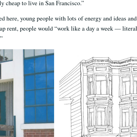
ly cheap to live in San Francisco.”
ed here, young people with lots of energy and ideas and
eap rent, people would “work like a day a week — litera
.”