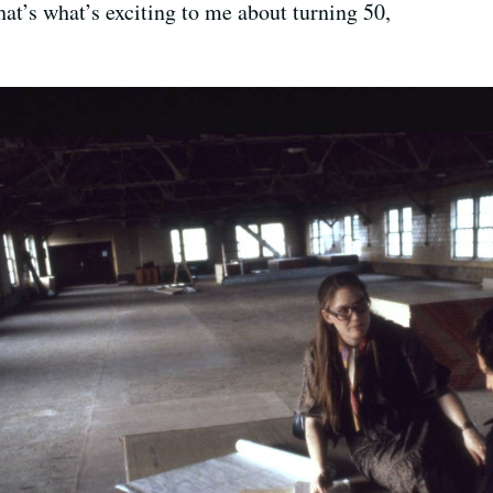
t’s what’s exciting to me about turning 50,