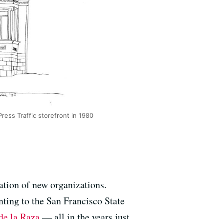
Press Traffic storefront in 1980
ation of new organizations.
inting to the San Francisco State
de la Raza
— all in the years just