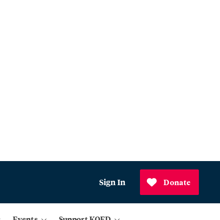
Sign In
Donate
Events
Support KQED