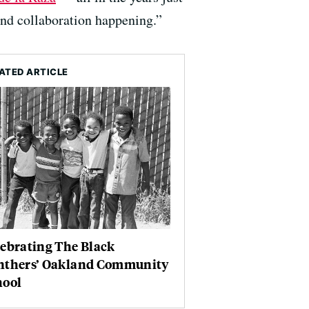
 and collaboration happening.”
ATED ARTICLE
ebrating The Black
nthers’ Oakland Community
hool