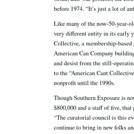
before 1974. “It’s just a lot of 
Like many of the now-50-year-ol
very different entity in its early
Collective, a membership-based g
American Can Company building)
and desist from the still-opera
to the “American Cant Collective”
nonprofit until the 1990s.
Though Southern Exposure is now
$800,000 and a staff of five, that
“The curatorial council is this e
continue to bring in new folks a