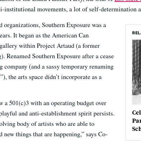
anti-institutional movements, a lot of self-determination
d organizations, Southern Exposure was a
REL
 years. It began as the American Can
allery within Project Artaud (a former
. Renamed Southern Exposure after a cease
ting company (and a sassy temporary renaming
), the arts space didn’t incorporate as a
 a 501(c)3 with an operating budget over
Cel
 playful and anti-establishment spirit persists.
Pa
volving body of artists who are able to
Sc
nd new things that are happening,” says Co-