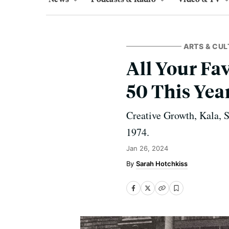
ARTS & CUL
All Your Fa
50 This Yea
Creative Growth, Kala, 
1974.
Jan 26, 2024
Sarah Hotchkiss