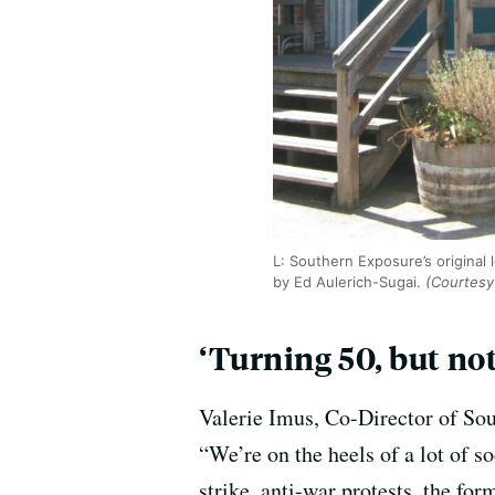
L: Southern Exposure’s original 
by Ed Aulerich-Sugai.
(Courtesy
‘Turning 50, but not
Valerie Imus, Co-Director of Sou
“We’re on the heels of a lot of s
strike, anti-war protests, the for