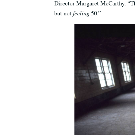
Director Margaret McCarthy. “Tha
but not
feeling
50.”