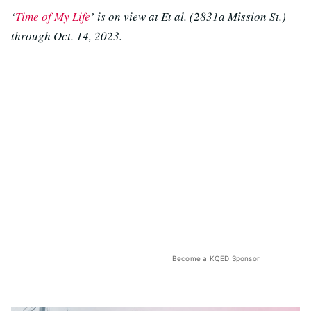
‘
Time of My Life
’ is on view at Et al. (2831a Mission St.)
through Oct. 14, 2023.
Become a KQED Sponsor