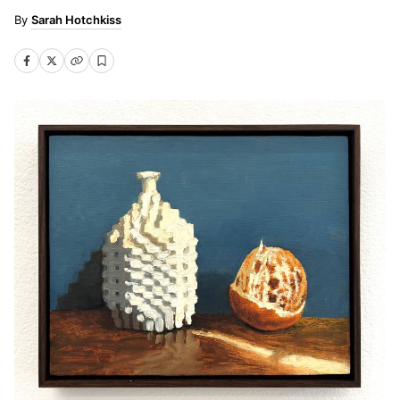
Sarah Hotchkiss