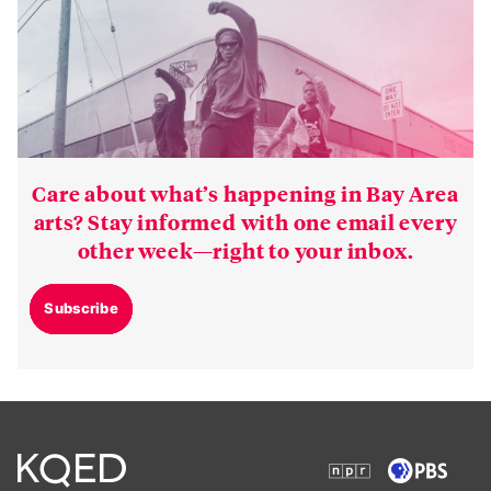
Care about what’s happening in Bay Area
arts? Stay informed with one email every
other week—right to your inbox.
Subscribe