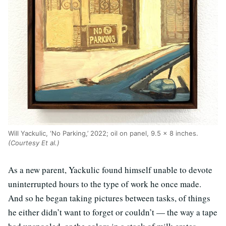
Will Yackulic, ‘No Parking,’ 2022; oil on panel, 9.5 x 8 inches.
(Courtesy Et al.)
As a new parent, Yackulic found himself unable to devote
uninterrupted hours to the type of work he once made.
And so he began taking pictures between tasks, of things
he either didn’t want to forget or couldn’t — the way a tape