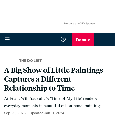
Become a KQED Sponsor
Donate
THE DO LIST
A Big Show of Little Paintings
Captures a Different
Relationship to Time
At Et al., Will Yackulic’s ‘Time of My Life’ renders
everyday moments in beautiful oil-on-panel paintings.
Sep 29, 2023
Updated
Jan 11, 2024