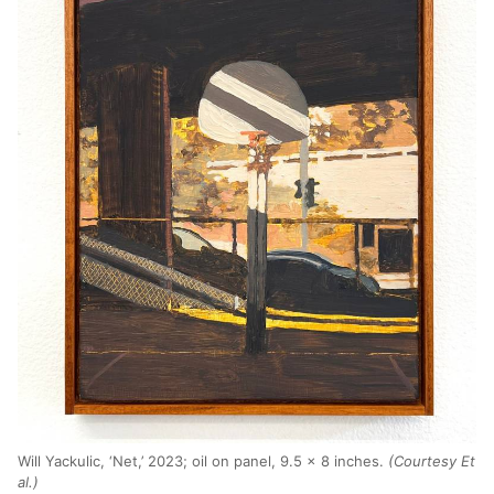
Will Yackulic, ‘Net,’ 2023; oil on panel, 9.5 x 8 inches.
(Courtesy Et
al.)