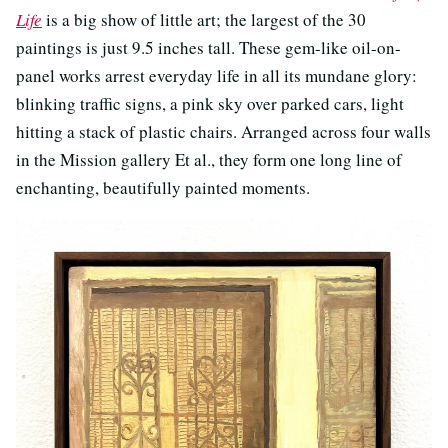
Life
is a big show of little art; the largest of the 30
paintings is just 9.5 inches tall. These gem-like oil-on-
panel works arrest everyday life in all its mundane glory:
blinking traffic signs, a pink sky over parked cars, light
hitting a stack of plastic chairs. Arranged across four walls
in the Mission gallery Et al., they form one long line of
enchanting, beautifully painted moments.