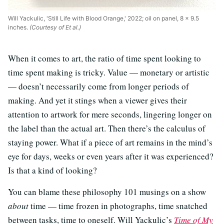
Will Yackulic, 'Still Life with Blood Orange,' 2022; oil on panel, 8 x 9.5
inches.
(Courtesy of Et al.)
When it comes to art, the ratio of time spent looking to
time spent making is tricky. Value — monetary or artistic
— doesn’t necessarily come from longer periods of
making. And yet it stings when a viewer gives their
attention to artwork for mere seconds, lingering longer on
the label than the actual art. Then there’s the calculus of
staying power. What if a piece of art remains in the mind’s
eye for days, weeks or even years after it was experienced?
Is that a kind of looking?
You can blame these philosophy 101 musings on a show
about
time — time frozen in photographs, time snatched
between tasks, time to oneself. Will Yackulic’s
Time of My