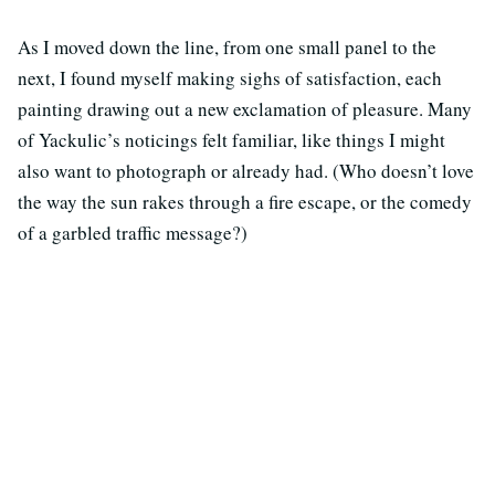
As I moved down the line, from one small panel to the
next, I found myself making sighs of satisfaction, each
painting drawing out a new exclamation of pleasure. Many
of Yackulic’s noticings felt familiar, like things I might
also want to photograph or already had. (Who doesn’t love
the way the sun rakes through a fire escape, or the comedy
of a garbled traffic message?)