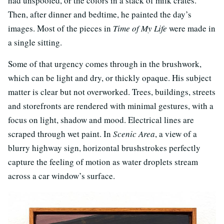
had unspooled, or the colors in a stack of milk crates.
Then, after dinner and bedtime, he painted the day’s
images. Most of the pieces in
Time of My Life
were made in
a single sitting.
Some of that urgency comes through in the brushwork,
which can be light and dry, or thickly opaque. His subject
matter is clear but not overworked. Trees, buildings, streets
and storefronts are rendered with minimal gestures, with a
focus on light, shadow and mood. Electrical lines are
scraped through wet paint. In
Scenic Area
, a view of a
blurry highway sign, horizontal brushstrokes perfectly
capture the feeling of motion as water droplets stream
across a car window’s surface.