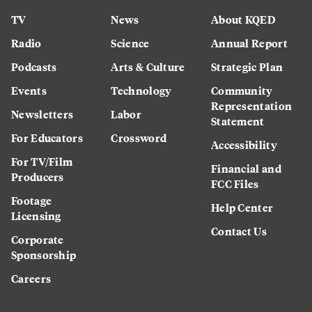
TV
News
About KQED
Radio
Science
Annual Report
Podcasts
Arts & Culture
Strategic Plan
Events
Technology
Community
Representation
Newsletters
Labor
Statement
For Educators
Crossword
Accessibility
For TV/Film
Financial and
Producers
FCC Files
Footage
Help Center
Licensing
Contact Us
Corporate
Sponsorship
Careers