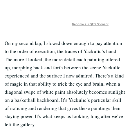
Become a KQED Sponsor
On my second lap, I slowed down enough to pay attention
to the order of execution, the traces of Yackulic’s hand.
The more I looked, the more detail each painting offered
up, morphing back and forth between the scene Yackulic
experienced and the surface I now admired. There’s a kind
of magic in that ability to trick the eye and brain, when a
diagonal swipe of white paint absolutely becomes sunlight
on a basketball backboard. It’s Yackulic’s particular skill
of noticing and rendering that gives these paintings their
staying power. It’s what keeps us looking, long after we’ve
left the gallery.