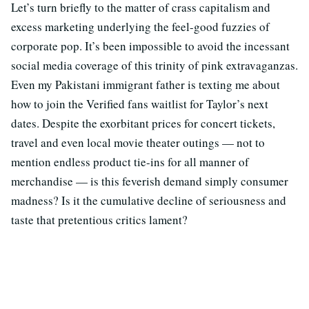
Let’s turn briefly to the matter of crass capitalism and
excess marketing underlying the feel-good fuzzies of
corporate pop. It’s been impossible to avoid the incessant
social media coverage of this trinity of pink extravaganzas.
Even my Pakistani immigrant father is texting me about
how to join the Verified fans waitlist for Taylor’s next
dates. Despite the exorbitant prices for concert tickets,
travel and even local movie theater outings — not to
mention endless product tie-ins for all manner of
merchandise — is this feverish demand simply consumer
madness? Is it the cumulative decline of seriousness and
taste that pretentious critics lament?