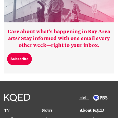
Care about what’s happening in Bay Area
arts? Stay informed with one email every
other week—right to your inbox.
Subscribe
TV
News
About KQED