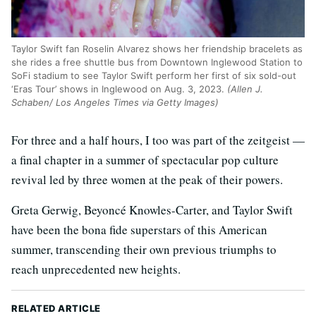
Taylor Swift fan Roselin Alvarez shows her friendship bracelets as
she rides a free shuttle bus from Downtown Inglewood Station to
SoFi stadium to see Taylor Swift perform her first of six sold-out
‘Eras Tour’ shows in Inglewood on Aug. 3, 2023.
(Allen J.
Schaben/ Los Angeles Times via Getty Images)
For three and a half hours, I too was part of the zeitgeist —
a final chapter in a summer of spectacular pop culture
revival led by three women at the peak of their powers.
Greta Gerwig, Beyoncé Knowles-Carter, and Taylor Swift
have been the bona fide superstars of this American
summer, transcending their own previous triumphs to
reach unprecedented new heights.
RELATED ARTICLE