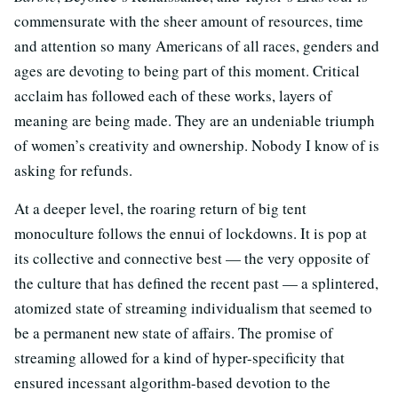
commensurate with the sheer amount of resources, time
and attention so many Americans of all races, genders and
ages are devoting to being part of this moment. Critical
acclaim has followed each of these works, layers of
meaning are being made. They are an undeniable triumph
of women’s creativity and ownership. Nobody I know of is
asking for refunds.
At a deeper level, the roaring return of big tent
monoculture follows the ennui of lockdowns. It is pop at
its collective and connective best — the very opposite of
the culture that has defined the recent past — a splintered,
atomized state of streaming individualism that seemed to
be a permanent new state of affairs. The promise of
streaming allowed for a kind of hyper-specificity that
ensured incessant algorithm-based devotion to the