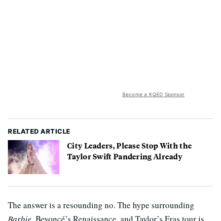
Become a KQED Sponsor
RELATED ARTICLE
City Leaders, Please Stop With the
Taylor Swift Pandering Already
The answer is a resounding no. The hype surrounding
Barbie
, Beyoncé’s Renaissance, and Taylor’s Eras tour is