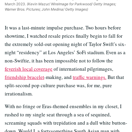
March 2023.
(Kevin Mazur/ WireImage for Parkwood/ Getty Images;
Warner Bros. Pictures; John Medina/ Getty Images)
It was a last-minute impulse purchase. Two hours before
showtime, I watched resale prices finally begin to fall for
the extremely sold-out opening night of Taylor Swift’s six-
night “residency” at Los Angeles’ SoFi stadium. Even as a
non-Swiftie, it has been impossible not to follow the
feverish local coverage
of international pilgrimages,
friendship bracelet
-making, and
traffic warnings.
But that
split-second pop culture purchase was, for me, pure
irrationalism.
With no fringe or Eras-themed ensembles in my closet, I
rushed to my single seat through a sea of sequined,
screaming squads with trepidation and a dull white button-
down. Would I, a fortysomething South Asian man with