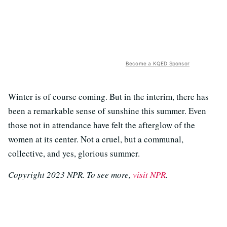
Become a KQED Sponsor
Winter is of course coming. But in the interim, there has
been a remarkable sense of sunshine this summer. Even
those not in attendance have felt the afterglow of the
women at its center. Not a cruel, but a communal,
collective, and yes, glorious summer.
Copyright 2023 NPR. To see more,
visit NPR
.