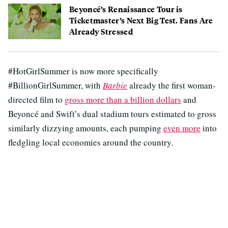
Beyoncé’s Renaissance Tour is
Ticketmaster’s Next Big Test. Fans Are
Already Stressed
#HotGirlSummer is now more specifically
#BillionGirlSummer, with
Barbie
already the first woman-
directed film to
gross more than a billion dollars
and
Beyoncé and Swift’s dual stadium tours estimated to gross
similarly dizzying amounts, each pumping
even more
into
fledgling local economies around the country.