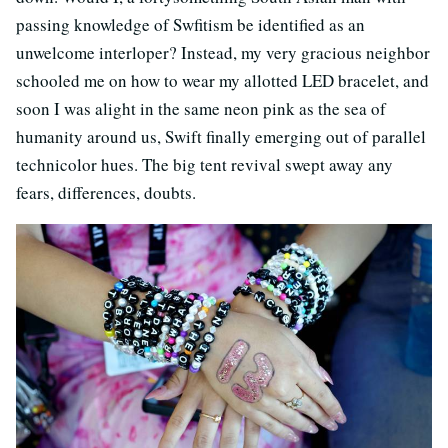
passing knowledge of Swfitism be identified as an
unwelcome interloper? Instead, my very gracious neighbor
schooled me on how to wear my allotted LED bracelet, and
soon I was alight in the same neon pink as the sea of
humanity around us, Swift finally emerging out of parallel
technicolor hues. The big tent revival swept away any
fears, differences, doubts.