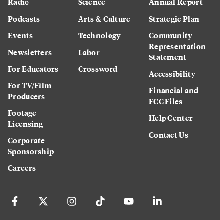
Radio
Science
Annual Report
Podcasts
Arts & Culture
Strategic Plan
Events
Technology
Community
Representation
Newsletters
Labor
Statement
For Educators
Crossword
Accessibility
For TV/Film
Financial and
Producers
FCC Files
Footage
Help Center
Licensing
Contact Us
Corporate
Sponsorship
Careers