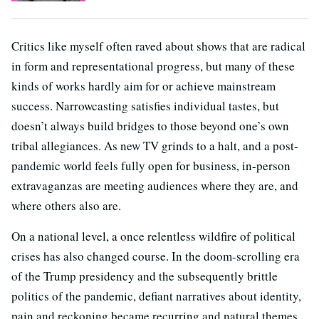
Critics like myself often raved about shows that are radical
in form and representational progress, but many of these
kinds of works hardly aim for or achieve mainstream
success. Narrowcasting satisfies individual tastes, but
doesn’t always build bridges to those beyond one’s own
tribal allegiances. As new TV grinds to a halt, and a post-
pandemic world feels fully open for business, in-person
extravaganzas are meeting audiences where they are, and
where others also are.
On a national level, a once relentless wildfire of political
crises has also changed course. In the doom-scrolling era
of the Trump presidency and the subsequently brittle
politics of the pandemic, defiant narratives about identity,
pain and reckoning became recurring and natural themes.