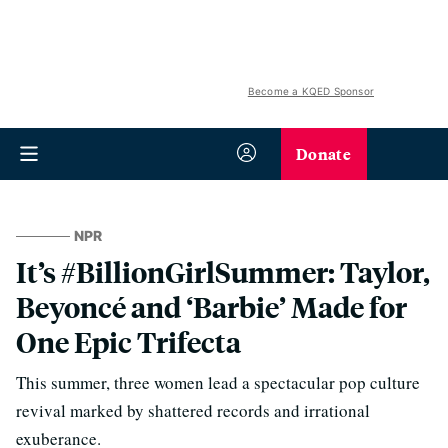
Become a KQED Sponsor
Donate
NPR
It’s #BillionGirlSummer: Taylor,
Beyoncé and ‘Barbie’ Made for
One Epic Trifecta
This summer, three women lead a spectacular pop culture
revival marked by shattered records and irrational
exuberance.