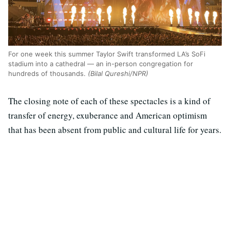
For one week this summer Taylor Swift transformed LA’s SoFi
stadium into a cathedral — an in-person congregation for
hundreds of thousands.
(Bilal Qureshi/NPR)
The closing note of each of these spectacles is a kind of
transfer of energy, exuberance and American optimism
that has been absent from public and cultural life for years.