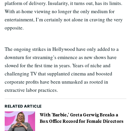
platform of delivery. Insularity, it turns out, has its limits.
With at-home viewing no longer the only medium for
entertainment, I’m certainly not alone in craving the very
opposite.
The ongoing strikes in Hollywood have only added to a
downturn for streaming’s eminence as new shows have
slowed for the first time in years. Years of niche and
challenging TV that supplanted cinema and boosted
corporate profits have been unmasked as rooted in
extractive labor practices.
RELATED ARTICLE
With 'Barbie,' Greta Gerwig Breaks a
Box Office Record for Female Directors