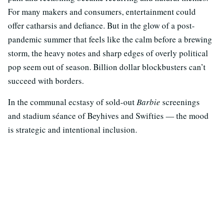
For many makers and consumers, entertainment could
offer catharsis and defiance. But in the glow of a post-
pandemic summer that feels like the calm before a brewing
storm, the heavy notes and sharp edges of overly political
pop seem out of season. Billion dollar blockbusters can’t
succeed with borders.
In the communal ecstasy of sold-out
Barbie
screenings
and stadium séance of Beyhives and Swifties — the mood
is strategic and intentional inclusion.