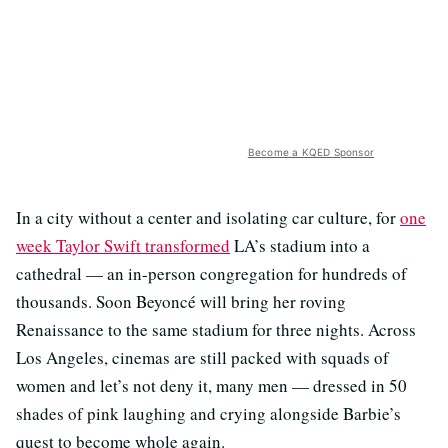
Become a KQED Sponsor
In a city without a center and isolating car culture, for
one
week Taylor Swift transformed
LA’s stadium into a
cathedral — an in-person congregation for hundreds of
thousands. Soon Beyoncé will bring her roving
Renaissance to the same stadium for three nights. Across
Los Angeles, cinemas are still packed with squads of
women and let’s not deny it, many men — dressed in 50
shades of pink laughing and crying alongside Barbie’s
quest to become whole again.