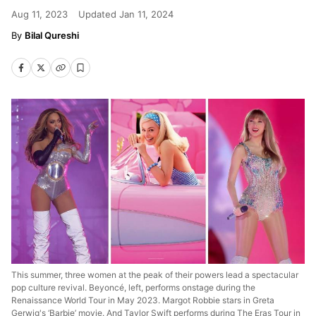
Aug 11, 2023
Updated
Jan 11, 2024
Bilal Qureshi
This summer, three women at the peak of their powers lead a spectacular
pop culture revival. Beyoncé, left, performs onstage during the
Renaissance World Tour in May 2023. Margot Robbie stars in Greta
Gerwig's ‘Barbie’ movie. And Taylor Swift performs during The Eras Tour in