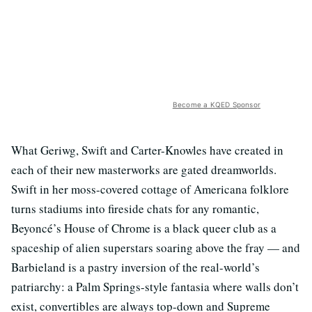
Become a KQED Sponsor
What Geriwg, Swift and Carter-Knowles have created in
each of their new masterworks are gated dreamworlds.
Swift in her moss-covered cottage of Americana folklore
turns stadiums into fireside chats for any romantic,
Beyoncé’s House of Chrome is a black queer club as a
spaceship of alien superstars soaring above the fray — and
Barbieland is a pastry inversion of the real-world’s
patriarchy: a Palm Springs-style fantasia where walls don’t
exist, convertibles are always top-down and Supreme