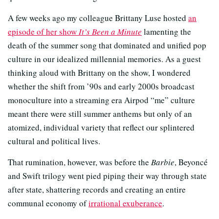
A few weeks ago my colleague Brittany Luse hosted
an
episode of her show
It’s Been a Minute
lamenting the
death of the summer song that dominated and unified pop
culture in our idealized millennial memories. As a guest
thinking aloud with Brittany on the show, I wondered
whether the shift from ’90s and early 2000s broadcast
monoculture into a streaming era Airpod “me” culture
meant there were still summer anthems but only of an
atomized, individual variety that reflect our splintered
cultural and political lives.
That rumination, however, was before the
Barbie
, Beyoncé
and Swift trilogy went pied piping their way through state
after state, shattering records and creating an entire
communal economy of
irrational exuberance
.