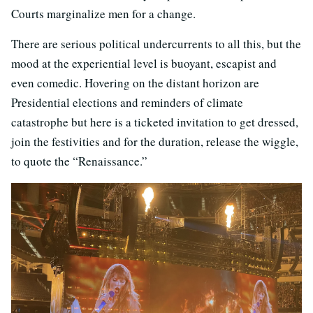
Courts marginalize men for a change.
There are serious political undercurrents to all this, but the
mood at the experiential level is buoyant, escapist and
even comedic. Hovering on the distant horizon are
Presidential elections and reminders of climate
catastrophe but here is a ticketed invitation to get dressed,
join the festivities and for the duration, release the wiggle,
to quote the “Renaissance.”