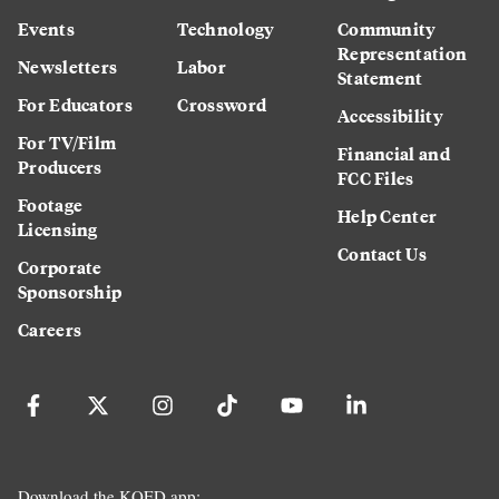
Events
Technology
Community
Representation
Newsletters
Labor
Statement
For Educators
Crossword
Accessibility
For TV/Film
Financial and
Producers
FCC Files
Footage
Help Center
Licensing
Contact Us
Corporate
Sponsorship
Careers
Download the KQED app: