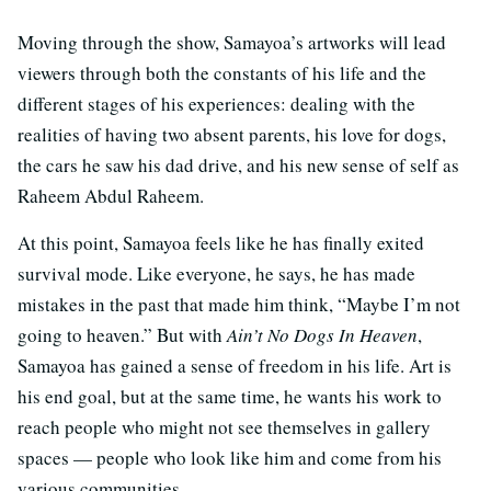
Moving through the show, Samayoa’s artworks will lead
viewers through both the constants of his life and the
different stages of his experiences: dealing with the
realities of having two absent parents, his love for dogs,
the cars he saw his dad drive, and his new sense of self as
Raheem Abdul Raheem.
At this point, Samayoa feels like he has finally exited
survival mode. Like everyone, he says, he has made
mistakes in the past that made him think, “Maybe I’m not
going to heaven.” But with
Ain’t No Dogs In Heaven
,
Samayoa has gained a sense of freedom in his life. Art is
his end goal, but at the same time, he wants his work to
reach people who might not see themselves in gallery
spaces — people who look like him and come from his
various communities.