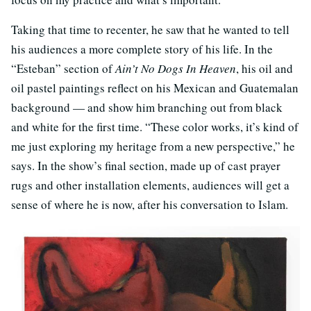
Taking that time to recenter, he saw that he wanted to tell
his audiences a more complete story of his life. In the
“Esteban” section of
Ain’t No Dogs In Heaven
, his oil and
oil pastel paintings reflect on his Mexican and Guatemalan
background — and show him branching out from black
and white for the first time. “These color works, it’s kind of
me just exploring my heritage from a new perspective,” he
says. In the show’s final section, made up of cast prayer
rugs and other installation elements, audiences will get a
sense of where he is now, after his conversation to Islam.