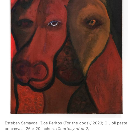
Esteban Samayoa, ‘Dos Peritos (For the dogs),’ 2023; Oil, oil pastel
on canvas, 26 x 20 inches.
(Courtesy of pt.2)