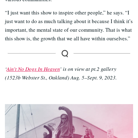
“I just want this show to inspire other people,” he says. “I
just want to do as much talking about it because I think it’s
important, the mental state of our community. That is what
this show is, the growth that we all have within ourselves.”
‘
Ain’t No Dogs In Heaven
’ is on view at pt.2 gallery
(1523b Webster St., Oakland) Aug. 5–Sept. 9, 2023.