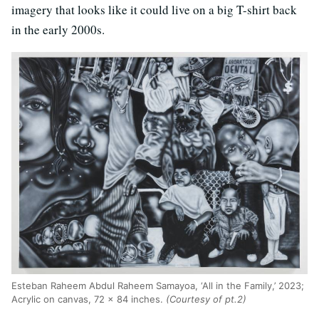
imagery that looks like it could live on a big T-shirt back
in the early 2000s.
Esteban Raheem Abdul Raheem Samayoa, ‘All in the Family,’ 2023;
Acrylic on canvas, 72 x 84 inches.
(Courtesy of pt.2)