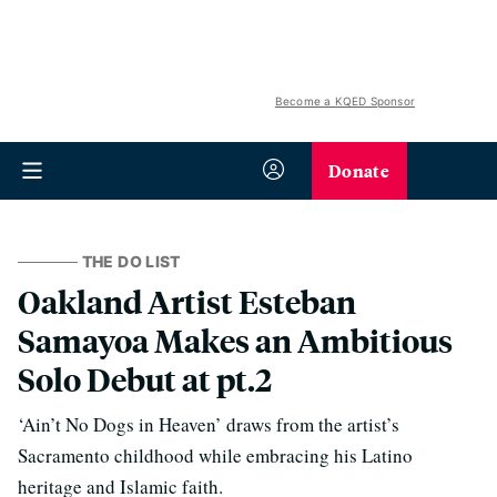
Become a KQED Sponsor
Donate
THE DO LIST
Oakland Artist Esteban
Samayoa Makes an Ambitious
Solo Debut at pt.2
‘Ain’t No Dogs in Heaven’ draws from the artist’s
Sacramento childhood while embracing his Latino
heritage and Islamic faith.