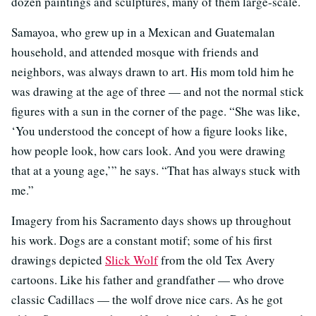
dozen paintings and sculptures, many of them large-scale.
Samayoa, who grew up in a Mexican and Guatemalan
household, and attended mosque with friends and
neighbors, was always drawn to art. His mom told him he
was drawing at the age of three — and not the normal stick
figures with a sun in the corner of the page. “She was like,
‘You understood the concept of how a figure looks like,
how people look, how cars look. And you were drawing
that at a young age,’” he says. “That has always stuck with
me.”
Imagery from his Sacramento days shows up throughout
his work. Dogs are a constant motif; some of his first
drawings depicted
Slick Wolf
from the old Tex Avery
cartoons. Like his father and grandfather — who drove
classic Cadillacs — the wolf drove nice cars. As he got