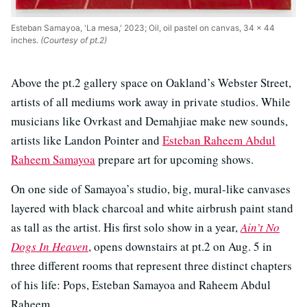
Esteban Samayoa, 'La mesa,' 2023; Oil, oil pastel on canvas, 34 x 44
inches.
(Courtesy of pt.2)
Above the pt.2 gallery space on Oakland’s Webster Street,
artists of all mediums work away in private studios. While
musicians like Ovrkast and Demahjiae make new sounds,
artists like Landon Pointer and
Esteban Raheem Abdul
Raheem Samayoa
prepare art for upcoming shows.
On one side of Samayoa’s studio, big, mural-like canvases
layered with black charcoal and white airbrush paint stand
as tall as the artist. His first solo show in a year,
Ain’t No
Dogs In Heaven
, opens downstairs at pt.2 on Aug. 5 in
three different rooms that represent three distinct chapters
of his life: Pops, Esteban Samayoa and Raheem Abdul
Raheem.