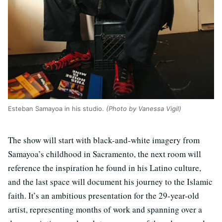
Esteban Samayoa in his studio.
(Photo by Vanessa Vigil)
The show will start with black-and-white imagery from
Samayoa’s childhood in Sacramento, the next room will
reference the inspiration he found in his Latino culture,
and the last space will document his journey to the Islamic
faith. It’s an ambitious presentation for the 29-year-old
artist, representing months of work and spanning over a