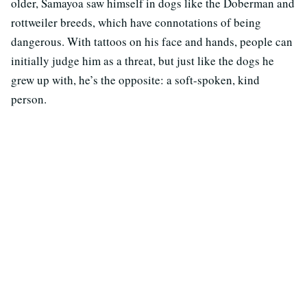
older, Samayoa saw himself in dogs like the Doberman and
rottweiler breeds, which have connotations of being
dangerous. With tattoos on his face and hands, people can
initially judge him as a threat, but just like the dogs he
grew up with, he’s the opposite: a soft-spoken, kind
person.