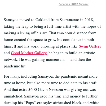
Become a KQED Sponsor
Samayoa moved to Oakland from Sacramento in 2018,
taking the leap to being a full-time artist with the hopes of
making a living off his art. That two-hour distance from
home created the space to grow his confidence in both
himself and his work. Showing at places like
Swim Gallery
and
Good Mother Gallery
, he began to build an artistic
network. He was gaining momentum — and then the
pandemic hit.
For many, including Samayoa, the pandemic meant more
time at home, but also more time to dedicate to his craft.
And that extra $600 Gavin Newsom was giving out was
unmatched. Samayoa used his time and money to further
develop his “Pops”-era style: airbrushed black-and-white