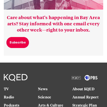
Care about what’s happening in Bay Area
arts? Stay informed with one email every
other week—right to your inbox.
Subscribe
TV
News
About KQED
Radio
Science
Annual Report
Podcasts
Arts & Culture
Strategic Plan