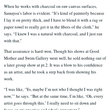
When he works with charcoal on raw canvas surfaces,
Samayoa’s labor is evident. “It’s kind of painterly because
I lay it on pretty thick, and I have to blend it with a rag or
paper towel to really get it in the fibers of the cloth,” he
says. “I knew I was a natural with charcoal, and I just ran
with that.”
That assurance is hard-won. Though his shows at Good
Mother and Swim Gallery went well, he sold nothing out of
a later group show at pt.2. It was a blow to his confidence
as an artist, and he took a step back from showing his
work.
“I was like, ‘Yo, maybe I’m not who I thought I was right
now,’” he says. “But at the same time, I’m like, ‘Oh, every
artist goes through this.’ I really need to sit down and
focus on my practice and what’s important.”