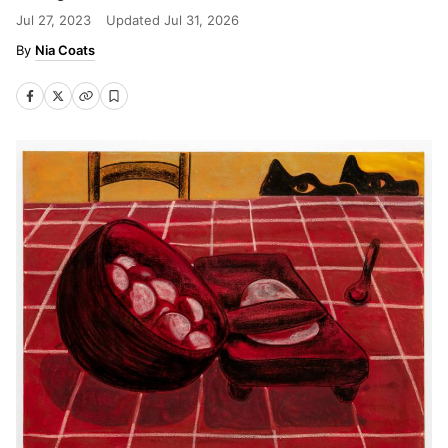
Jul 27, 2023
Updated
Jul 31, 2026
Nia Coats