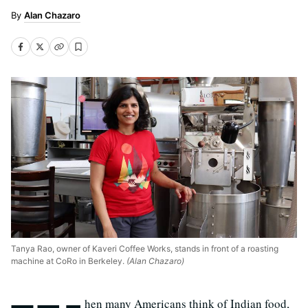
Alan Chazaro
Tanya Rao, owner of Kaveri Coffee Works, stands in front of a roasting
machine at CoRo in Berkeley.
(Alan Chazaro)
hen many Americans think of Indian food,