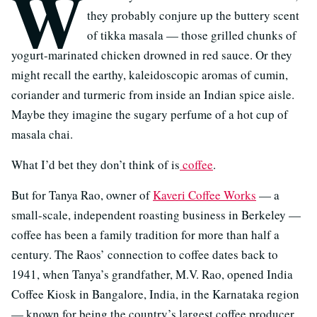
W
they probably conjure up the buttery scent
of tikka masala — those grilled chunks of
yogurt-marinated chicken drowned in red sauce. Or they
might recall the earthy, kaleidoscopic aromas of cumin,
coriander and turmeric from inside an Indian spice aisle.
Maybe they imagine the sugary perfume of a hot cup of
masala chai.
What I’d bet they don’t think of is
coffee
.
But for Tanya Rao, owner of
Kaveri Coffee Works
— a
small-scale, independent roasting business in Berkeley —
coffee has been a family tradition for more than half a
century. The Raos’ connection to coffee dates back to
1941, when Tanya’s grandfather, M.V. Rao, opened India
Coffee Kiosk in Bangalore, India, in the Karnataka region
— known for being the country’s largest coffee producer.