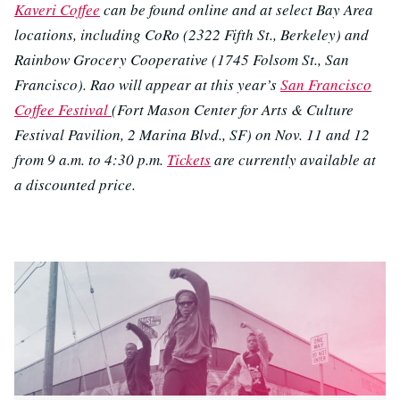
Kaveri Coffee
can be found online and at select Bay Area
locations, including CoRo (2322 Fifth St., Berkeley) and
Rainbow Grocery Cooperative (1745 Folsom St., San
Francisco). Rao will appear at this year’s
San Francisco
Coffee Festival
(Fort Mason Center for Arts & Culture
Festival Pavilion, 2 Marina Blvd., SF) on Nov. 11 and 12
from 9 a.m. to 4:30 p.m.
Tickets
are currently available at
a discounted price.