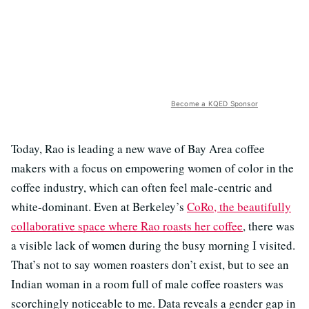
Become a KQED Sponsor
Today, Rao is leading a new wave of Bay Area coffee
makers with a focus on empowering women of color in the
coffee industry, which can often feel male-centric and
white-dominant. Even at Berkeley’s
CoRo, the beautifully
collaborative space where Rao roasts her coffee
, there was
a visible lack of women during the busy morning I visited.
That’s not to say women roasters don’t exist, but to see an
Indian woman in a room full of male coffee roasters was
scorchingly noticeable to me. Data reveals a gender gap in