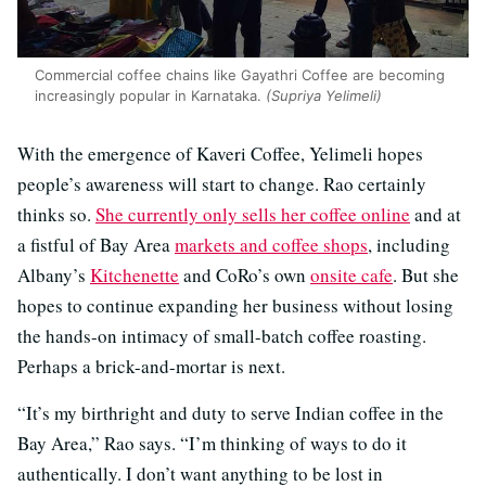
Commercial coffee chains like Gayathri Coffee are becoming
increasingly popular in Karnataka.
(Supriya Yelimeli)
With the emergence of Kaveri Coffee, Yelimeli hopes
people’s awareness will start to change. Rao certainly
thinks so.
She currently only sells her coffee online
and at
a fistful of Bay Area
markets and coffee shops
, including
Albany’s
Kitchenette
and CoRo’s own
onsite cafe
. But she
hopes to continue expanding her business without losing
the hands-on intimacy of small-batch coffee roasting.
Perhaps a brick-and-mortar is next.
“It’s my birthright and duty to serve Indian coffee in the
Bay Area,” Rao says. “I’m thinking of ways to do it
authentically. I don’t want anything to be lost in