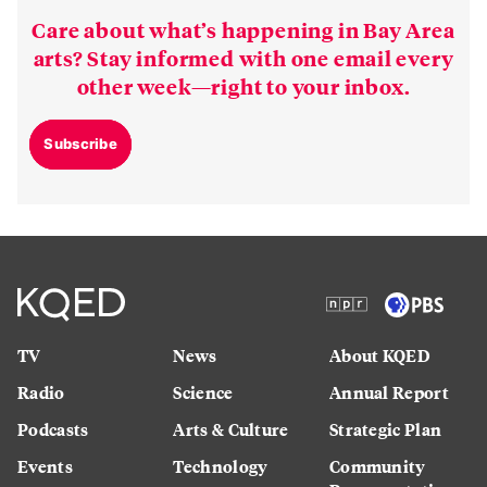
Care about what’s happening in Bay Area
arts? Stay informed with one email every
other week—right to your inbox.
Subscribe
TV
News
About KQED
Radio
Science
Annual Report
Podcasts
Arts & Culture
Strategic Plan
Events
Technology
Community