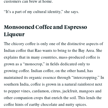
customers can brew at home.
“It’s a part of my cultural identity,” she says.
Monsooned Coffee and Espresso
Liqueur
The chicory coffee is only one of the distinctive aspects of
Indian coffee that Rao wants to bring to the Bay Area. She
explains that in many countries, mass-produced coffee is
grown as a “monocrop,” in fields dedicated only to
growing coffee. Indian coffee, on the other hand, has
maintained its organic essence through “intercropping.” In
southern India, coffee is grown in a natural rainforest next
to pepper vines, cardamon, citrus, jackfruit, mangoes and
other companion crops that enrich the soil. This lends the
coffee hints of earthy chocolate and nutty spices.