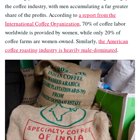
the coffee industry, with men accumulating a far greater
share of the profits. According to
a report from the
International Coffee Organization
, 70% of coffee labor
worldwide is provided by women, while only 20% of
coffee farms are women-owned. Similarly,
the American
coffee roasting industry is heavily male-dominated
.