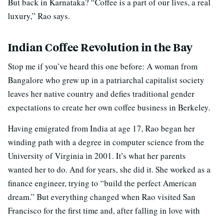
But back in Karnataka? “Coffee is a part of our lives, a real
luxury,” Rao says.
Indian Coffee Revolution in the Bay
Stop me if you’ve heard this one before: A woman from
Bangalore who grew up in a patriarchal capitalist society
leaves her native country and defies traditional gender
expectations to create her own coffee business in Berkeley.
Having emigrated from India at age 17, Rao began her
winding path with a degree in computer science from the
University of Virginia in 2001. It’s what her parents
wanted her to do. And for years, she did it. She worked as a
finance engineer, trying to “build the perfect American
dream.” But everything changed when Rao visited San
Francisco for the first time and, after falling in love with