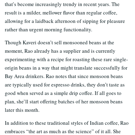
that’s become increasingly trendy in recent years. The
result is a milder, mellower flavor than regular coffee,
allowing for a laidback afternoon of sipping for pleasure
rather than urgent morning functionality.
Though Kaveri doesn’t sell monsooned beans at the
moment, Rao already has a supplier and is currently
experimenting with a recipe for roasting these rare single-
origin beans in a way that might translate successfully for
Bay Area drinkers. Rao notes that since monsoon beans
are typically used for espresso drinks, they don’t taste as
good when served as a simple drip coffee. If all goes to
plan, she’ll start offering batches of her monsoon beans
later this month.
In addition to these traditional styles of Indian coffee, Rao
embraces “the art as much as the science” of it all. She