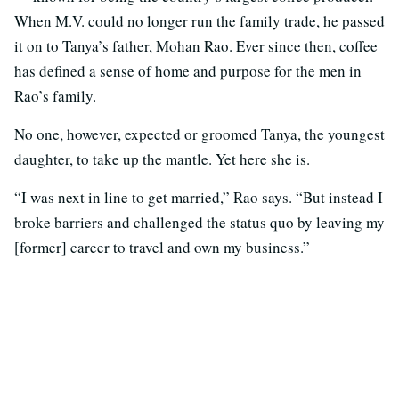
When M.V. could no longer run the family trade, he passed
it on to Tanya’s father, Mohan Rao. Ever since then, coffee
has defined a sense of home and purpose for the men in
Rao’s family.
No one, however, expected or groomed Tanya, the youngest
daughter, to take up the mantle. Yet here she is.
“I was next in line to get married,” Rao says. “But instead I
broke barriers and challenged the status quo by leaving my
[former] career to travel and own my business.”