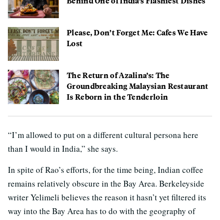
Behind One of India’s Flashiest Dishes
Please, Don’t Forget Me: Cafes We Have
Lost
The Return of Azalina’s: The
Groundbreaking Malaysian Restaurant
Is Reborn in the Tenderloin
“I’m allowed to put on a different cultural persona here
than I would in India,” she says.
In spite of Rao’s efforts, for the time being, Indian coffee
remains relatively obscure in the Bay Area. Berkeleyside
writer Yelimeli believes the reason it hasn’t yet filtered its
way into the Bay Area has to do with the geography of