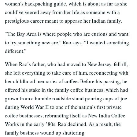
women’s backpacking guide, which is about as far as she
could’ve veered away from her life as someone with a
prestigious career meant to appease her Indian family.
“The Bay Area is where people who are curious and want
to try something new are,” Rao says. “I wanted something
different.”
When Rao’s father, who had moved to New Jersey, fell ill,
she left everything to take care of him, reconnecting with
her childhood memories of coffee. Before his passing, he
offered his stake in the family coffee business, which had
grown from a humble roadside stand pouring cups of joe
during World War II to one of the nation’s first private
coffee businesses, rebranding itself as New India Coffee
Works in the early ’80s. Rao declined. As a result, the
family business wound up shuttering.