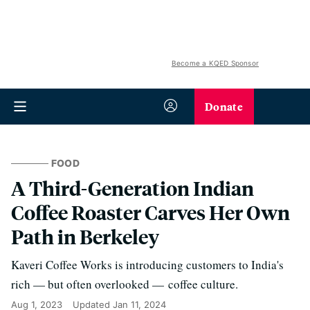
Become a KQED Sponsor
Donate
FOOD
A Third-Generation Indian
Coffee Roaster Carves Her Own
Path in Berkeley
Kaveri Coffee Works is introducing customers to India's
rich — but often overlooked — coffee culture.
Aug 1, 2023
Updated
Jan 11, 2024