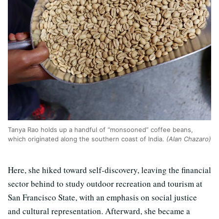
Tanya Rao holds up a handful of “monsooned” coffee beans,
which originated along the southern coast of India.
(Alan Chazaro)
Here, she hiked toward self-discovery, leaving the financial
sector behind to study outdoor recreation and tourism at
San Francisco State, with an emphasis on social justice
and cultural representation. Afterward, she became a