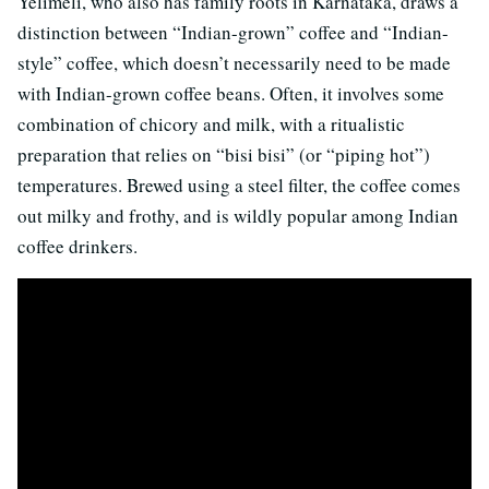
Yelimeli, who also has family roots in Karnataka, draws a
distinction between “Indian-grown” coffee and “Indian-
style” coffee, which doesn’t necessarily need to be made
with Indian-grown coffee beans. Often, it involves some
combination of chicory and milk, with a ritualistic
preparation that relies on “bisi bisi” (or “piping hot”)
temperatures. Brewed using a steel filter, the coffee comes
out milky and frothy, and is wildly popular among Indian
coffee drinkers.