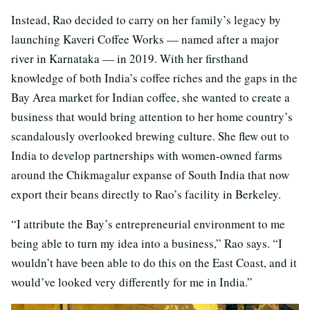
Instead, Rao decided to carry on her family’s legacy by
launching Kaveri Coffee Works — named after a major
river in Karnataka — in 2019. With her firsthand
knowledge of both India’s coffee riches and the gaps in the
Bay Area market for Indian coffee, she wanted to create a
business that would bring attention to her home country’s
scandalously overlooked brewing culture. She flew out to
India to develop partnerships with women-owned farms
around the Chikmagalur expanse of South India that now
export their beans directly to Rao’s facility in Berkeley.
“I attribute the Bay’s entrepreneurial environment to me
being able to turn my idea into a business,” Rao says. “I
wouldn’t have been able to do this on the East Coast, and it
would’ve looked very differently for me in India.”