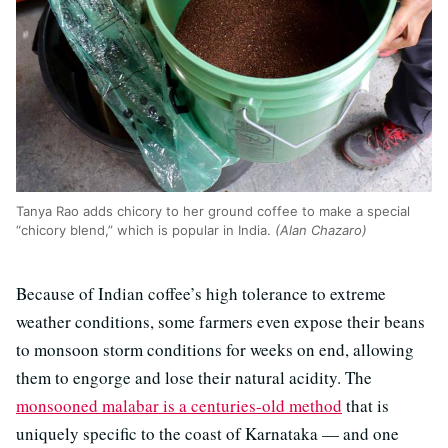
Tanya Rao adds chicory to her ground coffee to make a special
“chicory blend,” which is popular in India.
(Alan Chazaro)
Because of Indian coffee’s high tolerance to extreme
weather conditions, some farmers even expose their beans
to monsoon storm conditions for weeks on end, allowing
them to engorge and lose their natural acidity. The
monsooned malabar is a centuries-old method
that is
uniquely specific to the coast of Karnataka — and one