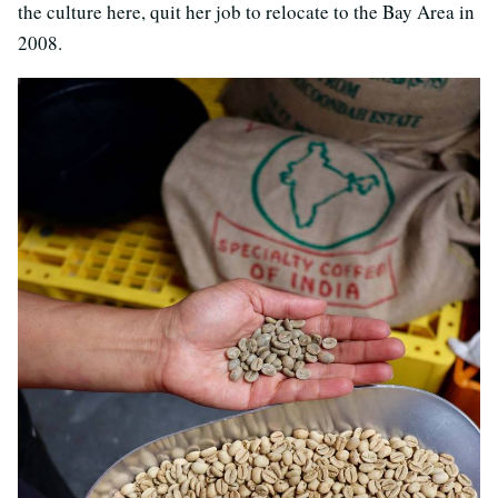
the culture here, quit her job to relocate to the Bay Area in
2008.