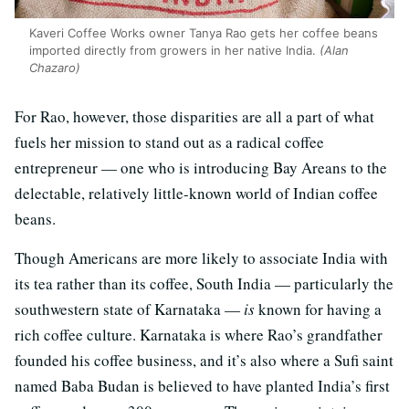
Kaveri Coffee Works owner Tanya Rao gets her coffee beans
imported directly from growers in her native India.
(Alan
Chazaro)
For Rao, however, those disparities are all a part of what
fuels her mission to stand out as a radical coffee
entrepreneur — one who is introducing Bay Areans to the
delectable, relatively little-known world of Indian coffee
beans.
Though Americans are more likely to associate India with
its tea rather than its coffee, South India — particularly the
southwestern state of Karnataka —
is
known for having a
rich coffee culture. Karnataka is where Rao’s grandfather
founded his coffee business, and it’s also where a Sufi saint
named Baba Budan is believed to have planted India’s first