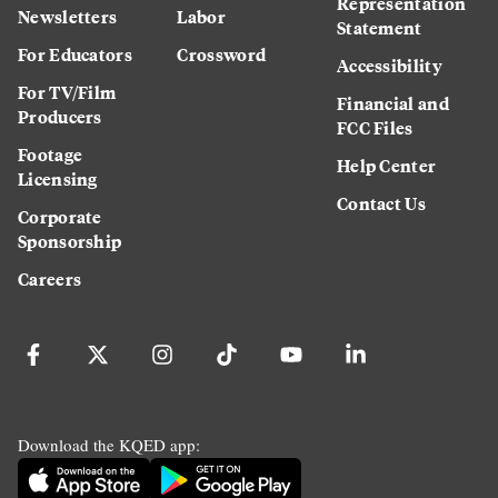
Representation
Newsletters
Labor
Statement
For Educators
Crossword
Accessibility
For TV/Film
Financial and
Producers
FCC Files
Footage
Help Center
Licensing
Contact Us
Corporate
Sponsorship
Careers
Download the KQED app: