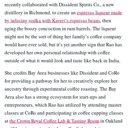
recently collaborated with Dissident Spirits Co., a new
distillery in Richmond, to create an
espresso liqueur made
by infusing vodka with Kaveri’s espresso beans
, then
aging the boozy concoction in rum barrels. The liqueur
might not be the sort of thing her family’s coffee company
would have ever sold, but it’s yet another sign that Rao has
developed her own personal relationship with coffee
outside of what it would look and taste like back in India.
She credits Bay Area businesses like Dissident and CoRo
for providing a pathway for her to creatively explore her
ancestry through experimental coffee roasting. The Bay
Area also has a strong ecosystem for start-ups and
entrepreneurs, which Rao has utilized by attending master
classes at CoRo and participating in coffee cupping classes
at
the Crown Royal Coffee Lab & Tasting Room
in Oakland