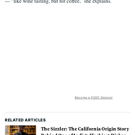
— “like wine tasting, but for coffee,” she explains.
Become a KQED Sponsor
RELATED ARTICLES
The Sizzler: The California Origin Story