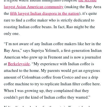
largest Asian American community
(making the Bay Area
the
fifth largest Indian diaspora in the nation
), it’s quite
rare to find a coffee maker who is strictly dedicated to
roasting Indian coffee beans. In fact, Rao might be the
only one.
“I’m not aware of any Indian coffee makers like her in the
Bay Area,” says Supriya Yelimeli, a first-generation Indian
American who grew up in Fremont and is now a journalist
at
Berkeleyside
. “My experience with Indian coffee is
attached to the home. My parents would get an egregious
amount of Colombian coffee from Costco and use a drip
coffee machine to try to replicate Indian filter coffee here.
When I was growing up, they complained that they
couldn’t get the kind of Indian coffee they wanted.”