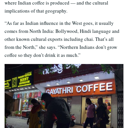
where Indian coffee is produced — and the cultural
implications of that geography.
“As far as Indian influence in the West goes, it usually
comes from North India: Bollywood, Hindi language and
other known cultural exports including chai. That’s all
from the North,” she says. “Northern Indians don’t grow
coffee so they don’t drink it as much.”