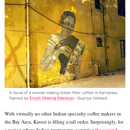
A mural of a woman making Indian filter coffee in Karnataka.
Painted by
Enoch Dheeraj Ebenezer
.
(Supriya Yelimeli)
With virtually no other Indian specialty coffee makers in
the Bay Area, Kaveri is filling a tall order. Surprisingly, for
a region where Indian immigrants comprise
the second