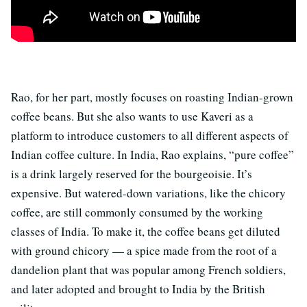
Rao, for her part, mostly focuses on roasting Indian-grown
coffee beans. But she also wants to use Kaveri as a
platform to introduce customers to all different aspects of
Indian coffee culture. In India, Rao explains, “pure coffee”
is a drink largely reserved for the bourgeoisie. It’s
expensive. But watered-down variations, like the chicory
coffee, are still commonly consumed by the working
classes of India. To make it, the coffee beans get diluted
with ground chicory — a spice made from the root of a
dandelion plant that was popular among French soldiers,
and later adopted and brought to India by the British