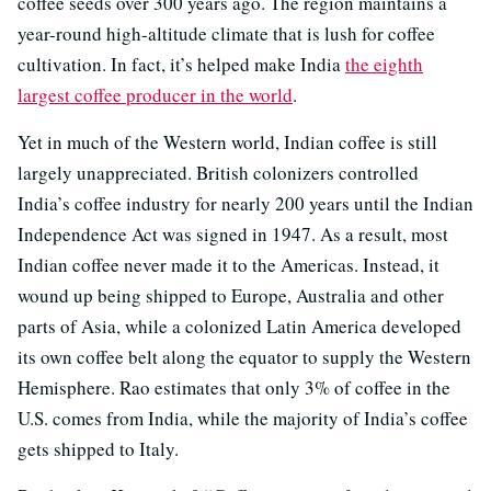
coffee seeds over 300 years ago. The region maintains a
year-round high-altitude climate that is lush for coffee
cultivation. In fact, it’s helped make India
the eighth
largest coffee producer in the world
.
Yet in much of the Western world, Indian coffee is still
largely unappreciated. British colonizers controlled
India’s coffee industry for nearly 200 years until the Indian
Independence Act was signed in 1947. As a result, most
Indian coffee never made it to the Americas. Instead, it
wound up being shipped to Europe, Australia and other
parts of Asia, while a colonized Latin America developed
its own coffee belt along the equator to supply the Western
Hemisphere. Rao estimates that only 3% of coffee in the
U.S. comes from India, while the majority of India’s coffee
gets shipped to Italy.