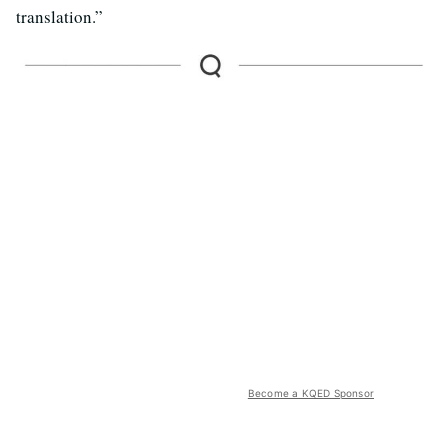
translation.”
Become a KQED Sponsor