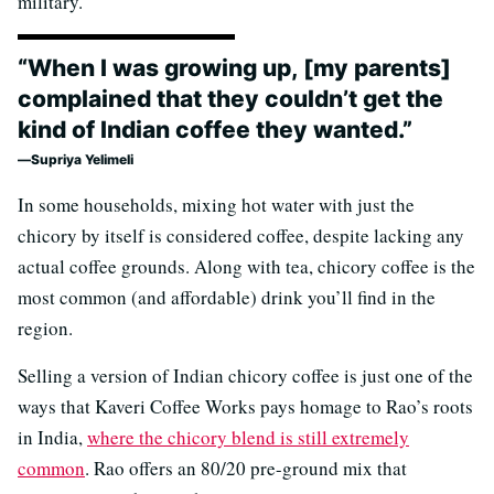
military.
“When I was growing up, [my parents]
complained that they couldn’t get the
kind of Indian coffee they wanted.”
Supriya Yelimeli
In some households, mixing hot water with just the
chicory by itself is considered coffee, despite lacking any
actual coffee grounds. Along with tea, chicory coffee is the
most common (and affordable) drink you’ll find in the
region.
Selling a version of Indian chicory coffee is just one of the
ways that Kaveri Coffee Works pays homage to Rao’s roots
in India,
where the chicory blend is still extremely
common
. Rao offers an 80/20 pre-ground mix that