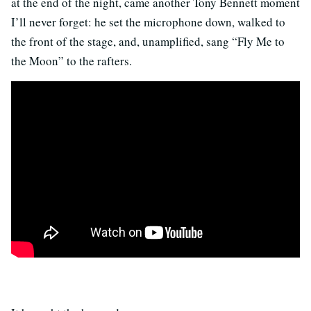
at the end of the night, came another Tony Bennett moment
I’ll never forget: he set the microphone down, walked to
the front of the stage, and, unamplified, sang “Fly Me to
the Moon” to the rafters.