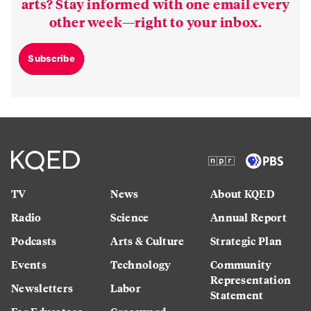
arts? Stay informed with one email every
other week—right to your inbox.
Subscribe
TV
News
About KQED
Radio
Science
Annual Report
Podcasts
Arts & Culture
Strategic Plan
Events
Technology
Community
Representation
Newsletters
Labor
Statement