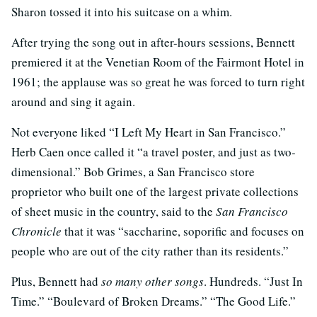
Sharon tossed it into his suitcase on a whim.
After trying the song out in after-hours sessions, Bennett
premiered it at the Venetian Room of the Fairmont Hotel in
1961; the applause was so great he was forced to turn right
around and sing it again.
Not everyone liked “I Left My Heart in San Francisco.”
Herb Caen once called it “a travel poster, and just as two-
dimensional.” Bob Grimes, a San Francisco store
proprietor who built one of the largest private collections
of sheet music in the country, said to the
San Francisco
Chronicle
that it was “saccharine, soporific and focuses on
people who are out of the city rather than its residents.”
Plus, Bennett had
so many other songs
. Hundreds. “Just In
Time.” “Boulevard of Broken Dreams.” “The Good Life.”