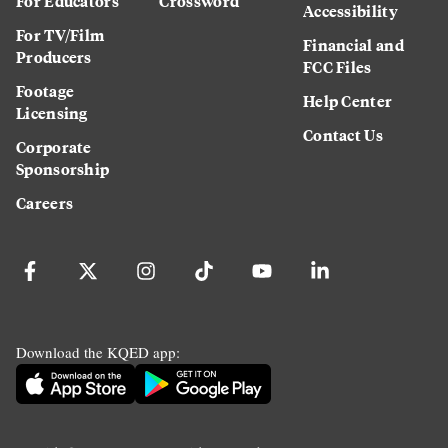
For Educators
Crossword
Accessibility
For TV/Film
Financial and
Producers
FCC Files
Footage
Help Center
Licensing
Contact Us
Corporate
Sponsorship
Careers
Download the KQED app: