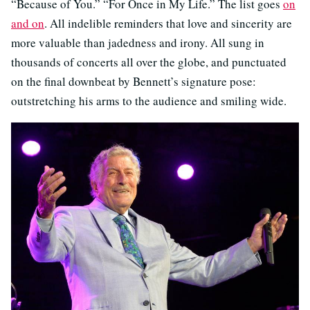
“Because of You.” “For Once in My Life.” The list goes
on
and on
. All indelible reminders that love and sincerity are
more valuable than jadedness and irony. All sung in
thousands of concerts all over the globe, and punctuated
on the final downbeat by Bennett’s signature pose:
outstretching his arms to the audience and smiling wide.