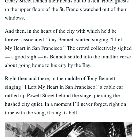
Geary Street leaned their heads out to listen. Hotel guests
in the upper floors of the St. Francis watched out of their
windows.
And then, in the heart of the city with which he’d be
forever associated, Tony Bennett started singing “I Left
My Heart in San Francisco.” The crowd collectively sighed
— a good sigh — as Bennett settled into the familiar verse
about going home to his city by the Bay.
Right then and there, in the middle of Tony Bennett
singing “I Left My Heart in San Francisco,” a cable car
rattled up Powell Street behind the stage, piercing the
hushed city quiet. In a moment I’ll never forget, right on
time with the song, it rang its bell.