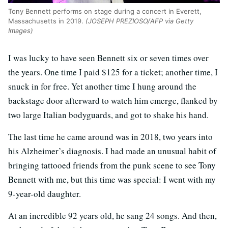
Tony Bennett performs on stage during a concert in Everett,
Massachusetts in 2019.
(JOSEPH PREZIOSO/AFP via Getty
Images)
I was lucky to have seen Bennett six or seven times over
the years. One time I paid $125 for a ticket; another time, I
snuck in for free. Yet another time I hung around the
backstage door afterward to watch him emerge, flanked by
two large Italian bodyguards, and got to shake his hand.
The last time he came around was in 2018, two years into
his Alzheimer’s diagnosis. I had made an unusual habit of
bringing tattooed friends from the punk scene to see Tony
Bennett with me, but this time was special: I went with my
9-year-old daughter.
At an incredible 92 years old, he sang 24 songs. And then,