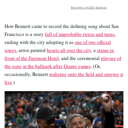
Become a KQED Sponsor
How Bennett came to record the defining song about San
Francisco is a story
full of improbable twists and turns
,
ending with the city adopting it as
one of two official
songs
, artist-painted
hearts all over the city
, a
statue in
front of the Fairmont Hotel
, and the ceremonial
playing of
the song at the ballpark after Giants games
. (Or,
occasionally, Bennett
waltzing onto the field and singing it
live
.)