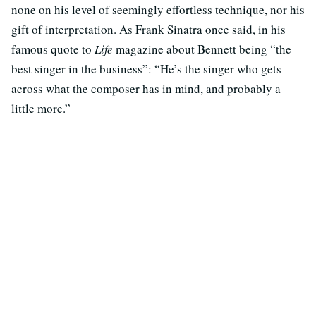
none on his level of seemingly effortless technique, nor his
gift of interpretation. As Frank Sinatra once said, in his
famous quote to
Life
magazine about Bennett being “the
best singer in the business”: “He’s the singer who gets
across what the composer has in mind, and probably a
little more.”