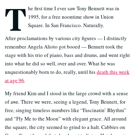
T
he first time I ever saw Tony Bennett was in
1995, for a free noontime show in Union
Square. In San Francisco. Naturally.
After proclamations by various city figures — I distinctly
remember Angela Alioto got booed — Bennett took the
stage with his trio of piano, bass and drums, and went right
into what he did so well, over and over. What he was
unquestionably born to do, really, until his
death this week
at age 96
.
My friend Kim and I stood in the large crowd with a sense
of awe. There we were, seeing a legend, Tony Bennett, for
free, singing timeless numbers like “Fascinatin’ Rhythm”
and “Fly Me to the Moon” with elegant grace. All around
the square, the city seemed to grind to a halt. Cabbies on