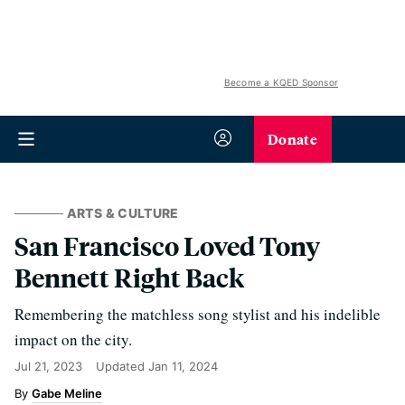
Become a KQED Sponsor
Donate
ARTS & CULTURE
San Francisco Loved Tony
Bennett Right Back
Remembering the matchless song stylist and his indelible
impact on the city.
Jul 21, 2023
Updated
Jan 11, 2024
Gabe Meline