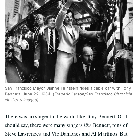
San Francisco Mayor Dianne Feinstein rides a cable car with Tony
Bennett. June 22, 1984.
(Frederic Larson/San Francisco Chronicle
via Getty Images)
There was no singer in the world like Tony Bennett. Or, I
should say, there were many singers
like
Bennett, tons of
Steve Lawrences and Vic Damones and Al Martinos. But