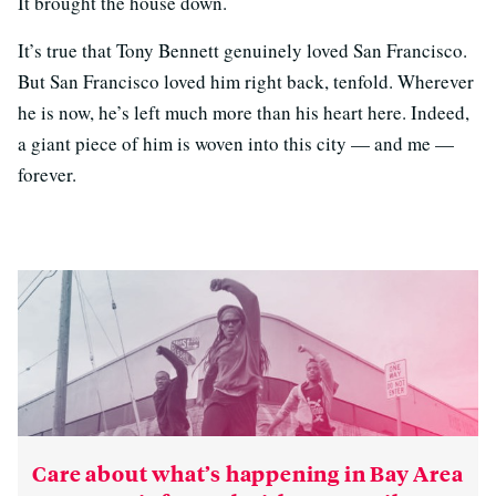
It brought the house down.
It’s true that Tony Bennett genuinely loved San Francisco.
But San Francisco loved him right back, tenfold. Wherever
he is now, he’s left much more than his heart here. Indeed,
a giant piece of him is woven into this city — and me —
forever.
Care about what’s happening in Bay Area