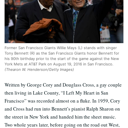
Former San Francisco Giants Willie Mays (L) stands with singer
Tony Bennett (R) as the San Francisco Giants honor Bennett for
his 90th birthday prior to the start of the game against the New
York Mets at AT&T Park on August 19, 2016 in San Francisco.
(Thearon W. Henderson/Getty Images)
Written by George Cory and Douglass Cross, a gay couple
then living in Lake County, “I Left My Heart in San
Francisco” was recorded almost on a fluke. In 1959, Cory
and Cross had run into Bennett’s pianist Ralph Sharon on
the street in New York and handed him the sheet music.
Two whole years later, before going on the road out West,