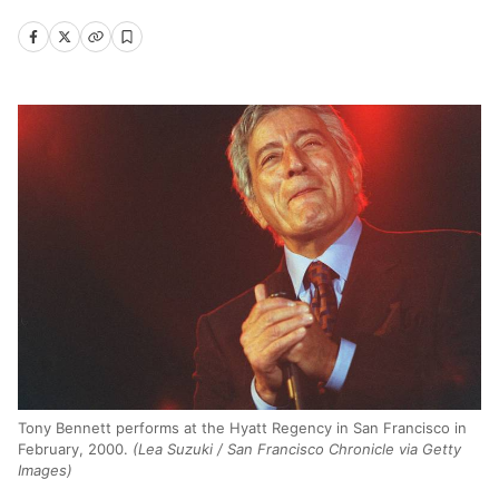
Tony Bennett performs at the Hyatt Regency in San Francisco in
February, 2000.
(Lea Suzuki / San Francisco Chronicle via Getty
Images)