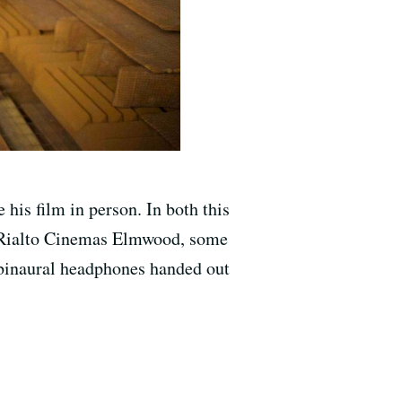
e his film in person. In both this
he Rialto Cinemas Elmwood, some
a binaural headphones handed out