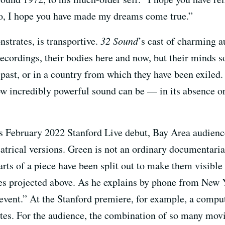
so, I hope you have made my dreams come true.”
strates, is transportive.
32 Sound
’s cast of charming a
ecordings, their bodies here and now, but their minds s
e past, or in a country from which they have been exile
ow incredibly powerful sound can be — in its absence or
ts February 2022 Stanford Live debut, Bay Area audienc
eatrical versions. Green is not an ordinary documentarian
parts of a piece have been split out to make them visib
ges projected above. As he explains by phone from New Y
event.” At the Stanford premiere, for example, a comput
es. For the audience, the combination of so many movin