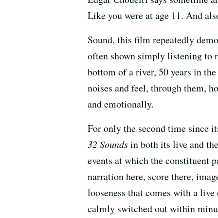
Like you were at age 11. And al
Sound, this film repeatedly demon
often shown simply listening to r
bottom of a river, 50 years in th
noises and feel, through them, h
and emotionally.
For only the second time since i
32 Sounds
in both its live and th
events at which the constituent 
narration here, score there, ima
looseness that comes with a live 
calmly switched out within minut