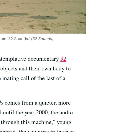
rom '32 Sounds.'
(32 Sounds)
ontemplative documentary
32
 objects and their own body to
mating call of the last of a
ds
comes from a quieter, more
d until the year 2000, the audio
ou through this machine,” young
ained like you were in the past.