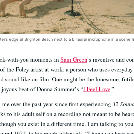
r’s edge at Brighton Beach next to a binaural microphone in a scene f
stick-with-you moments in
Sam Green
’s inventive and c
of the Foley artist at work: a person who uses everyday
d sound like on film. One might be the lonesome, futile 
nd joyous beat of Donna Summer’s “
I Feel Love
.”
 me over the past year since first experiencing
32 Soun
aks to his adult self on a recording not meant to be hear
though you exist in a different time, I am talking to y
und 1972, to his much-older self. “I hope you have rem