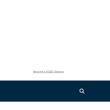
Become a KQED Sponsor