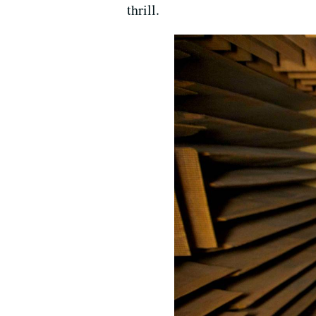
thrill.