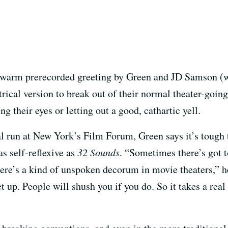
, a warm prerecorded greeting by Green and JD Samson (
rical version to break out of their normal theater-goin
ng their eyes or letting out a good, cathartic yell.
l run at New York’s Film Forum, Green says it’s tough 
as self-reflexive as
32 Sounds
. “Sometimes there’s got 
here’s a kind of unspoken decorum in movie theaters,” h
et up. People will shush you if you do. So it takes a rea