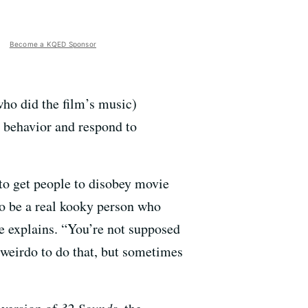
Become a KQED Sponsor
who did the film’s music)
g behavior and respond to
to get people to disobey movie
to be a real kooky person who
e explains. “You’re not supposed
l weirdo to do that, but sometimes