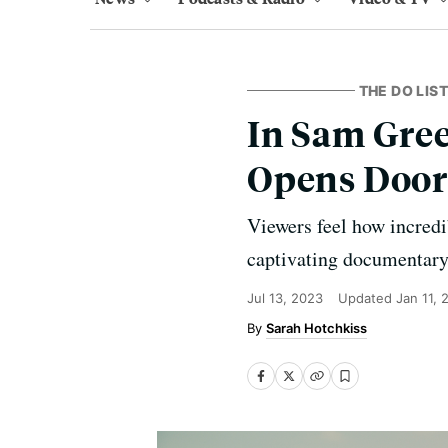
THE DO LIST
In Sam Gree
Opens Door
Viewers feel how incredi
captivating documentary
Jul 13, 2023
Updated
Jan 11, 
Sarah Hotchkiss