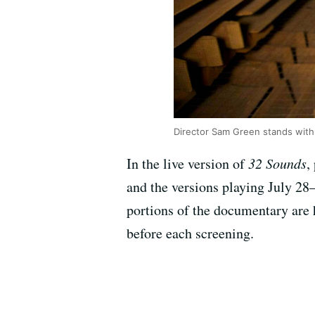
Director Sam Green stands with
In the live version of
32 Sounds
,
and the versions playing July 2
portions of the documentary are 
before each screening.