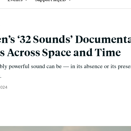
n’s ‘32 Sounds’ Document
s Across Space and Time
bly powerful sound can be — in its absence or its pres
.
2024