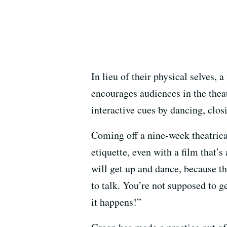
In lieu of their physical selves
encourages audiences in the theat
interactive cues by dancing, closi
Coming off a nine-week theatrica
etiquette, even with a film that’s 
will get up and dance, because t
to talk. You’re not supposed to g
it happens!”