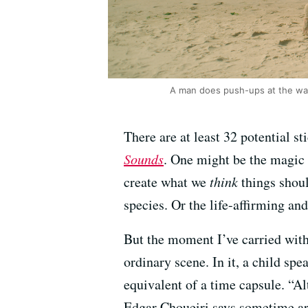
A man does push-ups at the wate
There are at least 32 potential 
Sounds
. One might be the magic 
create what we
think
things shoul
species. Or the life-affirming a
But the moment I’ve carried with
ordinary scene. In it, a child spe
equivalent of a time capsule. “Al
Edgar Choueiri says sometime aro