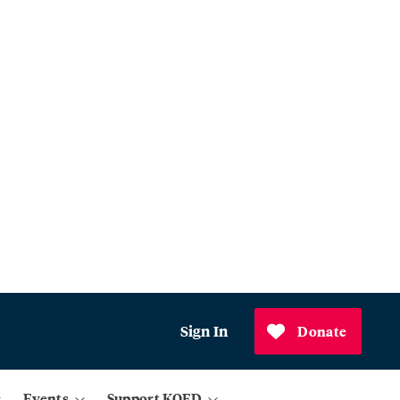
Sign In
Donate
Events
Support KQED