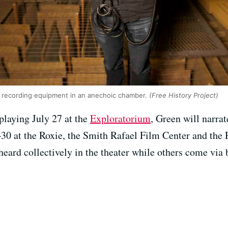
 recording equipment in an anechoic chamber.
(Free History Project)
 playing July 27 at the
Exploratorium
, Green will narrat
8–30 at the Roxie, the Smith Rafael Film Center and t
heard collectively in the theater while others come vi