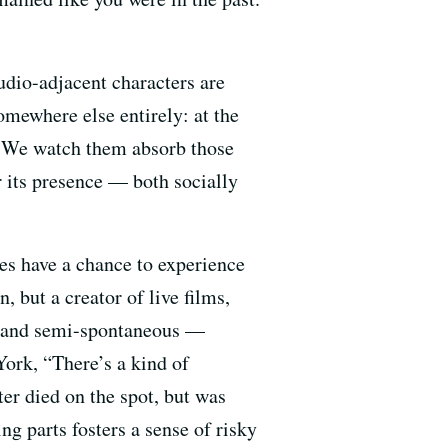
udio-adjacent characters are
omewhere else entirely: at the
d. We watch them absorb those
 its presence — both socially
es have a chance to experience
, but a creator of live films,
le and semi-spontaneous —
ork, “There’s a kind of
er died on the spot, but was
g parts fosters a sense of risky