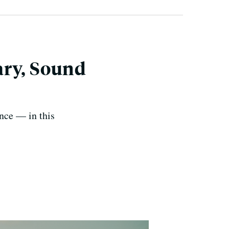
ary, Sound
ence — in this