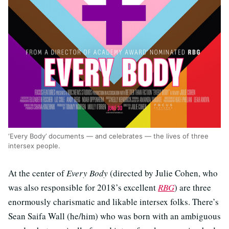
‘Every Body’ documents — and celebrates — the lives of three
intersex people.
At the center of
Every Body
(directed by Julie Cohen, who
was also responsible for 2018’s excellent
RBG
) are three
enormously charismatic and likable intersex folks. There’s
Sean Saifa Wall (he/him) who was born with an ambiguous