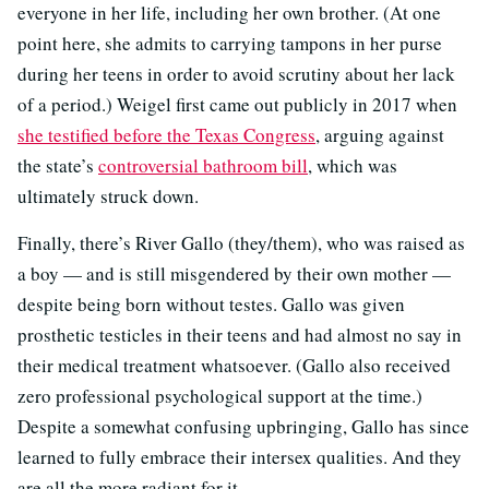
everyone in her life, including her own brother. (At one
point here, she admits to carrying tampons in her purse
during her teens in order to avoid scrutiny about her lack
of a period.) Weigel first came out publicly in 2017 when
she testified before the Texas Congress
, arguing against
the state’s
controversial bathroom bill
, which was
ultimately struck down.
Finally, there’s River Gallo (they/them), who was raised as
a boy — and is still misgendered by their own mother —
despite being born without testes. Gallo was given
prosthetic testicles in their teens and had almost no say in
their medical treatment whatsoever. (Gallo also received
zero professional psychological support at the time.)
Despite a somewhat confusing upbringing, Gallo has since
learned to fully embrace their intersex qualities. And they
are all the more radiant for it.