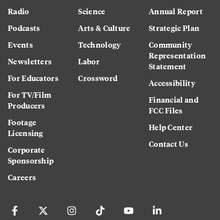
Radio
Science
Annual Report
Podcasts
Arts & Culture
Strategic Plan
Events
Technology
Community
Representation
Newsletters
Labor
Statement
For Educators
Crossword
Accessibility
For TV/Film
Financial and
Producers
FCC Files
Footage
Help Center
Licensing
Contact Us
Corporate
Sponsorship
Careers