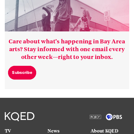
Care about what’s happening in Bay Area
arts? Stay informed with one email every
other week—right to your inbox.
Subscribe
TV
News
About KQED