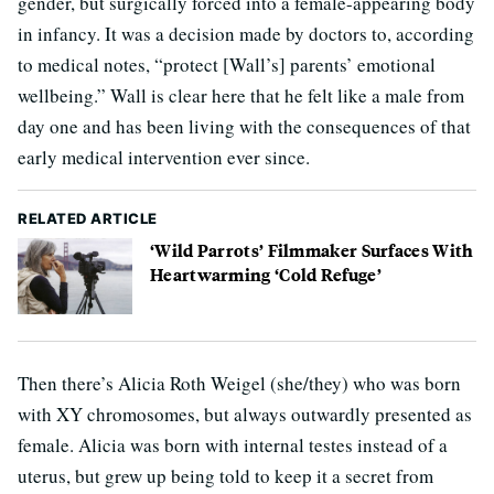
gender, but surgically forced into a female-appearing body
in infancy. It was a decision made by doctors to, according
to medical notes, “protect [Wall’s] parents’ emotional
wellbeing.” Wall is clear here that he felt like a male from
day one and has been living with the consequences of that
early medical intervention ever since.
RELATED ARTICLE
‘Wild Parrots’ Filmmaker Surfaces With
Heartwarming ‘Cold Refuge’
Then there’s Alicia Roth Weigel (she/they) who was born
with XY chromosomes, but always outwardly presented as
female. Alicia was born with internal testes instead of a
uterus, but grew up being told to keep it a secret from