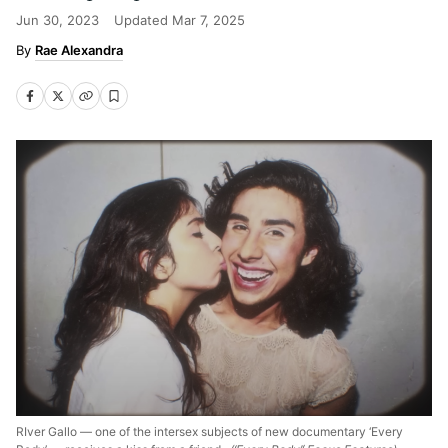
Jun 30, 2023
Updated
Mar 7, 2025
Rae Alexandra
RIver Gallo — one of the intersex subjects of new documentary ‘Every