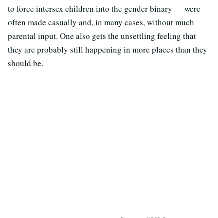
to force intersex children into the gender binary — were
often made casually and, in many cases, without much
parental input. One also gets the unsettling feeling that
they are probably still happening in more places than they
should be.