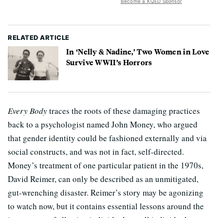
Become a KQED Sponsor
RELATED ARTICLE
In ‘Nelly & Nadine,’ Two Women in Love
Survive WWII’s Horrors
Every Body
traces the roots of these damaging practices
back to a psychologist named John Money, who argued
that gender identity could be fashioned externally and via
social constructs, and was not in fact, self-directed.
Money’s treatment of one particular patient in the 1970s,
David Reimer, can only be described as an unmitigated,
gut-wrenching disaster. Reimer’s story may be agonizing
to watch now, but it contains essential lessons around the