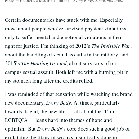
Body’ — receives a kiss from a friend.
(‘Every Body’/ Focus Features)
Certain documentaries have stuck with me. Especially
those about people who’ve survived physical violations
only to suffer mental and emotional violations in their
fight for justice. I’m thinking of 2012’s
The Invisible War
,
about the handling of sexual assaults in the military, and
2015’s
The Hunting Ground
, about survivors of on-
campus sexual assault. Both left me with a burning pit in
my stomach long after the credits rolled.
I was reminded of that sensation while watching the brand
new documentary,
Every Body
. At times, particularly
towards its end, the new film — all about the ‘I’ in
LGBTQIA — leans hard into themes of hope and
optimism. But
Every Body
’s core does such a good job of
explaining the litany of wrongs historically done to