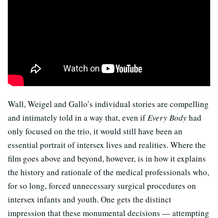
Wall, Weigel and Gallo’s individual stories are compelling
and intimately told in a way that, even if
Every Body
had
only focused on the trio, it would still have been an
essential portrait of intersex lives and realities. Where the
film goes above and beyond, however, is in how it explains
the history and rationale of the medical professionals who,
for so long, forced unnecessary surgical procedures on
intersex infants and youth. One gets the distinct
impression that these monumental decisions — attempting