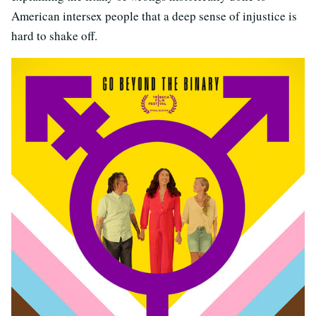
American intersex people that a deep sense of injustice is
hard to shake off.