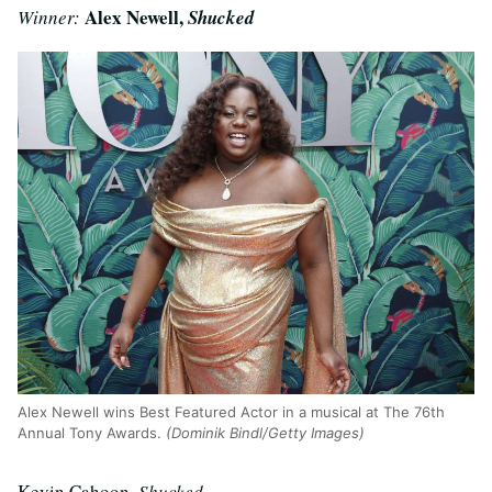
Alex Newell,
Winner:
Shucked
Alex Newell wins Best Featured Actor in a musical at The 76th
Annual Tony Awards.
(Dominik Bindl/Getty Images)
Kevin Cahoon,
Shucked