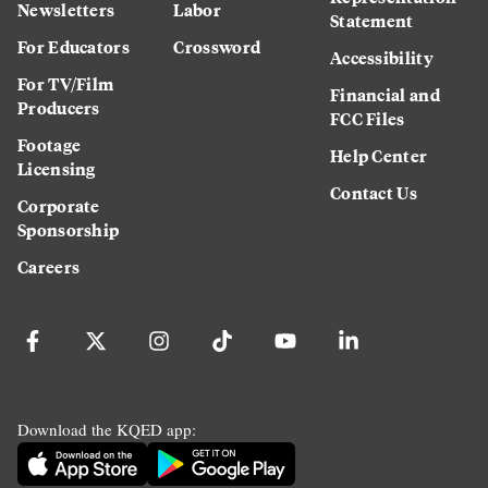
Newsletters
Labor
Statement
For Educators
Crossword
Accessibility
For TV/Film
Financial and
Producers
FCC Files
Footage
Help Center
Licensing
Contact Us
Corporate
Sponsorship
Careers
Download the KQED app: