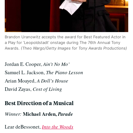
Brandon Uranowitz accepts the award for Best Featured Actor in
a Play for ‘Leopoldstadt’ onstage during The 76th Annual Tony
Awards.
(Theo Wargo/Getty Images for Tony Awards Productions)
Jordan E. Cooper,
Ain’t No Mo’
Samuel L. Jackson,
The Piano Lesson
Arian Moayed,
A Doll’s House
David Zayas,
Cost of Living
Best Direction of a Musical
Michael Arden,
Winner:
Parade
Lear deBessonet,
Into the Woods