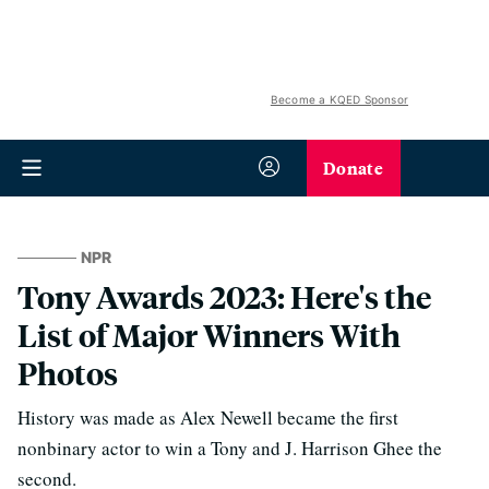
Become a KQED Sponsor
Donate
NPR
Tony Awards 2023: Here's the
List of Major Winners With
Photos
History was made as Alex Newell became the first
nonbinary actor to win a Tony and J. Harrison Ghee the
second.