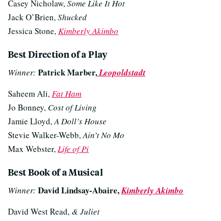
Casey Nicholaw,
Some Like It Hot
Jack O’Brien,
Shucked
Jessica Stone,
Kimberly Akimbo
Best Direction of a Play
Patrick Marber,
Winner:
Leopoldstadt
Saheem Ali,
Fat Ham
Jo Bonney,
Cost of Living
Jamie Lloyd,
A Doll’s House
Stevie Walker-Webb,
Ain’t No Mo
Max Webster,
Life of Pi
Best Book of a Musical
David Lindsay-Abaire,
Winner:
Kimberly Akimbo
David West Read,
& Juliet