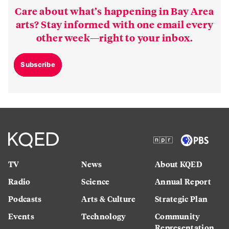
Care about what’s happening in Bay Area
arts? Stay informed with one email every
other week—right to your inbox.
Subscribe
TV
News
About KQED
Radio
Science
Annual Report
Podcasts
Arts & Culture
Strategic Plan
Events
Technology
Community
Representation