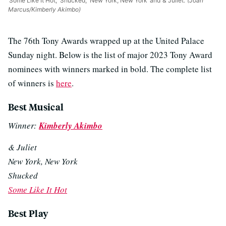
‘Some Like It Hot,’ ‘Shucked,’ ‘New York, New York’ and ‘& Juliet.’
(Joan
Marcus/Kimberly Akimbo)
The 76th Tony Awards wrapped up at the United Palace
Sunday night. Below is the list of major 2023 Tony Award
nominees with winners marked in bold. The complete list
of winners is
here
.
Best Musical
Winner:
Kimberly Akimbo
& Juliet
New York, New York
Shucked
Some Like It Hot
Best Play