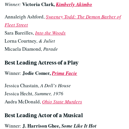
Victoria Clark,
Winner:
Kimberly Akimbo
Annaleigh Ashford,
Sweeney Todd: The Demon Barber of
Fleet Street
Sara Bareilles,
Into the Woods
Lorna Courtney,
& Juliet
Micaela Diamond,
Parade
Best Leading Actress of a Play
Jodie Comer,
Winner:
Prima Facie
Jessica Chastain,
A Doll’s House
Jessica Hecht,
Summer, 1976
Audra McDonald,
Ohio State Murders
Best Leading Actor of a Musical
J. Harrison Ghee,
Winner:
Some Like It Hot