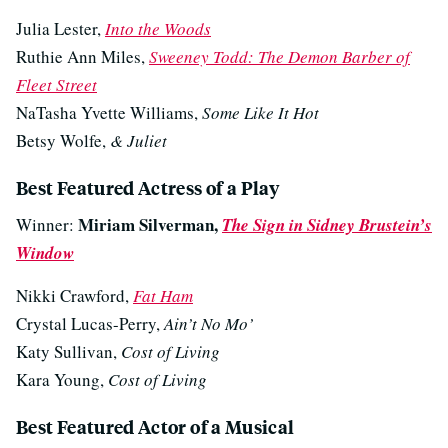
Julia Lester,
Into the Woods
Ruthie Ann Miles,
Sweeney Todd: The Demon Barber of
Fleet Street
NaTasha Yvette Williams,
Some Like It Hot
Betsy Wolfe,
& Juliet
Best Featured Actress of a Play
Miriam Silverman,
Winner:
The Sign in Sidney Brustein’s
Window
Nikki Crawford,
Fat Ham
Crystal Lucas-Perry,
Ain’t No Mo’
Katy Sullivan,
Cost of Living
Kara Young,
Cost of Living
Best Featured Actor of a Musical