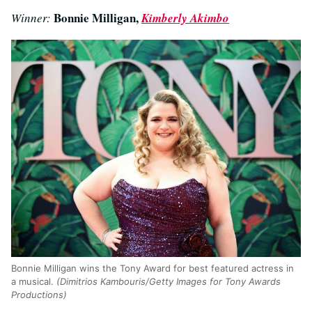
Bonnie Milligan,
Winner:
Kimberly Akimbo
Bonnie Milligan wins the Tony Award for best featured actress in
a musical.
(Dimitrios Kambouris/Getty Images for Tony Awards
Productions)