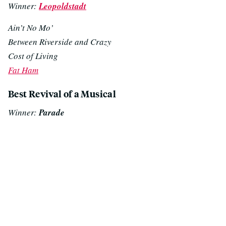
Winner:
Leopoldstadt
Ain’t No Mo’
Between Riverside and Crazy
Cost of Living
Fat Ham
Best Revival of a Musical
Winner:
Parade