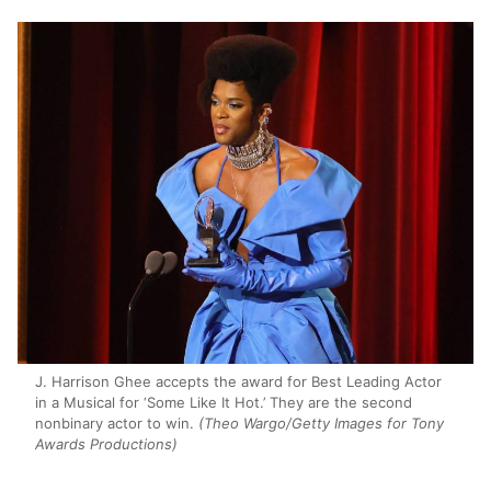
J. Harrison Ghee accepts the award for Best Leading Actor
in a Musical for ‘Some Like It Hot.’ They are the second
nonbinary actor to win.
(Theo Wargo/Getty Images for Tony
Awards Productions)