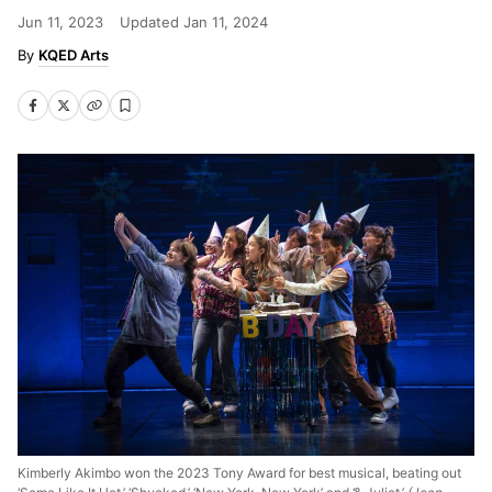
Jun 11, 2023
Updated
Jan 11, 2024
KQED Arts
Kimberly Akimbo won the 2023 Tony Award for best musical, beating out