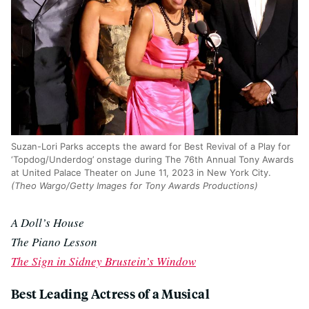
Suzan-Lori Parks accepts the award for Best Revival of a Play for
‘Topdog/Underdog’ onstage during The 76th Annual Tony Awards
at United Palace Theater on June 11, 2023 in New York City.
(Theo Wargo/Getty Images for Tony Awards Productions)
A Doll’s House
The Piano Lesson
The Sign in Sidney Brustein’s Window
Best Leading Actress of a Musical