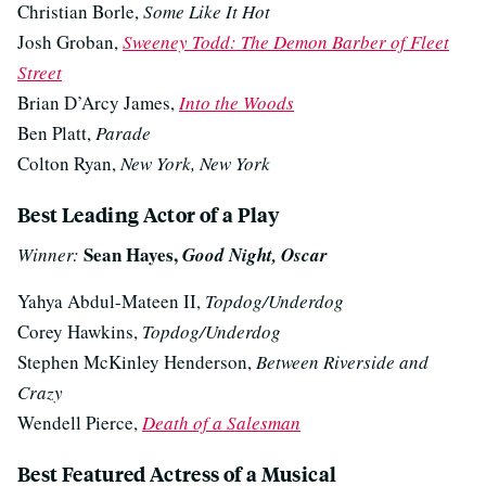
Christian Borle,
Some Like It Hot
Josh Groban,
Sweeney Todd: The Demon Barber of Fleet
Street
Brian D’Arcy James,
Into the Woods
Ben Platt,
Parade
Colton Ryan,
New York, New York
Best Leading Actor of a Play
Sean Hayes,
Winner:
Good Night, Oscar
Yahya Abdul-Mateen II,
Topdog/Underdog
Corey Hawkins,
Topdog/Underdog
Stephen McKinley Henderson,
Between Riverside and
Crazy
Wendell Pierce,
Death of a Salesman
Best Featured Actress of a Musical