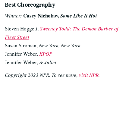
Best Choreography
Casey Nicholaw,
Winner:
Some Like It Hot
Steven Hoggett,
Sweeney Todd: The Demon Barber of
Fleet Street
Susan Stroman,
New York, New York
Jennifer Weber,
KPOP
Jennifer Weber,
& Juliet
Copyright 2023 NPR. To see more,
visit NPR
.