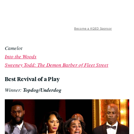
Become a KQED Sponsor
Camelot
Into the Woods
Sweeney Todd: The Demon Barber of Fleet Street
Best Revival of a Play
Winner:
Topdog/Underdog