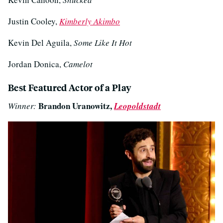
Justin Cooley,
Kimberly Akimbo
Kevin Del Aguila,
Some Like It Hot
Jordan Donica,
Camelot
Best Featured Actor of a Play
Brandon Uranowitz,
Winner:
Leopoldstadt