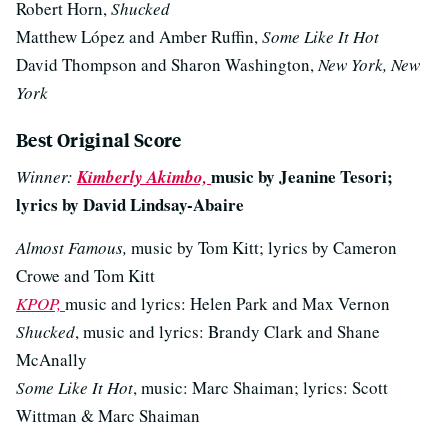
Robert Horn,
Shucked
Matthew López and Amber Ruffin,
Some Like It Hot
David Thompson and Sharon Washington,
New York, New
York
Best Original Score
music by Jeanine Tesori;
Winner:
Kimberly Akimbo,
lyrics by David Lindsay-Abaire
Almost Famous,
music by Tom Kitt; lyrics by Cameron
Crowe and Tom Kitt
KPOP,
music and lyrics: Helen Park and Max Vernon
Shucked
, music and lyrics: Brandy Clark and Shane
McAnally
Some Like It Hot
, music: Marc Shaiman; lyrics: Scott
Wittman & Marc Shaiman