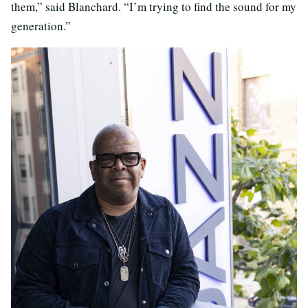
them,” said Blanchard. “I’m trying to find the sound for my
generation.”