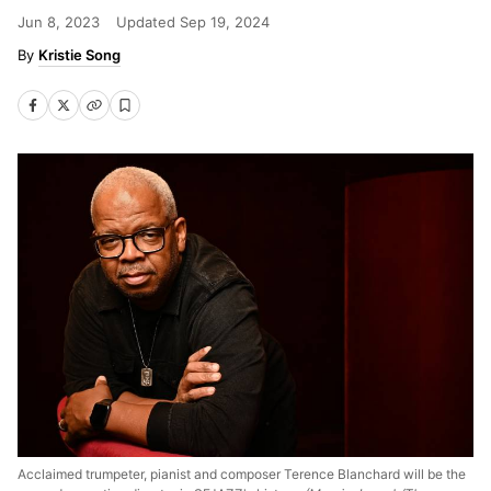
Jun 8, 2023
Updated
Sep 19, 2024
Kristie Song
Acclaimed trumpeter, pianist and composer Terence Blanchard will be the