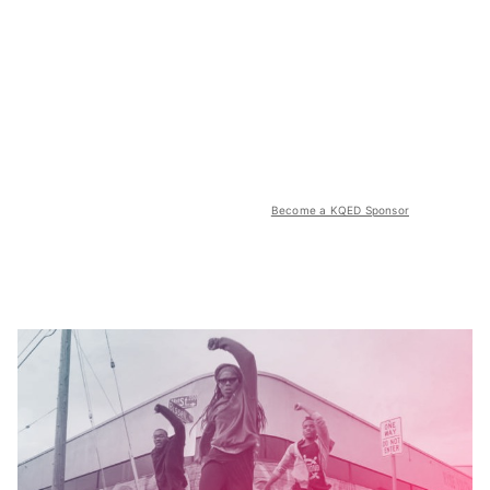
Become a KQED Sponsor