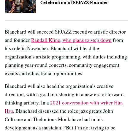
Celebration of SFJAZZ Founder
Blanchard will succeed SFJAZZ executive artistic director
and founder
Randall Kline, who plans to step down
from
his role in November. Blanchard will lead the
organization’s artistic programming, with duties including
planning year-round concerts, community engagement
events and educational opportunities.
Blanchard will also head the organization’s creative
direction, with a goal of ushering in a new era of forward-
thinking artistry. In a
2021 conversation with writer Hua
Hsu
, Blanchard discussed the roles jazz greats John
Coltrane and Thelonious Monk have had in his
development as a musician. “But I’m not trying to be