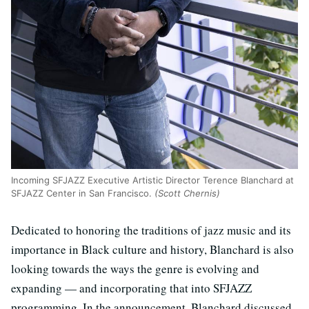
Incoming SFJAZZ Executive Artistic Director Terence Blanchard at
SFJAZZ Center in San Francisco.
(Scott Chernis)
Dedicated to honoring the traditions of jazz music and its
importance in Black culture and history, Blanchard is also
looking towards the ways the genre is evolving and
expanding — and incorporating that into SFJAZZ
programming. In the announcement, Blanchard discussed