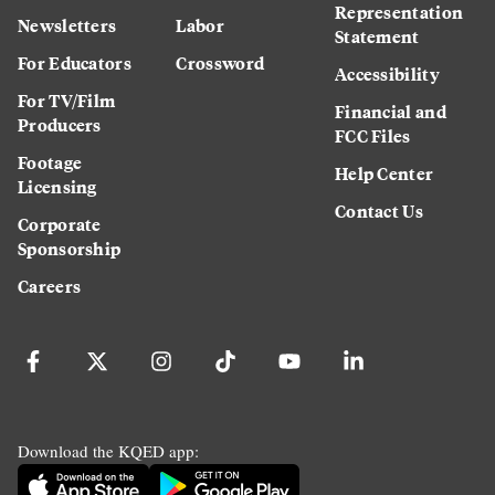
Representation
Newsletters
Labor
Statement
For Educators
Crossword
Accessibility
For TV/Film
Financial and
Producers
FCC Files
Footage
Help Center
Licensing
Contact Us
Corporate
Sponsorship
Careers
Download the KQED app: