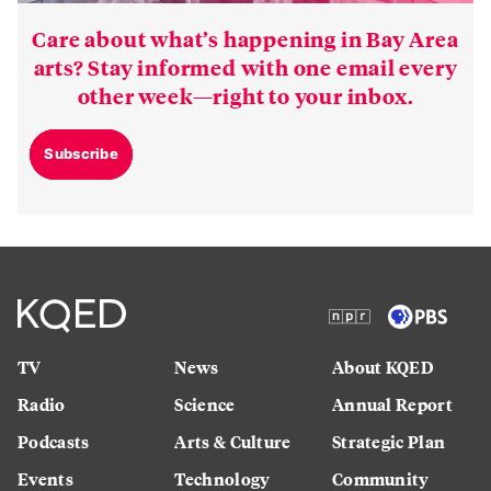
Care about what’s happening in Bay Area
arts? Stay informed with one email every
other week—right to your inbox.
Subscribe
TV
News
About KQED
Radio
Science
Annual Report
Podcasts
Arts & Culture
Strategic Plan
Events
Technology
Community