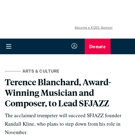
Become a KQED Sponsor
Donate
ARTS & CULTURE
Terence Blanchard, Award-
Winning Musician and
Composer, to Lead SFJAZZ
The acclaimed trumpeter will succeed SFJAZZ founder
Randall Kline, who plans to step down from his role in
November.