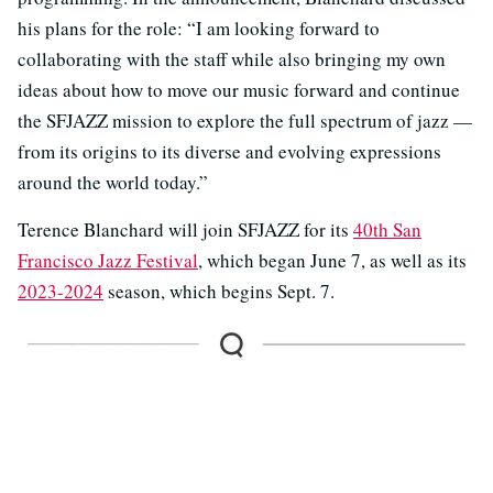
his plans for the role: “I am looking forward to
collaborating with the staff while also bringing my own
ideas about how to move our music forward and continue
the SFJAZZ mission to explore the full spectrum of jazz —
from its origins to its diverse and evolving expressions
around the world today.”
Terence Blanchard will join SFJAZZ for its
40th San
Francisco Jazz Festival
, which began June 7, as well as its
2023-2024
season, which begins Sept. 7.