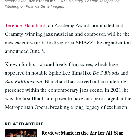
second executive director in SFJAZZ's history.
(Marvin Joseph/The
Washington Post via Getty Images)
Terence Blanchard
, an Academy Award-nominated and
Grammy-winning jazz musician and composer, will be the
new executive artistic director at SFJAZZ, the organization
announced June 8.
Known for his rich and lively film scores, which have
appeared in notable Spike Lee films like
Da 5 Bloods
and
BlacKkKlansman
, Blanchard has carved out an indelible
presence within the contemporary jazz scene. In 2021, he
was the first Black composer to have an opera staged at the
Metropolitan Opera, breaking a long legacy of exclusion.
RELATED ARTICLE
Review: Magic in the Air for All-Star