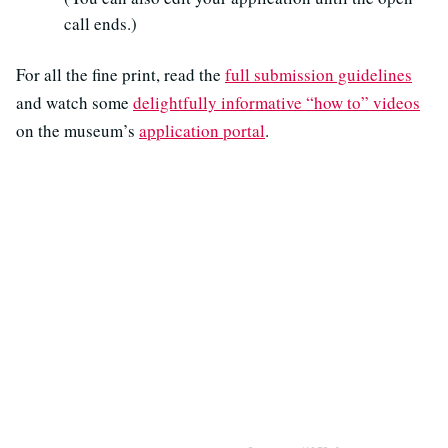
call ends.)
For all the fine print, read the
full submission guidelines
and watch some
delightfully informative “how to” videos
on the museum’s
application portal
.