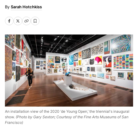
Sarah Hotchkiss
An installation view of the 2020 ‘de Young Open,’ the triennial's inaugural
show.
(Photo by Gary Sexton; Courtesy of the Fine Arts Museums of San
Francisco)