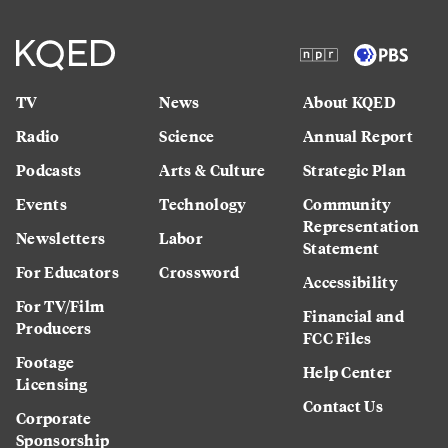
TV
News
About KQED
Radio
Science
Annual Report
Podcasts
Arts & Culture
Strategic Plan
Events
Technology
Community
Representation
Newsletters
Labor
Statement
For Educators
Crossword
Accessibility
For TV/Film
Financial and
Producers
FCC Files
Footage
Help Center
Licensing
Contact Us
Corporate
Sponsorship