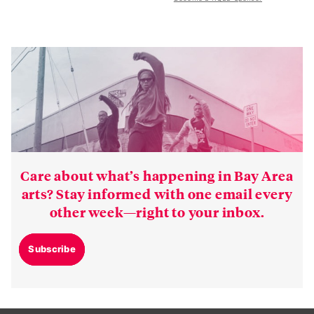
Care about what’s happening in Bay Area
arts? Stay informed with one email every
other week—right to your inbox.
Subscribe