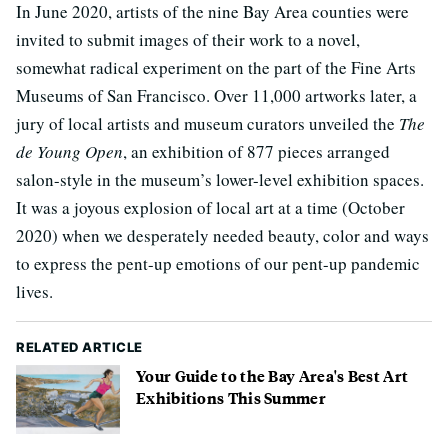
In June 2020, artists of the nine Bay Area counties were
invited to submit images of their work to a novel,
somewhat radical experiment on the part of the Fine Arts
Museums of San Francisco. Over 11,000 artworks later, a
jury of local artists and museum curators unveiled the
The
de Young Open
, an exhibition of 877 pieces arranged
salon-style in the museum’s lower-level exhibition spaces.
It was a joyous explosion of local art at a time (October
2020) when we desperately needed beauty, color and ways
to express the pent-up emotions of our pent-up pandemic
lives.
RELATED ARTICLE
Your Guide to the Bay Area's Best Art
Exhibitions This Summer