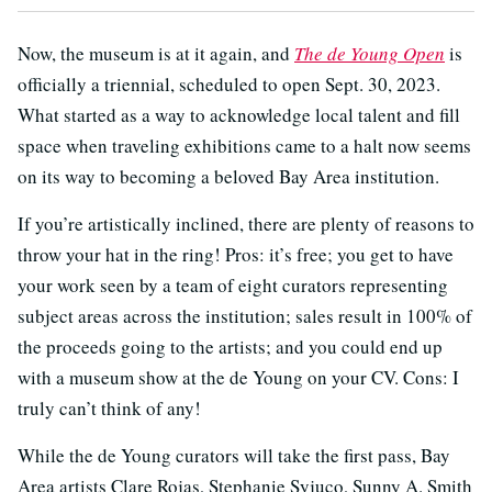
Now, the museum is at it again, and
The de Young Open
is
officially a triennial, scheduled to open Sept. 30, 2023.
What started as a way to acknowledge local talent and fill
space when traveling exhibitions came to a halt now seems
on its way to becoming a beloved Bay Area institution.
If you’re artistically inclined, there are plenty of reasons to
throw your hat in the ring! Pros: it’s free; you get to have
your work seen by a team of eight curators representing
subject areas across the institution; sales result in 100% of
the proceeds going to the artists; and you could end up
with a museum show at the de Young on your CV. Cons: I
truly can’t think of any!
While the de Young curators will take the first pass, Bay
Area artists Clare Rojas, Stephanie Syjuco, Sunny A. Smith