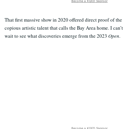
Become a KQED Sponsor
That first massive show in 2020 offered direct proof of the
copious artistic talent that calls the Bay Area home. I can’t
wait to see what discoveries emerge from the 2023
Open
.
Become a KQED Sponsor