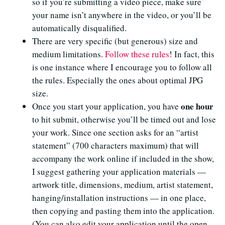
so if you’re submitting a video piece, make sure
your name isn’t anywhere in the video, or you’ll be
automatically disqualified.
There are very specific (but generous) size and
medium limitations.
Follow these rules
! In fact, this
is one instance where I encourage you to follow all
the rules. Especially the ones about optimal JPG
size.
one hour
Once you start your application, you have
to hit submit, otherwise you’ll be timed out and lose
your work. Since one section asks for an “artist
statement” (700 characters maximum) that will
accompany the work online if included in the show,
I suggest gathering your application materials —
artwork title, dimensions, medium, artist statement,
hanging/installation instructions — in one place,
then copying and pasting them into the application.
(You can also edit your application until the open