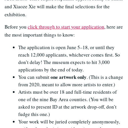
and Xiaoze Xie will make the final selections for the
exhibition.
Before you
click through to start your application
, here are
the most important things to know:
The application is open June 5–18, or until they
reach 12,000 applicants, whichever comes first. So
don’t delay! The museum expects to hit 3,000
applications by the end of today.
one artwork only
You can submit
. (This is a change
from 2020, meant to allow more artists to enter.)
Artists must be over 18 and full-time residents of
one of the nine Bay Area counties. (You will be
asked to present ID at the artwork drop-off, don’t
fudge this one.)
Your work will be juried completely anonymously,