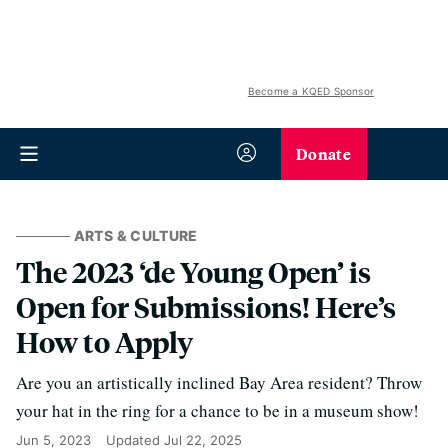
Become a KQED Sponsor
Donate
ARTS & CULTURE
The 2023 ‘de Young Open’ is
Open for Submissions! Here’s
How to Apply
Are you an artistically inclined Bay Area resident? Throw
your hat in the ring for a chance to be in a museum show!
Jun 5, 2023
Updated
Jul 22, 2025