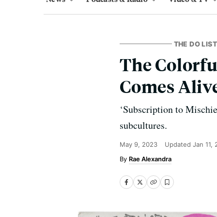
THE DO LIST
The Colorful
Comes Alive
‘Subscription to Mischie
subcultures.
May 9, 2023
Updated
Jan 11,
Rae Alexandra