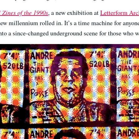
i Zines of the 1990s
, a new exhibition at
Letterform Arc
ew millennium rolled in. It’s a time machine for anyone
nto a since-changed underground scene for those who w