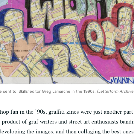
ent to ‘Skills’ editor Greg Lamarche in the 1990s.
(Letterform Archive
hop fan in the ’90s, graffiti zines were just another par
product of graf writers and street art enthusiasts band
eveloping the images, and then collaging the best ones 