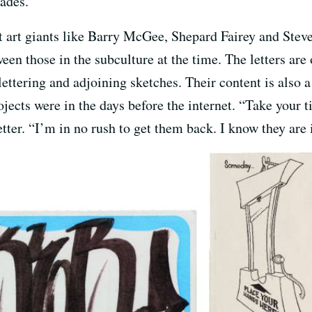
cades.
t art giants like Barry McGee, Shepard Fairey and Steve
n those in the subculture at the time. The letters are 
lettering and adjoining sketches. Their content is also 
rojects were in the days before the internet. “Take your 
tter. “I’m in no rush to get them back. I know they are