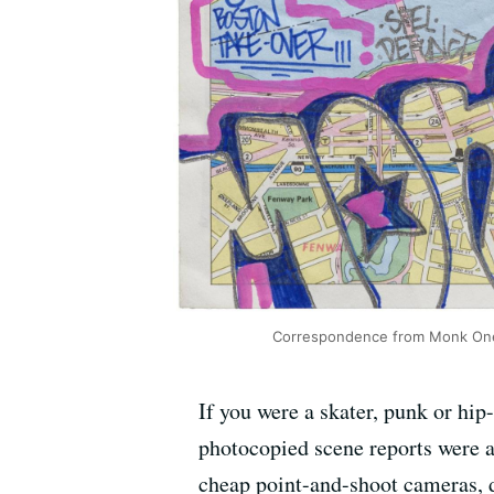
Correspondence from Monk One s
If you were a skater, punk or hip-
photocopied scene reports were a 
cheap point-and-shoot cameras, d