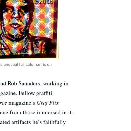
s unusual full color set is on
and Rob Saunders, working in
azine. Fellow graffiti
rce
magazine’s
Graf Flix
scene from those immersed in it.
ed artifacts he’s faithfully