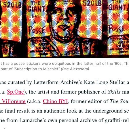
 has a posse’ stickers were ubiquitous in the latter half of the ’90s. Thi
part of ‘Subscription to Mischief.’
(Rae Alexandra)
was curated by Letterform Archive’s Kate Long Stellar 
.a.
Sp.One
), the artist and former publisher of
Skills
mag
 Villorente
(a.k.a.
Chino BYI
, former editor of
The Sou
e final result is an authentic look at the underground 
 from Lamarche’s own personal archive of graffiti-relat