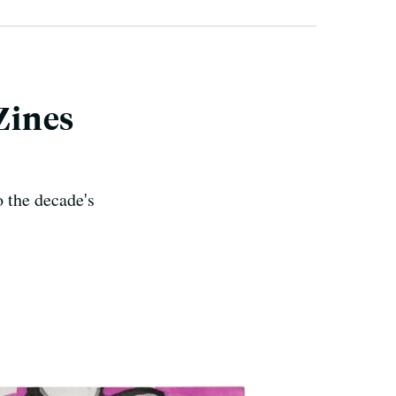
 Zines
o the decade's