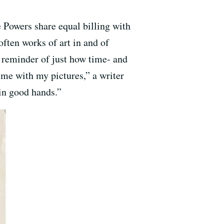
 Powers share equal billing with
often works of art in and of
a reminder of just how time- and
time with my pictures,” a writer
 in good hands.”