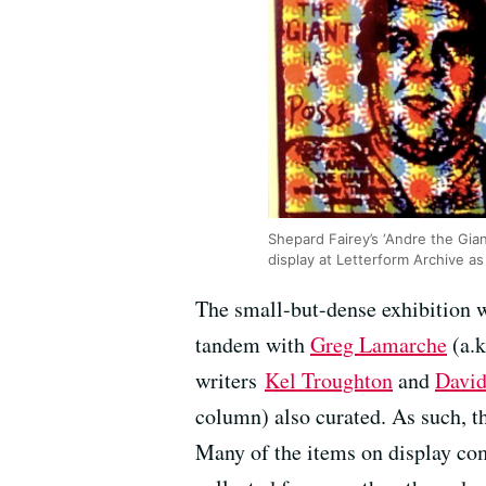
Shepard Fairey’s ‘Andre the Giant
display at Letterform Archive as 
The small-but-dense exhibition 
tandem with
Greg Lamarche
(a.k
writers
Kel Troughton
and
David
column) also curated. As such, th
Many of the items on display come