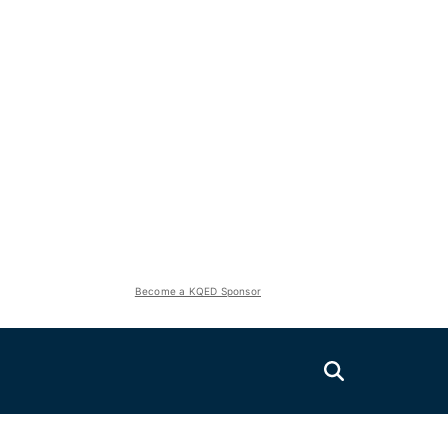
Become a KQED Sponsor