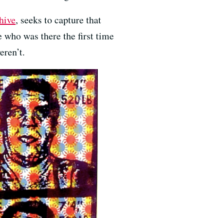
hive
, seeks to capture that
 who was there the first time
eren’t.