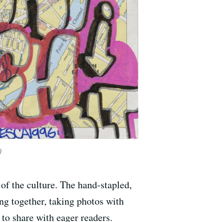
)
t of the culture. The hand-stapled,
ing together, taking photos with
to share with eager readers.