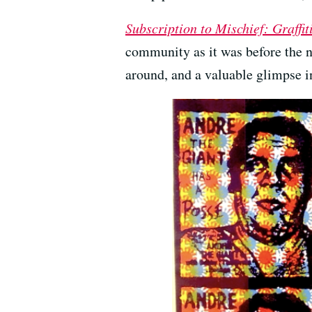
Subscription to Mischief: Graffit
community as it was before the n
around, and a valuable glimpse i