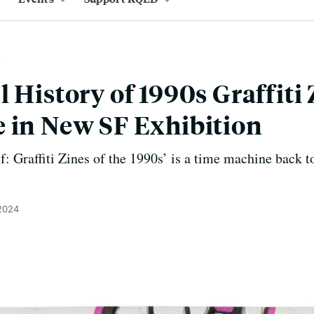
 History of 1990s Graffiti
 in New SF Exhibition
f: Graffiti Zines of the 1990s’ is a time machine back t
 2024