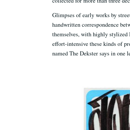
collected for more than three de
Glimpses of early works by stree
handwritten correspondence betwee
themselves, with highly stylized 
effort-intensive these kinds of p
named The Dekster says in one le