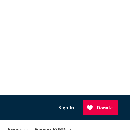
Sign In
Donate
Events
Support KQED