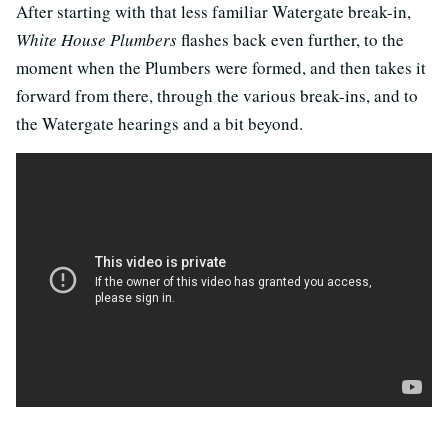
After starting with that less familiar Watergate break-in,
White House Plumbers
flashes back even further, to the
moment when the Plumbers were formed, and then takes it
forward from there, through the various break-ins, and to
the Watergate hearings and a bit beyond.