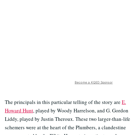
Become a KQED Sponsor
The principals in this particular telling of the story are
E.
Howard Hunt
, played by Woody Harrelson, and G. Gordon
Liddy, played by Justin Theroux. These two larger-than-life
schemers were at the heart of the Plumbers, a clandestine