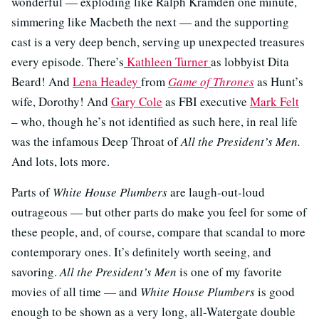
wonderful — exploding like Ralph Kramden one minute,
simmering like Macbeth the next — and the supporting
cast is a very deep bench, serving up unexpected treasures
every episode. There’s
Kathleen Turner
as lobbyist Dita
Beard! And
Lena Headey
from
Game of Thrones
as Hunt’s
wife, Dorothy! And
Gary Cole
as FBI executive
Mark Felt
– who, though he’s not identified as such here, in real life
was the infamous Deep Throat of
All the President’s Men.
And lots, lots more.
Parts of
White House Plumbers
are laugh-out-loud
outrageous — but other parts do make you feel for some of
these people, and, of course, compare that scandal to more
contemporary ones. It’s definitely worth seeing, and
savoring.
All the President’s Men
is one of my favorite
movies of all time — and
White House Plumbers
is good
enough to be shown as a very long, all-Watergate double