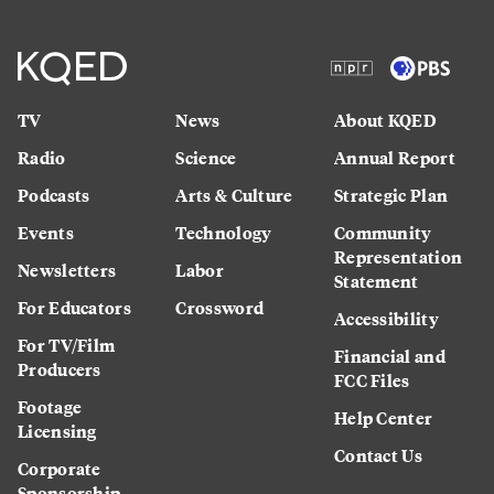
TV
News
About KQED
Radio
Science
Annual Report
Podcasts
Arts & Culture
Strategic Plan
Events
Technology
Community
Representation
Newsletters
Labor
Statement
For Educators
Crossword
Accessibility
For TV/Film
Financial and
Producers
FCC Files
Footage
Help Center
Licensing
Contact Us
Corporate
Sponsorship