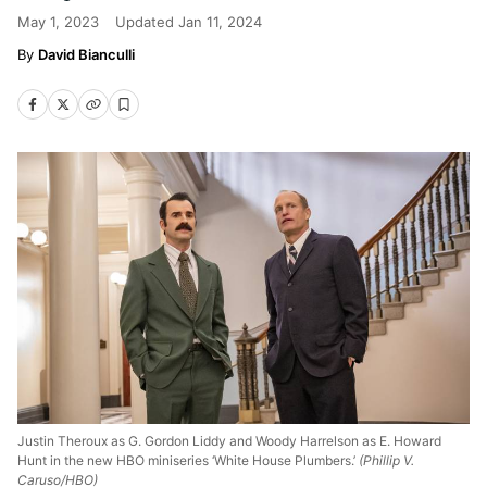
May 1, 2023
Updated
Jan 11, 2024
David Bianculli
Justin Theroux as G. Gordon Liddy and Woody Harrelson as E. Howard
Hunt in the new HBO miniseries ‘White House Plumbers.’
(Phillip V.
Caruso/HBO)