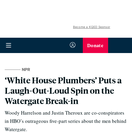
Become a KQED Sponsor
Donate
NPR
‘White House Plumbers’ Puts a
Laugh-Out-Loud Spin on the
Watergate Break-in
Woody Harrelson and Justin Theroux are co-conspirators
in HBO’s outrageous five-part series about the men behind
Watergate.