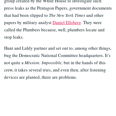
group created by the White House to investigate such
press leaks as the Pentagon Papers, government documents
that had been slipped to
The New York Times
and other
papers by military analyst
Daniel Ellsberg
. They were
called the Plumbers because, well, plumbers locate and
stop leaks.
Hunt and Liddy partner and set out to, among other things,
bug the Democratic National Committee headquarters. It’s
not quite a
Mission: Impossible,
but in the hands of this
crew, it takes several tries, and even then, after listening
devices are planted, there are problems.