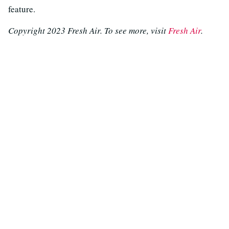
feature.
Copyright 2023 Fresh Air. To see more, visit
Fresh Air
.