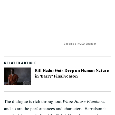
Become a KQED Sponsor
RELATED ARTICLE
Bill Hader Gets Deep on Human Nature
in ‘Barry’ Final Season
The dialogue is rich throughout
White House Plumbers,
and so are the performances and characters. Harrelson is