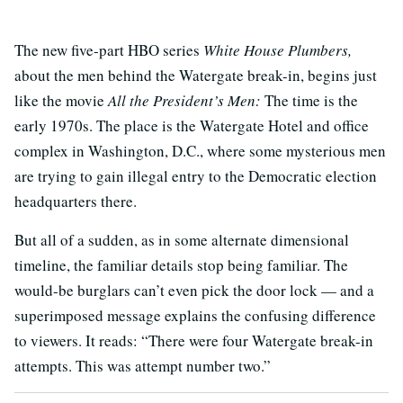
The new five-part HBO series
White House Plumbers,
about the men behind the Watergate break-in, begins just
like the movie
All the President’s Men:
The time is the
early 1970s. The place is the Watergate Hotel and office
complex in Washington, D.C., where some mysterious men
are trying to gain illegal entry to the Democratic election
headquarters there.
But all of a sudden, as in some alternate dimensional
timeline, the familiar details stop being familiar. The
would-be burglars can’t even pick the door lock — and a
superimposed message explains the confusing difference
to viewers. It reads: “There were four Watergate break-in
attempts. This was attempt number two.”