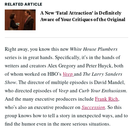
RELATED ARTICLE
A New ‘Fatal Attraction’ is Definitely
Aware of Your Critiques of the Original
Right away, you know this new
White House Plumbers
series is in great hands. Specifically, it’s in the hands of
writers and creators Alex Gregory and Peter Huyck, both
of whom worked on HBO’s
Veep
and
The Larry Sanders
Show
. The director of multiple episodes is David Mandel,
who directed episodes of
Veep
and
Curb Your Enthusiasm
.
And the many executive producers include
Frank Rich
,
who’s also an executive producer on
Succession
. So this
group knows how to tell a story in unexpected ways, and to
find the humor even in the more serious situations.