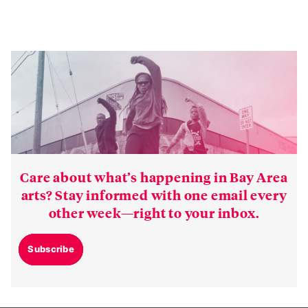
Care about what’s happening in Bay Area
arts? Stay informed with one email every
other week—right to your inbox.
Subscribe